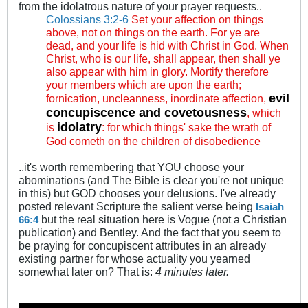
from the idolatrous nature of your prayer requests..
Colossians 3:2-6
Set your affection on things
above, not on things on the earth. For ye are
dead, and your life is hid with Christ in God. When
Christ, who is our life, shall appear, then shall ye
also appear with him in glory. Mortify therefore
your members which are upon the earth;
evil
fornication, uncleanness, inordinate affection,
concupiscence and covetousness
, which
idolatry
is
: for which things' sake the wrath of
God cometh on the children of disobedience
..it's worth remembering that YOU choose your
abominations (and The Bible is clear you're not unique
in this) but GOD chooses your delusions. I've already
posted relevant Scripture the salient verse being
Isaiah
but the real situation here is Vogue (not a Christian
66:4
publication) and Bentley. And the fact that you seem to
be praying for concupiscent attributes in an already
existing partner for whose actuality you yearned
somewhat later on? That is:
4 minutes later.