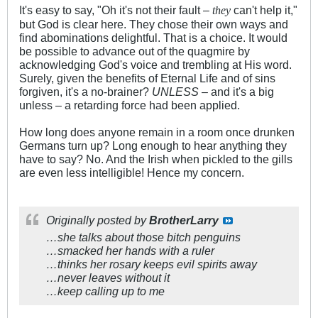
It's easy to say, "Oh it's not their fault –
can't help it,"
they
but God is clear here. They chose their own ways and
find abominations delightful. That is a choice. It would
be possible to advance out of the quagmire by
acknowledging God's voice and trembling at His word.
Surely, given the benefits of Eternal Life and of sins
forgiven, it's a no-brainer?
UNLESS
– and it's a big
unless – a retarding force had been applied.
How long does anyone remain in a room once drunken
Germans turn up? Long enough to hear anything they
have to say? No. And the Irish when pickled to the gills
are even less intelligible! Hence my concern.
Originally posted by
BrotherLarry
…she talks about those bitch penguins
…smacked her hands with a ruler
…thinks her rosary keeps evil spirits away
…never leaves without it
…keep calling up to me