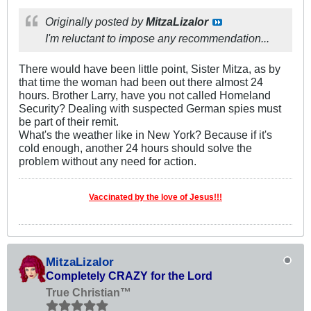
Originally posted by
MitzaLizalor
I'm reluctant to impose any recommendation...
There would have been little point, Sister Mitza, as by
that time the woman had been out there almost 24
hours. Brother Larry, have you not called Homeland
Security? Dealing with suspected German spies must
be part of their remit.
What's the weather like in New York? Because if it's
cold enough, another 24 hours should solve the
problem without any need for action.
Vaccinated by the love of Jesus!!!
MitzaLizalor
Completely CRAZY for the Lord
True Christian™