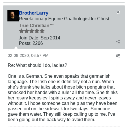
BrotherLarry
Revelationary Equine Gnathologist for Christ
True Christian™
Join Date:
Sep 2014
Posts:
2266
02-08-2020, 06:57 PM
#5
Re: What should I do, ladies?
One is a German. She even speaks that germanish
language. The Irish one is definitely not a nun. When
she’s drunk she talks about those bitch penguins that
smacked her hands with a ruler all the time. She thinks
her rosary keeps evil spirits away and never leaves
without it. I hope someone can help as they have been
passed out on the sidewalk for two days. Someone
gave them water. They still keep calling up to me. I’ve
been going out the back way to avoid them.