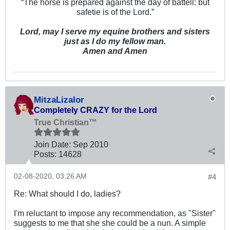
“The horse is prepared against the day of battell: but
safetie is of the Lord.”
Lord, may I serve my equine brothers and sisters
just as I do my fellow man.
Amen and Amen
MitzaLizalor
Completely CRAZY for the Lord
True Christian™
Join Date:
Sep 2010
Posts:
14628
02-08-2020, 03:26 AM
#4
Re: What should I do, ladies?
I'm reluctant to impose any recommendation, as "Sister"
suggests to me that she she could be a nun. A simple