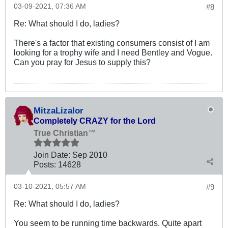
03-09-2021, 07:36 AM
#8
Re: What should I do, ladies?
There's a factor that existing consumers consist of I am
looking for a trophy wife and I need Bentley and Vogue.
Can you pray for Jesus to supply this?
MitzaLizalor
Completely CRAZY for the Lord
True Christian™
Join Date:
Sep 2010
Posts:
14628
03-10-2021, 05:57 AM
#9
Re: What should I do, ladies?
You seem to be running time backwards. Quite apart