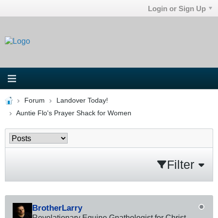
Login or Sign Up
Forum
Landover Today!
Auntie Flo's Prayer Shack for Women
Filter
BrotherLarry
Revelationary Equine Gnathologist for Christ