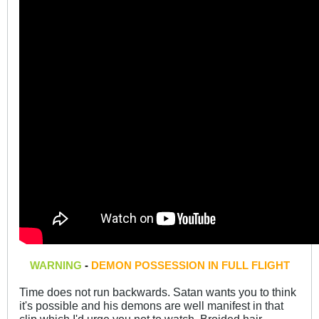
WARNING
-
DEMON POSSESSION IN FULL FLIGHT
Time does not run backwards. Satan wants you to think
it's possible and his demons are well manifest in that
clip which I'd urge you not to watch. Broided hair,