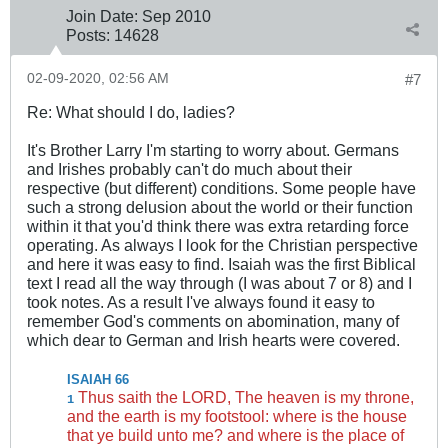
Join Date:
Sep 2010
Posts:
14628
02-09-2020, 02:56 AM
#7
Re: What should I do, ladies?
It's Brother Larry I'm starting to worry about. Germans
and Irishes probably can't do much about their
respective (but different) conditions. Some people have
such a strong delusion about the world or their function
within it that you'd think there was extra retarding force
operating. As always I look for the Christian perspective
and here it was easy to find. Isaiah was the first Biblical
text I read all the way through (I was about 7 or 8) and I
took notes. As a result I've always found it easy to
remember God's comments on abomination, many of
which dear to German and Irish hearts were covered.
ISAIAH 66
Thus saith the LORD, The heaven is my throne,
1
and the earth is my footstool: where is the house
that ye build unto me? and where is the place of