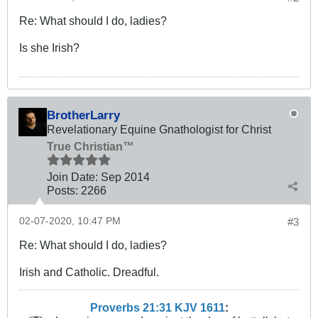
Re: What should I do, ladies?
Is she Irish?
BrotherLarry
Revelationary Equine Gnathologist for Christ
True Christian™
Join Date:
Sep 2014
Posts:
2266
02-07-2020, 10:47 PM
#3
Re: What should I do, ladies?
Irish and Catholic. Dreadful.
Proverbs 21:31 KJV
161
1
: