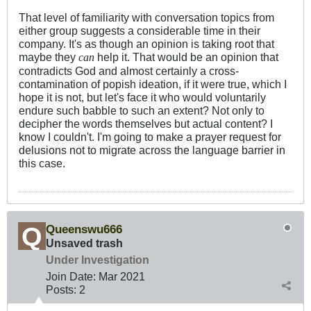
That level of familiarity with conversation topics from
either group suggests a considerable time in their
company. It's as though an opinion is taking root that
maybe they
help it. That would be an opinion that
can
contradicts God and almost certainly a cross-
contamination of popish ideation, if it were true, which I
hope it is not, but let's face it who would voluntarily
endure such babble to such an extent? Not only to
decipher the words themselves but actual content? I
know I couldn't. I'm going to make a prayer request for
delusions not to migrate across the language barrier in
this case.
Queenswu666
Unsaved trash
Under Investigation
Join Date:
Mar 202
1
Posts:
2