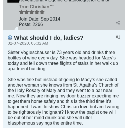
True Christian™
Join Date:
Sep 2014
Posts:
2266
What should I do, ladies?
#1
02-07-2020, 05:32 AM
Sister Vogleschauser is 73 years old and drinks three
bottles of wine every day. She was headed for Macy’s
today and fell down three flights of stairs in her walk up
apartment building.
She was fine but instead of going to Macy’s she called
another woman she knows from St. Agatha’s Church of
the Holy Rosary of Mary and they went to a bar near
me. Now they are ringing my door buzzer expecting me
to get them home safely and this is the third time it’s
happened. I want to show Christian love but am I wrong
to be righteously indignant? I know the papist one will
be out of her mind drunk and she will utter
blasphemous sayings the entire time.