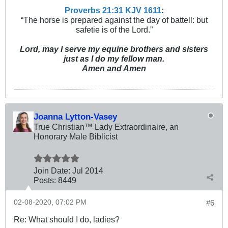
Proverbs 21:31 KJV
161
1
:
“The horse is prepared against the day of battell: but
safetie is of the Lord.”
Lord, may I serve my equine brothers and sisters
just as I do my fellow man.
Amen and Amen
Joanna Lytton-Vasey
True Christian™ Lady Extraordinaire, an
Honorary Male Biblicist
Join Date:
Jul 2014
Posts:
8449
02-08-2020, 07:02 PM
#6
Re: What should I do, ladies?