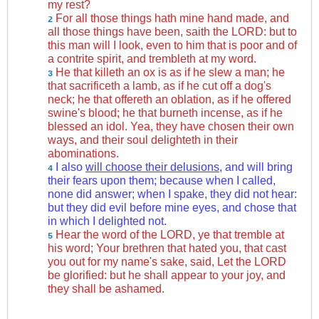
my rest?
For all those things hath mine hand made, and
2
all those things have been, saith the LORD: but to
this man will I look, even to him that is poor and of
a contrite spirit, and trembleth at my word.
He that killeth an ox is as if he slew a man; he
3
that sacrificeth a lamb, as if he cut off a dog's
neck; he that offereth an oblation, as if he offered
swine's blood; he that burneth incense, as if he
blessed an idol. Yea, they have chosen their own
ways, and their soul delighteth in their
abominations.
I also
will choose their delusions
, and will bring
4
their fears upon them; because when I called,
none did answer; when I spake, they did not hear:
but they did evil before mine eyes, and chose that
in which I delighted not.
Hear the word of the LORD, ye that tremble at
5
his word; Your brethren that hated you, that cast
you out for my name's sake, said, Let the LORD
be glorified: but he shall appear to your joy, and
they shall be ashamed.