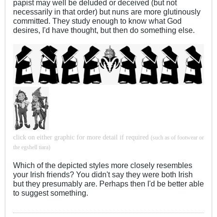
papist may well be deluded or deceived (but not
necessarily in that order) but nuns are more glutinously
committed. They study enough to know what God
desires, I'd have thought, but then do something else.
click on either graphic for more detail if required
(such as of footwear or
the egshell tiara)
Which of the depicted styles more closely resembles
your Irish friends? You didn't say they were both Irish
but they presumably are. Perhaps then I'd be better able
to suggest something.