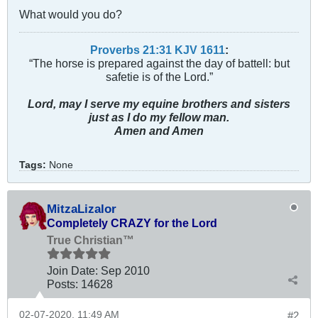
What would you do?
Proverbs 21:31 KJV
161
1
:
“The horse is prepared against the day of battell: but
safetie is of the Lord.”
Lord, may I serve my equine brothers and sisters
just as I do my fellow man.
Amen and Amen
Tags:
None
MitzaLizalor
Completely CRAZY for the Lord
True Christian™
Join Date:
Sep 2010
Posts:
14628
02-07-2020, 11:49 AM
#2