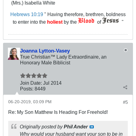
(Mrs.) Isabella White
Hebrews 10:19
" Having therefore, brethren, boldness
to enter into the
holiest
by the
of
"
Joanna Lytton-Vasey
True Christian™ Lady Extraordinaire, an
Honorary Male Biblicist
Join Date:
Jul 2014
Posts:
8449
06-20-2019, 03:09 PM
#5
Re: My Son Matthew Is Heading For Freehold!
Originally posted by
Phil Ander
Why would your husband want your son to be in