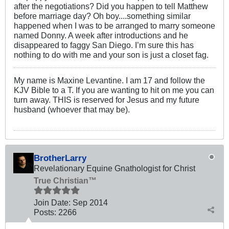
after the negotiations? Did you happen to tell Matthew
before marriage day? Oh boy....something similar
happened when I was to be arranged to marry someone
named Donny. A week after introductions and he
disappeared to faggy San Diego. I’m sure this has
nothing to do with me and your son is just a closet fag.
My name is Maxine Levantine. I am 17 and follow the
KJV Bible to a T. If you are wanting to hit on me you can
turn away. THIS is reserved for Jesus and my future
husband (whoever that may be).
BrotherLarry
Revelationary Equine Gnathologist for Christ
True Christian™
Join Date:
Sep 2014
Posts:
2266