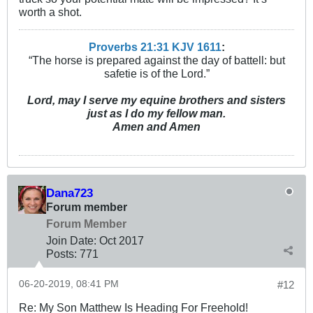
worth a shot.
Proverbs 21:31 KJV
161
1
:
“The horse is prepared against the day of battell: but
safetie is of the Lord.”
Lord, may I serve my equine brothers and sisters
just as I do my fellow man.
Amen and Amen
Dana723
Forum member
Forum Member
Join Date:
Oct 2017
Posts:
771
06-20-2019, 08:41 PM
#12
Re: My Son Matthew Is Heading For Freehold!