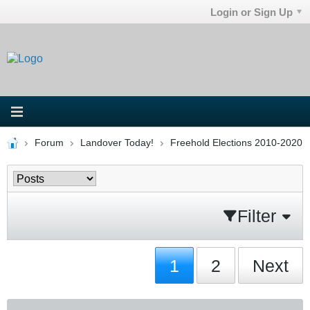
Login or Sign Up
Forum
Landover Today!
Freehold Elections 2010-2020
Filter
1
2
Next