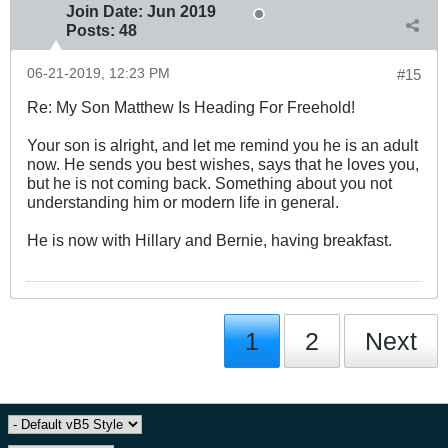
Join Date:
Jun 2019
Posts:
48
06-21-2019, 12:23 PM
#15
Re: My Son Matthew Is Heading For Freehold!
Your son is alright, and let me remind you he is an adult
now. He sends you best wishes, says that he loves you,
but he is not coming back. Something about you not
understanding him or modern life in general.
He is now with Hillary and Bernie, having breakfast.
1
2
Next