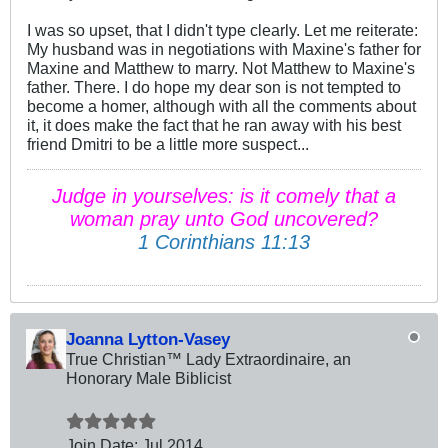
I was so upset, that I didn't type clearly. Let me reiterate:
My husband was in negotiations with Maxine's father for
Maxine and Matthew to marry. Not Matthew to Maxine's
father. There. I do hope my dear son is not tempted to
become a homer, although with all the comments about
it, it does make the fact that he ran away with his best
friend Dmitri to be a little more suspect...
Judge in yourselves: is it comely that a
woman pray unto God uncovered?
1 Corinthians 11:13
Joanna Lytton-Vasey
True Christian™ Lady Extraordinaire, an
Honorary Male Biblicist
Join Date:
Jul 2014