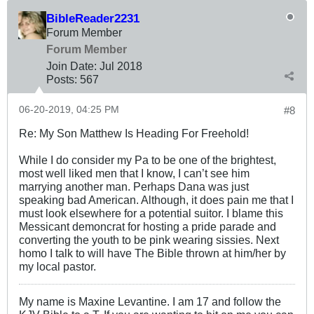
BibleReader2231
Forum Member
Forum Member
Join Date:
Jul 2018
Posts:
567
06-20-2019, 04:25 PM
#8
Re: My Son Matthew Is Heading For Freehold!
While I do consider my Pa to be one of the brightest,
most well liked men that I know, I can’t see him
marrying another man. Perhaps Dana was just
speaking bad American. Although, it does pain me that I
must look elsewhere for a potential suitor. I blame this
Messicant demoncrat for hosting a pride parade and
converting the youth to be pink wearing sissies. Next
homo I talk to will have The Bible thrown at him/her by
my local pastor.
My name is Maxine Levantine. I am 17 and follow the