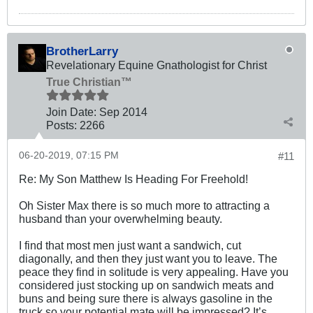
BrotherLarry
Revelationary Equine Gnathologist for Christ
True Christian™
Join Date:
Sep 2014
Posts:
2266
06-20-2019, 07:15 PM
#11
Re: My Son Matthew Is Heading For Freehold!
Oh Sister Max there is so much more to attracting a
husband than your overwhelming beauty.
I find that most men just want a sandwich, cut
diagonally, and then they just want you to leave. The
peace they find in solitude is very appealing. Have you
considered just stocking up on sandwich meats and
buns and being sure there is always gasoline in the
truck so your potential mate will be impressed? It’s