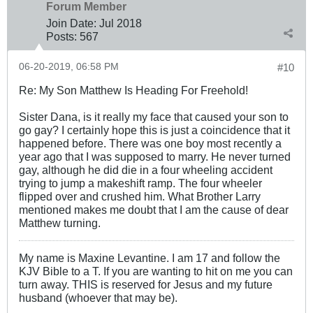
Forum Member
Join Date:
Jul 2018
Posts:
567
06-20-2019, 06:58 PM
#10
Re: My Son Matthew Is Heading For Freehold!
Sister Dana, is it really my face that caused your son to
go gay? I certainly hope this is just a coincidence that it
happened before. There was one boy most recently a
year ago that I was supposed to marry. He never turned
gay, although he did die in a four wheeling accident
trying to jump a makeshift ramp. The four wheeler
flipped over and crushed him. What Brother Larry
mentioned makes me doubt that I am the cause of dear
Matthew turning.
My name is Maxine Levantine. I am 17 and follow the
KJV Bible to a T. If you are wanting to hit on me you can
turn away. THIS is reserved for Jesus and my future
husband (whoever that may be).