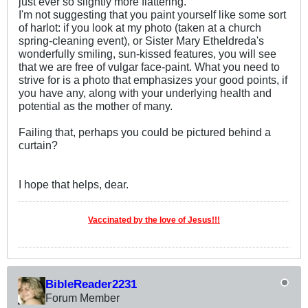
just ever so slightly more flattering.
I'm not suggesting that you paint yourself like some sort
of harlot: if you look at my photo (taken at a church
spring-cleaning event), or Sister Mary Etheldreda's
wonderfully smiling, sun-kissed features, you will see
that we are free of vulgar face-paint. What you need to
strive for is a photo that emphasizes your good points, if
you have any, along with your underlying health and
potential as the mother of many.
Failing that, perhaps you could be pictured behind a
curtain?
I hope that helps, dear.
Vaccinated by the love of Jesus!!!
BibleReader2231
Forum Member