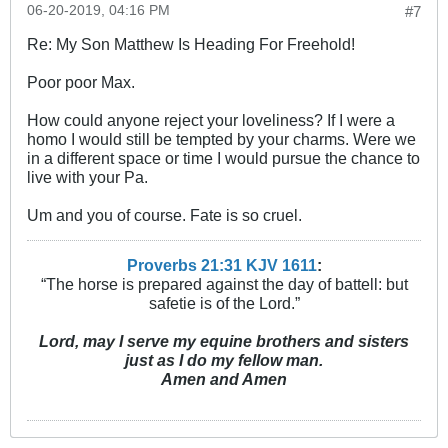
06-20-2019, 04:16 PM
#7
Re: My Son Matthew Is Heading For Freehold!
Poor poor Max.
How could anyone reject your loveliness? If I were a
homo I would still be tempted by your charms. Were we
in a different space or time I would pursue the chance to
live with your Pa.
Um and you of course. Fate is so cruel.
Proverbs 21:31 KJV
161
1
:
“The horse is prepared against the day of battell: but
safetie is of the Lord.”
Lord, may I serve my equine brothers and sisters
just as I do my fellow man.
Amen and Amen