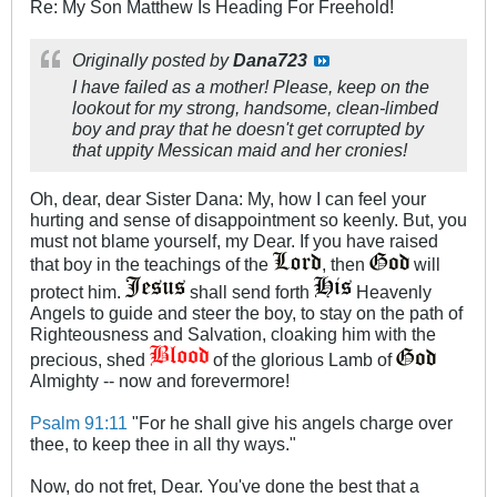
Re: My Son Matthew Is Heading For Freehold!
Originally posted by
Dana723
I have failed as a mother! Please, keep on the
lookout for my strong, handsome, clean-limbed
boy and pray that he doesn't get corrupted by
that uppity Messican maid and her cronies!
Oh, dear, dear Sister Dana: My, how I can feel your
hurting and sense of disappointment so keenly. But, you
must not blame yourself, my Dear. If you have raised
that boy in the teachings of the
, then
will
protect him.
shall send forth
Heavenly
Angels to guide and steer the boy, to stay on the path of
Righteousness and Salvation, cloaking him with the
precious, shed
of the glorious Lamb of
Almighty -- now and forevermore!
Psalm 91:11
"For he shall give his angels charge over
thee, to keep thee in all thy ways."
Now, do not fret, Dear. You've done the best that a