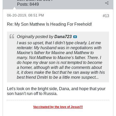
Posts:
8449
06-20-2019, 08:51 PM
#13
Re: My Son Matthew Is Heading For Freehold!
Originally posted by
Dana723
I was so upset, that I didn't type clearly. Let me
reiterate: My husband was in negotiations with
Maxine's father for Maxine and Matthew to
marry. Not Matthew to Maxine's father. There. I
do hope my dear son is not tempted to become
a homer, although with all the comments about
it, it does make the fact that he ran away with his
best friend Dmitri to be a little more suspect...
Let's look on the bright side, Dana, and hope that your
son hasn't run off to Russia.
Vaccinated by the love of Jesus!!!