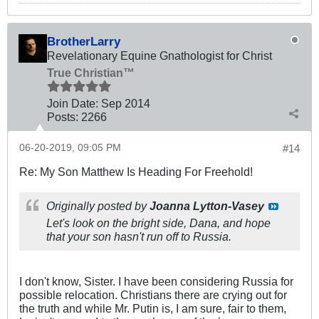
BrotherLarry
Revelationary Equine Gnathologist for Christ
True Christian™
Join Date:
Sep 2014
Posts:
2266
06-20-2019, 09:05 PM
#14
Re: My Son Matthew Is Heading For Freehold!
Originally posted by
Joanna Lytton-Vasey
Let's look on the bright side, Dana, and hope
that your son hasn't run off to Russia.
I don't know, Sister. I have been considering Russia for
possible relocation. Christians there are crying out for
the truth and while Mr. Putin is, I am sure, fair to them,