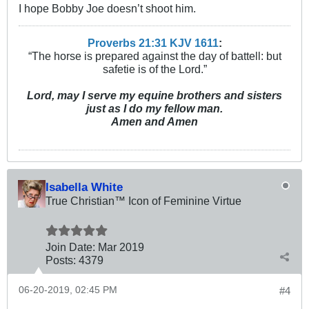
I hope Bobby Joe doesn’t shoot him.
Proverbs 21:31 KJV
161
1
:
“The horse is prepared against the day of battell: but
safetie is of the Lord.”
Lord, may I serve my equine brothers and sisters
just as I do my fellow man.
Amen and Amen
Isabella White
True Christian™ Icon of Feminine Virtue
Join Date:
Mar 201
9
Posts:
4379
06-20-2019, 02:45 PM
#4