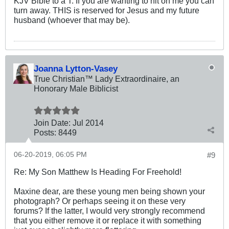
KJV Bible to a T. If you are wanting to hit on me you can
turn away. THIS is reserved for Jesus and my future
husband (whoever that may be).
Joanna Lytton-Vasey
True Christian™ Lady Extraordinaire, an
Honorary Male Biblicist
Join Date:
Jul 2014
Posts:
8449
06-20-2019, 06:05 PM
#9
Re: My Son Matthew Is Heading For Freehold!
Maxine dear, are these young men being shown your
photograph? Or perhaps seeing it on these very
forums? If the latter, I would very strongly recommend
that you either remove it or replace it with something