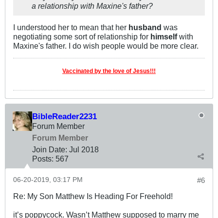
a relationship with Maxine's father?
I understood her to mean that her
husband
was
negotiating some sort of relationship for
himself
with
Maxine's father. I do wish people would be more clear.
Vaccinated by the love of Jesus!!!
BibleReader2231
Forum Member
Forum Member
Join Date:
Jul 2018
Posts:
567
06-20-2019, 03:17 PM
#6
Re: My Son Matthew Is Heading For Freehold!
it’s poppycock. Wasn’t Matthew supposed to marry me