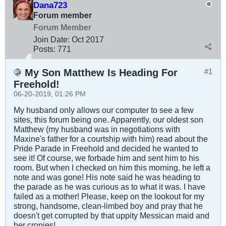
Dana723
Forum member
Forum Member
Join Date:
Oct 2017
Posts:
771
My Son Matthew Is Heading For
#1
Freehold!
06-20-2019, 01:26 PM
My husband only allows our computer to see a few
sites, this forum being one. Apparently, our oldest son
Matthew (my husband was in negotiations with
Maxine's father for a courtship with him) read about the
Pride Parade in Freehold and decided he wanted to
see it! Of course, we forbade him and sent him to his
room. But when I checked on him this morning, he left a
note and was gone! His note said he was heading to
the parade as he was curious as to what it was. I have
failed as a mother! Please, keep on the lookout for my
strong, handsome, clean-limbed boy and pray that he
doesn't get corrupted by that uppity Messican maid and
her cronies!