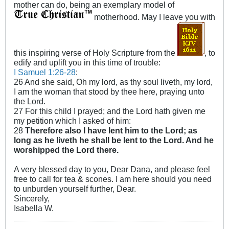
mother can do, being an exemplary model of
motherhood. May I leave you with
this inspiring verse of Holy Scripture from the
, to
edify and uplift you in this time of trouble:
I Samuel 1:26-28
:
26 And she said, Oh my lord, as thy soul liveth, my lord,
I am the woman that stood by thee here, praying unto
the Lord.
27 For this child I prayed; and the Lord hath given me
my petition which I asked of him:
28
Therefore also I have lent him to the Lord; as
long as he liveth he shall be lent to the Lord. And he
worshipped the Lord there.
A very blessed day to you, Dear Dana, and please feel
free to call for tea & scones. I am here should you need
to unburden yourself further, Dear.
Sincerely,
Isabella W.