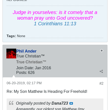
Judge in yourselves: is it comely that a
woman pray unto God uncovered?
1 Corinthians 11:13
Tags:
None
Phil Ander
True Christian™
True Christian™
Join Date:
Jan 2016
Posts:
626
06-20-2019, 02:17 PM
#2
Re: My Son Matthew Is Heading For Freehold!
Originally posted by
Dana723
Apparently, our oldest son Matthew (my