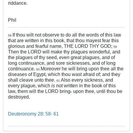
riddance.
Phil
If thou wilt not observe to do all the words of this law
58
that are written in this book, that thou mayest fear this
glorious and fearful name, THE LORD THY GOD;
59
Then the LORD will make thy plagues wonderful, and
the plagues of thy seed,
even
great plagues, and of
long continuance, and sore sicknesses, and of long
continuance.
Moreover he will bring upon thee all the
60
diseases of Egypt, which thou wast afraid of; and they
shall cleave unto thee.
Also every sickness, and
61
every plague, which
is
not written in the book of this
law, them will the LORD bring
upon thee, until thou be
k
destroyed.
Deuteronomy 28: 58- 61