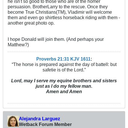
he isn't so good to those who are of the homer
persuasion. BrotherLarry to the rescue. Once they
become True Christians(TM), Vladimir will welcome
them and even go shirtless horseback riding with them -
another great photo op.
I hope Donald will join them. (And perhaps your
Matthew?)
Proverbs 21:31 KJV
161
1
:
“The horse is prepared against the day of battell: but
safetie is of the Lord.”
Lord, may I serve my equine brothers and sisters
just as I do my fellow man.
Amen and Amen
Alejandra Larguez
Wetback Forum Member