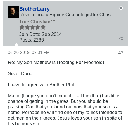
BrotherLarry
Revelationary Equine Gnathologist for Christ
True Christian™
Join Date:
Sep 2014
Posts:
2266
06-20-2019, 02:31 PM
#3
Re: My Son Matthew Is Heading For Freehold!
Sister Dana
I have to agree with Brother Phil.
Mattie (I hope you don’t mind if I call him that) has little
chance of getting in the gates. But you should be
praising God that you found out now that your son is a
homo. Perhaps he will find one of my rallies intended to
get men on their knees. Jesus loves your son in spite of
his heinous sin.