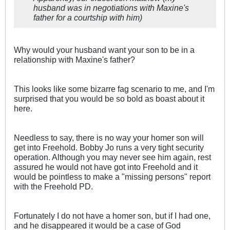
husband was in negotiations with Maxine's
father for a courtship with him)
Why would your husband want your son to be in a
relationship with Maxine's father?
This looks like some bizarre fag scenario to me, and I'm
surprised that you would be so bold as boast about it
here.
Needless to say, there is no way your homer son will
get into Freehold. Bobby Jo runs a very tight security
operation. Although you may never see him again, rest
assured he would not have got into Freehold and it
would be pointless to make a "missing persons" report
with the Freehold PD.
Fortunately I do not have a homer son, but if I had one,
and he disappeared it would be a case of God