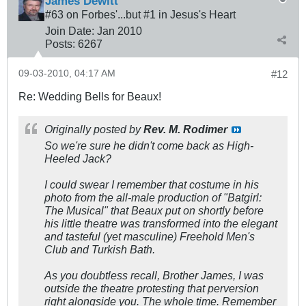
James Dewitt
#63 on Forbes'...but #1 in Jesus's Heart
Join Date:
Jan 2010
Posts:
6267
09-03-2010, 04:17 AM
#12
Re: Wedding Bells for Beaux!
Originally posted by
Rev. M. Rodimer
So we're sure he didn't come back as High-
Heeled Jack?
I could swear I remember that costume in his
photo from the all-male production of "Batgirl:
The Musical" that Beaux put on shortly before
his little theatre was transformed into the elegant
and tasteful (yet masculine) Freehold Men's
Club and Turkish Bath.
As you doubtless recall, Brother James, I was
outside the theatre protesting that perversion
right alongside you. The whole time. Remember