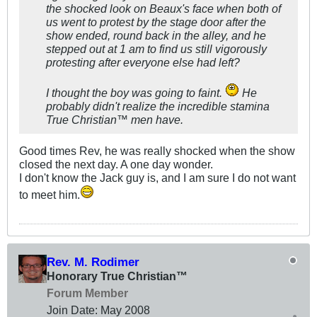
the shocked look on Beaux's face when both of
us went to protest by the stage door after the
show ended, round back in the alley, and he
stepped out at 1 am to find us still vigorously
protesting after everyone else had left?
I thought the boy was going to faint.
He
probably didn't realize the incredible stamina
True Christian™ men have.
Good times Rev, he was really shocked when the show
closed the next day. A one day wonder.
I don't know the Jack guy is, and I am sure I do not want
to meet him.
Rev. M. Rodimer
Honorary True Christian™
Forum Member
Join Date:
May 2008