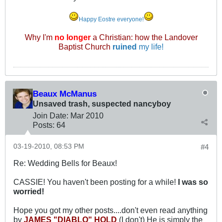
Happy Eostre everyone!
Why I'm
no longer
a Christian: how the Landover
Baptist Church
ruined
my life!
Beaux McManus
Unsaved trash, suspected nancyboy
Join Date:
Mar 201
0
Posts:
64
03-19-2010, 08:53 PM
#4
Re: Wedding Bells for Beaux!
CASSIE! You haven't been posting for a while!
I was so
worried!
Hope you got my other posts....don't even read anything
by
JAMES "DIABLO" HOLD
(I don't) He is simply the