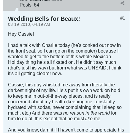
Posts:
64
Wedding Bells for Beaux!
#1
03-19-2010, 04:19 AM
Hey Cassie!
I had a talk with Charlie today (he's conked out now in
the front seat, so I can go on the computer) because I
wanted to get to the bottom of this whole Mexican
Holiday thing he's all fixated on. He didn't say much
(that's just his way) but from what was UNSAID, I think
it's all getting clearer now.
Cassie, this guy whisked me away from literally the
darkest night of my life. He's put his own work on hold
to keep me in out-of-the-way places, and is really
concerned about my health (keeping me constantly
hydrated with sodas, never complaining that I sleep so
much, etc.) And there was
no reason in the world
for
him to do all this except that he must
like
me.
And you know, darn it if I haven't come to appreciate his