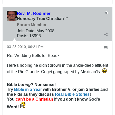
Rev. M. Rodimer
Honorary True Christian™
Forum Member
Join Date:
May 2008
Posts:
13996
03-23-2010, 06:21 PM
#8
Re: Wedding Bells for Beaux!
Here's hoping he didn't drown in the ankle-deep effluent
of the Rio Grande. Or get gang-raped by Mexican'ts.
Bible
boring
? Nonsense!
Try
Bible in a Year
with Brother V, or join Shirlee and
the kids as they discuss
Real Bible Stories
!
You
can't be a Christian
if you don't know God's
Word!