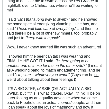
thing to do is for me to swim across the
Rio Grande
at
nightfall, over to Chihuahua, where he'll be waiting for
me!
I said
"Isn't that a long way to swim?"
and he showed
me some special energizing vitamin pills he has, and
said
"These will take care of everything,"
and then he
said there'll be a lot of other swimmers, too, probably,
and just to
"keep with the pack".
Wow. I never knew married life was such an adventure!
I showed him the beer can tab I was wearing and
FINALLY HE GOT IT. I said,
"Is there going to be
another one of these for me on the other side?"
(I meant
as A wedding band, to match engagement ring) and he
said
"Uh, sure....whatever you want."
(Guys can be
so
weird
about talking about their feelings !)
iT'S A BIG STEP, cASSIE (OR ACTUALLY, A BIG
SWIM), but if this is what it takes, Okay. I think I'll be on
surer footing as an equality advocate when we come
back to Freehold as an actual
married
couple, and then
I can speak about the joys of matrimony and how it