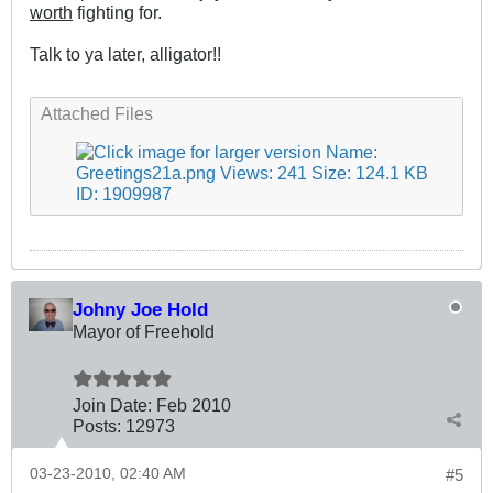
worth
fighting for.
Talk to ya later, alligator!!
.
Attached Files
Johny Joe Hold
Mayor of Freehold
Join Date:
Feb 2010
Posts:
12973
03-23-2010, 02:40 AM
#5