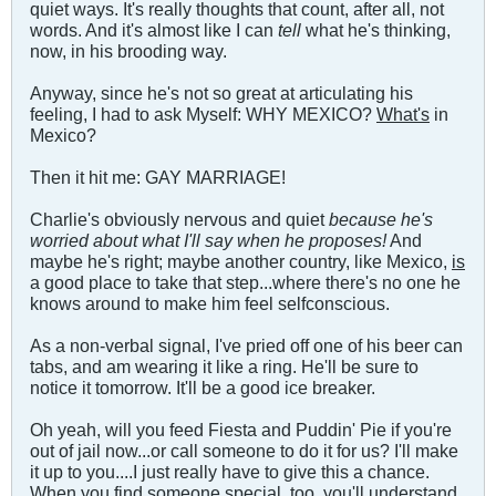
quiet ways. It's really thoughts that count, after all, not
words. And it's almost like I can
tell
what he's thinking,
now, in his brooding way.
Anyway, since he's not so great at articulating his
feeling, I had to ask Myself: WHY MEXICO?
What's
in
Mexico?
Then it hit me: GAY MARRIAGE!
Charlie's obviously nervous and quiet
because he's
worried about what I'll say when he proposes!
And
maybe he's right; maybe another country, like Mexico,
is
a good place to take that step...where there's no one he
knows around to make him feel selfconscious.
As a non-verbal signal, I've pried off one of his beer can
tabs, and am wearing it like a ring. He'll be sure to
notice it tomorrow. It'll be a good ice breaker.
Oh yeah, will you feed Fiesta and Puddin' Pie if you're
out of jail now...or call someone to do it for us? I'll make
it up to you....I just really have to give this a chance.
When you find someone special, too, you'll understand.