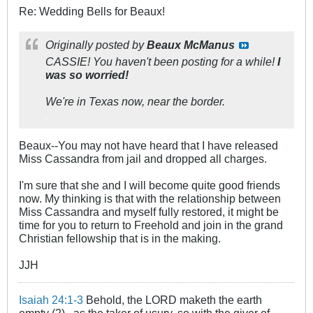
Re: Wedding Bells for Beaux!
Originally posted by
Beaux McManus
CASSIE! You haven't been posting for a while!
I
was so worried!
We're in Texas now, near the border.
.
Beaux--You may not have heard that I have released
Miss Cassandra from jail and dropped all charges.
I'm sure that she and I will become quite good friends
now. My thinking is that with the relationship between
Miss Cassandra and myself fully restored, it might be
time for you to return to Freehold and join in the grand
Christian fellowship that is in the making.
JJH
Isaiah 24:1-3
Behold, the LORD maketh the earth