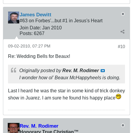
James Dewitt
#63 on Forbes'...but #1 in Jesus's Heart
Join Date:
Jan 2010
Posts:
6267
09-02-2010, 07:27 PM
#10
Re: Wedding Bells for Beaux!
Originally posted by
Rev. M. Rodimer
I wonder how ol' Beaux McHappyheels is doing.
Last I heard he was the star in some kind of trick donkey
show in Juarez. I am sure he found his happy place
Rev. M. Rodimer
Honorary True Christian™