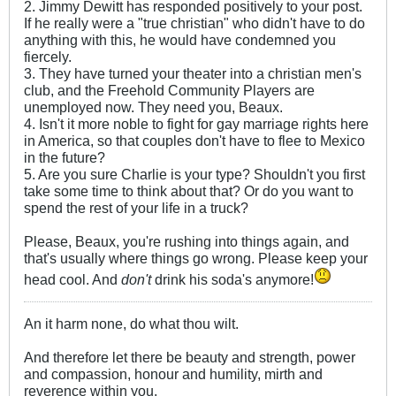
2. Jimmy Dewitt has responded positively to your post.
If he really were a "true christian" who didn't have to do
anything with this, he would have condemned you
fiercely.
3. They have turned your theater into a christian men's
club, and the Freehold Community Players are
unemployed now. They need you, Beaux.
4. Isn't it more noble to fight for gay marriage rights here
in America, so that couples don't have to flee to Mexico
in the future?
5. Are you sure Charlie is your type? Shouldn't you first
take some time to think about that? Or do you want to
spend the rest of your life in a truck?
Please, Beaux, you're rushing into things again, and
that's usually where things go wrong. Please keep your
head cool. And
don't
drink his soda's anymore!
An it harm none, do what thou wilt.
And therefore let there be beauty and strength, power
and compassion, honour and humility, mirth and
reverence within you.