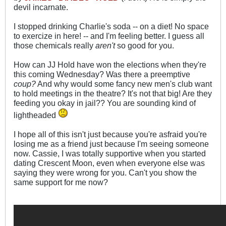
devil incarnate.
I stopped drinking Charlie's soda -- on a diet! No space
to exercize in here! -- and I'm feeling better. I guess all
those chemicals really
aren't
so good for you.
How can JJ Hold have won the elections when they're
this coming Wednesday? Was there a preemptive
coup?
And why would some fancy new men's club want
to hold meetings in the theatre? It's not that big! Are they
feeding you okay in jail?? You are sounding kind of
lightheaded
I hope all of this isn't just because you're asfraid you're
losing me as a friend just because I'm seeing someone
now. Cassie, I was totally supportive when you started
dating Crescent Moon, even when everyone else was
saying they were wrong for you. Can't you show the
same support for me now?