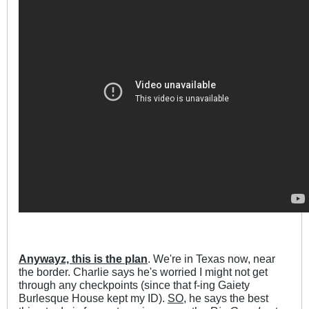
Anywayz, this is the plan
. We're in Texas now, near
the border. Charlie says he's worried I might not get
through any checkpoints (since that f-ing Gaiety
Burlesque House kept my ID).
SO
, he says the best