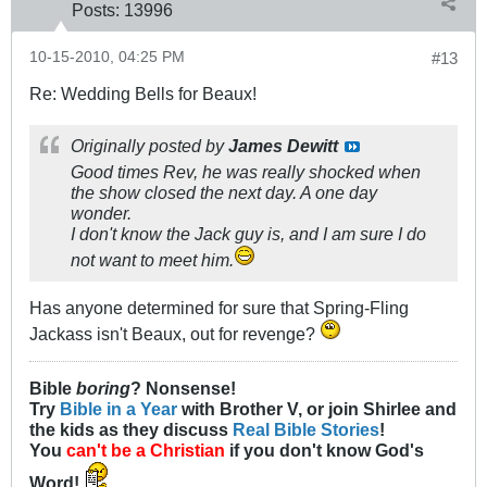
Posts:
13996
10-15-2010, 04:25 PM
#13
Re: Wedding Bells for Beaux!
Originally posted by
James Dewitt
Good times Rev, he was really shocked when
the show closed the next day. A one day
wonder.
I don't know the Jack guy is, and I am sure I do
not want to meet him.
Has anyone determined for sure that Spring-Fling
Jackass isn't Beaux, out for revenge?
Bible
boring
? Nonsense!
Try
Bible in a Year
with Brother V, or join Shirlee and
the kids as they discuss
Real Bible Stories
!
You
can't be a Christian
if you don't know God's
Word!