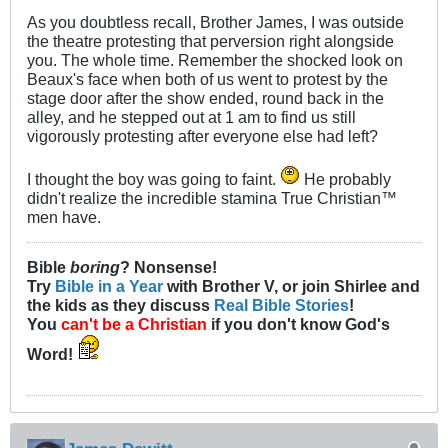
As you doubtless recall, Brother James, I was outside
the theatre protesting that perversion right alongside
you. The whole time. Remember the shocked look on
Beaux's face when both of us went to protest by the
stage door after the show ended, round back in the
alley, and he stepped out at 1 am to find us still
vigorously protesting after everyone else had left?
I thought the boy was going to faint.
He probably
didn't realize the incredible stamina True Christian™
men have.
Bible
boring
? Nonsense!
Try
Bible in a Year
with Brother V, or join Shirlee and
the kids as they discuss
Real Bible Stories
!
You
can't be a Christian
if you don't know God's
Word!