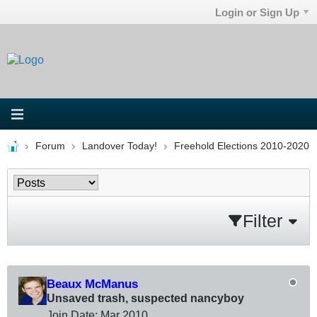
Login or Sign Up
Forum
Landover Today!
Freehold Elections 2010-2020
Filter
Beaux McManus
Unsaved trash, suspected nancyboy
Join Date:
Mar 201
0