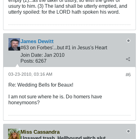
empty (2)...as the taker of usury, so with the giver of
usury to him. (3) The land shall be utterly emptied, and
utterly spoiled: for the LORD hath spoken his word.
James Dewitt
#63 on Forbes'...but #1 in Jesus's Heart
Join Date:
Jan 2010
Posts:
6267
03-23-2010, 03:16 AM
#6
Re: Wedding Bells for Beaux!
I am not sure where he is. Do homers have
honeymoons?
Miss Cassandra
Unsaved trash, Hellbound witch slut