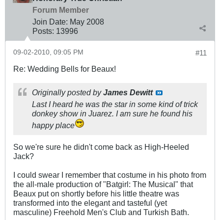
Forum Member
Join Date:
May 2008
Posts:
13996
09-02-2010, 09:05 PM
#11
Re: Wedding Bells for Beaux!
Originally posted by
James Dewitt
Last I heard he was the star in some kind of trick
donkey show in Juarez. I am sure he found his
happy place
So we're sure he didn't come back as High-Heeled
Jack?
I could swear I remember that costume in his photo from
the all-male production of "Batgirl: The Musical" that
Beaux put on shortly before his little theatre was
transformed into the elegant and tasteful (yet
masculine) Freehold Men's Club and Turkish Bath.