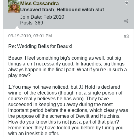
Miss Cassandra
Unsaved trash, Hellbound witch slut
Join Date:
Feb 2010
Posts:
369
03-19-2010, 03:01 PM
#3
Re: Wedding Bells for Beaux!
Beaux, I feel something big's coming as well, but big
things are nt necessairly good. In tragedies, big things
always happen in the final part. What if you're in such a
play now?
1.You may not have noticed, but JJ Hold is declared
winner of the elections (though not a single person of
course really believes he has won). They have
succeeded in keeping you away during the most
important period before the elections, which clearly was
the purpose off the schemes of Dewitt and Hutchins.
How do you know this is not just a part of that plan?
Remember, they have fooled you before by luring you
with an irresistible offer.