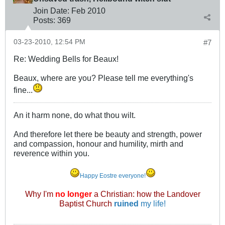
Join Date:
Feb 2010
Posts:
369
03-23-2010, 12:54 PM
#7
Re: Wedding Bells for Beaux!
Beaux, where are you? Please tell me everything's
fine...
An it harm none, do what thou wilt.
And therefore let there be beauty and strength, power
and compassion, honour and humility, mirth and
reverence within you.
Happy Eostre everyone!
Why I'm
no longer
a Christian: how the Landover
Baptist Church
ruined
my life!