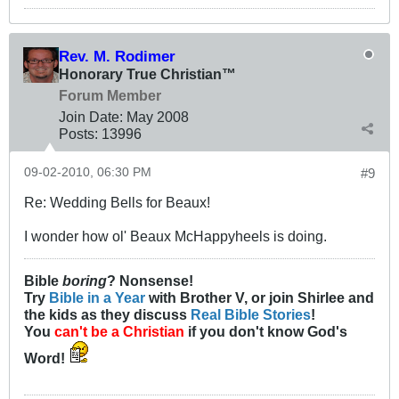
Rev. M. Rodimer
Honorary True Christian™
Forum Member
Join Date:
May 2008
Posts:
13996
09-02-2010, 06:30 PM
#9
Re: Wedding Bells for Beaux!
I wonder how ol' Beaux McHappyheels is doing.
Bible
boring
? Nonsense!
Try
Bible in a Year
with Brother V, or join Shirlee and
the kids as they discuss
Real Bible Stories
!
You
can't be a Christian
if you don't know God's
Word!