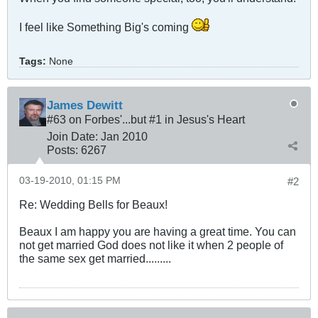
I feel like Something Big's coming
Tags:
None
James Dewitt
#63 on Forbes'...but #1 in Jesus's Heart
Join Date:
Jan 2010
Posts:
6267
03-19-2010, 01:15 PM
#2
Re: Wedding Bells for Beaux!
Beaux I am happy you are having a great time. You can
not get married God does not like it when 2 people of
the same sex get married.........