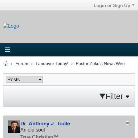
Login or Sign Up
Forum
Landover Today!
Pastor Zeke's News Wire
Filter
Dr. Anthony J. Toole
An old soul
True Christian™