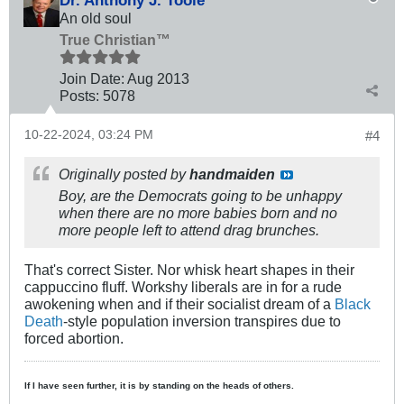
An old soul
True Christian™
Join Date:
Aug 2013
Posts:
5078
10-22-2024, 03:24 PM
#4
Originally posted by
handmaiden
Boy, are the Democrats going to be unhappy
when there are no more babies born and no
more people left to attend drag brunches.
That's correct Sister. Nor whisk heart shapes in their
cappuccino fluff. Workshy liberals are in for a rude
awokening when and if their socialist dream of a
Black
Death
​-style population inversion transpires due to
forced abortion.
If I have seen further, it is by standing on the heads of others.