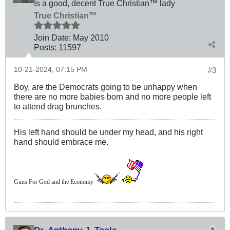
Is a good, decent True Christian™ lady
True Christian™
Join Date:
May 2010
Posts:
11597
10-21-2024, 07:15 PM
#3
Boy, are the Democrats going to be unhappy when
there are no more babies born and no more people left
to attend drag brunches.
His left hand should be under my head, and his right
hand should embrace me.
Guns For God and the Economy
Dr. Anthony J. Toole