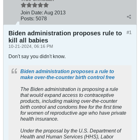
Join Date:
Aug 2013
Posts:
5078
Biden administration proposes rule to
#1
kill all babies
10-21-2024, 06:16 PM
Don't say you didn't know.
Biden administration proposes a rule to
make over-the-counter birth control free
The Biden administration is proposing a rule
that would expand access to contraceptive
products, including making over-the-counter
birth control and condoms free for the first time
for women of reproductive age who have private
health insurance.
Under the proposal by the U.S. Department of
Health and Human Services (HHS), Labor