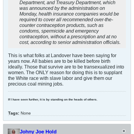
Department, and Treasury Department, which
was announced by the administration on
Monday, health insurance companies would be
required to cover all recommended over-the-
counter contraception products, such as
condoms, spermicide and emergency
contraception, without a prescription and at no
cost, according to senior administration officials.
This is what folks at Landover have been saying for
years now. All babies are to be killed before birth
ideally. Those that survive are to be transexualized into
women. The ONLY reason for doing this is to supplant
the White race with slave labor and give them our
precious coal mining jobs.
If I have seen further, it is by standing on the heads of others.
Tags:
None
Johny Joe Hold