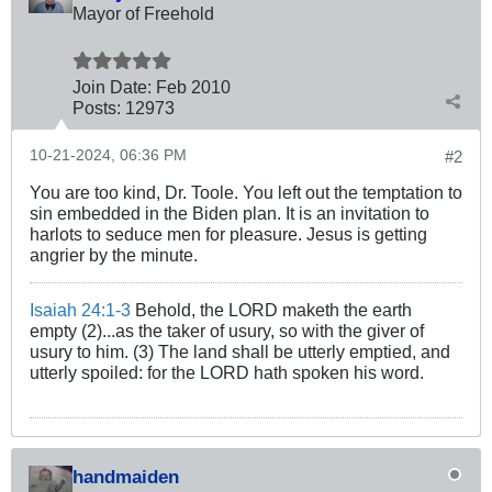
Mayor of Freehold
Join Date:
Feb 2010
Posts:
12973
10-21-2024, 06:36 PM
#2
You are too kind, Dr. Toole. You left out the temptation to
sin embedded in the Biden plan. It is an invitation to
harlots to seduce men for pleasure. Jesus is getting
angrier by the minute.
Isaiah 24:1-3
Behold, the LORD maketh the earth
empty (2)...as the taker of usury, so with the giver of
usury to him. (3) The land shall be utterly emptied, and
utterly spoiled: for the LORD hath spoken his word.
handmaiden