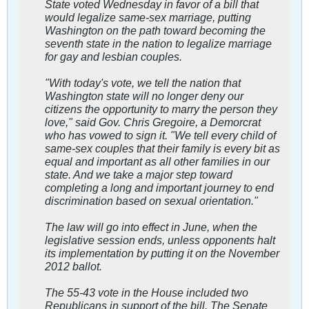
State voted Wednesday in favor of a bill that
would legalize same-sex marriage, putting
Washington on the path toward becoming the
seventh state in the nation to legalize marriage
for gay and lesbian couples.
"With today's vote, we tell the nation that
Washington state will no longer deny our
citizens the opportunity to marry the person they
love," said Gov. Chris Gregoire, a Demorcrat
who has vowed to sign it. "We tell every child of
same-sex couples that their family is every bit as
equal and important as all other families in our
state. And we take a major step toward
completing a long and important journey to end
discrimination based on sexual orientation."
The law will go into effect in June, when the
legislative session ends, unless opponents halt
its implementation by putting it on the November
2012 ballot.
The 55-43 vote in the House included two
Republicans in support of the bill. The Senate