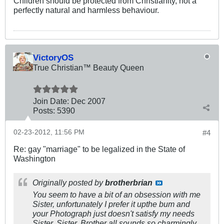
Children should be protected from Christianity, not a
perfectly natural and harmless behaviour.
VictoryOS
True Christian™ Beauty Queen
Join Date:
Dec 2007
Posts:
5390
02-23-2012, 11:56 PM
#4
Re: gay "marriage" to be legalized in the State of
Washington
Originally posted by
brotherbrian
You seem to have a bit of an obsession with me
Sister, unfortunately I prefer it upthe bum and
your Photograph just doesn't satisfy my needs
Sister. Sister, Brother all sounds so charmingly