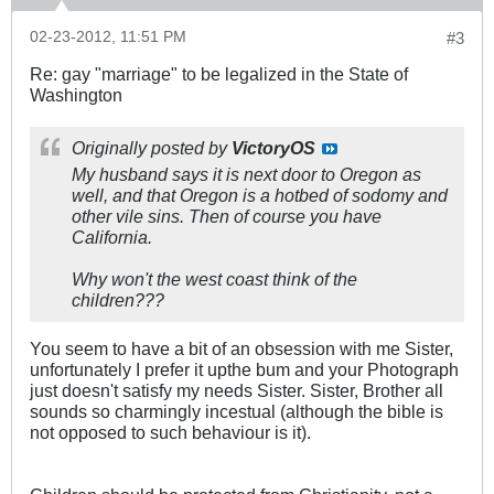
02-23-2012, 11:51 PM
#3
Re: gay "marriage" to be legalized in the State of
Washington
Originally posted by
VictoryOS
My husband says it is next door to Oregon as
well, and that Oregon is a hotbed of sodomy and
other vile sins. Then of course you have
California.
Why won't the west coast think of the
children???
You seem to have a bit of an obsession with me Sister,
unfortunately I prefer it upthe bum and your Photograph
just doesn't satisfy my needs Sister. Sister, Brother all
sounds so charmingly incestual (although the bible is
not opposed to such behaviour is it).