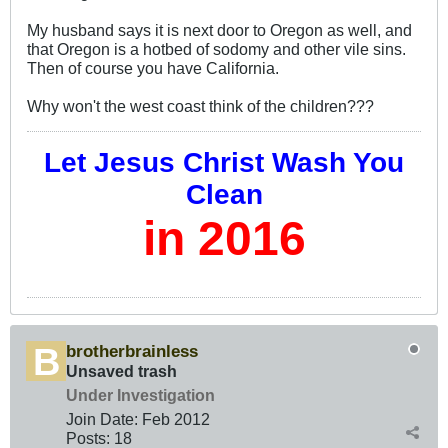
My husband says it is next door to Oregon as well, and
that Oregon is a hotbed of sodomy and other vile sins.
Then of course you have California.
Why won't the west coast think of the children???
Let Jesus Christ Wash You
Clean
in 2016
brotherbrainless
Unsaved trash
Under Investigation
Join Date:
Feb 2012
Posts:
18