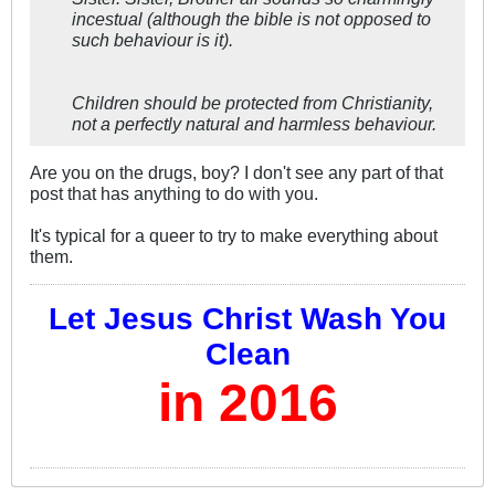
incestual (although the bible is not opposed to
such behaviour is it).
Children should be protected from Christianity,
not a perfectly natural and harmless behaviour.
Are you on the drugs, boy? I don't see any part of that
post that has anything to do with you.
It's typical for a queer to try to make everything about
them.
Let Jesus Christ Wash You
Clean
in 2016