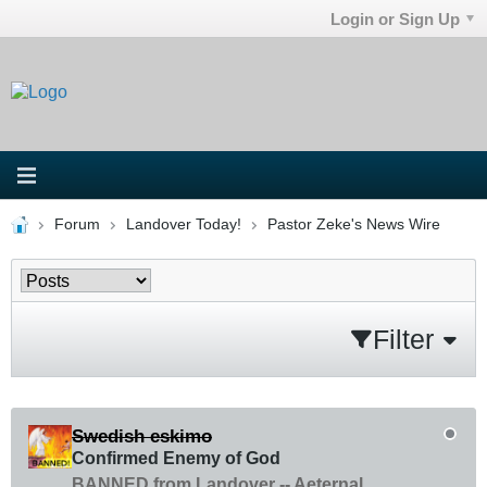
Login or Sign Up
Forum
Landover Today!
Pastor Zeke's News Wire
Filter
Swedish eskimo
Confirmed Enemy of God
BANNED from Landover -- Aeternal