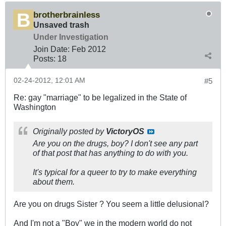
brotherbrainless
Unsaved trash
Under Investigation
Join Date:
Feb 2012
Posts:
18
02-24-2012, 12:01 AM
#5
Re: gay "marriage" to be legalized in the State of
Washington
Originally posted by
VictoryOS
Are you on the drugs, boy? I don't see any part
of that post that has anything to do with you.
It's typical for a queer to try to make everything
about them.
Are you on drugs Sister ? You seem a little delusional?
And I'm not a "Boy" we in the modern world do not