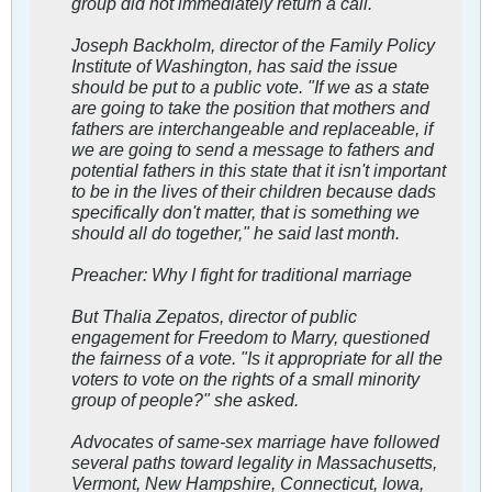
group did not immediately return a call.
Joseph Backholm, director of the Family Policy
Institute of Washington, has said the issue
should be put to a public vote. "If we as a state
are going to take the position that mothers and
fathers are interchangeable and replaceable, if
we are going to send a message to fathers and
potential fathers in this state that it isn't important
to be in the lives of their children because dads
specifically don't matter, that is something we
should all do together," he said last month.
Preacher: Why I fight for traditional marriage
But Thalia Zepatos, director of public
engagement for Freedom to Marry, questioned
the fairness of a vote. "Is it appropriate for all the
voters to vote on the rights of a small minority
group of people?" she asked.
Advocates of same-sex marriage have followed
several paths toward legality in Massachusetts,
Vermont, New Hampshire, Connecticut, Iowa,