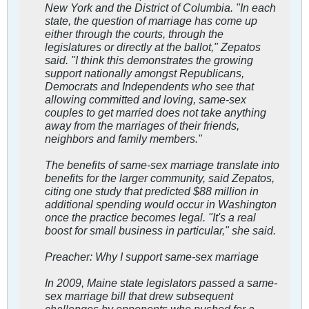
New York and the District of Columbia. "In each
state, the question of marriage has come up
either through the courts, through the
legislatures or directly at the ballot," Zepatos
said. "I think this demonstrates the growing
support nationally amongst Republicans,
Democrats and Independents who see that
allowing committed and loving, same-sex
couples to get married does not take anything
away from the marriages of their friends,
neighbors and family members."
The benefits of same-sex marriage translate into
benefits for the larger community, said Zepatos,
citing one study that predicted $88 million in
additional spending would occur in Washington
once the practice becomes legal. "It's a real
boost for small business in particular," she said.
Preacher: Why I support same-sex marriage
In 2009, Maine state legislators passed a same-
sex marriage bill that drew subsequent
challenges by opponents who pushed for a