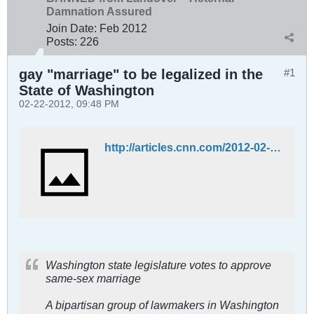
Damnation Assured
Join Date:
Feb 2012
Posts:
226
gay "marriage" to be legalized in the
#1
State of Washington
02-22-2012, 09:48 PM
http://articles.cnn.com/2012-02-08/us/us_washington-same-sex-marriage_1_lesbian-couples-marriage-washington-state?_s=PM:US
Washington state legislature votes to approve
same-sex marriage
A bipartisan group of lawmakers in Washington