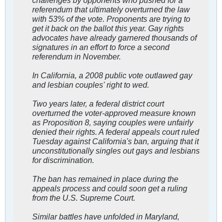
referendum that ultimately overturned the law
with 53% of the vote. Proponents are trying to
get it back on the ballot this year. Gay rights
advocates have already garnered thousands of
signatures in an effort to force a second
referendum in November.
In California, a 2008 public vote outlawed gay
and lesbian couples' right to wed.
Two years later, a federal district court
overturned the voter-approved measure known
as Proposition 8, saying couples were unfairly
denied their rights. A federal appeals court ruled
Tuesday against California's ban, arguing that it
unconstitutionally singles out gays and lesbians
for discrimination.
The ban has remained in place during the
appeals process and could soon get a ruling
from the U.S. Supreme Court.
Similar battles have unfolded in Maryland,