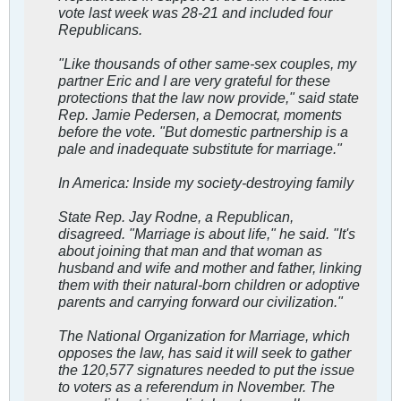
vote last week was 28-21 and included four
Republicans.
"Like thousands of other same-sex couples, my
partner Eric and I are very grateful for these
protections that the law now provide," said state
Rep. Jamie Pedersen, a Democrat, moments
before the vote. "But domestic partnership is a
pale and inadequate substitute for marriage."
In America: Inside my society-destroying family
State Rep. Jay Rodne, a Republican,
disagreed. "Marriage is about life," he said. "It's
about joining that man and that woman as
husband and wife and mother and father, linking
them with their natural-born children or adoptive
parents and carrying forward our civilization."
The National Organization for Marriage, which
opposes the law, has said it will seek to gather
the 120,577 signatures needed to put the issue
to voters as a referendum in November. The