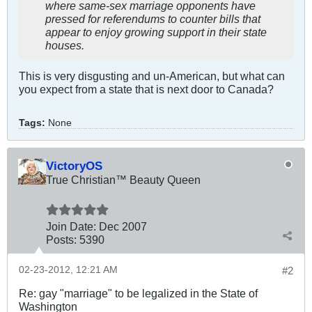
where same-sex marriage opponents have
pressed for referendums to counter bills that
appear to enjoy growing support in their state
houses.
This is very disgusting and un-American, but what can
you expect from a state that is next door to Canada?
Tags:
None
VictoryOS
True Christian™ Beauty Queen
Join Date:
Dec 2007
Posts:
5390
02-23-2012, 12:21 AM
#2
Re: gay "marriage" to be legalized in the State of
Washington