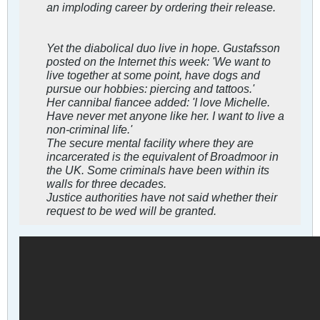
an imploding career by ordering their release.
Yet the diabolical duo live in hope. Gustafsson
posted on the Internet this week: 'We want to
live together at some point, have dogs and
pursue our hobbies: piercing and tattoos.'
Her cannibal fiancee added: 'I love Michelle.
Have never met anyone like her. I want to live a
non-criminal life.'
The secure mental facility where they are
incarcerated is the equivalent of Broadmoor in
the UK. Some criminals have been within its
walls for three decades.
Justice authorities have not said whether their
request to be wed will be granted.