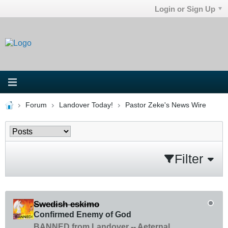
Login or Sign Up
Forum
Landover Today!
Pastor Zeke's News Wire
Filter
Swedish eskimo
Confirmed Enemy of God
BANNED from Landover -- Aeternal