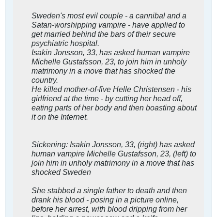
Sweden's most evil couple - a cannibal and a
Satan-worshipping vampire - have applied to
get married behind the bars of their secure
psychiatric hospital.
Isakin Jonsson, 33, has asked human vampire
Michelle Gustafsson, 23, to join him in unholy
matrimony in a move that has shocked the
country.
He killed mother-of-five Helle Christensen - his
girlfriend at the time - by cutting her head off,
eating parts of her body and then boasting about
it on the Internet.
Sickening: Isakin Jonsson, 33, (right) has asked
human vampire Michelle Gustafsson, 23, (left) to
join him in unholy matrimony in a move that has
shocked Sweden
She stabbed a single father to death and then
drank his blood - posing in a picture online,
before her arrest, with blood dripping from her