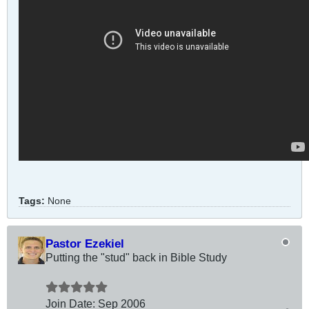
Tags:
None
Pastor Ezekiel
Putting the "stud" back in Bible Study
Join Date:
Sep 2006