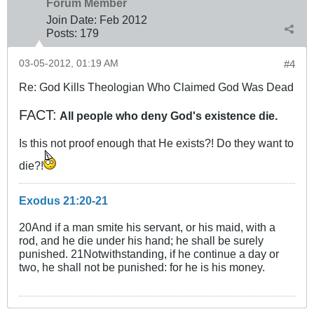
Forum Member
Join Date:
Feb 2012
Posts:
179
03-05-2012, 01:19 AM
#4
Re: God Kills Theologian Who Claimed God Was Dead
FACT:
All people who deny God's existence die.
Is this not proof enough that He exists?! Do they want to
die?!
Exodus 21:20-21
20And if a man smite his servant, or his maid, with a
rod, and he die under his hand; he shall be surely
punished. 21Notwithstanding, if he continue a day or
two, he shall not be punished: for he is his money.