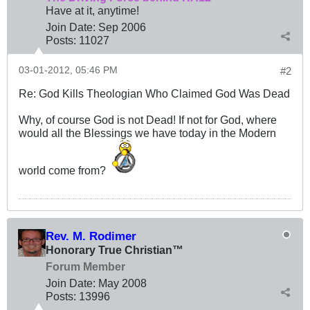
Have at it, anytime!
Join Date:
Sep 2006
Posts:
11027
03-01-2012, 05:46 PM
#2
Re: God Kills Theologian Who Claimed God Was Dead
Why, of course God is not Dead! If not for God, where
would all the Blessings we have today in the Modern
world come from?
Rev. M. Rodimer
Honorary True Christian™
Forum Member
Join Date:
May 2008
Posts:
13996