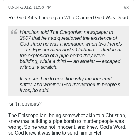
03-04-2012, 11:58 PM
#3
Re: God Kills Theologian Who Claimed God Was Dead
Hamilton told The Oregonian newspaper in
2007 that he had questioned the existence of
God since he was a teenager, when two friends
— an Episcopalian and a Catholic — died from
the explosion of a pipe bomb they were
building, while a third — an atheist — escaped
without a scratch.
It caused him to question why the innocent
suffer, and whether God intervened in people's
lives, he said.
Isn't it obvious?
The Episcopalian, being somewhat akin to a Christian,
knew that building a pipe bomb to murder people was
wrong. So he was not innocent, and knew God's Word,
so God knew it was time to send him to Hell.