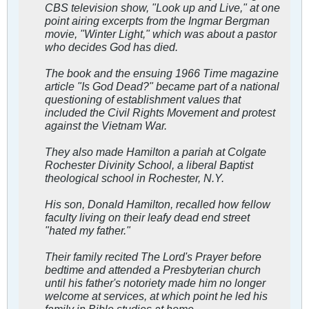
CBS television show, "Look up and Live," at one
point airing excerpts from the Ingmar Bergman
movie, "Winter Light," which was about a pastor
who decides God has died.
The book and the ensuing 1966 Time magazine
article "Is God Dead?" became part of a national
questioning of establishment values that
included the Civil Rights Movement and protest
against the Vietnam War.
They also made Hamilton a pariah at Colgate
Rochester Divinity School, a liberal Baptist
theological school in Rochester, N.Y.
His son, Donald Hamilton, recalled how fellow
faculty living on their leafy dead end street
"hated my father."
Their family recited The Lord's Prayer before
bedtime and attended a Presbyterian church
until his father's notoriety made him no longer
welcome at services, at which point he led his
family in Bible studies at home.