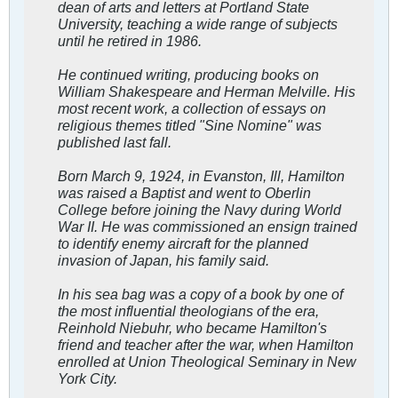
dean of arts and letters at Portland State
University, teaching a wide range of subjects
until he retired in 1986.
He continued writing, producing books on
William Shakespeare and Herman Melville. His
most recent work, a collection of essays on
religious themes titled "Sine Nomine" was
published last fall.
Born March 9, 1924, in Evanston, Ill, Hamilton
was raised a Baptist and went to Oberlin
College before joining the Navy during World
War II. He was commissioned an ensign trained
to identify enemy aircraft for the planned
invasion of Japan, his family said.
In his sea bag was a copy of a book by one of
the most influential theologians of the era,
Reinhold Niebuhr, who became Hamilton's
friend and teacher after the war, when Hamilton
enrolled at Union Theological Seminary in New
York City.