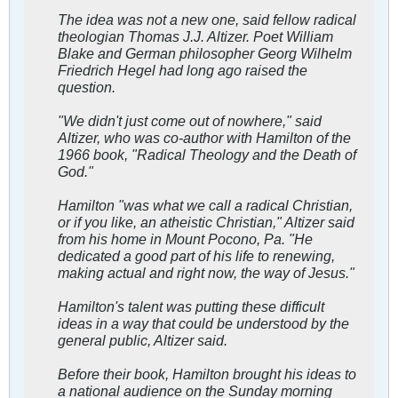
The idea was not a new one, said fellow radical
theologian Thomas J.J. Altizer. Poet William
Blake and German philosopher Georg Wilhelm
Friedrich Hegel had long ago raised the
question.
"We didn't just come out of nowhere," said
Altizer, who was co-author with Hamilton of the
1966 book, "Radical Theology and the Death of
God."
Hamilton "was what we call a radical Christian,
or if you like, an atheistic Christian," Altizer said
from his home in Mount Pocono, Pa. "He
dedicated a good part of his life to renewing,
making actual and right now, the way of Jesus."
Hamilton's talent was putting these difficult
ideas in a way that could be understood by the
general public, Altizer said.
Before their book, Hamilton brought his ideas to
a national audience on the Sunday morning