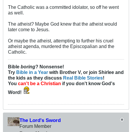
The Catholic was a committed idolator, so off he went
as well.
The atheist? Maybe God knew that the atheist would
later come to Jesus.
Or maybe the atheist, attempting to further his cruel
atheist agenda, murdered the Episcopalian and the
Catholic.
Bible
boring
? Nonsense!
Try
Bible in a Year
with Brother V, or join Shirlee and
the kids as they discuss
Real Bible Stories
!
You
can't be a Christian
if you don't know God's
Word!
The Lord's Sword
Forum Member