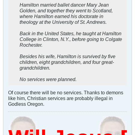
Hamilton married ballet dancer Mary Jean
Golden, and together they went to Scotland,
where Hamilton earned his doctorate in
theology at the University of St. Andrews.
Back in the United States, he taught at Hamilton
College in Clinton, N.Y., before going to Colgate
Rochester.
Besides his wife, Hamilton is survived by five
children, eight grandchildren, and four great-
grandchildren.
No services were planned.
Of course there will be no services. Thanks to demons
like him, Christian services are probably illegal in
Godless Oregon.