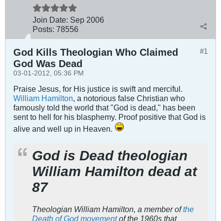
Join Date:
Sep 2006
Posts:
78556
God Kills Theologian Who Claimed
#1
God Was Dead
03-01-2012, 05:36 PM
Praise Jesus, for His justice is swift and merciful.
William Hamilton
, a notorious false Christian who
famously told the world that "God is dead," has been
sent to hell for his blasphemy. Proof positive that God is
alive and well up in Heaven.
God is Dead theologian
William Hamilton dead at
87
Theologian William Hamilton, a member of
the
Death of God movement
of the 1960s that