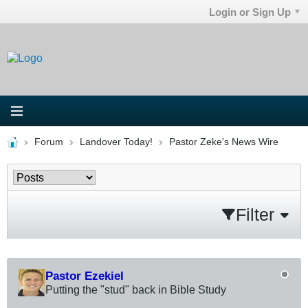
Login or Sign Up
Forum
Landover Today!
Pastor Zeke's News Wire
Filter
Pastor Ezekiel
Putting the "stud" back in Bible Study