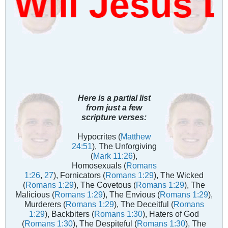
Will Jesus 
Here is a partial list
from just a few
scripture verses:
Hypocrites (
Matthew
24:51
), The Unforgiving
(
Mark 11:26
),
Homosexuals (
Romans
1:26
,
27
), Fornicators (
Romans 1:29
), The Wicked
(
Romans 1:29
), The Covetous (
Romans 1:29
), The
Malicious (
Romans 1:29
), The Envious (
Romans 1:29
),
Murderers (
Romans 1:29
), The Deceitful (
Romans
1:29
), Backbiters (
Romans 1:30
), Haters of God
(
Romans 1:30
), The Despiteful (
Romans 1:30
), The