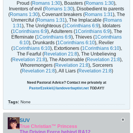
Proud (
Romans 1:30
), Boasters (
Romans 1:30
),
Inventors of evil (
Romans 1:30
), Disobedient to parents
(
Romans 1:30
), Covenant breakers (
Romans 1:31
), The
Unmerciful (
Romans 1:31
), The Implacable (
Romans
1:31
), The Unrighteous (
1Corinthians 6:9
), Idolaters
(
1Corinthians 6:9
), Adulterers (
1Corinthians 6:9
), The
Effeminate (
1Corinthians 6:9
), Thieves (
1Corinthians
6:10
), Drunkards (
1Corinthians 6:10
), Reviler
(
1Corinthians 6:10
), Extortioners (
1Corinthians 6:10
),
The Fearful (
Revelation 21:8
), The Unbelieving
(
Revelation 21:8
), The Abominable (
Revelation 21:8
),
Whoremongers (
Revelation 21:8
), Sorcerers
(
Revelation 21:8
), All Liars (
Revelation 21:8
)
Need Pastoral Advice? Contact me privately at
PastorEzekiel@landoverbaptist.net
TODAY!!
Tags:
None
SUV
True Christian™ Princess
The Driving Force behind RA12