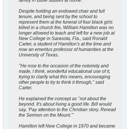
Despite holding an endowed chair and full
tenure, and being sent by the school to
represent them at the funeral of four black girls
killed in a church fire, William Hamilton was no
longer allowed to teach and left for a new job at
New College in Sarasota, Fla., said Ronald
Carter, a student of Hamilton's at the time and
now an emeritus professor of humanities at the
University of Texas.
"He rose to the occasion of the notoriety and
made, I think, wonderful educational use of it,
trying to clarify what this means, encouraging
other people to try to think it through," said
Carter.
He explained the concept as "not about the
beyond. It's about living a good life. Bill would
say, 'Pay attention to the Christian story. Reread
the Sermon on the Mount.'"
Hamilton left New College in 1970 and became