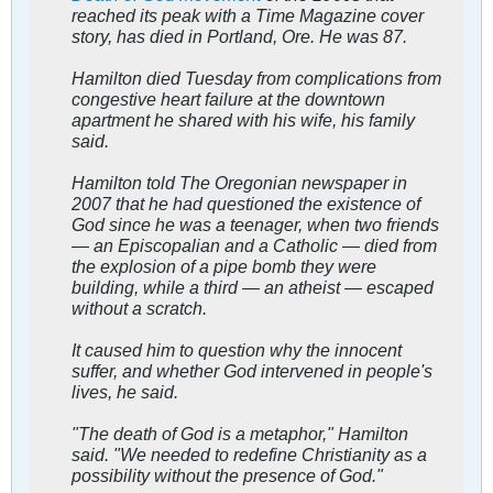
reached its peak with a Time Magazine cover
story, has died in Portland, Ore. He was 87.
Hamilton died Tuesday from complications from
congestive heart failure at the downtown
apartment he shared with his wife, his family
said.
Hamilton told The Oregonian newspaper in
2007 that he had questioned the existence of
God since he was a teenager, when two friends
— an Episcopalian and a Catholic — died from
the explosion of a pipe bomb they were
building, while a third — an atheist — escaped
without a scratch.
It caused him to question why the innocent
suffer, and whether God intervened in people's
lives, he said.
"The death of God is a metaphor," Hamilton
said. "We needed to redefine Christianity as a
possibility without the presence of God."