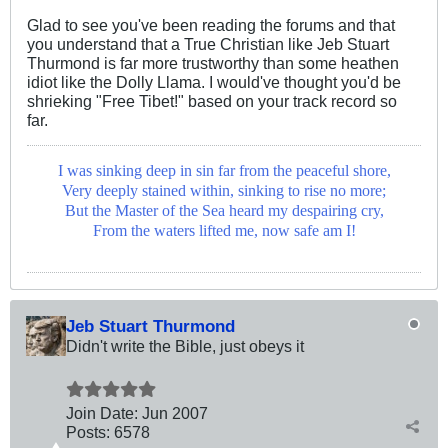
Glad to see you've been reading the forums and that
you understand that a True Christian like Jeb Stuart
Thurmond is far more trustworthy than some heathen
idiot like the Dolly Llama. I would've thought you'd be
shrieking "Free Tibet!" based on your track record so
far.
I was sinking deep in sin far from the peaceful shore,
Very deeply stained within, sinking to rise no more;
But the Master of the Sea heard my despairing cry,
From the waters lifted me, now safe am I!
Jeb Stuart Thurmond
Didn't write the Bible, just obeys it
Join Date:
Jun 2007
Posts:
6578