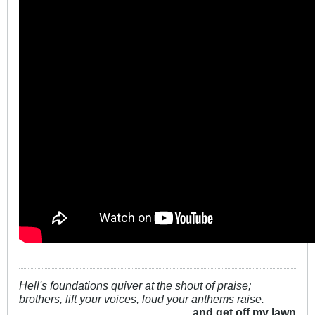
Hell's foundations quiver at the shout of praise;
brothers, lift your voices, loud your anthems raise.
...and get off my lawn