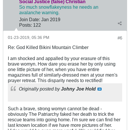
Social Justice (false) Christian
So much snowflakeyness he needs an
avalanche warning.
Join Date:
Jan 2019
Posts:
122
01-23-2019, 05:36 PM
#6
Re: God Killed Bikini Mountain Climber
I am shocked and appalled by your erasure of this
brave womyn. How dare you erase her by only using
one little picture of her, when you have entire
magazines full of similarly-dressed men at your men's
prayer retreat. This disparity needs to rectified!
Originally posted by
Johny Joe Hold
Such a brave, strong womyn cannot be dead -
obviously The Patriarchy faked her death to trick the
rescue teams into going home. I'm sure we can find her
last known location if we have more pictures of her.