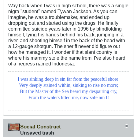
Way back when I was in high school, there was a single
nigra "student" named Tywan Jackson. As you can
imagine, he was a troublemaker, and ended up
dropping out and started using the drugs. He finally
committed suicide years later in 1996 by blindfolding
himself, tying his hands behind his back, jumping in a
river, and shooting himself in the back of the head with
a 12-gauge shotgun. The sheriff never did figure out
how he managed it. I wonder if that slant country is
where his mammy stole the name from. I've also heard
of a negress named Indonesia.
I was sinking deep in sin far from the peaceful shore,
Very deeply stained within, sinking to rise no more;
But the Master of the Sea heard my despairing cry,
From the waters lifted me, now safe am I!
Social Construct
Unsaved trash