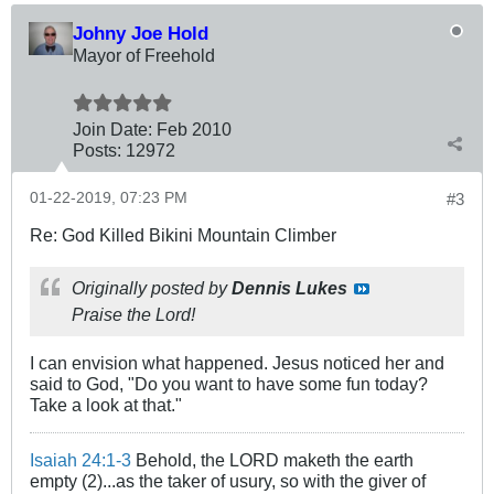
Johny Joe Hold
Mayor of Freehold
Join Date:
Feb 2010
Posts:
12972
01-22-2019, 07:23 PM
#3
Re: God Killed Bikini Mountain Climber
Originally posted by
Dennis Lukes
Praise the Lord!
I can envision what happened. Jesus noticed her and
said to God, "Do you want to have some fun today?
Take a look at that."
Isaiah 24:1-3
Behold, the LORD maketh the earth
empty (2)...as the taker of usury, so with the giver of