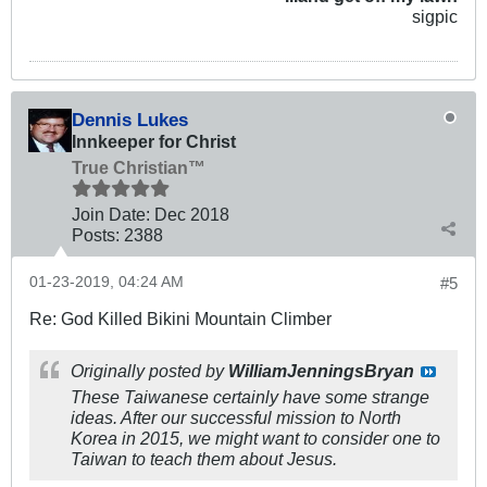
sigpic
Dennis Lukes
Innkeeper for Christ
True Christian™
Join Date:
Dec 2018
Posts:
2388
01-23-2019, 04:24 AM
#5
Re: God Killed Bikini Mountain Climber
Originally posted by
WilliamJenningsBryan
These Taiwanese certainly have some strange
ideas. After our successful mission to North
Korea in 2015, we might want to consider one to
Taiwan to teach them about Jesus.