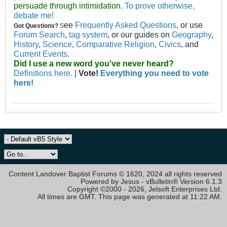
persuade through intimidation.
To prove otherwise,
debate me!
ee
Frequently Asked Questions
, or use
Got Questions?
S
Forum Search
,
tag system
, or our guides on
Geography
,
History
,
Science
,
Comparative Religion
,
Civics
, and
Current Events
.
Did I use a new word you've never heard?
Definitions here.
|
Vote!
Everything you need to vote
here!
Content Landover Baptist Forums © 1620, 2024 all rights reserved
Powered by Jesus - vBulletin® Version 6.1.3
Copyright ©2000 - 2026, Jelsoft Enterprises Ltd.
All times are GMT. This page was generated at 11:22 AM.