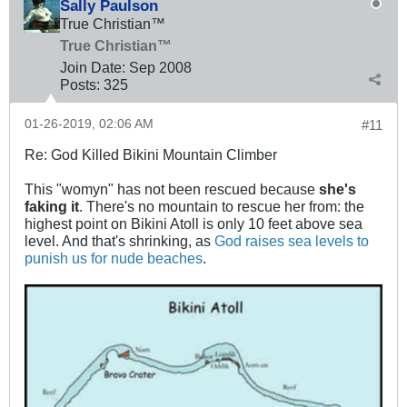
Sally Paulson
True Christian™
True Christian™
Join Date:
Sep 2008
Posts:
325
01-26-2019, 02:06 AM
#11
Re: God Killed Bikini Mountain Climber
This "womyn" has not been rescued because
she's
faking it
. There's no mountain to rescue her from: the
highest point on Bikini Atoll is only 10 feet above sea
level. And that's shrinking, as
God raises sea levels to
punish us for nude beaches
.