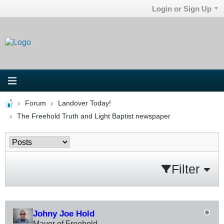
Login or Sign Up
Forum
Landover Today!
The Freehold Truth and Light Baptist newspaper
Filter
Johny Joe Hold
Mayor of Freehold