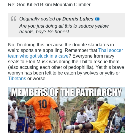
Re: God Killed Bikini Mountain Climber
Originally posted by
Dennis Lukes
Are you just doing all this to seduce yellow
harlots, boy? Be honest.
No, I'm doing this because the double standards in
weird sports are appalling. Remember that
Thai soccer
team who got stuck in a cave
? Everyone from navy
seals to Elon Musk was doing their bit to rescue them
(also accusing each other of pedophillia). Yet this brave
womyn has been left to be eaten by wolves or yetis or
Tibetans
or worse.