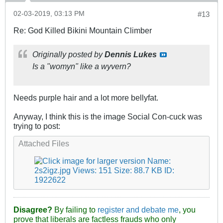
02-03-2019, 03:13 PM
#13
Re: God Killed Bikini Mountain Climber
Originally posted by
Dennis Lukes
Is a "womyn" like a wyvern?
Needs purple hair and a lot more bellyfat.
Anyway, I think this is the image Social Con-cuck was
trying to post:
Attached Files
Disagree?
By failing to
register and debate me
, you
prove that liberals are factless frauds who only