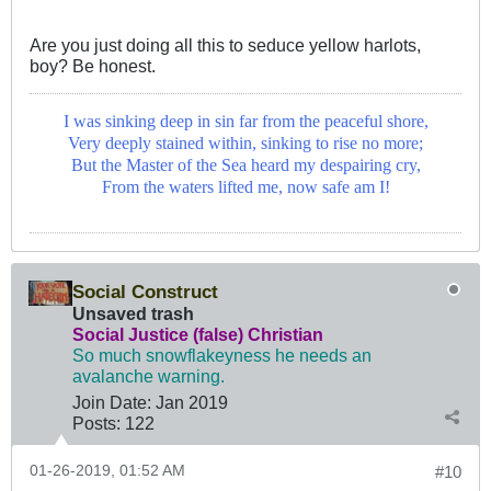
Are you just doing all this to seduce yellow harlots,
boy? Be honest.
I was sinking deep in sin far from the peaceful shore,
Very deeply stained within, sinking to rise no more;
But the Master of the Sea heard my despairing cry,
From the waters lifted me, now safe am I!
Social Construct
Unsaved trash
Social Justice (false) Christian
So much snowflakeyness he needs an
avalanche warning.
Join Date:
Jan 2019
Posts:
122
01-26-2019, 01:52 AM
#10