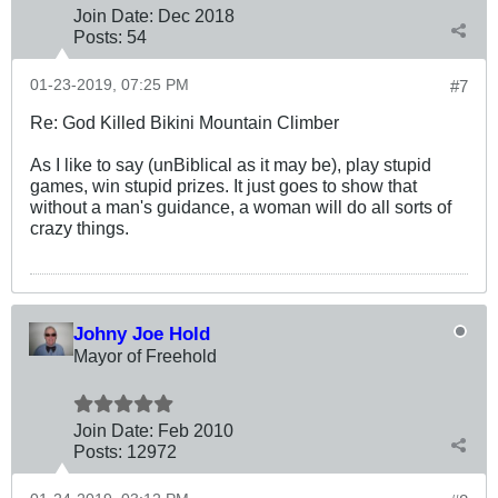
Join Date:
Dec 2018
Posts:
54
01-23-2019, 07:25 PM
#7
Re: God Killed Bikini Mountain Climber
As I like to say (unBiblical as it may be), play stupid
games, win stupid prizes. It just goes to show that
without a man's guidance, a woman will do all sorts of
crazy things.
Johny Joe Hold
Mayor of Freehold
Join Date:
Feb 2010
Posts:
12972