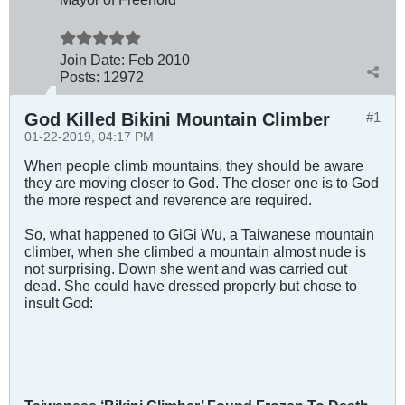
Join Date:
Feb 2010
Posts:
12972
God Killed Bikini Mountain Climber
#1
01-22-2019, 04:17 PM
When people climb mountains, they should be aware
they are moving closer to God. The closer one is to God
the more respect and reverence are required.
So, what happened to GiGi Wu, a Taiwanese mountain
climber, when she climbed a mountain almost nude is
not surprising. Down she went and was carried out
dead. She could have dressed properly but chose to
insult God: