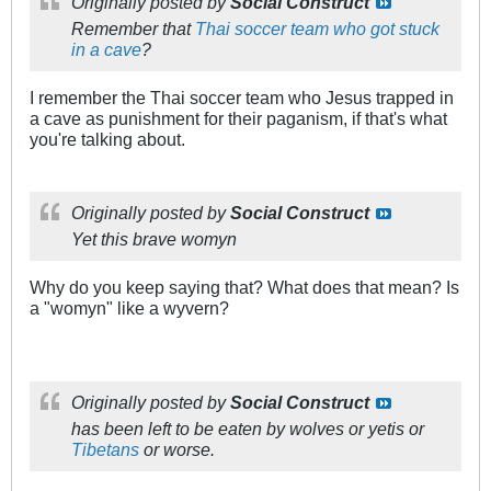
Originally posted by
Social Construct
Remember that
Thai soccer team who got stuck
in a cave
?
I remember the Thai soccer team who Jesus trapped in
a cave as punishment for their paganism, if that's what
you're talking about.
Originally posted by
Social Construct
Yet this brave womyn
Why do you keep saying that? What does that mean? Is
a "womyn" like a wyvern?
Originally posted by
Social Construct
has been left to be eaten by wolves or yetis or
Tibetans
or worse.