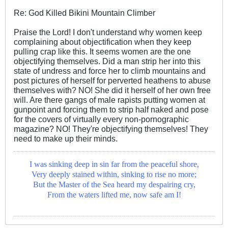
Re: God Killed Bikini Mountain Climber
Praise the Lord! I don't understand why women keep
complaining about objectification when they keep
pulling crap like this. It seems women are the one
objectifying themselves. Did a man strip her into this
state of undress and force her to climb mountains and
post pictures of herself for perverted heathens to abuse
themselves with? NO! She did it herself of her own free
will. Are there gangs of male rapists putting women at
gunpoint and forcing them to strip half naked and pose
for the covers of virtually every non-pornographic
magazine? NO! They're objectifying themselves! They
need to make up their minds.
I was sinking deep in sin far from the peaceful shore,
Very deeply stained within, sinking to rise no more;
But the Master of the Sea heard my despairing cry,
From the waters lifted me, now safe am I!