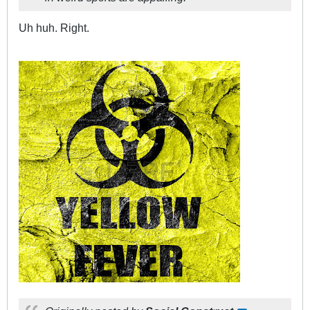
Uh huh. Right.