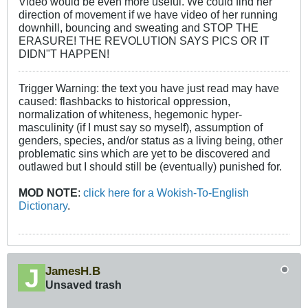
Video would be even more useful. We could find her
direction of movement if we have video of her running
downhill, bouncing and sweating and STOP THE
ERASURE! THE REVOLUTION SAYS PICS OR IT
DIDN"T HAPPEN!
Trigger Warning: the text you have just read may have
caused: flashbacks to historical oppression,
normalization of whiteness, hegemonic hyper-
masculinity (if I must say so myself), assumption of
genders, species, and/or status as a living being, other
problematic sins which are yet to be discovered and
outlawed but I should still be (eventually) punished for.
MOD NOTE
:
click here for a Wokish-To-English
Dictionary
.
JamesH.B
Unsaved trash