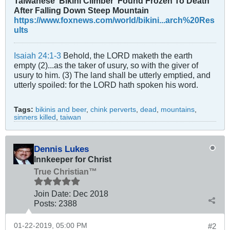
Taiwanese ‘Bikini Climber’ Found Frozen To Death
After Falling Down Steep Mountain
https://www.foxnews.com/world/bikini...arch%20Res
ults
Isaiah 24:1-3
Behold, the LORD maketh the earth
empty (2)...as the taker of usury, so with the giver of
usury to him. (3) The land shall be utterly emptied, and
utterly spoiled: for the LORD hath spoken his word.
Tags:
bikinis and beer
,
chink perverts
,
dead
,
mountains
,
sinners killed
,
taiwan
Dennis Lukes
Innkeeper for Christ
True Christian™
Join Date:
Dec 2018
Posts:
2388
01-22-2019, 05:00 PM
#2