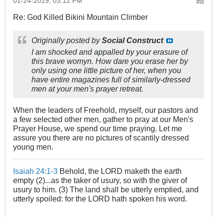
01-24-2019, 03:12 PM
#8
Re: God Killed Bikini Mountain Climber
Originally posted by
Social Construct
I am shocked and appalled by your erasure of
this brave womyn. How dare you erase her by
only using one little picture of her, when you
have entire magazines full of similarly-dressed
men at your men's prayer retreat.
When the leaders of Freehold, myself, our pastors and
a few selected other men, gather to pray at our Men's
Prayer House, we spend our time praying. Let me
assure you there are no pictures of scantily dressed
young men.
Isaiah 24:1-3
Behold, the LORD maketh the earth
empty (2)...as the taker of usury, so with the giver of
usury to him. (3) The land shall be utterly emptied, and
utterly spoiled: for the LORD hath spoken his word.