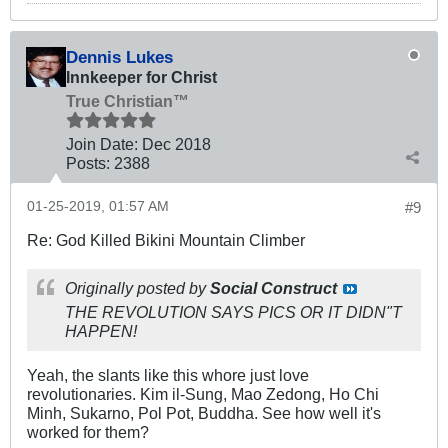
Dennis Lukes
Innkeeper for Christ
True Christian™
Join Date:
Dec 2018
Posts:
2388
01-25-2019, 01:57 AM
#9
Re: God Killed Bikini Mountain Climber
Originally posted by
Social Construct
THE REVOLUTION SAYS PICS OR IT DIDN"T
HAPPEN!
Yeah, the slants like this whore just love
revolutionaries. Kim il-Sung, Mao Zedong, Ho Chi
Minh, Sukarno, Pol Pot, Buddha. See how well it's
worked for them?