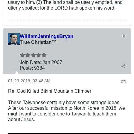
usury to him. (3) The land shall be utterly emptied, and
utterly spoiled: for the LORD hath spoken his word.
WilliamJenningsBryan
True Christian™
Join Date:
Jan 2007
Posts:
9384
01-23-2019, 03:48 AM
#4
Re: God Killed Bikini Mountain Climber
These Taiwanese certainly have some strange ideas.
After our successful mission to North Korea in 2015, we
might want to consider one to Taiwan to teach them
about Jesus.