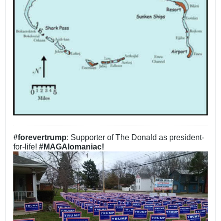
#forevertrump
: Supporter of The Donald as president-
for-life!
#MAGAlomaniac!