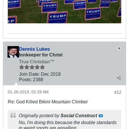
Dennis Lukes
Innkeeper for Christ
True Christian™
Join Date:
Dec 2018
Posts:
2388
01-26-2019, 02:29 AM
#12
Re: God Killed Bikini Mountain Climber
Originally posted by
Social Construct
No, I'm doing this because the double standards
in weird sports are appalling.