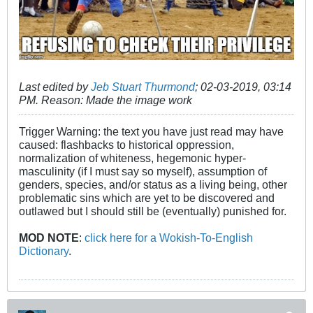
Last edited by
Jeb Stuart Thurmond
;
02-03-2019, 03:14
PM
.
Reason:
Made the image work
Trigger Warning: the text you have just read may have
caused: flashbacks to historical oppression,
normalization of whiteness, hegemonic hyper-
masculinity (if I must say so myself), assumption of
genders, species, and/or status as a living being, other
problematic sins which are yet to be discovered and
outlawed but I should still be (eventually) punished for.
MOD NOTE
:
click here for a Wokish-To-English
Dictionary
.