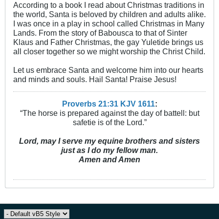
According to a book I read about Christmas traditions in
the world, Santa is beloved by children and adults alike.
I was once in a play in school called Christmas in Many
Lands. From the story of Babousca to that of Sinter
Klaus and Father Christmas, the gay Yuletide brings us
all closer together so we might worship the Christ Child.
Let us embrace Santa and welcome him into our hearts
and minds and souls. Hail Santa! Praise Jesus!
Proverbs 21:31 KJV
161
1
:
“The horse is prepared against the day of battell: but
safetie is of the Lord.”
Lord, may I serve my equine brothers and sisters
just as I do my fellow man.
Amen and Amen