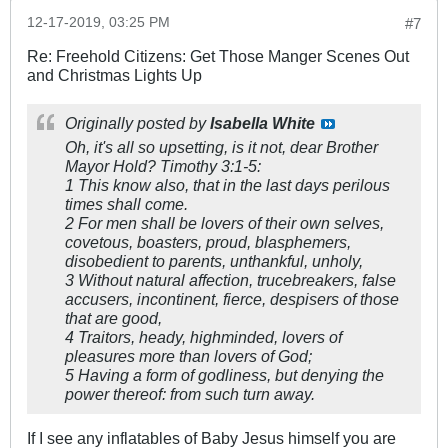
12-17-2019, 03:25 PM
#7
Re: Freehold Citizens: Get Those Manger Scenes Out
and Christmas Lights Up
Originally posted by
Isabella White
Oh, it's all so upsetting, is it not, dear Brother
Mayor Hold? Timothy 3:1-5:
1 This know also, that in the last days perilous
times shall come.
2 For men shall be lovers of their own selves,
covetous, boasters, proud, blasphemers,
disobedient to parents, unthankful, unholy,
3 Without natural affection, trucebreakers, false
accusers, incontinent, fierce, despisers of those
that are good,
4 Traitors, heady, highminded, lovers of
pleasures more than lovers of God;
5 Having a form of godliness, but denying the
power thereof: from such turn away.
If I see any inflatables of Baby Jesus himself you are