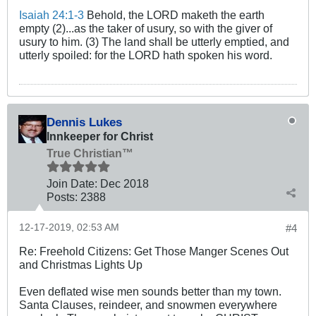
Isaiah 24:1-3
Behold, the LORD maketh the earth
empty (2)...as the taker of usury, so with the giver of
usury to him. (3) The land shall be utterly emptied, and
utterly spoiled: for the LORD hath spoken his word.
Dennis Lukes
Innkeeper for Christ
True Christian™
Join Date:
Dec 2018
Posts:
2388
12-17-2019, 02:53 AM
#4
Re: Freehold Citizens: Get Those Manger Scenes Out
and Christmas Lights Up
Even deflated wise men sounds better than my town.
Santa Clauses, reindeer, and snowmen everywhere