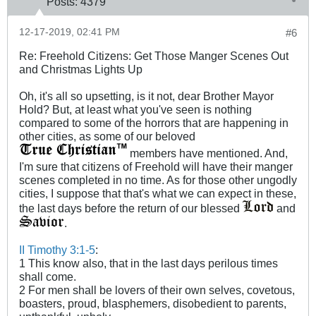
Posts:
4379
12-17-2019, 02:41 PM
#6
Re: Freehold Citizens: Get Those Manger Scenes Out
and Christmas Lights Up
Oh, it's all so upsetting, is it not, dear Brother Mayor
Hold? But, at least what you've seen is nothing
compared to some of the horrors that are happening in
other cities, as some of our beloved
members have mentioned. And,
I'm sure that citizens of Freehold will have their manger
scenes completed in no time. As for those other ungodly
cities, I suppose that that's what we can expect in these,
the last days before the return of our blessed
and
.
II Timothy 3:1-5
:
1 This know also, that in the last days perilous times
shall come.
2 For men shall be lovers of their own selves, covetous,
boasters, proud, blasphemers, disobedient to parents,