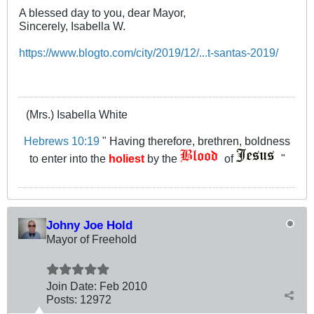
A blessed day to you, dear Mayor,
Sincerely, Isabella W.
https://www.blogto.com/city/2019/12/...t-santas-2019/
(Mrs.) Isabella White
Hebrews 10:19
" Having therefore, brethren, boldness
to enter into the
holiest
by the
of
"
Johny Joe Hold
Mayor of Freehold
Join Date:
Feb 2010
Posts:
12972