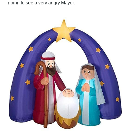
going to see a very angry Mayor: