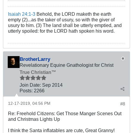
Isaiah 24:1-3
Behold, the LORD maketh the earth
empty (2)...as the taker of usury, so with the giver of
usury to him. (3) The land shall be utterly emptied, and
utterly spoiled: for the LORD hath spoken his word.
BrotherLarry
Revelationary Equine Gnathologist for Christ
True Christian™
Join Date:
Sep 2014
Posts:
2266
12-17-2019, 04:56 PM
#8
Re: Freehold Citizens: Get Those Manger Scenes Out
and Christmas Lights Up
I think the Santa inflatables are cute, Great Granny!