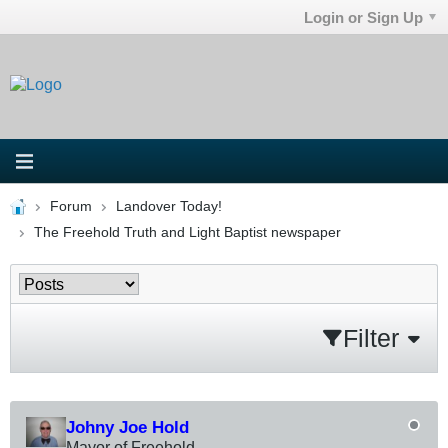
Login or Sign Up
Forum
Landover Today!
The Freehold Truth and Light Baptist newspaper
Filter
Johny Joe Hold
Mayor of Freehold