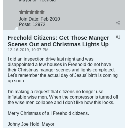
Join Date:
Feb 2010
Posts:
12972
Freehold Citizens: Get Those Manger
#1
Scenes Out and Christmas Lights Up
12-16-2019, 10:37 PM
I did an inspection drive last night and was
disappointed a few houses in Freehold do not have
their Christmas manger scenes and lights completed.
Let's remember the actual day of Jesus' birth is coming
up soon.
I'm making a request that citizens no longer use
inflatable wise men. When the compressor is turned off
the wise men collapse and I don't like how this looks.
Merry Christmas of all Freehold citizens.
Johny Joe Hold, Mayor