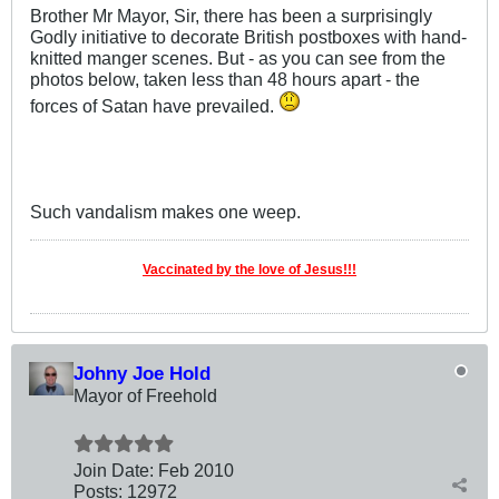
Brother Mr Mayor, Sir, there has been a surprisingly
Godly initiative to decorate British postboxes with hand-
knitted manger scenes. But - as you can see from the
photos below, taken less than 48 hours apart - the
forces of Satan have prevailed.
Such vandalism makes one weep.
Vaccinated by the love of Jesus!!!
Johny Joe Hold
Mayor of Freehold
Join Date:
Feb 2010
Posts:
12972