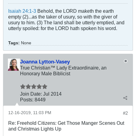
Isaiah 24:1-3
Behold, the LORD maketh the earth
empty (2)...as the taker of usury, so with the giver of
usury to him. (3) The land shall be utterly emptied, and
utterly spoiled: for the LORD hath spoken his word.
Tags:
None
Joanna Lytton-Vasey
True Christian™ Lady Extraordinaire, an
Honorary Male Biblicist
Join Date:
Jul 2014
Posts:
8449
12-16-2019, 11:03 PM
#2
Re: Freehold Citizens: Get Those Manger Scenes Out
and Christmas Lights Up