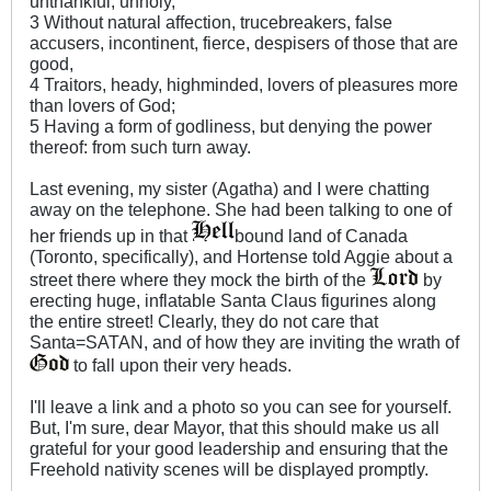
unthankful, unholy,
3 Without natural affection, trucebreakers, false
accusers, incontinent, fierce, despisers of those that are
good,
4 Traitors, heady, highminded, lovers of pleasures more
than lovers of God;
5 Having a form of godliness, but denying the power
thereof: from such turn away.
Last evening, my sister (Agatha) and I were chatting
away on the telephone. She had been talking to one of
her friends up in that
bound land of Canada
(Toronto, specifically), and Hortense told Aggie about a
street there where they mock the birth of the
by
erecting huge, inflatable Santa Claus figurines along
the entire street! Clearly, they do not care that
Santa=SATAN, and of how they are inviting the wrath of
to fall upon their very heads.
I'll leave a link and a photo so you can see for yourself.
But, I'm sure, dear Mayor, that this should make us all
grateful for your good leadership and ensuring that the
Freehold nativity scenes will be displayed promptly.