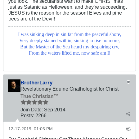
you look. The secularists want to make CHRISTmas
just as Satanic as Helloween, and they're succeeding.
JESUS is the reason for the season! Elves and pine
trees are of the Devil!
I was sinking deep in sin far from the peaceful shore,
Very deeply stained within, sinking to rise no more;
But the Master of the Sea heard my despairing cry,
From the waters lifted me, now safe am I!
BrotherLarry
Revelationary Equine Gnathologist for Christ
True Christian™
Join Date:
Sep 2014
Posts:
2266
12-17-2019, 01:06 PM
#5