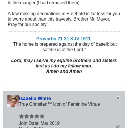
to the manger (I had removed them).
A few missing decorations in Freehold is far less for you
to worry about than this travesty, Brother Mr. Mayor.
Pray for our society.
Proverbs 21:31 KJV
161
1
:
“The horse is prepared against the day of battell: but
safetie is of the Lord.”
Lord, may I serve my equine brothers and sisters
just as I do my fellow man.
Amen and Amen
Isabella White
True Christian™ Icon of Feminine Virtue
Join Date:
Mar 201
9