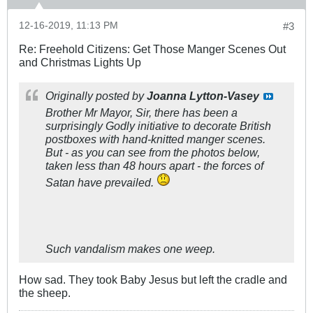
12-16-2019, 11:13 PM
#3
Re: Freehold Citizens: Get Those Manger Scenes Out
and Christmas Lights Up
Originally posted by
Joanna Lytton-Vasey
Brother Mr Mayor, Sir, there has been a
surprisingly Godly initiative to decorate British
postboxes with hand-knitted manger scenes.
But - as you can see from the photos below,
taken less than 48 hours apart - the forces of
Satan have prevailed.
Such vandalism makes one weep.
How sad. They took Baby Jesus but left the cradle and
the sheep.