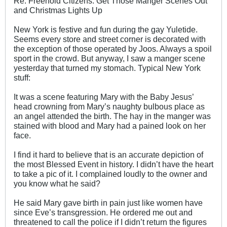
Re: Freehold Citizens: Get Those Manger Scenes Out
and Christmas Lights Up
New York is festive and fun during the gay Yuletide.
Seems every store and street corner is decorated with
the exception of those operated by Joos. Always a spoil
sport in the crowd. But anyway, I saw a manger scene
yesterday that turned my stomach. Typical New York
stuff:
It was a scene featuring Mary with the Baby Jesus’
head crowning from Mary’s naughty bulbous place as
an angel attended the birth. The hay in the manger was
stained with blood and Mary had a pained look on her
face.
I find it hard to believe that is an accurate depiction of
the most Blessed Event in history. I didn’t have the heart
to take a pic of it. I complained loudly to the owner and
you know what he said?
He said Mary gave birth in pain just like women have
since Eve’s transgression. He ordered me out and
threatened to call the police if I didn’t return the figures