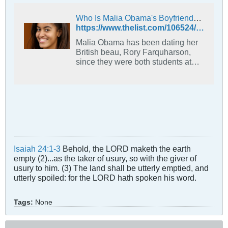
Who Is Malia Obama's Boyfriend? - The List
https://www.thelist.com/106524/malia-obamas-boyfriend/
Malia Obama has been dating her
British beau, Rory Farquharson,
since they were both students at
Harvard. But just who is this guy?
Isaiah 24:1-3
Behold, the LORD maketh the earth
empty (2)...as the taker of usury, so with the giver of
usury to him. (3) The land shall be utterly emptied, and
utterly spoiled: for the LORD hath spoken his word.
Tags:
None