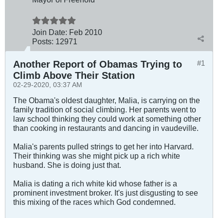
Join Date:
Feb 2010
Posts:
12971
Another Report of Obamas Trying to
#1
Climb Above Their Station
02-29-2020, 03:37 AM
The Obama's oldest daughter, Malia, is carrying on the
family tradition of social climbing. Her parents went to
law school thinking they could work at something other
than cooking in restaurants and dancing in vaudeville.
Malia's parents pulled strings to get her into Harvard.
Their thinking was she might pick up a rich white
husband. She is doing just that.
Malia is dating a rich white kid whose father is a
prominent investment broker. It's just disgusting to see
this mixing of the races which God condemned.