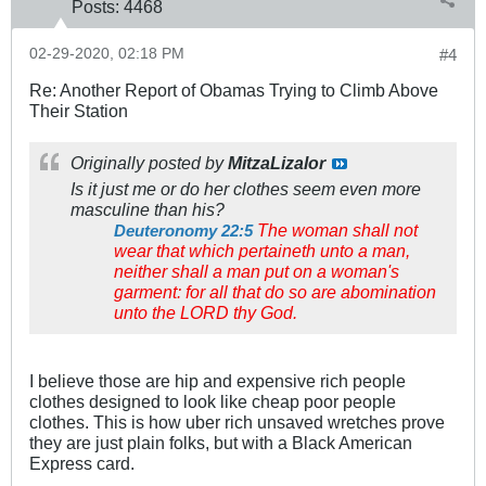
Posts:
4468
02-29-2020, 02:18 PM
#4
Re: Another Report of Obamas Trying to Climb Above
Their Station
Originally posted by
MitzaLizalor
Is it just me or do her clothes seem even more
masculine than his?
The woman shall not
Deuteronomy 22:5
wear that which pertaineth unto a man,
neither shall a man put on a woman's
garment: for all that do so are abomination
unto the LORD thy God.
I believe those are hip and expensive rich people
clothes designed to look like cheap poor people
clothes. This is how uber rich unsaved wretches prove
they are just plain folks, but with a Black American
Express card.