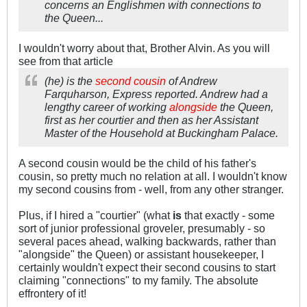
concerns an Englishmen with connections to
the Queen...
I wouldn't worry about that, Brother Alvin. As you will
see from that article
(he) is the
second cousin
of Andrew
Farquharson, Express reported. Andrew had a
lengthy career of working
alongside
the Queen,
first as her courtier and then as her Assistant
Master of the Household at Buckingham Palace.
A second cousin would be the child of his father's
cousin, so pretty much no relation at all. I wouldn't know
my second cousins from - well, from any other stranger.
Plus, if I hired a "courtier" (what
is
that exactly - some
sort of junior professional groveler, presumably - so
several paces ahead, walking backwards, rather than
"alongside" the Queen) or assistant housekeeper, I
certainly wouldn't expect their second cousins to start
claiming "connections" to my family. The absolute
effrontery of it!