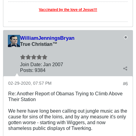
Vaccinated by the love of Jesus!!!
WilliamJenningsBryan
True Christian™
Join Date:
Jan 2007
Posts:
9384
02-29-2020, 07:57 PM
#6
Re: Another Report of Obamas Trying to Climb Above
Their Station
We here have long been calling out jungle music as the
cause for sins of the loins, and by any measure it's only
gotten worse - starting with Wiggers, and now
shameless public displays of Twerking.