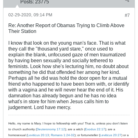
Posts:
23775
02-29-2020, 09:14 PM
#7
Re: Another Report of Obamas Trying to Climb Above
Their Station
I know that look on the young man's face. That is what
they call the "thousand yard stare," once used to
explain the blank, unfocused gaze of men traumatized
by having been sexually and socially tethered to
feminists. Look how she's lecturing him, no doubt about
something he did that offended her among her kind.
Perhaps all he did was hold the door open for a mutual
friend who happened to have been born with, or identify
with a vagina and he will never hear the end of it. His
damnation has already begun and he has no idea
what's in store for him when Jesus calls him to
judgement. Lord have mercy.
Hello, my name is Mary. I hope to fellowship with you! That is, unless you don't listen
to church authority (
Deuteronomy 17:12
); are a witch (
Exodus 22:17
); are a
homosexual (
Leviticus 20:13
;
Romans 1:24-32
); or fortuneteller (
Leviticus 20:27
) or a