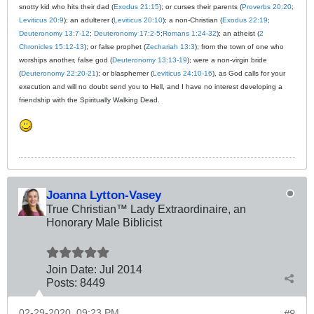
snotty kid who hits their dad (
Exodus 21:15
); or curses their parents (
Proverbs 20:20
;
Leviticus 20:9
); an adulterer (
Leviticus 20:10
); a non-Christian (
Exodus 22:19
;
Deuteronomy 13:7-12
;
Deuteronomy 17:2-5
;
Romans 1:24-32
); an atheist (
2
Chronicles 15:12-13
); or false prophet (
Zechariah 13:3
); from the town of one who
worships another, false god (
Deuteronomy 13:13-19
); were a non-virgin bride
(
Deuteronomy 22:20-21
); or blasphemer (
Leviticus 24:10-16
), as God calls for your
execution and will no doubt send you to Hell, and I have no interest developing a
friendship with the Spiritually Walking Dead.
Joanna Lytton-Vasey
True Christian™ Lady Extraordinaire, an
Honorary Male Biblicist
Join Date:
Jul 2014
Posts:
8449
02-29-2020, 09:23 PM
#8