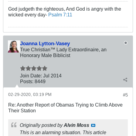
God judgeth the righteous, And God is angry with the
wicked every day-
Psalm 7:11
Joanna Lytton-Vasey
True Christian™ Lady Extraordinaire, an
Honorary Male Biblicist
Join Date:
Jul 2014
Posts:
8449
02-29-2020, 03:19 PM
#5
Re: Another Report of Obamas Trying to Climb Above
Their Station
Originally posted by
Alvin Moss
This is an alarming situation. This article