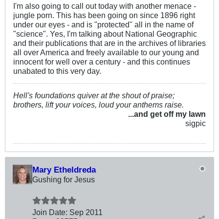
I'm also going to call out today with another menace -
jungle porn. This has been going on since 1896 right
under our eyes - and is "protected" all in the name of
"science". Yes, I'm talking about National Geographic
and their publications that are in the archives of libraries
all over America and freely available to our young and
innocent for well over a century - and this continues
unabated to this very day.
Hell's foundations quiver at the shout of praise;
brothers, lift your voices, loud your anthems raise.
...and get off my lawn
sigpic
Mary Etheldreda
Gushing for Jesus
Join Date:
Sep 2011