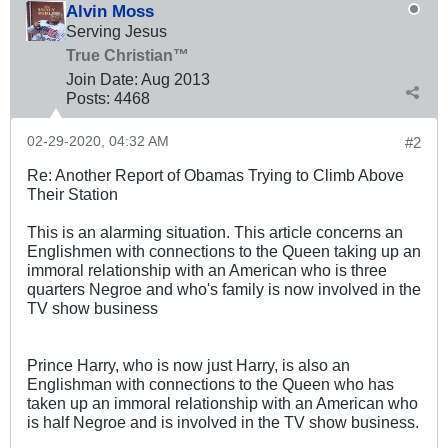
Alvin Moss
Serving Jesus
True Christian™
Join Date:
Aug 2013
Posts:
4468
02-29-2020, 04:32 AM
#2
Re: Another Report of Obamas Trying to Climb Above
Their Station
This is an alarming situation. This article concerns an
Englishmen with connections to the Queen taking up an
immoral relationship with an American who is three
quarters Negroe and who's family is now involved in the
TV show business
Prince Harry, who is now just Harry, is also an
Englishman with connections to the Queen who has
taken up an immoral relationship with an American who
is half Negroe and is involved in the TV show business.