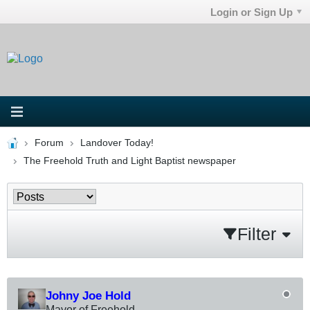
Login or Sign Up
Forum
Landover Today!
The Freehold Truth and Light Baptist newspaper
Filter
Johny Joe Hold
Mayor of Freehold