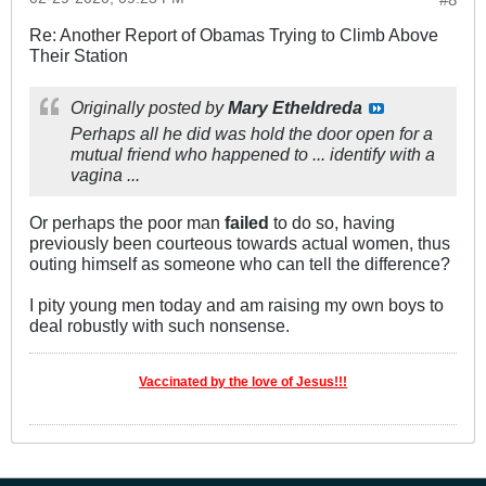
Re: Another Report of Obamas Trying to Climb Above
Their Station
Originally posted by
Mary Etheldreda
Perhaps all he did was hold the door open for a
mutual friend who happened to ... identify with a
vagina ...
Or perhaps the poor man
failed
to do so, having
previously been courteous towards actual women, thus
outing himself as someone who can tell the difference?
I pity young men today and am raising my own boys to
deal robustly with such nonsense.
Vaccinated by the love of Jesus!!!