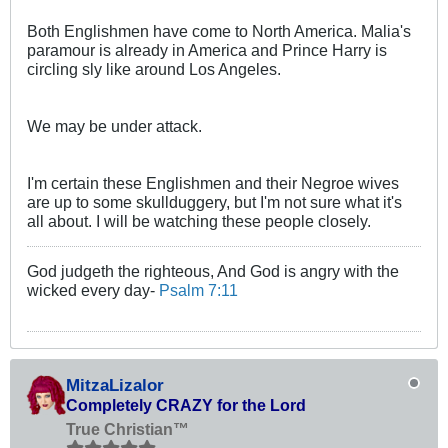
Both Englishmen have come to North America. Malia's
paramour is already in America and Prince Harry is
circling sly like around Los Angeles.
We may be under attack.
I'm certain these Englishmen and their Negroe wives
are up to some skullduggery, but I'm not sure what it's
all about. I will be watching these people closely.
God judgeth the righteous, And God is angry with the
wicked every day-
Psalm 7:11
MitzaLizalor
Completely CRAZY for the Lord
True Christian™