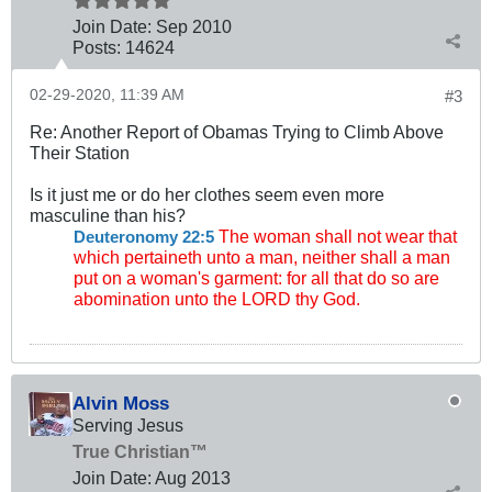
Join Date:
Sep 2010
Posts:
14624
02-29-2020, 11:39 AM
#3
Re: Another Report of Obamas Trying to Climb Above
Their Station
Is it just me or do her clothes seem even more
masculine than his?
The woman shall not wear that
Deuteronomy 22:5
which pertaineth unto a man, neither shall a man
put on a woman's garment: for all that do so are
abomination unto the LORD thy God.
Alvin Moss
Serving Jesus
True Christian™
Join Date:
Aug 2013