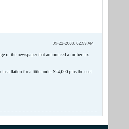
09-21-2008, 02:59 AM
age of the newspaper that announced a further tax
nstallation for a little under $24,000 plus the cost