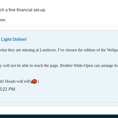
h a fine financial set-up.
oon.
 Light Online!
what they are missing at Landover. I’ve chosen the edition of the Webp
will not be able to reach the page. Brother Wide-Open can arrange for i
ph! Heads will roll!
)
05:21 PM
.