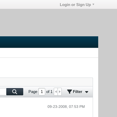
Login or Sign Up
Filter
Page
of
1
09-23-2008, 07:53 PM