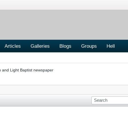
Articles
Galleries
Blogs
Groups
Hell
h and Light Baptist newspaper