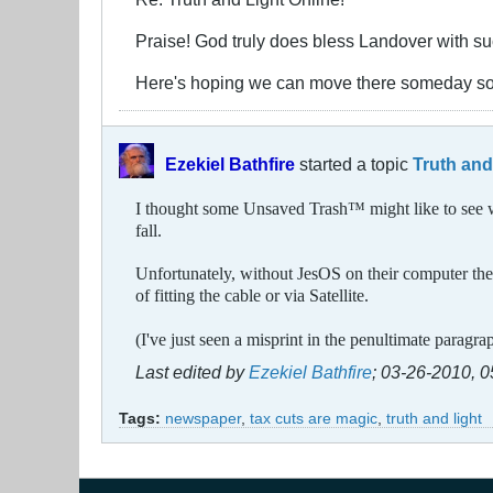
Praise! God truly does bless Landover with suc
Here's hoping we can move there someday s
Ezekiel Bathfire
started a topic
Truth and
I thought some Unsaved Trash
™
might like to see 
fall.
Unfortunately, without JesOS on their computer they 
of fitting the cable or via Satellite.
(I've just seen a misprint in the penultimate paragra
Last edited by
Ezekiel Bathfire
;
03-26-2010, 
Tags:
newspaper
,
tax cuts are magic
,
truth and light