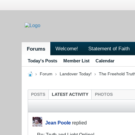
Welcome!
Statement of Faith
Forums
Today's Posts
Member List
Calendar
Forum
Landover Today!
The Freehold Trut
POSTS
LATEST ACTIVITY
PHOTOS
Jean Poole
replied
Re: Truth and Light Online!