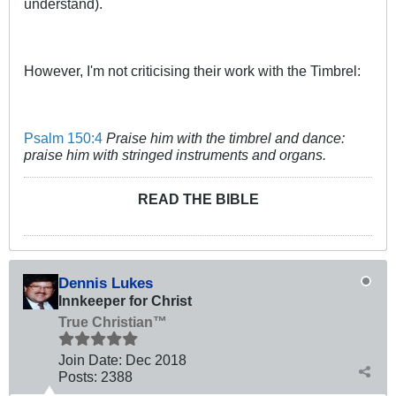
understand).
However, I'm not criticising their work with the Timbrel:
Psalm 150:4
Praise him with the timbrel and dance:
praise him with stringed instruments and organs.
READ THE BIBLE
Dennis Lukes
Innkeeper for Christ
True Christian™
Join Date:
Dec 2018
Posts:
2388