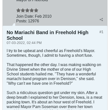
Join Date:
Feb 2010
Posts:
12976
No Mariachi Band in Freehold High
#1
School
07-03-2022, 02:44 PM
I try to be upbeat and cheerful as Freehold's Mayor.
Sometimes, though, I admit to having a short fuse.
That happened the other day. I was making walking on
Divine Street when the mother of one of our High
School students hailed me. "They have a wonderful
mariachi band program over in Denison," she said.
"Why can't we have one in Freehold?"
Such a ridiculous question got under my skin. After a
deep breath I explained to her Dension, Iowa, is a meat
packing town. It's about an hour west of Freehold. I
warned Mayor Pam Soseman over there her town