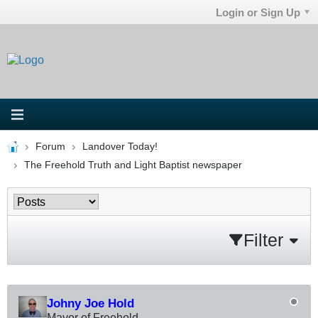
Login or Sign Up
Forum
Landover Today!
The Freehold Truth and Light Baptist newspaper
Filter
Johny Joe Hold
Mayor of Freehold