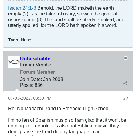
Isaiah 24:1-3
Behold, the LORD maketh the earth
empty (2)...as the taker of usury, so with the giver of
usury to him. (3) The land shall be utterly emptied, and
utterly spoiled: for the LORD hath spoken his word.
Tags:
None
Unfalsifiable
Forum Member
Forum Member
Join Date:
Jan 2008
Posts:
836
07-03-2022, 03:39 PM
#2
Re: No Mariachi Band in Freehold High School
I'm no fan of Spanish music so I am glad that it won't be
coming to Freehold. It's also not Biblical music, they
don't praise the Lord (In any language I can