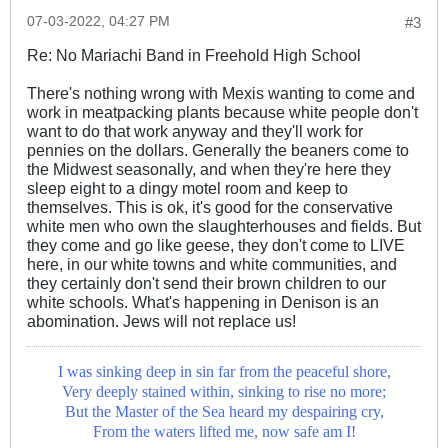
07-03-2022, 04:27 PM
#3
Re: No Mariachi Band in Freehold High School
There's nothing wrong with Mexis wanting to come and
work in meatpacking plants because white people don't
want to do that work anyway and they'll work for
pennies on the dollars. Generally the beaners come to
the Midwest seasonally, and when they're here they
sleep eight to a dingy motel room and keep to
themselves. This is ok, it's good for the conservative
white men who own the slaughterhouses and fields. But
they come and go like geese, they don't come to LIVE
here, in our white towns and white communities, and
they certainly don't send their brown children to our
white schools. What's happening in Denison is an
abomination. Jews will not replace us!
I was sinking deep in sin far from the peaceful shore,
Very deeply stained within, sinking to rise no more;
But the Master of the Sea heard my despairing cry,
From the waters lifted me, now safe am I!