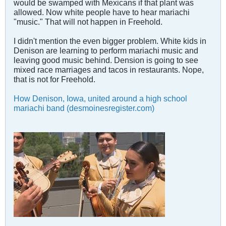
would be swamped with Mexicans if that plant was
allowed. Now white people have to hear mariachi
"music." That will not happen in Freehold.
I didn't mention the even bigger problem. White kids in
Denison are learning to perform mariachi music and
leaving good music behind. Dension is going to see
mixed race marriages and tacos in restaurants. Nope,
that is not for Freehold.
How Denison, Iowa, united around a high school
mariachi band (desmoinesregister.com)