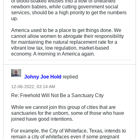
of blood-soaked fetuses into a flow of unwanted
education improved, women
newborn babies, while cutting government social
were having fewer children than
services, should be a high priority to get the numbers
before, reaching just two children
up.
per woman in 1940. This
changed quite dramatically in the
America used to be a place to get things done. We
aftermath of the Second World
cannot allow women to abrogate their responsibility
War, rising sharply to over 3.5
for maintaining the natural replacement rate for a
children per woman in 1960
vibrant low tax, low regulation, market-based
(children born between 1946 and
economy. A morning in America again.
1964 are nowadays known as
the 'Baby Boomer' generation,
and they make up roughly twenty
percent of todays US
Johny Joe Hold
replied
population). Due to the end of
the baby boom and increased
12-06-2022, 03:14 AM
access to contraception, fertility
Re: Freehold Will Not Be a Sanctuary City
reached it's lowest point in the
US in 1980, where it was just
While we cannot join this group of cities that are
1.77. It did however rise to over
sanctuaries for the unborn, some of those who have
two children per woman between
joined have good intentions.
1995 and 2010, although it is
expected to drop again by 2020,
For example, the City of Whiteface, Texas, intends to
to just 1.78.
remain a city of whitefaces even if some pregnant