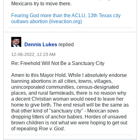
Mexicans try to move there.
Fearing God more than the ACLU, 13th Texas city
outlaws abortion (liveaction.org)
Dennis Lukes
replied
12-06-2022, 12:23 AM
Re: Freehold Will Not Be a Sanctuary City
Amen to this Mayor Hold. While I absolutely endorse
banning abortions in all cities, towns, villages,
unincorporated communities, census-designated
places, and rural farmsteads, there is no reason why
a decent Christian woman would need to leave her
home to give birth. The end result will be the same as
that other kind of "sanctuary city" - Mexican sows
dropping litters of anchor babies. Hordes of unsaved
brown children is not what we were hoping to get out
of repealing
Roe v. God
.