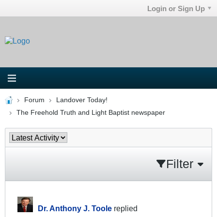
Login or Sign Up
Forum
Landover Today!
The Freehold Truth and Light Baptist newspaper
Filter
Dr. Anthony J. Toole
replied