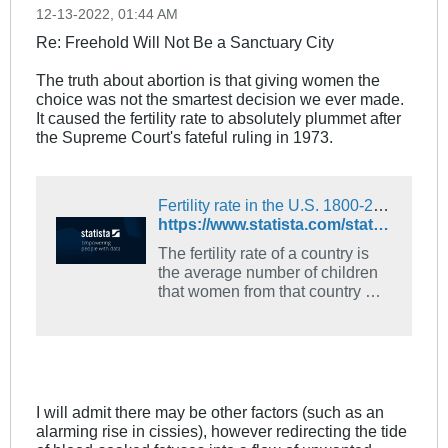
12-13-2022, 01:44 AM
Re: Freehold Will Not Be a Sanctuary City
The truth about abortion is that giving women the
choice was not the smartest decision we ever made.
It caused the fertility rate to absolutely plummet after
the Supreme Court's fateful ruling in 1973.
Fertility rate in the U.S. 1800-2020 | Statista
https://www.statista.com/statistics/1033027/fertility-rate-us-1800-2020/
The fertility rate of a country is
the average number of children
that women from that country will
have throughout their
reproductive years. In the United
States in 1800, the average
woman of childbearing age
would have seven children over
the course of their lifetime. As
I will admit there may be other factors (such as an
factors such as technology,
alarming rise in cissies), however redirecting the tide
hygiene, medicine and