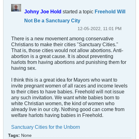
Johny Joe Hold
started a topic
Freehold Will
Not Be a Sanctuary City
12-05-2022, 11:01 PM
There is a new movement among conservative
Christians to make their cities "Sanctuary Cities."
That is, those cities would not allow abortions. Anti-
abortion is a great cause. It is about preventing
harlots from having abortions and punishing them for
having sex.
I think this is a great idea for Mayors who want to
invite pregnant women of all races and income levels
to their cities to have babies. Freehold will not issue
any such invitation. We want white babies born to
white Christian women, the kind of women who
already live in our city. Nothing good can come from
welfare harlots having babies in Freehold.
Sanctuary Cities for the Unborn
Tags:
None