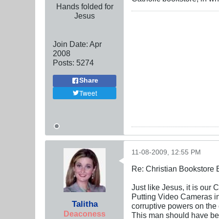
Hands folded for
Jesus
Join Date:
Apr
2008
Posts:
5274
Share
Tweet
11-08-2009, 12:55 PM
Re: Christian Bookstore
Just like Jesus, it is our
Putting Video Cameras in 
Talitha
corruptive powers on the 
Deaconess
This man should have b