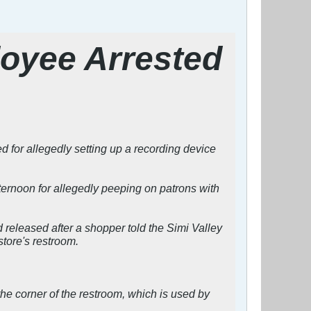
loyee Arrested
or allegedly setting up a recording device
ernoon for allegedly peeping on patrons with
released after a shopper told the Simi Valley
tore's restroom.
the corner of the restroom, which is used by