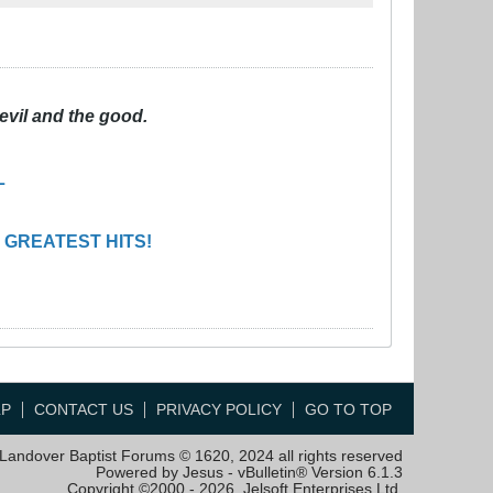
evil and the good.
L
 GREATEST HITS!
LP
CONTACT US
PRIVACY POLICY
GO TO TOP
Landover Baptist Forums © 1620, 2024 all rights reserved
Powered by Jesus - vBulletin® Version 6.1.3
Copyright ©2000 - 2026, Jelsoft Enterprises Ltd.