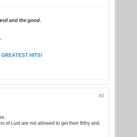
evil and the good.
L
 GREATEST HITS!
#3
re.
f Lust are not allowed to get their filthy and