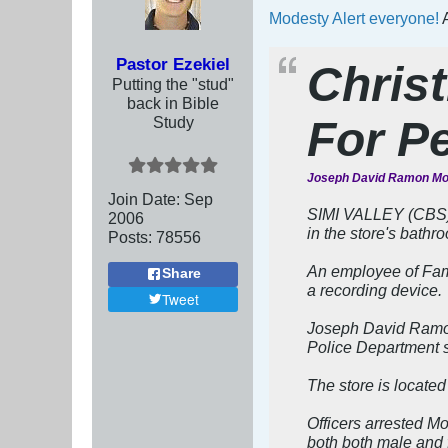
Modesty Alert everyone!
A
Pastor Ezekiel
Chris
Putting the "stud"
back in Bible
Study
For P
Joseph David Ramon Mor
Join Date:
Sep
SIMI VALLEY (CBS) 
2006
in the store's bathr
Posts:
78556
An employee of Fami
Share
a recording device.
Tweet
Joseph David Ramon 
Police Department s
The store is locate
Officers arrested Mo
both both male and 