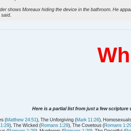
rder shows Moreaux hiding the device in the bathroom. He appa
 said.
Who 
Here is a partial list from just a few scripture
s (
Matthew 24:51
), The Unforgiving (
Mark 11:26
), Homosexuals
1:29
), The Wicked (
Romans 1:29
), The Covetous (
Romans 1:2
us (
Romans 1:29
), Murderers (
Romans 1:29
), The Deceitful (
Ro