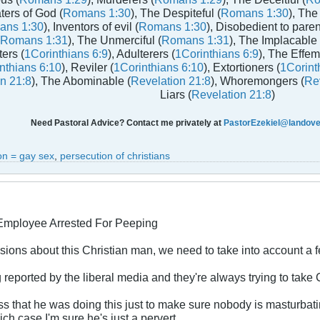
aters of God (
Romans 1:30
), The Despiteful (
Romans 1:30
), The
ans 1:30
), Inventors of evil (
Romans 1:30
), Disobedient to paren
Romans 1:31
), The Unmerciful (
Romans 1:31
), The Implacable 
ters (
1Corinthians 6:9
), Adulterers (
1Corinthians 6:9
), The Effem
nthians 6:10
), Reviler (
1Corinthians 6:10
), Extortioners (
1Corint
n 21:8
), The Abominable (
Revelation 21:8
), Whoremongers (
Rev
Liars (
Revelation 21:8
)
Need Pastoral Advice? Contact me privately at
PastorEzekiel@landover
on = gay sex
,
persecution of christians
 Employee Arrested For Peeping
ions about this Christian man, we need to take into account a f
 reported by the liberal media and they're always trying to take 
 that he was doing this just to make sure nobody is masturbating
ch case I'm sure he's just a pervert.