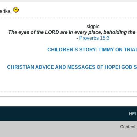
erika.
sigpic
The eyes of the LORD are in every place, beholding the 
-
Proverbs 15:3
CHILDREN'S STORY: TIMMY ON TRIA
CHRISTIAN ADVICE AND MESSAGES OF HOPE! GOD'S
HE
Content 