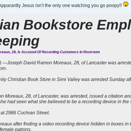
pparantly Jesus isn't the only one watching you go poopy!!
tian Bookstore Emp
eeping
eaux, 28, Is Accused Of Recording Customers In Restroom
―Joseph David Ramon Moreaux, 28, of Lancaster was arrested f
oom.
ly Christian Book Store in Simi Valley was arrested Sunday aft
Moreaux, 28, of Lancaster, was arrested, issued a citation and 
he had seen what she believed to be a recording device in the s
d at 2986 Cochran Street.
reaux after finding a video recording device hidden in boxes in 
female patrons.