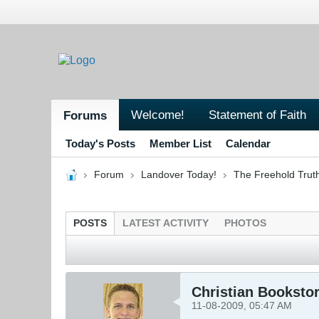
Welcome!
Statement of Faith
Forums
Today's Posts
Member List
Calendar
Forum
Landover Today!
The Freehold Trut
POSTS
LATEST ACTIVITY
PHOTOS
Christian Booksto
11-08-2009, 05:47 AM