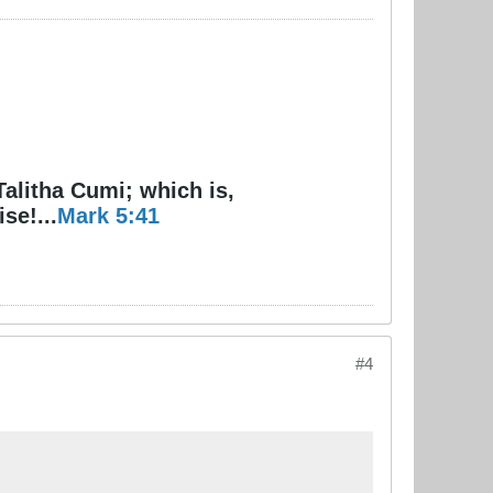
Talitha Cumi; which is,
se!...
Mark 5:41
#4