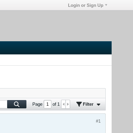
Login or Sign Up
Filter
Page
of
1
#1