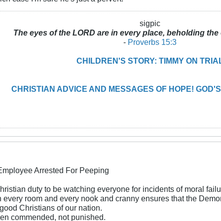
sigpic
The eyes of the LORD are in every place, beholding the 
-
Proverbs 15:3
CHILDREN'S STORY: TIMMY ON TRIA
CHRISTIAN ADVICE AND MESSAGES OF HOPE! GOD'S
 Employee Arrested For Peeping
 Christian duty to be watching everyone for incidents of moral failu
every room and every nook and cranny ensures that the Demons o
good Christians of our nation.
een commended, not punished.