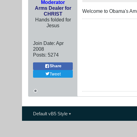
Moderator
Arms Dealer for
Welcome to Obama's Am
CHRIST
Hands folded for
Jesus
Join Date:
Apr
2008
Posts:
5274
Share
Tweet
Default vB5 Style