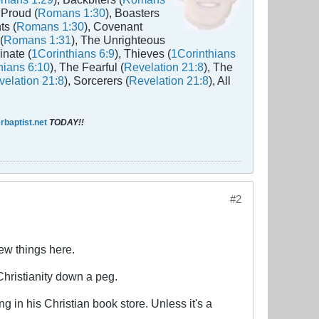
 Proud (
Romans 1:30
), Boasters
ts (
Romans 1:30
), Covenant
(
Romans 1:31
), The Unrighteous
inate (
1Corinthians 6:9
), Thieves (
1Corinthians
hians 6:10
), The Fearful (
Revelation 21:8
), The
elation 21:8
), Sorcerers (
Revelation 21:8
), All
baptist.net
TODAY!!
#2
ew things here.
Christianity down a peg.
 in his Christian book store. Unless it's a