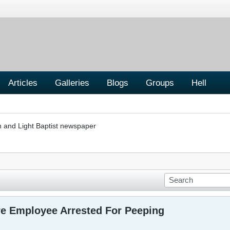
Articles
Galleries
Blogs
Groups
Hell
h and Light Baptist newspaper
re Employee Arrested For Peeping