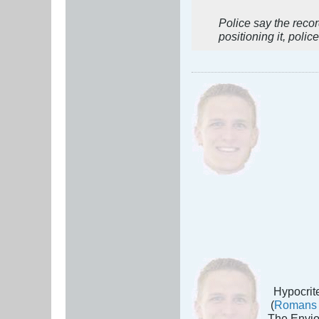
Police say the reco
positioning it, police
Hypocrite
(
Romans 
The Envio