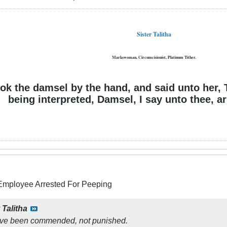
Sister Talitha
Markswoman, Circumcisionist, Platinum Tither.
ok the damsel by the hand, and said unto her, 
being interpreted, Damsel, I say unto thee, ari
 Employee Arrested For Peeping
y
Talitha
ave been commended, not punished.