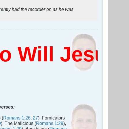
rently had the recorder on as he was
Will Jesus 
 verses:
 (
Romans 1:26
,
27
), Fornicators
9
), The Malicious (
Romans 1:29
),
mans 1:29
), Backbiters (
Romans