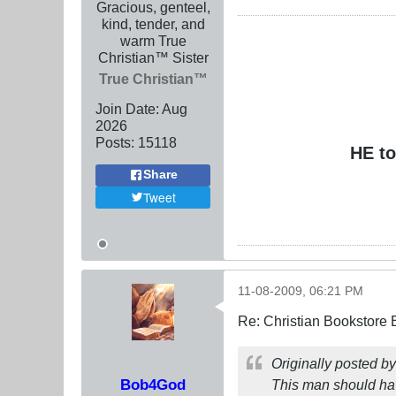
Gracious, genteel,
kind, tender, and
warm True
Christian™ Sister
True Christian™
Join Date:
Aug
2026
Posts:
15118
HE to
Share
Tweet
11-08-2009, 06:21 PM
Re: Christian Bookstore
Originally posted b
Bob4God
This man should h