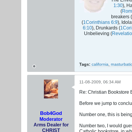
1:30
), H
(
Rom
breakers (
(
1Corinthians 6:9
), Idola
6:10
), Drunkards (
1Cori
Unbelieving (
Revelatio
Tags:
california
,
masturbati
11-08-2009, 06:34 AM
Re: Christian Bookstore
Before we jump to conclus
Bob4God
Number one, this is being
Moderator
Arms Dealer for
Number two, I would guess
CHRIST
Catholic bookstore, in whi