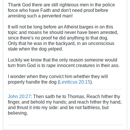
Thank God there are still righteous men in the police
force who have Faith and don't need proof before
arresting such a perverted man!
It will not be long before an Atheist barges in on this
topic and moans he should never have been arrested,
since there's no proof he did anything to that dog.
Only that he was in the backyard, in an unconscious
state when the dog yelped.
Luckily we know that the only reason someone would
turn from God is to rape innocent creatures in their ass.
I wonder when they convict him whether they will
properly handle the dog (
Leviticus 20:15
).
John 20:27
: Then saith he to Thomas, Reach hither thy
finger, and behold my hands; and reach hither thy hand,
and thrust it into my side: and be not faithless, but
believing.