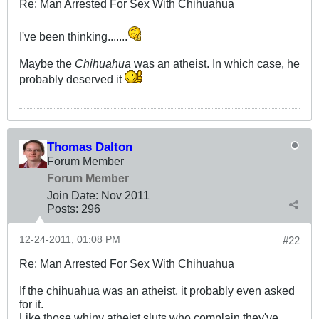
Re: Man Arrested For Sex With Chihuahua
I've been thinking.......
Maybe the
Chihuahua
was an atheist. In which case, he
probably deserved it
Thomas Dalton
Forum Member
Forum Member
Join Date:
Nov 2011
Posts:
296
12-24-2011, 01:08 PM
#22
Re: Man Arrested For Sex With Chihuahua
If the chihuahua was an atheist, it probably even asked
for it.
Like those whiny atheist sluts who complain they've