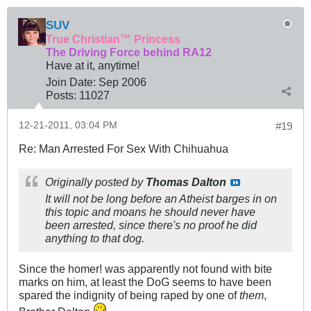
SUV
True Christian™ Princess
The Driving Force behind RA12
Have at it, anytime!
Join Date:
Sep 2006
Posts:
11027
12-21-2011, 03:04 PM
#19
Re: Man Arrested For Sex With Chihuahua
Originally posted by
Thomas Dalton
It will not be long before an Atheist barges in on
this topic and moans he should never have
been arrested, since there's no proof he did
anything to that dog.
Since the homer! was apparently not found with bite
marks on him, at least the DoG seems to have been
spared the indignity of being raped by one of
them
,