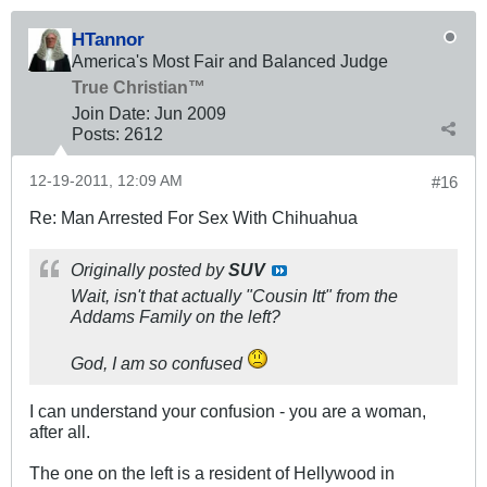
HTannor
America's Most Fair and Balanced Judge
True Christian™
Join Date:
Jun 2009
Posts:
2612
12-19-2011, 12:09 AM
#16
Re: Man Arrested For Sex With Chihuahua
Originally posted by
SUV
Wait, isn't that actually "Cousin Itt" from the
Addams Family on the left?
God, I am so confused
I can understand your confusion - you are a woman,
after all.
The one on the left is a resident of Hellywood in