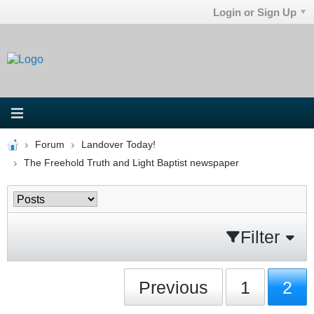
Login or Sign Up
Forum
Landover Today!
The Freehold Truth and Light Baptist newspaper
Filter
Previous
1
2