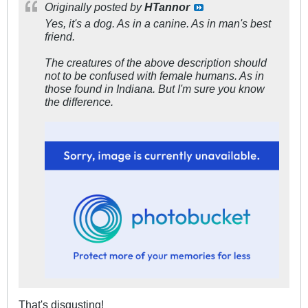
Originally posted by
HTannor
Yes, it's a dog. As in a canine. As in man's best
friend.
The creatures of the above description should
not to be confused with female humans. As in
those found in Indiana. But I'm sure you know
the difference.
That's disgusting!