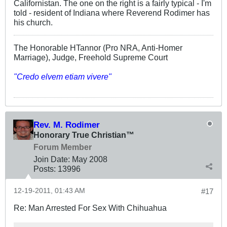
Californistan. The one on the right is a fairly typical - I'm
told - resident of Indiana where Reverend Rodimer has
his church.
The Honorable HTannor (Pro NRA, Anti-Homer
Marriage), Judge, Freehold Supreme Court
"Credo elvem etiam vivere"
Rev. M. Rodimer
Honorary True Christian™
Forum Member
Join Date:
May 2008
Posts:
13996
12-19-2011, 01:43 AM
#17
Re: Man Arrested For Sex With Chihuahua