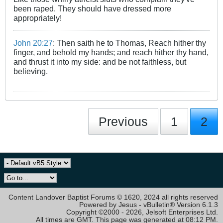
been raped. They should have dressed more
appropriately!
John 20:27
: Then saith he to Thomas, Reach hither thy
finger, and behold my hands; and reach hither thy hand,
and thrust it into my side: and be not faithless, but
believing.
Previous
1
2
Content Landover Baptist Forums © 1620, 2024 all rights reserved
Powered by Jesus - vBulletin® Version 6.1.3
Copyright ©2000 - 2026, Jelsoft Enterprises Ltd.
All times are GMT. This page was generated at 08:12 PM.