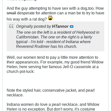
And the guy attempting to have sex with a dog,too. How
small
desperate for attention can a man be to try to have
his way with a rat dog?
Originally posted by
HTannor
The one on the left is a resident of Hellywood in
Californistan. The one on the right is a fairly
typical - I'm told - resident of Indiana where
Reverend Rodimer has his church.
Well, our women tend to pay a little more attention to
their appearances. For example, my good friend Widow
Helen, here serving her famous Jell-O casserole at a
church pot-luck:
Note the styled hair, conservative jacket, and pearl
necklace.
Indiana women do love a pearl necklace, and Widow
Helen is no exception. But don't worry, it's costume