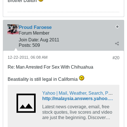
Brother Dalton
Proud Faroese
Forum Member
Join Date:
Aug 2011
Posts:
509
12-22-2011, 06:08 AM
#20
Re: Man Arrested For Sex With Chihuahua
Beastiality is still legal in California
Yahoo | Mail, Weather, Search, Politics, News, Finance, Sports & Videos
http://malaysia.answers.yahoo.com/question/index?qid=20071205001534AAHc1k0
Latest news coverage, email, free
stock quotes, live scores and video
are just the beginning. Discover
more every day at Yahoo!