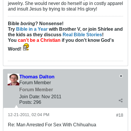
jewelry. She would never do herself up in costly apparel
and insult Jesus by trying to steal His glory!
Bible
boring
? Nonsense!
Try
Bible in a Year
with Brother V, or join Shirlee and
the kids as they discuss
Real Bible Stories
!
You
can't be a Christian
if you don't know God's
Word!
Thomas Dalton
Forum Member
Forum Member
Join Date:
Nov 2011
Posts:
296
12-21-2011, 02:04 PM
#18
Re: Man Arrested For Sex With Chihuahua