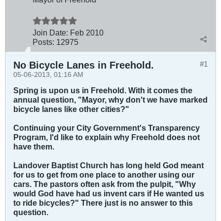
Join Date:
Feb 2010
Posts:
12975
No Bicycle Lanes in Freehold.
#1
05-06-2013, 01:16 AM
Spring is upon us in Freehold. With it comes the
annual question, "Mayor, why don't we have marked
bicycle lanes like other cities?"
Continuing your City Government's Transparency
Program, I'd like to explain why Freehold does not
have them.
Landover Baptist Church has long held God meant
for us to get from one place to another using our
cars. The pastors often ask from the pulpit, "Why
would God have had us invent cars if He wanted us
to ride bicycles?" There just is no answer to this
question.