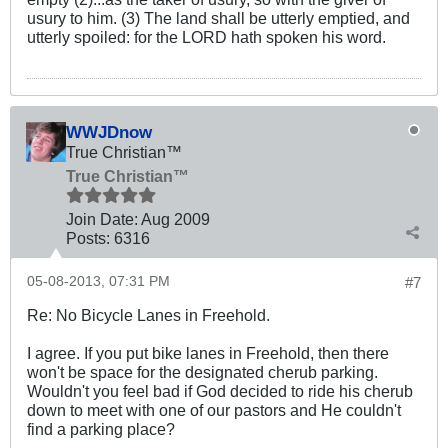
usury to him. (3) The land shall be utterly emptied, and
utterly spoiled: for the LORD hath spoken his word.
WWJDnow
True Christian™
True Christian™
Join Date:
Aug 2009
Posts:
6316
05-08-2013, 07:31 PM
#7
Re: No Bicycle Lanes in Freehold.
I agree. If you put bike lanes in Freehold, then there
won't be space for the designated cherub parking.
Wouldn't you feel bad if God decided to ride his cherub
down to meet with one of our pastors and He couldn't
find a parking place?