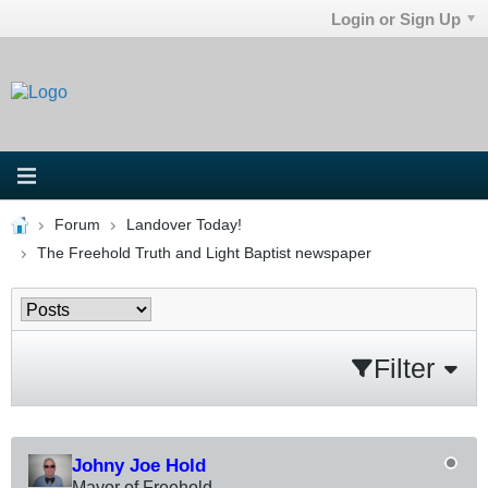
Login or Sign Up
Forum
Landover Today!
The Freehold Truth and Light Baptist newspaper
Filter
Johny Joe Hold
Mayor of Freehold