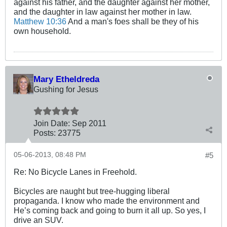
against his father, and the daughter against her mother,
and the daughter in law against her mother in law.
Matthew 10:36
And a man's foes shall be they of his
own household.
Mary Etheldreda
Gushing for Jesus
Join Date:
Sep 2011
Posts:
23775
05-06-2013, 08:48 PM
#5
Re: No Bicycle Lanes in Freehold.
Bicycles are naught but tree-hugging liberal
propaganda. I know who made the environment and
He’s coming back and going to burn it all up. So yes, I
drive an SUV.