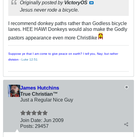
Originally posted by
VictoryOS
Jesus never rode a bicycle.
I recommend donkey paths rather than Godless bicycle
lanes. HEE HAW! Donkeys would also make the Godly
pastors appearance even more Christlike
Suppose ye that I am come to give peace on earth? I tell you, Nay; but rather
division -
Luke 12:51
James Hutchins
True Christian™
Just a Regular Nice Guy
Join Date:
Jun 2009
Posts:
29457