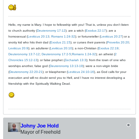
Hello, my name is Mary. I hope to fellowship with you! That is, unless you don't listen
to church authority (
Deuteronomy 17:12
); are a witch (
Exodus 22:17
); are a
homosexual (
Leviticus 20:13
;
Romans 1:24-32
); or fortuneteller (
Leviticus 20:27
) or a
snotty kid who hits their dad (
Exodus 21:15
); or curses their parents (
Proverbs 20:20
;
Leviticus 20:9
); an adulterer (
Leviticus 20:10
); a non-Christian (
Exodus 22:19
;
Deuteronomy 13:7-12
;
Deuteronomy 17:2-5
;
Romans 1:24-32
); an atheist (
2
Chronicles 15:12-13
); or false prophet (
Zechariah 13:3
); from the town of one who
worships another, false god (
Deuteronomy 13:13-19
); were a non-virgin bride
(
Deuteronomy 22:20-21
); or blasphemer (
Leviticus 24:10-16
), as God calls for your
execution and will no doubt send you to Hell, and I have no interest developing a
friendship with the Spiritually Walking Dead.
Johny Joe Hold
Mayor of Freehold