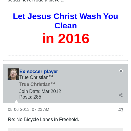
Let Jesus Christ Wash You
Clean
in 2016
Ex-soccer player
True Christian™
True Christian™
Join Date:
Mar 201
2
Posts:
285
05-06-2013, 07:23 AM
#3
Re: No Bicycle Lanes in Freehold.