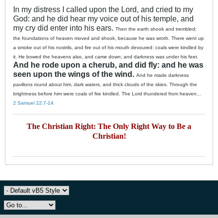
In my distress I called upon the Lord, and cried to my
God: and he did hear my voice out of his temple, and
my cry did enter into his ears.
Then the earth shook and trembled;
the foundations of heaven moved and shook, because he was wroth.
There went up
a smoke out of his nostrils, and fire out of his mouth devoured: coals were kindled by
it.
He bowed the heavens also, and came down; and darkness was under his feet.
And he rode upon a cherub, and did fly: and he was
seen upon the wings of the wind.
And he made darkness
pavilions round about him, dark waters, and thick clouds of the skies.
Through the
brightness before him were coals of fire kindled.
The Lord thundered from heaven...
2 Samuel 22:7-14
The Christian Right: The Only Right Way to Be a
Christian!