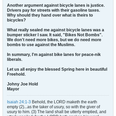
Another argument against bicycle lanes is justice.
Drivers pay for streets with their gasoline taxes.
Why should they hand over what is theirs to
bicycles?
What really sealed me against bicycle lanes was a
bumper sticker I saw. It said, "Bikes Not Bombs".
We don't need more bikes, but we do need more
bombs to use against the Muslims.
In summary, I'm against bike lanes for peace-nik
liberals.
Let us all enjoy the blessed Spring here in beautiful
Freehold.
Johny Joe Hold
Mayor
Isaiah 24:1-3
Behold, the LORD maketh the earth
empty (2)...as the taker of usury, so with the giver of
usury to him. (3) The land shall be utterly emptied, and