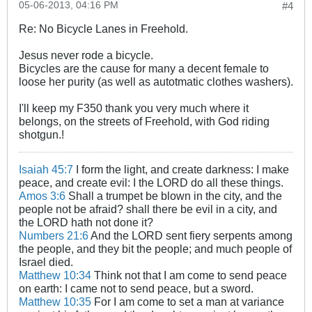
05-06-2013, 04:16 PM
#4
Re: No Bicycle Lanes in Freehold.
Jesus never rode a bicycle.
Bicycles are the cause for many a decent female to
loose her purity (as well as autotmatic clothes washers).
I'll keep my F350 thank you very much where it
belongs, on the streets of Freehold, with God riding
shotgun.!
Isaiah 45:7
I form the light, and create darkness: I make
peace, and create evil: I the LORD do all these things.
Amos 3:6
Shall a trumpet be blown in the city, and the
people not be afraid? shall there be evil in a city, and
the LORD hath not done it?
Numbers 21:6
And the LORD sent fiery serpents among
the people, and they bit the people; and much people of
Israel died.
Matthew 10:34
Think not that I am come to send peace
on earth: I came not to send peace, but a sword.
Matthew 10:35
For I am come to set a man at variance