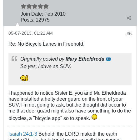
Join Date:
Feb 2010
Posts:
12975
05-07-2013, 01:21 AM
#6
Re: No Bicycle Lanes in Freehold.
Originally posted by
Mary Etheldreda
So yes, I drive an SUV.
I happened to notice Sister E, you and Mr. Etheldreda
have installed a hefty deer guard on the front of your
SUV. I'm not going to ask, but the thought did occur to
me that deer guard might also have something to do the
bicycles, a "bicycle app" so to speak.
Isaiah 24:1-3
Behold, the LORD maketh the earth
empty (2)...as the taker of usury, so with the giver of