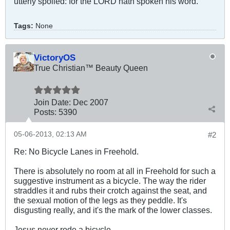
utterly spoiled: for the LORD hath spoken his word.
Tags:
None
VictoryOS
True Christian™ Beauty Queen
Join Date:
Dec 2007
Posts:
5390
05-06-2013, 02:13 AM
#2
Re: No Bicycle Lanes in Freehold.
There is absolutely no room at all in Freehold for such a
suggestive instrument as a bicycle. The way the rider
straddles it and rubs their crotch against the seat, and
the sexual motion of the legs as they peddle. It's
disgusting really, and it's the mark of the lower classes.
Jesus never rode a bicycle.