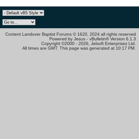
Content Landover Baptist Forums © 1620, 2024 all rights reserved
Powered by Jesus - vBulletin® Version 6.1.3
Copyright ©2000 - 2026, Jelsoft Enterprises Ltd.
All times are GMT. This page was generated at 10:17 PM.