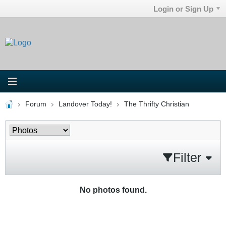
Login or Sign Up
Forum
Landover Today!
The Thrifty Christian
Filter
No photos found.