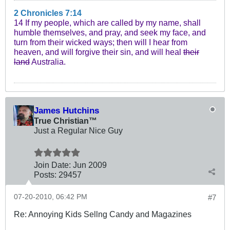
2 Chronicles 7:14
14 If my people, which are called by my name, shall
humble themselves, and pray, and seek my face, and
turn from their wicked ways; then will I hear from
heaven, and will forgive their sin, and will heal
their
land
Australia.
James Hutchins
True Christian™
Just a Regular Nice Guy
Join Date:
Jun 2009
Posts:
29457
07-20-2010, 06:42 PM
#7
Re: Annoying Kids Sellng Candy and Magazines