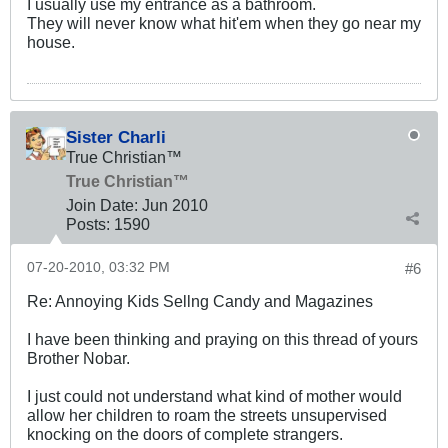
I usually use my entrance as a bathroom.
They will never know what hit'em when they go near my
house.
Sister Charli
True Christian™
True Christian™
Join Date:
Jun 2010
Posts:
1590
07-20-2010, 03:32 PM
#6
Re: Annoying Kids Sellng Candy and Magazines
I have been thinking and praying on this thread of yours
Brother Nobar.
I just could not understand what kind of mother would
allow her children to roam the streets unsupervised
knocking on the doors of complete strangers.