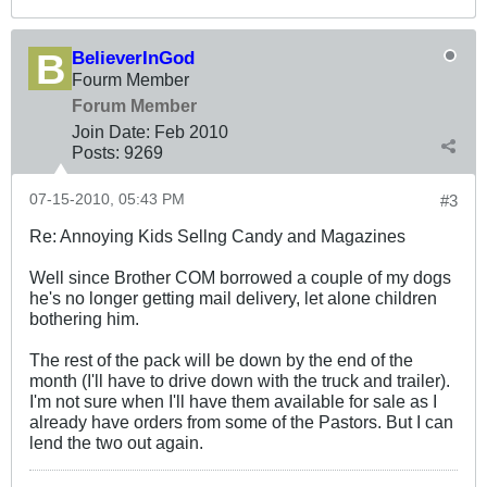
BelieverInGod
Fourm Member
Forum Member
Join Date:
Feb 2010
Posts:
9269
07-15-2010, 05:43 PM
#3
Re: Annoying Kids Sellng Candy and Magazines
Well since Brother COM borrowed a couple of my dogs
he's no longer getting mail delivery, let alone children
bothering him.
The rest of the pack will be down by the end of the
month (I'll have to drive down with the truck and trailer).
I'm not sure when I'll have them available for sale as I
already have orders from some of the Pastors. But I can
lend the two out again.