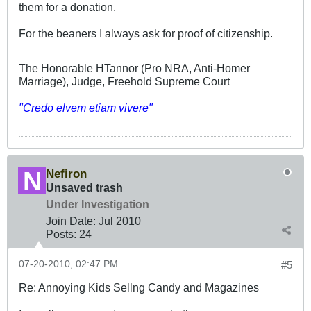
them for a donation.
For the beaners I always ask for proof of citizenship.
The Honorable HTannor (Pro NRA, Anti-Homer
Marriage), Judge, Freehold Supreme Court
"Credo elvem etiam vivere"
Nefiron
Unsaved trash
Under Investigation
Join Date:
Jul 2010
Posts:
24
07-20-2010, 02:47 PM
#5
Re: Annoying Kids Sellng Candy and Magazines