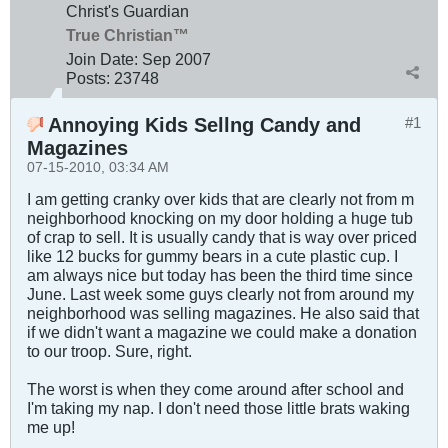
Christ's Guardian
True Christian™
Join Date:
Sep 2007
Posts:
23748
Annoying Kids Sellng Candy and
#1
Magazines
07-15-2010, 03:34 AM
I am getting cranky over kids that are clearly not from m
neighborhood knocking on my door holding a huge tub
of crap to sell. It is usually candy that is way over priced
like 12 bucks for gummy bears in a cute plastic cup. I
am always nice but today has been the third time since
June. Last week some guys clearly not from around my
neighborhood was selling magazines. He also said that
if we didn't want a magazine we could make a donation
to our troop. Sure, right.
The worst is when they come around after school and
I'm taking my nap. I don't need those little brats waking
me up!