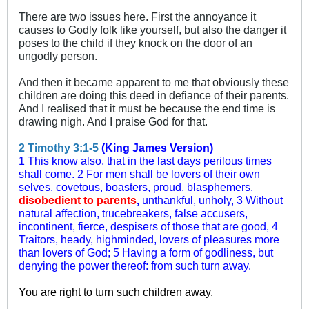
There are two issues here. First the annoyance it
causes to Godly folk like yourself, but also the danger it
poses to the child if they knock on the door of an
ungodly person.
And then it became apparent to me that obviously these
children are doing this deed in defiance of their parents.
And I realised that it must be because the end time is
drawing nigh. And I praise God for that.
2 Timothy 3:1-5
(King James Version)
1 This know also, that in the last days perilous times
shall come. 2 For men shall be lovers of their own
selves, covetous, boasters, proud, blasphemers,
disobedient to parents
,
unthankful, unholy, 3 Without
natural affection, trucebreakers, false accusers,
incontinent, fierce, despisers of those that are good, 4
Traitors, heady, highminded, lovers of pleasures more
than lovers of God; 5 Having a form of godliness, but
denying the power thereof: from such turn away.
You are right to turn such children away.