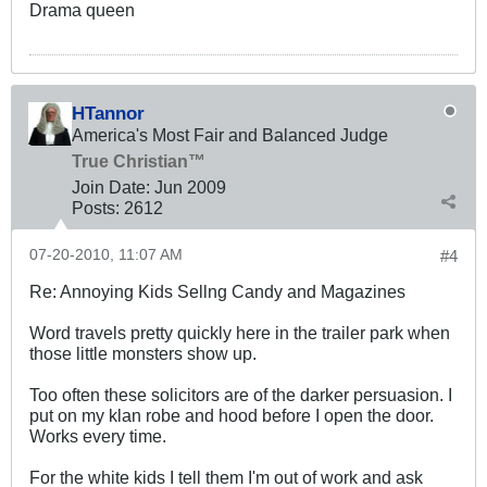
Drama queen
HTannor
America's Most Fair and Balanced Judge
True Christian™
Join Date:
Jun 2009
Posts:
2612
07-20-2010, 11:07 AM
#4
Re: Annoying Kids Sellng Candy and Magazines
Word travels pretty quickly here in the trailer park when
those little monsters show up.
Too often these solicitors are of the darker persuasion. I
put on my klan robe and hood before I open the door.
Works every time.
For the white kids I tell them I'm out of work and ask