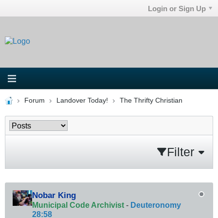
Login or Sign Up
Forum
Landover Today!
The Thrifty Christian
Filter
Nobar King
Municipal Code Archivist
-
Deuteronomy
28:58