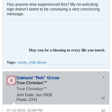
Has anyone else experienced this? My no-soliciting
sign doesn't seem to be conveying a very convincing
message.
May you be a blessing to every life you touch.
Tags:
candy
,
child abuse
Oakland "Reb" Griner
True Christian™
True Christian™
Join Date:
Jun 2009
Posts:
2241
07-15-2010, 03:08 PM
#2