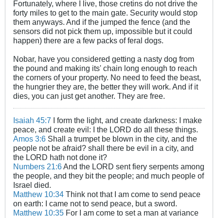
Fortunately, where I live, those cretins do not drive the
forty miles to get to the main gate. Security would stop
them anyways. And if the jumped the fence (and the
sensors did not pick them up, impossible but it could
happen) there are a few packs of feral dogs.
Nobar, have you considered getting a nasty dog from
the pound and making its' chain long enough to reach
the corners of your property. No need to feed the beast,
the hungrier they are, the better they will work. And if it
dies, you can just get another. They are free.
Isaiah 45:7
I form the light, and create darkness: I make
peace, and create evil: I the LORD do all these things.
Amos 3:6
Shall a trumpet be blown in the city, and the
people not be afraid? shall there be evil in a city, and
the LORD hath not done it?
Numbers 21:6
And the LORD sent fiery serpents among
the people, and they bit the people; and much people of
Israel died.
Matthew 10:34
Think not that I am come to send peace
on earth: I came not to send peace, but a sword.
Matthew 10:35
For I am come to set a man at variance