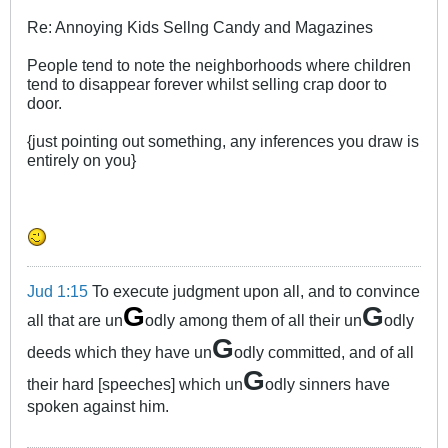
Re: Annoying Kids Sellng Candy and Magazines
People tend to note the neighborhoods where children
tend to disappear forever whilst selling crap door to
door.
{just pointing out something, any inferences you draw is
entirely on you}
Jud 1:15
To execute judgment upon all, and to convince
G
G
all that are un
odly among them of all their un
odly
G
deeds which they have un
odly committed, and of all
G
their hard [speeches] which un
odly sinners have
spoken against him.