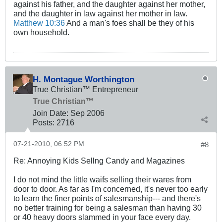
against his father, and the daughter against her mother,
and the daughter in law against her mother in law.
Matthew 10:36
And a man's foes shall be they of his
own household.
H. Montague Worthington
True Christian™ Entrepreneur
True Christian™
Join Date:
Sep 2006
Posts:
2716
07-21-2010, 06:52 PM
#8
Re: Annoying Kids Sellng Candy and Magazines
I do not mind the little waifs selling their wares from
door to door. As far as I'm concerned, it's never too early
to learn the finer points of salesmanship--- and there's
no better training for being a salesman than having 30
or 40 heavy doors slammed in your face every day.