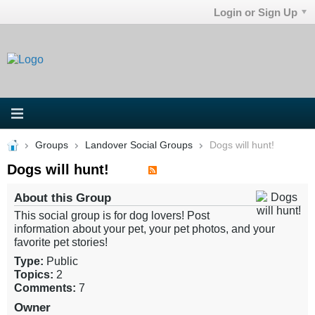
Login or Sign Up
Groups
Landover Social Groups
Dogs will hunt!
Dogs will hunt!
About this Group
This social group is for dog lovers! Post
information about your pet, your pet photos, and your
favorite pet stories!
Type:
Public
Topics:
2
Comments:
7
Owner