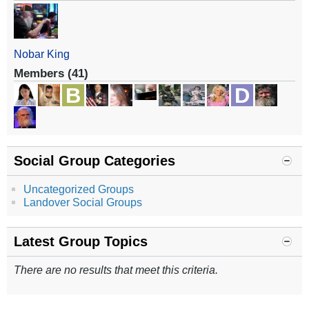
Nobar King
Members (41)
Social Group Categories
Uncategorized Groups
Landover Social Groups
Latest Group Topics
There are no results that meet this criteria.