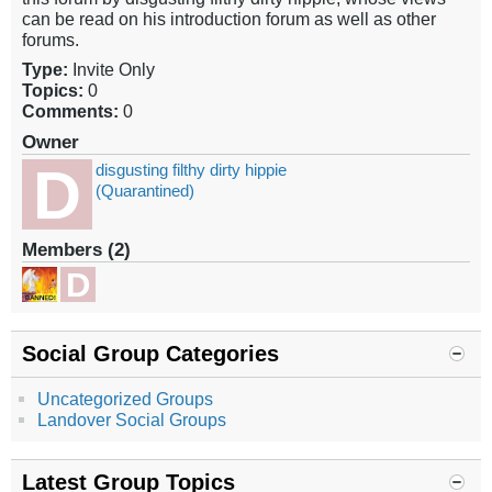
can be read on his introduction forum as well as other
forums.
Type:
Invite Only
Topics:
0
Comments:
0
Owner
disgusting filthy dirty hippie
(Quarantined)
Members (2)
Social Group Categories
Uncategorized Groups
Landover Social Groups
Latest Group Topics