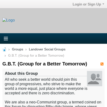
Login or Sign Up
Groups
Landover Social Groups
G.B.T. (Group for a Better Tomorrow)
G.B.T. (Group for a Better Tomorrow)
About this Group
All who seek a better world should join this
group of progressives, who strive to make the
world a more equal, just place where everyone is
accepted and there is zero discrimination.
We are also a neo-Communist group, a termed coined on
this forum by disgusting filthy dirty hippie, whose views