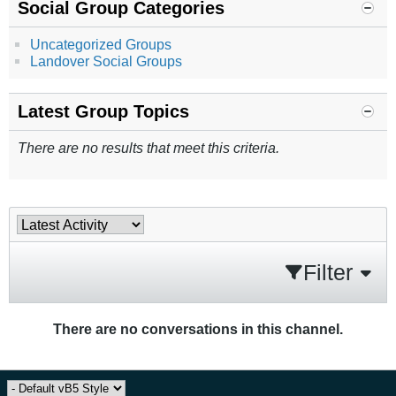
Social Group Categories
Uncategorized Groups
Landover Social Groups
Latest Group Topics
There are no results that meet this criteria.
Filter
There are no conversations in this channel.