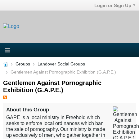
Login or Sign Up
Groups
Landover Social Groups
Gentlemen Against Pornographic Exhibition (G.A.P.E.)
Gentlemen Against Pornographic
Exhibition (G.A.P.E.)
About this Group
GAPE is a local ministry in Freehold which
seeks to enforce local ordinances which ban
the sale of pornography. Our ministry is made
up exclusively of men, who gather together in