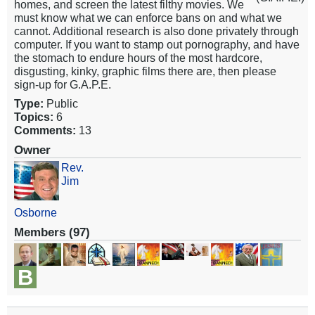
homes, and screen the latest filthy movies. We
must know what we can enforce bans on and what we
cannot. Additional research is also done privately through
computer. If you want to stamp out pornography, and have
the stomach to endure hours of the most hardcore,
disgusting, kinky, graphic films there are, then please
sign-up for G.A.P.E.
Type:
Public
Topics:
6
Comments:
13
Owner
Rev.
Jim
Osborne
Members (97)