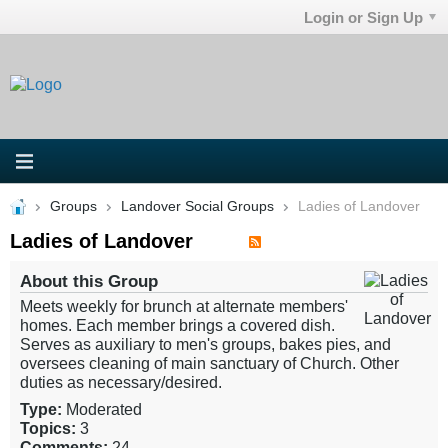
Login or Sign Up
Groups
Landover Social Groups
Ladies of Landover
Ladies of Landover
About this Group
Meets weekly for brunch at alternate members'
homes. Each member brings a covered dish.
Serves as auxiliary to men's groups, bakes pies, and
oversees cleaning of main sanctuary of Church. Other
duties as necessary/desired.
Type:
Moderated
Topics:
3
Comments:
24