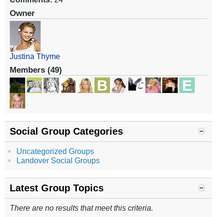
Owner
Justina Thyme
Members (49)
Social Group Categories
Uncategorized Groups
Landover Social Groups
Latest Group Topics
There are no results that meet this criteria.