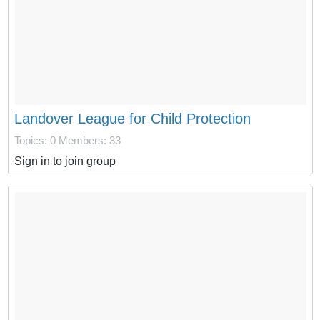
Landover League for Child Protection
Topics: 0
Members: 33
Sign in to join group