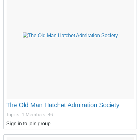
The Old Man Hatchet Admiration Society
Topics: 1
Members: 46
Sign in to join group