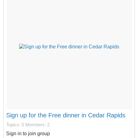
Sign up for the Free dinner in Cedar Rapids
Topics: 0
Members: 2
Sign in to join group