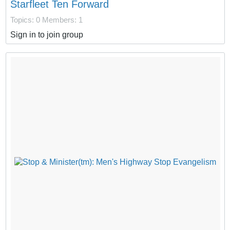
Starfleet Ten Forward
Topics: 0
Members: 1
Sign in to join group