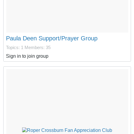
Paula Deen Support/Prayer Group
Topics: 1
Members: 35
Sign in to join group