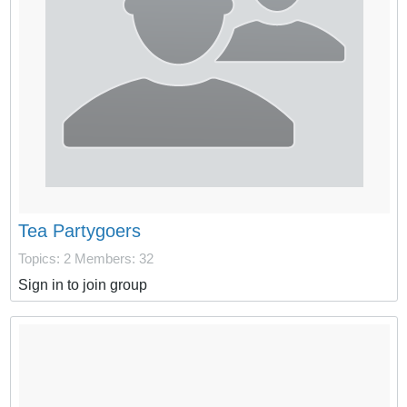
Tea Partygoers
Topics: 2
Members: 32
Sign in to join group