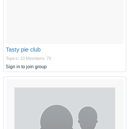
Tasty pie club
Topics: 10
Members: 79
Sign in to join group