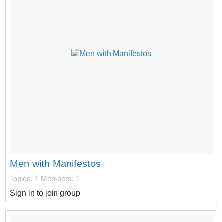
Men with Manifestos
Topics: 1
Members: 1
Sign in to join group