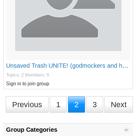
Unsaved Trash UNITE! (godmockers and haters welcome aswell)
Topics: 2
Members: 9
Sign in to join group
Previous
1
2
3
Next
Group Categories