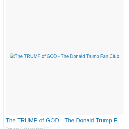
The TRUMP of GOD - The Donald Trump Fan Club