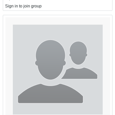
Sign in to join group