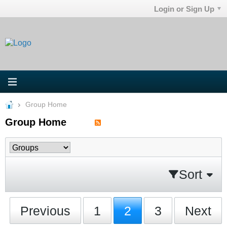
Login or Sign Up
Group Home
Group Home
Sort
Previous
1
2
3
Next