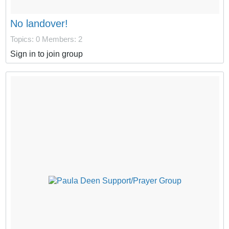
No landover!
Topics: 0
Members: 2
Sign in to join group