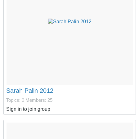
Sarah Palin 2012
Topics: 0
Members: 25
Sign in to join group