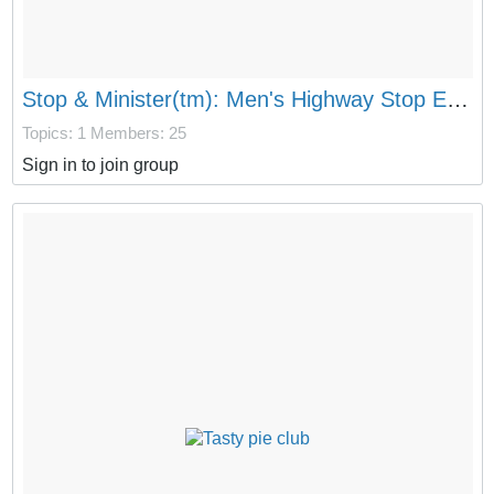
Stop & Minister(tm): Men's Highway Stop Evangelism
Topics: 1
Members: 25
Sign in to join group