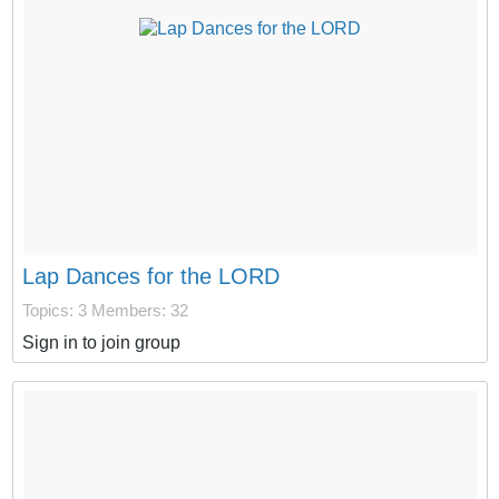
Lap Dances for the LORD
Topics: 3
Members: 32
Sign in to join group