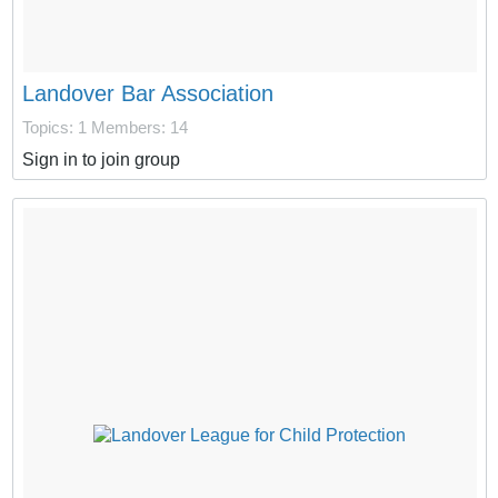
Landover Bar Association
Topics: 1
Members: 14
Sign in to join group