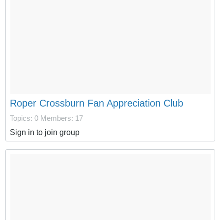
Roper Crossburn Fan Appreciation Club
Topics: 0
Members: 17
Sign in to join group