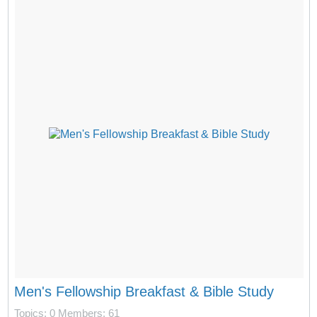
Men's Fellowship Breakfast & Bible Study
Topics: 0
Members: 61