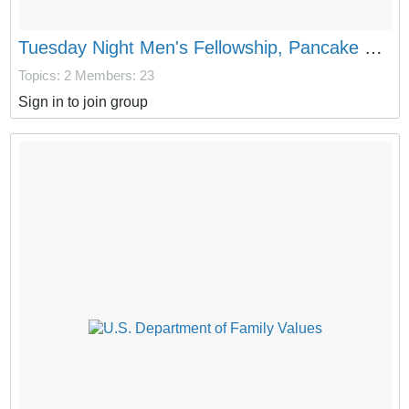
Tuesday Night Men's Fellowship, Pancake Dinner, and Imprecatory Prayer Circle
Topics: 2
Members: 23
Sign in to join group