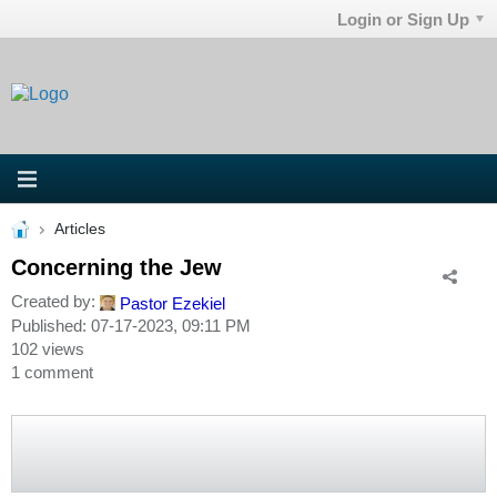
Login or Sign Up
Articles
Concerning the Jew
Created by:
Pastor Ezekiel
Published: 07-17-2023, 09:11 PM
102 views
1 comment