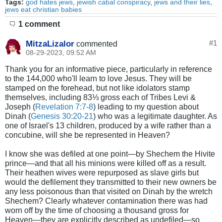
Tags:
god hates jews
,
jewish cabal conspiracy
,
jews and their lies
,
jews eat christian babies
1 comment
MitzaLizalor
#
1
commented
08-29-2023, 09:52 AM
Thank you for an informative piece, particularly in reference
to the 144,000 who'll learn to love Jesus. They will be
stamped on the forehead, but not like idolators stamp
themselves, including 83⅓ gross each of Tribes Levi &
Joseph (
Revelation 7:7-8
) leading to my question about
Dinah (
Genesis 30:20-21
) who was a legitimate daughter. As
one of Israel's 13 children, produced by a wife rather than a
concubine, will she be represented in Heaven?
I know she was defiled at one point—by Shechem the Hivite
prince—and that all his minions were killed off as a result.
Their heathen wives were repurposed as slave girls but
would the defilement they transmitted to their new owners be
any less poisonous than that visited on Dinah by the wretch
Shechem? Clearly whatever contamination there was had
worn off by the time of choosing a thousand gross for
Heaven—they are explicitly described as undefiled—so