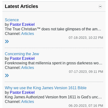
Latest Articles
Science
by
Pastor Ezekiel
The True Christian™ does not take glimpses of the amazing witness of the glory of the Lord and make from those glimpses theories that belittle Him, shorten His arm, or deny His sovereignty or worse; His very existence! Yet, this is exactly what is celebrated, even mandated today, even among those who pretend to be Christians. Society already has about it the smell of fire and brimstone, that certain odor and ambiance of the damned. The walking spiritual dead will deliberately join the company...
Channel:
Articles
07-18-2023, 10:22 PM
Concerning the Jew
by
Pastor Ezekiel
Foreknowing that millennia spent in gross darkness would make this group utterly atrophied toward service, nevertheless in His Wisdom and Mercy the only true and living God revealed Himself to those miserable Jews of old, and committed unto them His oracles. Jews as a people were the first fruits of God’s elect church. God gave a goodly number of Jews to Christ in the Covenant of Grace, and as an indelible brand of how He delivers and protects His own He tenderly guided and protected the Jewish...
Channel:
Articles
07-17-2023, 09:11 PM
Why we use the King James Version 1611 Bible
by
Pastor Ezekiel
King James Authorized Version from 1611 is God's uncorrupted word - no more, no less. All other versions and translations are the work of the Devil.
Channel:
Articles
06-20-2023, 07:16 PM