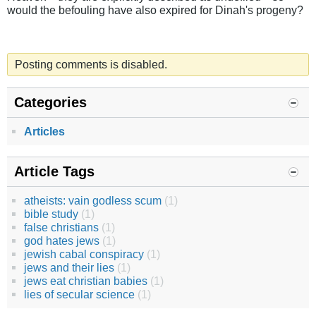
would the befouling have also expired for Dinah's progeny?
Posting comments is disabled.
Categories
Articles
Article Tags
atheists: vain godless scum
(1)
bible study
(1)
false christians
(1)
god hates jews
(1)
jewish cabal conspiracy
(1)
jews and their lies
(1)
jews eat christian babies
(1)
lies of secular science
(1)