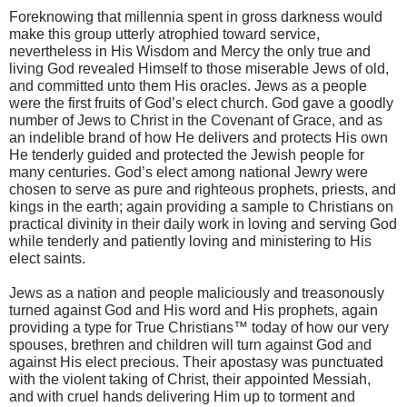
Foreknowing that millennia spent in gross darkness would
make this group utterly atrophied toward service,
nevertheless in His Wisdom and Mercy the only true and
living God revealed Himself to those miserable Jews of old,
and committed unto them His oracles. Jews as a people
were the first fruits of God’s elect church. God gave a goodly
number of Jews to Christ in the Covenant of Grace, and as
an indelible brand of how He delivers and protects His own
He tenderly guided and protected the Jewish people for
many centuries. God’s elect among national Jewry were
chosen to serve as pure and righteous prophets, priests, and
kings in the earth; again providing a sample to Christians on
practical divinity in their daily work in loving and serving God
while tenderly and patiently loving and ministering to His
elect saints.
Jews as a nation and people maliciously and treasonously
turned against God and His word and His prophets, again
providing a type for True Christians™ today of how our very
spouses, brethren and children will turn against God and
against His elect precious. Their apostasy was punctuated
with the violent taking of Christ, their appointed Messiah,
and with cruel hands delivering Him up to torment and