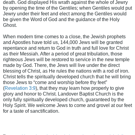
death. God displayed His wrath against the whole of Jewry
by opening the time of the Gentiles; when Gentiles would put
Jewry under their feet and elect among the Gentiles would
be given the Word of God and the guidance of the Holy
Ghost.
When modern time comes to a close, the Jewish prophets
and Apostles have told us, 144,000 Jews will be granted
repentance and return to God in truth and full love for Christ
as their Messiah. After a period of great tribulation, those
righteous Jews will be restored to service in the new temple
made by God. There, the Jews will live under the direct
blessing of Christ, as He rules the nations with a rod of iron.
Christ tells the spiritually developed church that he will bring
those Jews to “come and worship before thy feet”
(
Revelation 3:9
), that they may learn how properly to give
glory and honor to Christ. Landover Baptist Church is the
only fully spiritually developed church, guaranteed by the
Holy Spirit. We welcome Jews to come and grovel at our feet
for a taste of sanctification.