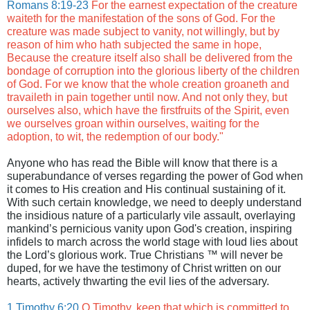
Romans 8:19-23
For the earnest expectation of the creature
waiteth for the manifestation of the sons of God. For the
creature was made subject to vanity, not willingly, but by
reason of him who hath subjected the same in hope,
Because the creature itself also shall be delivered from the
bondage of corruption into the glorious liberty of the children
of God. For we know that the whole creation groaneth and
travaileth in pain together until now. And not only they, but
ourselves also, which have the firstfruits of the Spirit, even
we ourselves groan within ourselves, waiting for the
adoption, to wit, the redemption of our body."
Anyone who has read the Bible will know that there is a
superabundance of verses regarding the power of God when
it comes to His creation and His continual sustaining of it.
With such certain knowledge, we need to deeply understand
the insidious nature of a particularly vile assault, overlaying
mankind’s pernicious vanity upon God's creation, inspiring
infidels to march across the world stage with loud lies about
the Lord’s glorious work. True Christians ™ will never be
duped, for we have the testimony of Christ written on our
hearts, actively thwarting the evil lies of the adversary.
1 Timothy 6:20
O Timothy, keep that which is committed to