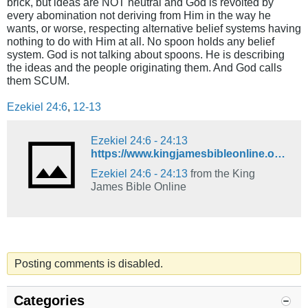
brick, but ideas are NOT neutral and God is revolted by
every abomination not deriving from Him in the way he
wants, or worse, respecting alternative belief systems having
nothing to do with Him at all. No spoon holds any belief
system. God is not talking about spoons. He is describing
the ideas and the people originating them. And God calls
them SCUM.
Ezekiel 24:6
,
12-13
Ezekiel 24:6 - 24:13
https://www.kingjamesbibleonline.org/Ezekiel-24-6_24-13/
Ezekiel 24:6 - 24:13
from the King
James Bible Online
Posting comments is disabled.
Categories