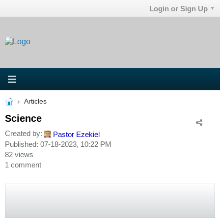
Login or Sign Up
Articles
Science
Created by:
Pastor Ezekiel
Published: 07-18-2023, 10:22 PM
82 views
1 comment