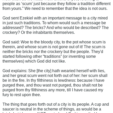
people as ‘scum’ just because they follow a tradition different
from yours.” We need to remember that the idea is not ours.
God sent Ezekiel with an important message to a city mired
in just such traditions. To whom would such a message be
addressed? The bricks? And who would be described? The
crockery? Or the inhabitants themselves.
God said: Woe to the bloody city, to the pot whose scum is
therein, and whose scum is not gone out of it! The scum is
neither the bricks nor the crockery but the people. They'd
started following other “traditions” (or inventing some
themselves) which God did not like.
God explains: She [the city] hath wearied herself with lies,
and her great scum went not forth out of her: her scum shall
be in the fire. In thy filthiness is lewdness: because I have
purged thee, and thou wast not purged, thou shalt not be
purged from thy filthiness any more, till I have caused my
fury to rest upon thee.
The thing that goes forth out of a city is its people. A cup and
saucer is neutral in the scheme of things, as would be a