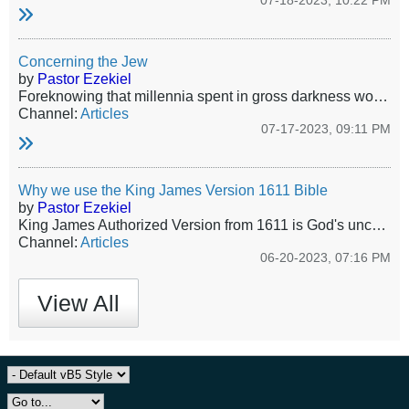
07-18-2023, 10:22 PM
Concerning the Jew
by
Pastor Ezekiel
Foreknowing that millennia spent in gross darkness would make this group utterly atrophied toward service, nevertheless in His Wisdom and Mercy the only true and living God revealed Himself to those miserable Jews of old, and committed unto them His oracles. Jews as a people were the first fruits of God’s elect church. God gave a goodly number of Jews to Christ in the Covenant of Grace, and as an indelible brand of how He delivers and protects His own He tenderly guided and protected the Jewish...
Channel:
Articles
07-17-2023, 09:11 PM
Why we use the King James Version 1611 Bible
by
Pastor Ezekiel
King James Authorized Version from 1611 is God's uncorrupted word - no more, no less. All other versions and translations are the work of the Devil.
Channel:
Articles
06-20-2023, 07:16 PM
View All