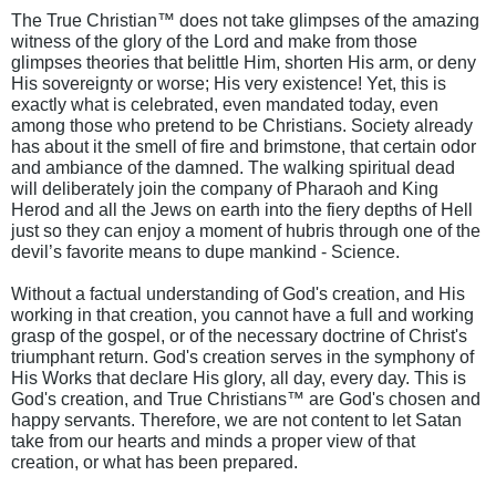
The True Christian™ does not take glimpses of the amazing
witness of the glory of the Lord and make from those
glimpses theories that belittle Him, shorten His arm, or deny
His sovereignty or worse; His very existence! Yet, this is
exactly what is celebrated, even mandated today, even
among those who pretend to be Christians. Society already
has about it the smell of fire and brimstone, that certain odor
and ambiance of the damned. The walking spiritual dead
will deliberately join the company of Pharaoh and King
Herod and all the Jews on earth into the fiery depths of Hell
just so they can enjoy a moment of hubris through one of the
devil’s favorite means to dupe mankind - Science.
Without a factual understanding of God's creation, and His
working in that creation, you cannot have a full and working
grasp of the gospel, or of the necessary doctrine of Christ's
triumphant return. God's creation serves in the symphony of
His Works that declare His glory, all day, every day. This is
God's creation, and True Christians™ are God's chosen and
happy servants. Therefore, we are not content to let Satan
take from our hearts and minds a proper view of that
creation, or what has been prepared.