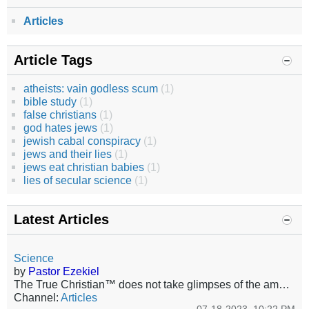
Articles
Article Tags
atheists: vain godless scum
(1)
bible study
(1)
false christians
(1)
god hates jews
(1)
jewish cabal conspiracy
(1)
jews and their lies
(1)
jews eat christian babies
(1)
lies of secular science
(1)
Latest Articles
Science
by
Pastor Ezekiel
The True Christian™ does not take glimpses of the amazing witness of the glory of the Lord and make from those glimpses theories that belittle Him, shorten His arm, or deny His sovereignty or worse; His very existence! Yet, this is exactly what is celebrated, even mandated today, even among those who pretend to be Christians. Society already has about it the smell of fire and brimstone, that certain odor and ambiance of the damned. The walking spiritual dead will deliberately join the company...
Channel:
Articles