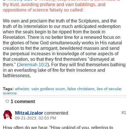
thy trust, avoiding profane and vain babblings, and
oppositions of science falsely so called:
We own and proclaim the truth of the Scriptures, and the
truth of its interrelation to our much anticipated redemption
when the seals begin to be ripped from the book in
Revelation. There is no better time for a renewed focus on
the glories of how God simultaneously works in His natural
creation to fret the arrogant, bewildered masses and send
the perpetual increases in knowledge of some aspects of
that creation, so that they find themselves "dismayed at
them." (
Jeremiah 10:2
). For they will find themselves bathing
in an everlasting lake of fire for their insolence and
faithlessness.
Tags:
atheists: vain godless scum
,
false christians
,
lies of secular
science
1 comment
MitzaLizalor
#
1
commented
09-21-2023, 02:03 PM
How often do we hear, “How unkind of you, referring to