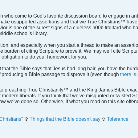
h who come to God's favorite discussion board to engage in ant
 make usupported assertions and that we True Christians™ have t
havior is one of the surest signs of a clueless n00b trolltard who 
iddle school's library.
on, and especially when you start a thread to make an assertion
he burden of citing Scripture to prove it. We may well cite Scriptu
of obligation to do your homework for you.
t that the Bible says that Jesus had long hair, you have the bur
f producing a Bible passage to disprove it (even though
there is
to preaching True Christianity™ and the King James Bible exactl
or modern liberals. If you think that we've misquoted or twisted S
how we've done so. Otherwise, if what you read on this site offe
Christians"
✞
Things that the Bible doesn't say
✞
Tolerance