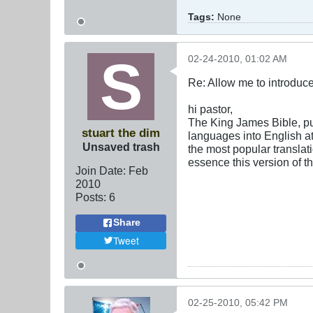
Tags:
None
02-24-2010, 01:02 AM
Re: Allow me to introduce
hi pastor,
The King James Bible, pu
stuart the dim
languages into English at
Unsaved trash
the most popular translat
essence this version of t
Join Date:
Feb
2010
Posts:
6
Share
Tweet
02-25-2010, 05:42 PM