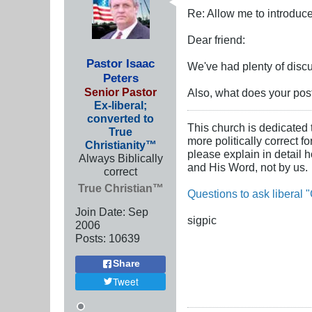
Re: Allow me to introduce
Dear friend:
Pastor Isaac
We've had plenty of discu
Peters
Senior Pastor
Also, what does your post 
Ex-liberal;
converted to
This church is dedicated 
True
more politically correct f
Christianity™
please explain in detail 
Always Biblically
and His Word, not by us.
correct
True Christian™
Questions to ask liberal "
Join Date:
Sep
sigpic
2006
Posts:
10639
Share
Tweet