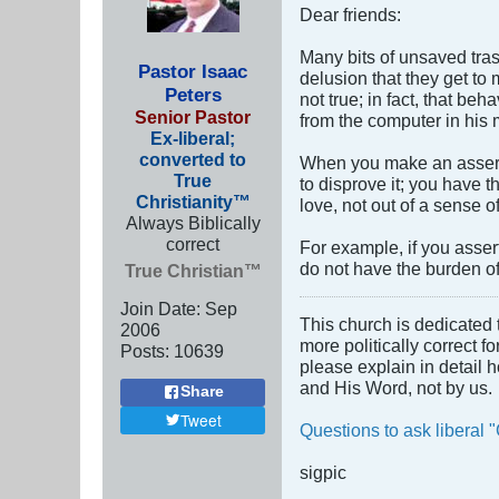
Dear friends:
Many bits of unsaved tras
Pastor Isaac
delusion that they get to
Peters
not true; in fact, that be
Senior Pastor
from the computer in his m
Ex-liberal;
converted to
When you make an asserti
True
to disprove it; you have t
Christianity™
love, not out of a sense 
Always Biblically
correct
For example, if you asser
do not have the burden o
True Christian™
Join Date:
Sep
This church is dedicated 
2006
more politically correct f
Posts:
10639
please explain in detail 
and His Word, not by us.
Share
Tweet
Questions to ask liberal "
sigpic