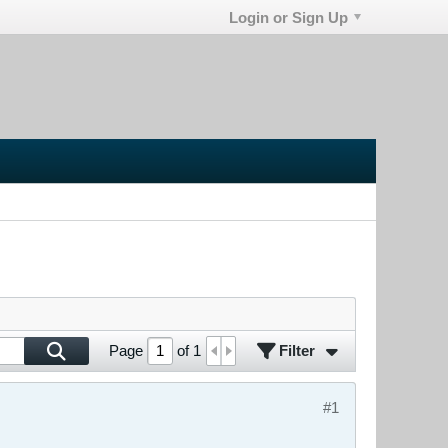
Login or Sign Up
Filter
Page
of
1
#1