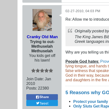
02-27-2010, 04:03 PM
Re: Allow me to introduce
Originally posted b
Cranky Old Man
The King James Bibl
Greek languages int
Trying to out-
Methuselah
Methuselah
Why are you telling us t
You kids get off
his lawn!
People God hates
:
Prov
lying tongue, and hands t
false witness that speake
God in their way, because
Join Date:
Jan
and daughters in the fire a
2010
Posts:
22380
5 Reasons why 
Share
Protect your family
Tweet
Only Sluts Get Rape