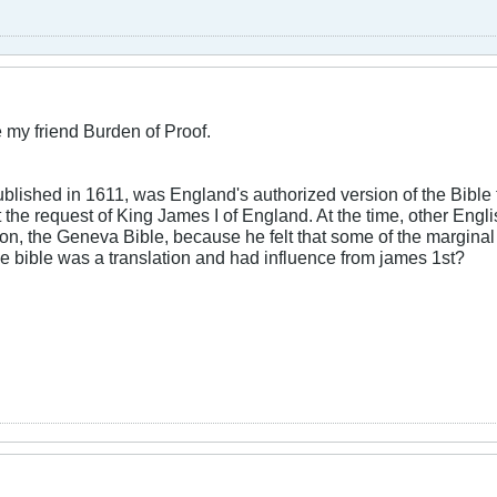
 my friend Burden of Proof.
blished in 1611, was England's authorized version of the Bible
 the request of King James I of England. At the time, other Engli
ion, the Geneva Bible, because he felt that some of the margina
he bible was a translation and had influence from james 1st?