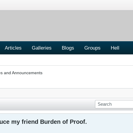
Articles
Galleries
Blogs
Groups
Hell
les and Announcements
uce my friend Burden of Proof.