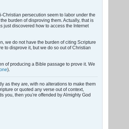
i-Christian persecution seem to labor under the
he burden of disproving them. Actually, that is
has just discovered how to access the Internet
, we do not have the burden of citing Scripture
re to disprove it, but we do so out of Christian
den of producing a Bible passage to prove it. We
 one
).
y as they are, with no alterations to make them
cripture or quoted any verse out of context,
nds you, then you're offended by Almighty God