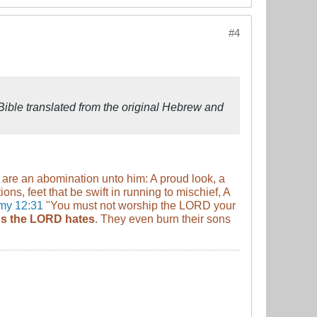
#4
ible translated from the original Hebrew and
 are an abomination unto him: A proud look, a
ns, feet that be swift in running to mischief, A
my 12:31
"You must not worship the LORD your
ngs the LORD hates
. They even burn their sons