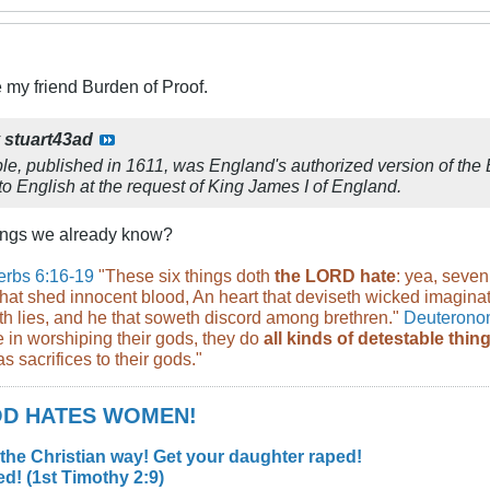
 my friend Burden of Proof.
y
stuart43ad
e, published in 1611, was England's authorized version of the B
o English at the request of King James I of England.
hings we already know?
erbs 6:16-19
"These six things doth
the LORD hate
: yea, seven
hat shed innocent blood, An heart that deviseth wicked imaginatio
th lies, and he that soweth discord among brethren."
Deuterono
 in worshiping their gods, they do
all kinds of detestable thi
s sacrifices to their gods."
GOD HATES WOMEN!
 the Christian way! Get your daughter raped!
d! (1st Timothy 2:9)