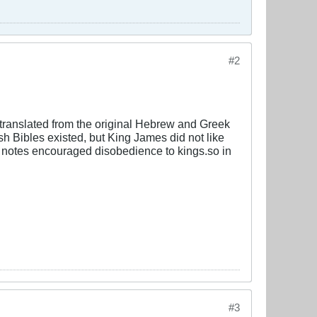
#2
 translated from the original Hebrew and Greek
sh Bibles existed, but King James did not like
l notes encouraged disobedience to kings.so in
#3