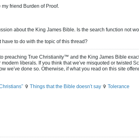
 my friend Burden of Proof.
ssion about the King James Bible. Is the search function not wo
have to do with the topic of this thread?
to preaching True Christianity™ and the King James Bible exactl
or modern liberals. If you think that we've misquoted or twisted S
how we've done so. Otherwise, if what you read on this site offe
Christians"
✞
Things that the Bible doesn't say
✞
Tolerance