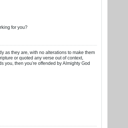
rking for you?
y as they are, with no alterations to make them
cripture or quoted any verse out of context,
nds you, then you're offended by Almighty God