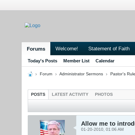
Welcome!
Statement of Faith
Forums
Today's Posts
Member List
Calendar
Forum
Administrator Sermons
Pastor's Ru
POSTS
LATEST ACTIVITY
PHOTOS
Allow me to introd
01-20-2010, 01:06 AM