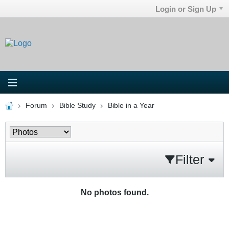
Login or Sign Up
Forum
Bible Study
Bible in a Year
Filter
No photos found.