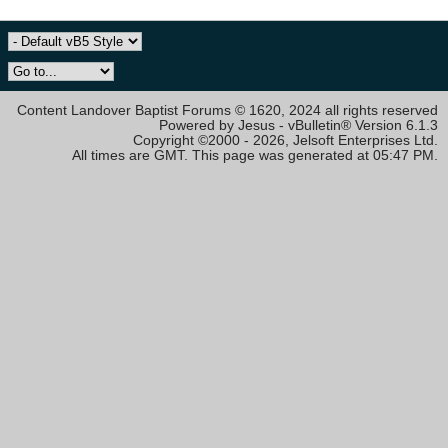
Content Landover Baptist Forums © 1620, 2024 all rights reserved
Powered by Jesus - vBulletin® Version 6.1.3
Copyright ©2000 - 2026, Jelsoft Enterprises Ltd.
All times are GMT. This page was generated at 05:47 PM.