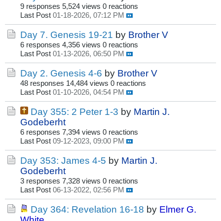
9 responses
5,524 views
0 reactions
Last Post
01-18-2026, 07:12 PM
Day 7. Genesis 19-21
by
Brother V
6 responses
4,356 views
0 reactions
Last Post
01-13-2026, 06:50 PM
Day 2. Genesis 4-6
by
Brother V
48 responses
14,484 views
0 reactions
Last Post
01-10-2026, 04:54 PM
Day 355: 2 Peter 1-3
by
Martin J.
Godeberht
6 responses
7,394 views
0 reactions
Last Post
09-12-2023, 09:00 PM
Day 353: James 4-5
by
Martin J.
Godeberht
3 responses
7,328 views
0 reactions
Last Post
06-13-2022, 02:56 PM
Day 364: Revelation 16-18
by
Elmer G.
White