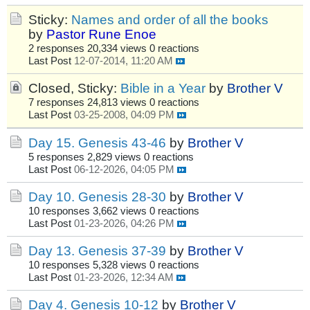
Sticky:
Names and order of all the books
by
Pastor Rune Enoe
2 responses
20,334 views
0 reactions
Last Post
12-07-2014, 11:20 AM
Closed, Sticky:
Bible in a Year
by
Brother V
7 responses
24,813 views
0 reactions
Last Post
03-25-2008, 04:09 PM
Day 15. Genesis 43-46
by
Brother V
5 responses
2,829 views
0 reactions
Last Post
06-12-2026, 04:05 PM
Day 10. Genesis 28-30
by
Brother V
10 responses
3,662 views
0 reactions
Last Post
01-23-2026, 04:26 PM
Day 13. Genesis 37-39
by
Brother V
10 responses
5,328 views
0 reactions
Last Post
01-23-2026, 12:34 AM
Day 4. Genesis 10-12
by
Brother V