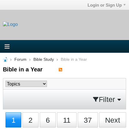
Login or Sign Up
Forum
Bible Study
Bible in a Year
Bible in a Year
Filter
1
2
6
11
37
Next