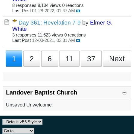
8 responses
8,194 views
0 reactions
Last Post
01-28-2022, 01:47 AM
Day 361: Revelation 7-9
by
Elmer G.
White
3 responses
11,623 views
0 reactions
Last Post
12-09-2021, 02:31 AM
1
2
6
11
37
Next
Landover Baptist Church
Unsaved Unwelcome