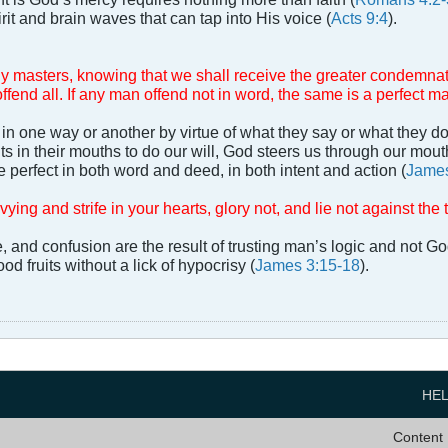
it and brain waves that can tap into His voice (
Acts 9:4
).
y masters, knowing that we shall receive the greater condemnat
ffend all. If any man offend not in word, the same is a perfect m
in one way or another by virtue of what they say or what they do
s in their mouths to do our will, God steers us through our mouths
 perfect in both word and deed, in both intent and action (
James
vying and strife in your hearts, glory not, and lie not against the t
ife, and confusion are the result of trusting man’s logic and not 
od fruits without a lick of hypocrisy (
James 3:15-18
).
HE
Content 