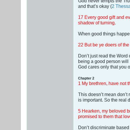
God never tempts the True
and that’s okay (
2 Thessa
17 Every good gift and ev
shadow of turning.
When good things happen,
22 But be ye doers of the
Don’t just read the Word o
being a good person will
God cares only that you o
Chapter 2
1 My brethren, have not th
This doesn’t mean don’t r
is important. So the real d
5 Hearken, my beloved bre
promised to them that lo
Don’t discriminate based 