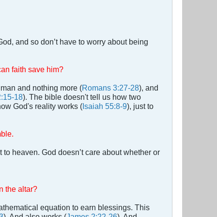
t God, and so don’t have to worry about being
can faith save him?
 a man and nothing more (
Romans 3:27-28
), and
:15-18
). The bible doesn't tell us how two
how God's reality works (
Isaiah 55:8-9
), just to
mble.
t to heaven. God doesn’t care about whether or
 the altar?
thematical equation to earn blessings. This
3
). And also works (
James 2:22-26
). And