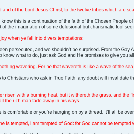
 and of the Lord Jesus Christ, to the twelve tribes which are sca
know this is a continuation of the faith of the Chosen People 
 of the imagination of some delusional but charismatic fool seein
l joy when ye fall into divers temptations;
een persecuted, and we shouldn’t be surprised. From the Gay 
to know what to do, just ask God and He promises to give you a
, nothing wavering. For he that wavereth is like a wave of the se
 to Christians who ask in True Faith; any doubt will invalidate t
r risen with a burning heat, but it withereth the grass, and the fl
hall the rich man fade away in his ways.
ife is comfortable or you’re hanging on by a thread, it’ll all be ov
e is tempted, I am tempted of God: for God cannot be tempted wi