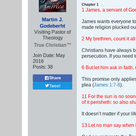
Chapter 1
1 James, a servant of God
Martin J.
James wants everyone to 
Godeberht
made religion plucked out
Visiting Pastor of
Theology
2 My brethren, count it al
True Christian™
Christians have always b
Join Date:
May
persecution. If you need 
2016
Posts:
38
6 But let him ask in faith
Share
This promise only applies
plea (
James 1:7-8
).
Tweet
11 For the sun is no soone
of it perisheth: so also s
It doesn’t matter if your l
13 Let no man say when h