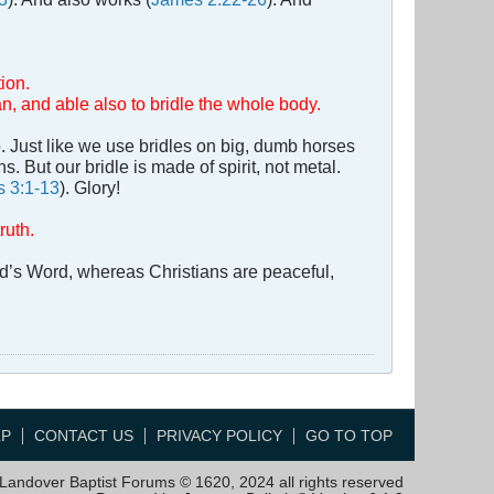
ion.
an, and able also to bridle the whole body.
. Just like we use bridles on big, dumb horses
. But our bridle is made of spirit, not metal.
 3:1-13
). Glory!
ruth.
God’s Word, whereas Christians are peaceful,
LP
CONTACT US
PRIVACY POLICY
GO TO TOP
Landover Baptist Forums © 1620, 2024 all rights reserved