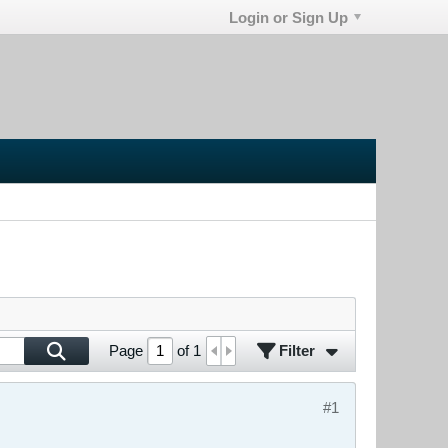
Login or Sign Up
Filter
Page
of
1
#1