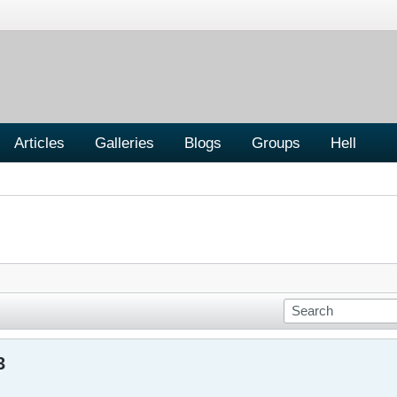
Articles
Galleries
Blogs
Groups
Hell
3