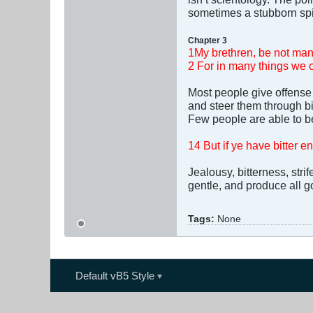
sometimes a stubborn spir
Chapter 3
1My brethren, be not man
2 For in many things we o
Most people give offense 
and steer them through bit
Few people are able to be
14 But if ye have bitter en
Jealousy, bitterness, str
gentle, and produce all go
Tags:
None
Default vB5 Style