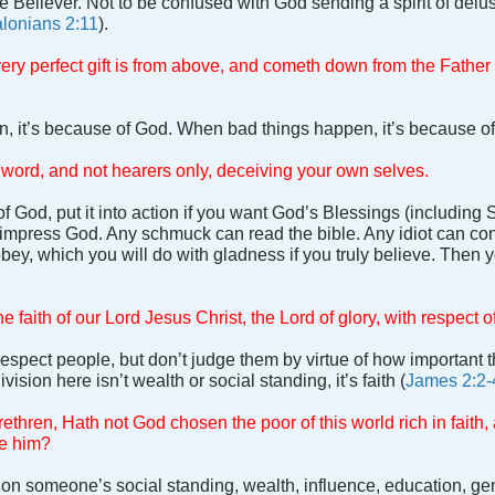
 Believer. Not to be confused with God sending a spirit of delu
lonians 2:11
).
ery perfect gift is from above, and cometh down from the Father 
 it’s because of God. When bad things happen, it’s because o
 word, and not hearers only, deceiving your own selves.
f God, put it into action if you want God’s Blessings (including Sa
 impress God. Any schmuck can read the bible. Any idiot can c
bey, which you will do with gladness if you truly believe. Then y
e faith of our Lord Jesus Christ, the Lord of glory, with respect o
espect people, but don’t judge them by virtue of how important 
ivision here isn’t wealth or social standing, it’s faith (
James 2:2-
thren, Hath not God chosen the poor of this world rich in faith
ve him?
on someone’s social standing, wealth, influence, education, gend