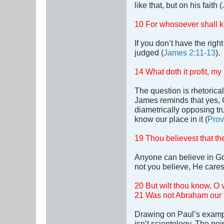
like that, but on his faith (
10 For whosoever shall kee
If you don’t have the righ
judged (
James 2:11-13
).
14 What doth it profit, m
The question is rhetorica
James reminds that yes, 
diametrically opposing tru
know our place in it (
Prov
19 Thou believest that th
Anyone can believe in Go
not you believe, He cares
20 But wilt thou know, O 
21 Was not Abraham our fa
Drawing on Paul’s exampl
isn’t scientology. The poi