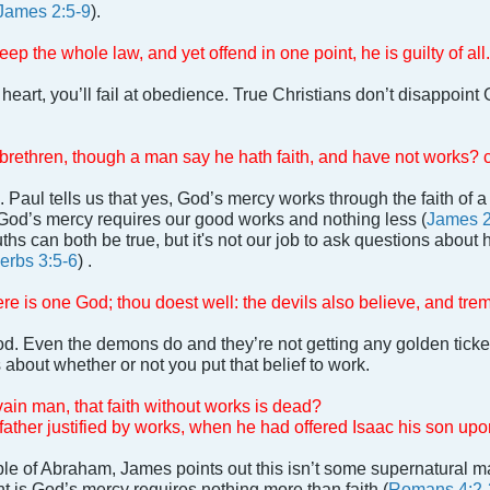
James 2:5-9
).
p the whole law, and yet offend in one point, he is guilty of all.
t heart, you’ll fail at obedience. True Christians don’t disappoin
y brethren, though a man say he hath faith, and have not works? 
l. Paul tells us that yes, God’s mercy works through the faith of
God’s mercy requires our good works and nothing less (
James 2
ths can both be true, but it's not our job to ask questions about 
erbs 3:5-6
) .
ere is one God; thou doest well: the devils also believe, and tre
d. Even the demons do and they’re not getting any golden ticke
 about whether or not you put that belief to work.
vain man, that faith without works is dead?
ther justified by works, when he had offered Isaac his son upon
e of Abraham, James points out this isn’t some supernatural ma
nt is God’s mercy requires nothing more than faith (
Romans 4:2-