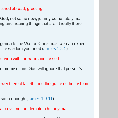
ttered abroad, greeting.
of God, not some new, johnny-come-lately man-
g and hearing things that aren’t really there.
Agenda to the War on Christmas, we can expect
ll the wisdom you need (
James 1:3-5
).
a driven with the wind and tossed.
he promise, and God will ignore that person’s
ower thereof falleth, and the grace of the fashion
er soon enough (
James 1:9-11
).
th evil, neither tempteth he any man: