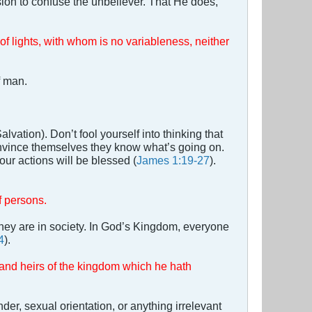
sion to confuse the unbeliever. That He does,
of lights, with whom is no variableness, neither
f man.
lvation). Don’t fool yourself into thinking that
onvince themselves they know what’s going on.
our actions will be blessed (
James 1:19-27
).
f persons.
they are in society. In God’s Kingdom, everyone
4
).
, and heirs of the kingdom which he hath
er, sexual orientation, or anything irrelevant