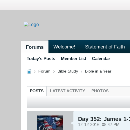
Welcome!
Statement of Faith
Forums
Today's Posts
Member List
Calendar
Forum
Bible Study
Bible in a Year
POSTS
LATEST ACTIVITY
PHOTOS
Day 352: James 1-
12-12-2016, 08:47 PM