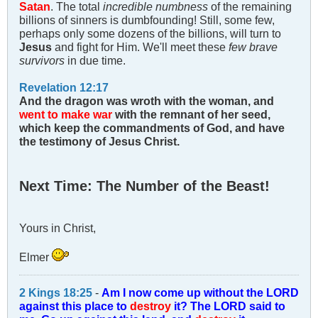
Satan
. The total
incredible numbness
of the remaining
billions of sinners is dumbfounding! Still, some few,
perhaps only some dozens of the billions, will turn to
Jesus
and fight for Him. We'll meet these
few brave
survivors
in due time.
Revelation 12:17
And the dragon was wroth with the woman, and
went to make war
with the remnant of her seed,
which keep the commandments of God, and have
the testimony of Jesus Christ.
Next Time: The Number of the Beast!
Yours in Christ,
Elmer
2 Kings 18:25
-
Am I now come up without the LORD
against this place to
destroy
it? The LORD said to