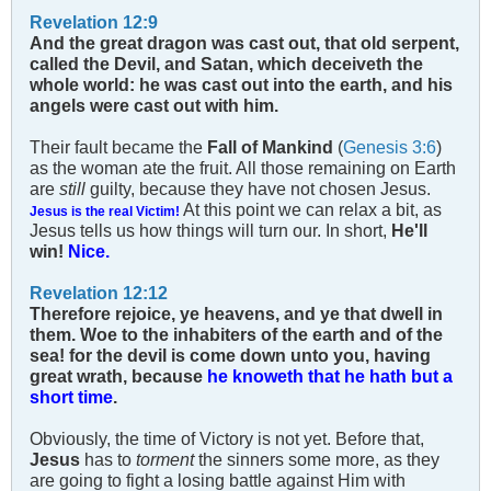
Revelation 12:9
And the great dragon was cast out, that old serpent,
called the Devil, and Satan, which deceiveth the
whole world: he was cast out into the earth, and his
angels were cast out with him.
Their fault became the
Fall of Mankind
(
Genesis 3:6
)
as the woman ate the fruit. All those remaining on Earth
are
still
guilty, because they have not chosen Jesus.
At this point we can relax a bit, as
Jesus is the real Victim!
Jesus tells us how things will turn our. In short,
He'll
win!
Nice.
Revelation 12:12
Therefore rejoice, ye heavens, and ye that dwell in
them. Woe to the inhabiters of the earth and of the
sea! for the devil is come down unto you, having
great wrath, because
he knoweth that he hath but a
short time
.
Obviously, the time of Victory is not yet. Before that,
Jesus
has to
torment
the sinners some more, as they
are going to fight a losing battle against Him with