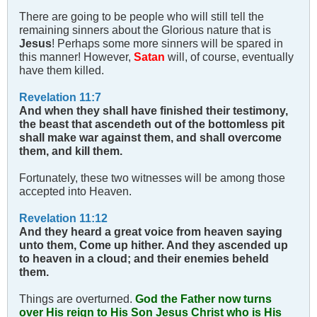
There are going to be people who will still tell the
remaining sinners about the Glorious nature that is
Jesus
! Perhaps some more sinners will be spared in
this manner! However,
Satan
will, of course, eventually
have them killed.
Revelation 11:7
And when they shall have finished their testimony,
the beast that ascendeth out of the bottomless pit
shall make war against them, and shall overcome
them, and kill them.
Fortunately, these two witnesses will be among those
accepted into Heaven.
Revelation 11:12
And they heard a great voice from heaven saying
unto them, Come up hither. And they ascended up
to heaven in a cloud; and their enemies beheld
them.
Things are overturned.
God the Father now turns
over His reign to His Son Jesus Christ who is His