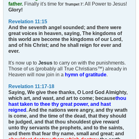
father.
Finally it's time for
: All Power to Jesus!
Trumpet 7
Glory!
Revelation 11:15
And the seventh angel sounded; and there were
great voices in heaven, saying, The kingdoms of
this world are become the kingdoms of our Lord,
and of his Christ; and he shall reign for ever and
ever.
It's now up to
Jesus
to carry on with the punishments.
Those of us (probably all True Christians™) already in
Heaven will now join in a
hymn of gratitude
.
Revelation 11:17-18
Saying, We give thee thanks, O Lord God Almighty,
which art, and wast, and art to come; because
thou
hast taken to thee thy great power, and hast
reigned
. And the nations were angry, and thy wrath
is come, and the time of the dead, that they should
be judged, and that thou shouldest give reward
unto thy servants the prophets, and to the saints,
and them that fear thy name, small and great; and