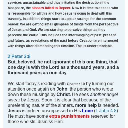
services unsustainable and thus initiating the destruction if the
biosphere, the
sinners failed to Repent
. Now it is time to assess who
is responsible for all this and how Jesus is going to deal with this
travesty. In addition, things start to appear strange for the common
reader. We are getting small glimpses of things from the perspective
of Jesus and God. We are starting to perceive things as they
perceive the World. This includes the intermingling of past, present
and future, as revelations of the past before Creation are interposed
with things after dismantling this timeline. This is understandable.
2 Peter 3:8
But, beloved, be not ignorant of this one thing, that
one day is with the Lord as a thousand years, and a
thousand years as one day.
We start today's reading with
by turning our
Chapter 10
attention once again on
John
, the person who wrote
down these musings by
Christ
. He sees
another angel
swear by Jesus. Soon it is clear that because of the
unrelenting nature of the sinners,
more help
is needed.
Jesus
is indeed unsurpassed in His
Love
(
1 John 4:8
).
He must have some
extra punishments
reserved for
those who still dismiss Him.