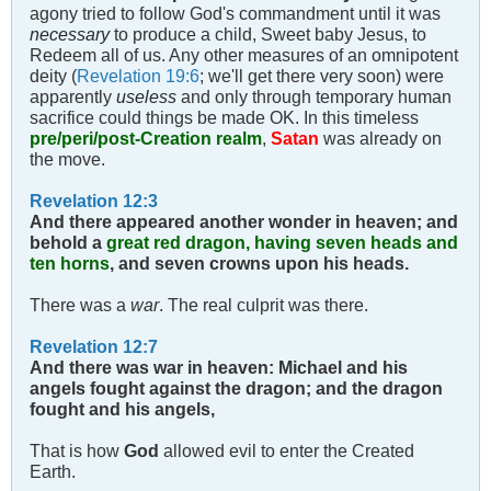
agony tried to follow God's commandment until it was
necessary
to produce a child, Sweet baby Jesus, to
Redeem all of us. Any other measures of an omnipotent
deity (
Revelation 19:6
; we'll get there very soon) were
apparently
useless
and only through temporary human
sacrifice could things be made OK. In this timeless
pre/peri/post-Creation realm
,
Satan
was already on
the move.
Revelation 12:3
And there appeared another wonder in heaven; and
behold a
great red dragon, having seven heads and
ten horns
, and seven crowns upon his heads.
There was a
war
. The real culprit was there.
Revelation 12:7
And there was war in heaven: Michael and his
angels fought against the dragon; and the dragon
fought and his angels,
That is how
God
allowed evil to enter the Created
Earth.