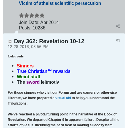
Victim of atheist scientific persecution
Join Date:
Apr 2014
Posts:
10286
Day 362: Revelation 10-12
#1
12-28-2016, 03:56 PM
Color code
:
Sinners
True Christian™ rewards
Weird stuff
The
sword
leitmotiv
For those sinners who visit our Forum and are gamers or otherwise
illiterate, we have prepared a
visual aid
to help you understand the
Tribulations.
We've reached a pivotal turning point in the narrative of the Book of
Revelation. We departed Chapter 9 in apparent failure. Despite all the
efforts of Jesus, including the hard task of making all ecosystem