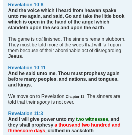
Revelation 10:8
And the voice which I heard from heaven spake
unto me again, and said, Go and take the little book
which is open in the hand of the angel which
standeth upon the sea and upon the earth.
The game is
not
finished. The sinners remain stubborn.
They must be told more of the woes that will fall upon
them because of their abominable act of disregarding
Jesus
.
Revelation 10:11
And he said unto me, Thou must prophesy again
before many peoples, and nations, and tongues,
and kings.
We move on to Revelation
. The sinners are
Chapter 11
told that their
agony
is not over.
Revelation 11:3
And I will give power unto my
two witnesses
, and
they shall prophesy
a thousand two hundred and
threescore days
, clothed in sackcloth.