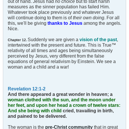
out of hand. Jesus had
no choice
but to start harsh
measures as the sinner population has failed Him.
Whatever took place previously and whatever Jesus
will continue doing to them is of
their own doing
. For all
this, we'll be giving
thanks to Jesus
among the angels.
Nice.
Suddenly we are given a
vision of the past
,
Chapter 12.
intertwined with the present and future. This is True™
relativity of all times and ages being simultaneously
perceived by Jesus, very different from the false
equations of general relativism by Einstein. We see a
woman and a child and a war!
Revelation 12:1-2
And there appeared a great wonder in heaven; a
woman clothed with the sun, and the moon under
her feet, and upon her head a crown of twelve stars:
And she being with child
cried, travailing in birth,
and pained to be delivered.
The woman is the
pre-Christ community
that in great