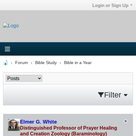
Login or Sign Up
Forum
Bible Study
Bible in a Year
Filter
Elmer G. White
Distinguished Professor of Prayer Healing
and Creation Zoology (Baraminology)