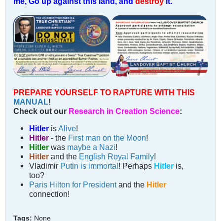
me, Go up against this land, and
destroy
it.
PREPARE YOURSELF TO RAPTURE WITH THIS
MANUAL
!
Check out our
Research in Creation Science
:
Hitler
is
Alive
!
Hitler
- the
First man on the Moon
!
Hitler
was
maybe a Nazi
!
Hitler
and the
English Royal Family
!
Vladimir
Putin is immortal
! Perhaps
Hitler
is,
too?
Paris Hilton for President
and the
Hitler
connection!
Tags:
None