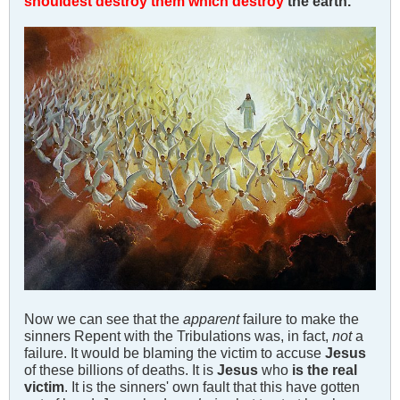
shouldest destroy them which destroy
the earth.
Now we can see that the
apparent
failure to make the
sinners Repent with the Tribulations was, in fact,
not
a
failure. It would be blaming the victim to accuse
Jesus
of these billions of deaths. It is
Jesus
who
is the real
victim
. It is the sinners' own fault that this have gotten