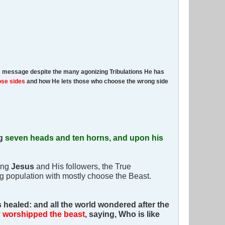
is message despite the many agonizing Tribulations He has
ose sides
and how He lets those who choose the wrong side
ng
seven heads and ten horns, and upon his
ing
Jesus
and His followers, the True
ng population with mostly choose the Beast.
healed: and all the world wondered after the
y worshipped the beast
, saying, Who is like