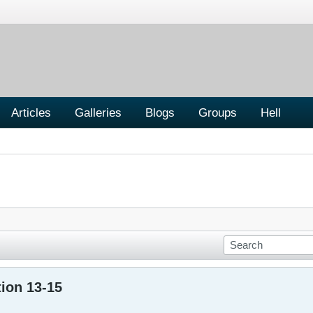
Articles
Galleries
Blogs
Groups
Hell
ion 13-15