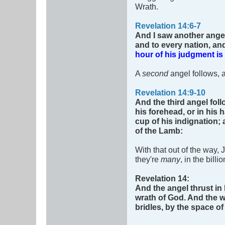
Wrath.
Revelation 14:6-7
And I saw another angel
and to every nation, an
hour of his judgment i
A
second
angel follows, 
Revelation 14:9-10
And the third angel fol
his forehead, or in his 
cup of his indignation;
of the Lamb:
With that out of the way,
they're
many
, in the bil
Revelation 14
:
And the angel thrust in 
wrath of God.
And the w
bridles, by the space o