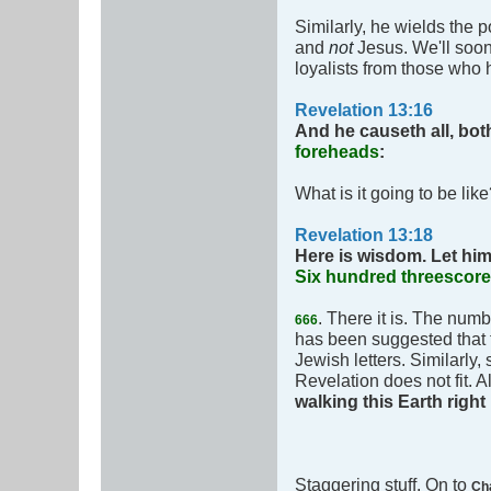
Similarly, he wields the p
and
not
Jesus. We'll soon
loyalists from those who
Revelation 13:16
And he causeth all, bot
foreheads
:
What is it going to be lik
Revelation 13:18
Here is wisdom. Let him
Six hundred threescore
. There it is. The num
666
has been suggested that
Jewish letters. Similarl
Revelation does not fit. A
walking this Earth righ
Staggering stuff. On to
Ch