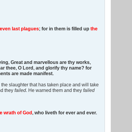
even last plagues
; for in them is filled up
the
ing, Great and marvellous are thy works,
ar thee, O Lord, and glorify thy name? for
gments are made manifest.
l the slaughter that has taken place and will take
nd they
failed
. He warned them and they
failed
the wrath of God
, who liveth for ever and ever.