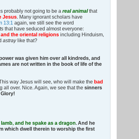
is probably not going to be a
real animal
that
e Jesus
. Many ignorant scholars have
n 13:1
again, we still see the word
lts
that have seduced almost everyone:
 and the oriental religions
including Hinduism,
ed
astray
like that?
 power was given him over all kindreds, and
mes are not written in the book of life of the
This way Jesus will see, who will make the
bad
g all over. Nice. Again, we see that the
sinners
.
Glory!
a lamb, and he spake as a dragon
.
And he
m which dwell therein to worship the first