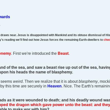
ewards
v
g draws near. Jesus is disappointed with Mankind and its obtuse dismissal of H
ay's reading we'll find out how Jesus forces the remaining Earth-dwellers to
cho
enemy
. First we're introduced the
Beast
.
nd of the sea, and saw a beast rise up out of the sea, havi
 upon his heads the name of blasphemy.
- seems
weird
. Then we realize that it is about
blasphemy
, mock
t by this time are securely in
Heaven
. Nice. The Earth's remaini
ads as it were wounded to death; and his deadly wound was 
pped the dragon which gave power unto the beast: and the
able to make war with him?