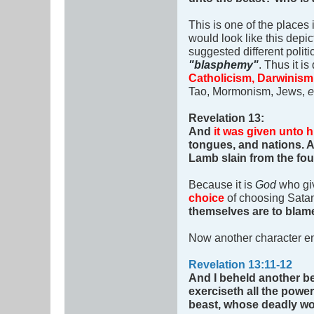
This is one of the places 
would look like this depic
suggested different politi
"blasphemy"
. Thus it i
Catholicism, Darwinism, 
Tao, Mormonism, Jews,
e
Revelation 13
:
And
it was given unto h
tongues, and nations.
Lamb slain from the fou
Because it is
God
who giv
choice
of choosing Satan.
themselves are to blam
Now another character en
Revelation 13:11-12
And I beheld another b
exerciseth all the power
beast, whose deadly w