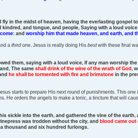
 fly in the midst of heaven, having the everlasting gospel to
d kindred, and tongue, and people,
Saying with a loud voice
s come
: and
worship him that made heaven, and earth, and th
and a
third
one. Jesus is really doing His
best
with these final wa
lowed them, saying with a loud voice, If any man worship the
hand,
The same
shall drink of the wine of the wrath of God
, 
 and
he shall be tormented with fire and brimstone
in the pre
 Jesus starts to prepare His next round of punishments. This on
lions. He orders the angels to make a tonic, a tincture that will 
his sickle into the earth, and gathered the vine of the earth, 
inepress was trodden without the city, and
blood came out 
f a thousand and six hundred furlongs.