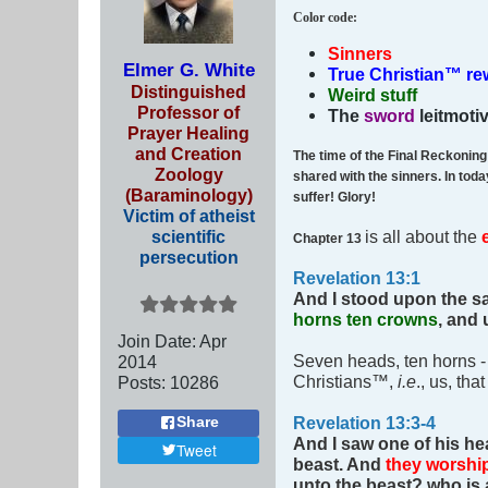
Color code
:
Sinners
Elmer G. White
True Christian™ r
Distinguished
Weird stuff
Professor of
The
sword
leitmoti
Prayer Healing
and Creation
The time of the Final Reckonin
Zoology
shared with the sinners. In tod
(Baraminology)
suffer! Glory!
Victim of atheist
scientific
is all about the
Chapter 13
persecution
Revelation 13:1
And I stood upon the sa
horns ten crowns
, and
Join Date:
Apr
Seven heads, ten horns 
2014
Christians™,
i.e
., us, tha
Posts:
10286
Revelation 13:3-4
Share
And I saw one of his he
Tweet
beast.
And
they worshi
unto the beast? who is 