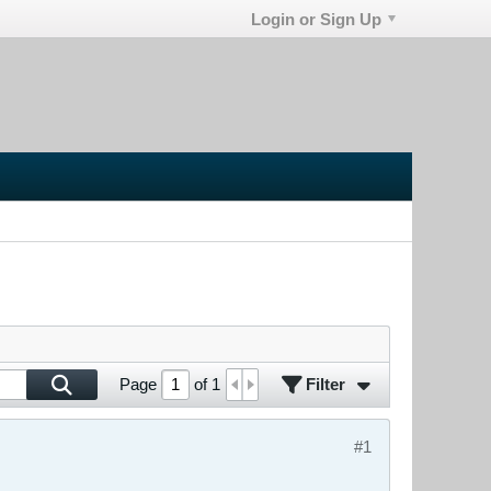
Login or Sign Up
Filter
Page
of
1
#1