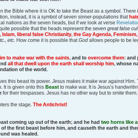
in the Bible where it is OK to take the Beast as a
symbol
. There 
tion, instead, it is a symbol of seven sinner-populations that
hat
cal nations as the seven heads, but if we look at verse
Revelatio
s quite possible that the heads represent the
seven great false cu
Islam, liberal false Christianity, the Gay Agenda, Feminism,
tc
.,
etc
. How come it is possible that
God
allows people to be l
im to make war with the saints
, and to
overcome them
: and
And
all that dwell upon the earth shall worship him
, whose na
ndation of the world.
es this beast its power.
Jesus
makes it make war against Him. 
 It is given onto this
Beast
to make war. It is Jesus's handwritin
e
for their trespasses. Jesus has no other way but to smite them
ters the stage.
The Antichrist!
east coming up out of the earth; and he had
two horns like 
 of the first beast before him, and causeth the earth and the
ound was healed.