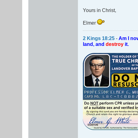
Yours in Christ,
Elmer
2 Kings 18:25
-
Am I no
land, and
destroy
it.