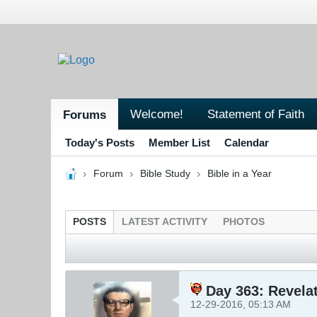
Welcome!
Statement of Faith
Forums
Today's Posts
Member List
Calendar
Forum
Bible Study
Bible in a Year
POSTS
LATEST ACTIVITY
PHOTOS
Day 363: Revelat
12-29-2016, 05:13 AM