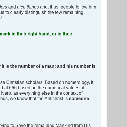
ders
and
nice things
and, thus, people follow him
us to clearly distinguish the few remaining
s!
mark in their right hand, or in their
 it is the number of a man; and his number is
e Christian scholars. Based on numerology, it
ed at 666 based on the numerical values of
t
Nero, as everything else in the context of
Thus, we know that the Antichrist is
someone
trying to Save the remaining Mankind from His