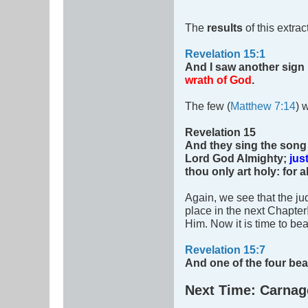
The
results
of this extra
Revelation 15:1
And I saw another sign
wrath of God
.
The few (
Matthew 7:14
) 
Revelation 15
And they sing the song 
Lord God Almighty;
jus
thou only art holy: for
Again, we see that the j
place in the next Chapter
Him. Now it is time to be
Revelation 15:7
And one of the four be
Next Time: Carnag