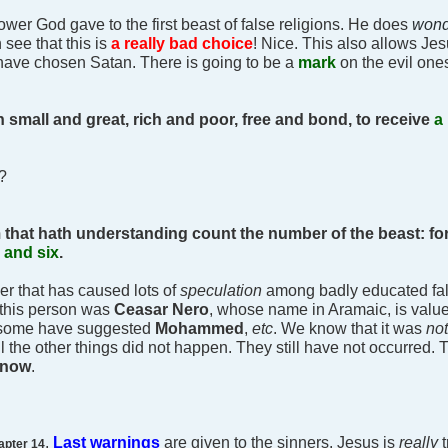
ower God gave to the first beast of false religions. He does
won
 see that this is
a really bad choice
! Nice. This also allows Jes
 have chosen Satan. There is going to be a
mark
on the evil one
h small and great, rich and poor, free and bond, to receive
a 
e?
 that hath understanding count the number of the beast: for
 and six
.
ber that has caused lots of
speculation
among badly educated fals
 this person was
Ceasar Nero
, whose name in Aramaic, is valu
y, some have suggested
Mohammed
,
etc
. We know that it was
no
ll the other things did not happen. They still have not occurred. 
t now
.
.
Last warnings
are given to the sinners. Jesus is
really
apter 14