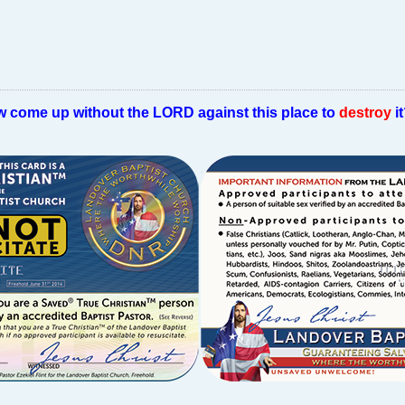
w come up without the LORD against this place to
destroy
i