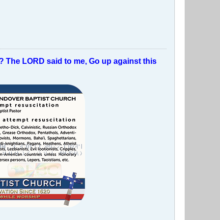
t? The LORD said to me, Go up against this