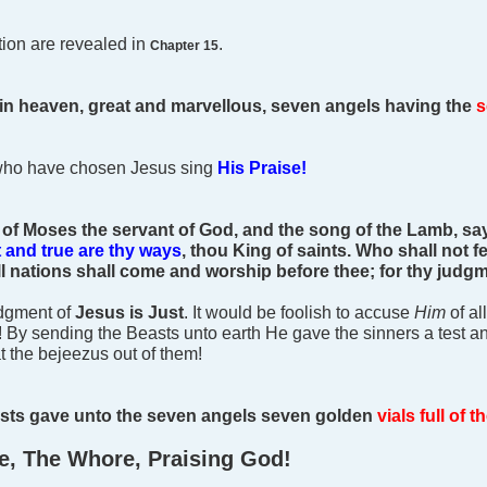
ction are revealed in
.
Chapter 15
 in heaven, great and marvellous, seven angels having the
s
who have chosen Jesus sing
His Praise!
of Moses the servant of God, and the song of the Lamb, say
t and true are thy ways
, thou King of saints.
Who shall not fe
 all nations shall come and worship before thee; for thy jud
udgment of
Jesus is Just
. It would be foolish to accuse
Him
of al
! By sending the Beasts unto earth He gave the sinners a test a
at the bejeezus out of them!
asts gave unto the seven angels seven golden
vials full of 
e, The Whore, Praising God!