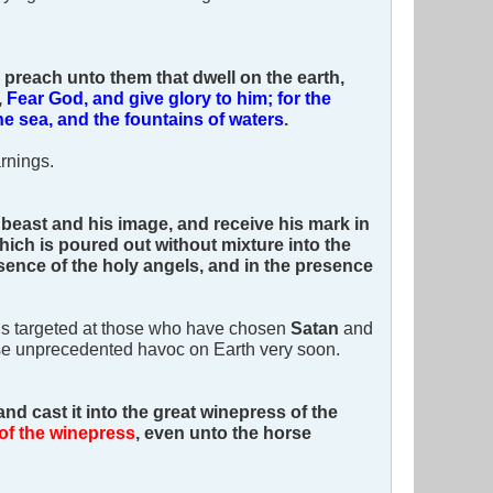
 preach unto them that dwell on the earth,
,
Fear God, and give glory to him; for the
e sea, and the fountains of waters
.
rnings.
 beast and his image, and receive his mark in
which is poured out without mixture into the
sence of the holy angels, and in the presence
e is targeted at those who have chosen
Satan
and
cause unprecedented havoc on Earth very soon.
and cast it into the great winepress of the
of the winepress
, even unto the horse