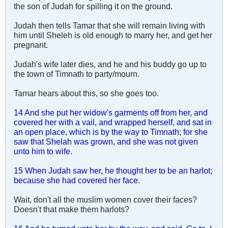
the son of Judah for spilling it on the ground.
Judah then tells Tamar that she will remain living with
him until Sheleh is old enough to marry her, and get her
pregnant.
Judah's wife later dies, and he and his buddy go up to
the town of Timnath to party/mourn.
Tamar hears about this, so she goes too.
14 And she put her widow's garments off from her, and
covered her with a vail, and wrapped herself, and sat in
an open place, which is by the way to Timnath; for she
saw that Shelah was grown, and she was not given
unto him to wife.
15 When Judah saw her, he thought her to be an harlot;
because she had covered her face.
Wait, don't all the muslim women cover their faces?
Doesn't that make them harlots?