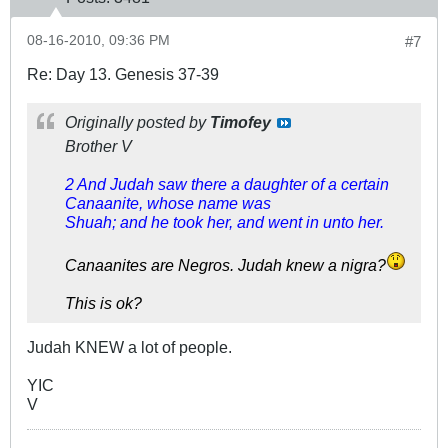
08-16-2010, 09:36 PM
#7
Re: Day 13. Genesis 37-39
Originally posted by
Timofey
Brother V
2 And Judah saw there a daughter of a certain
Canaanite, whose name was
Shuah; and he took her, and went in unto her.
Canaanites are Negros. Judah knew a nigra?
This is ok?
Judah KNEW a lot of people.
YIC
V