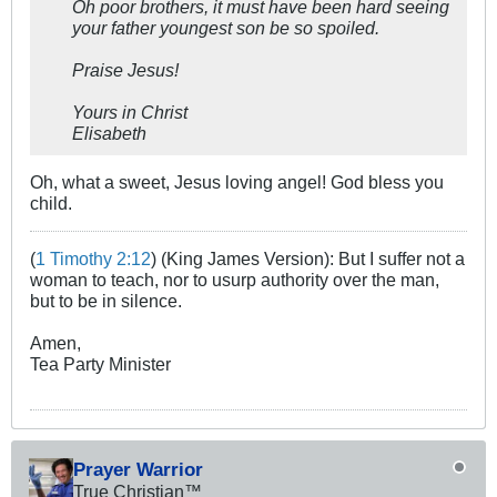
Oh poor brothers, it must have been hard seeing
your father youngest son be so spoiled.
Praise Jesus!
Yours in Christ
Elisabeth
Oh, what a sweet, Jesus loving angel! God bless you
child.
(
1 Timothy 2:12
) (King James Version): But I suffer not a
woman to teach, nor to usurp authority over the man,
but to be in silence.
Amen,
Tea Party Minister
Prayer Warrior
True Christian™