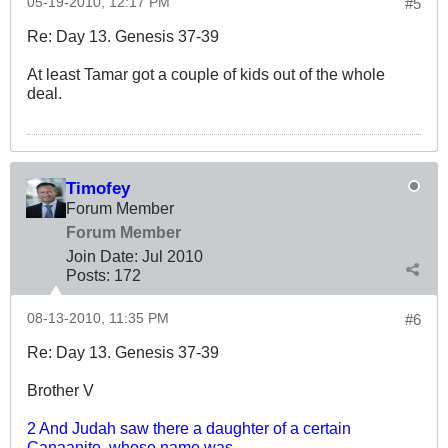
05-19-2010, 12:17 PM
#5
Re: Day 13. Genesis 37-39
At least Tamar got a couple of kids out of the whole
deal.
Timofey
Forum Member
Forum Member
Join Date:
Jul 2010
Posts:
172
08-13-2010, 11:35 PM
#6
Re: Day 13. Genesis 37-39
Brother V
2 And Judah saw there a daughter of a certain
Canaanite, whose name was