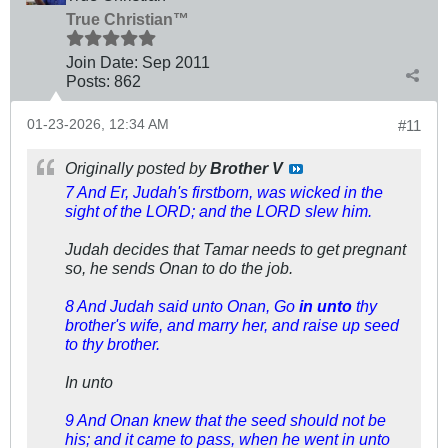
True Christian™
Join Date:
Sep 2011
Posts:
862
01-23-2026, 12:34 AM
#11
Originally posted by
Brother V
7 And Er, Judah's firstborn, was wicked in the
sight of the LORD; and the LORD slew him.
Judah decides that Tamar needs to get pregnant
so, he sends Onan to do the job.
8 And Judah said unto Onan, Go
in unto
thy
brother's wife, and marry her, and raise up seed
to thy brother.
In unto
9 And Onan knew that the seed should not be
his; and it came to pass, when he went in unto