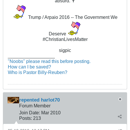
absurd. ✝
Trump / Arpaio 2016 -- The Government We
Deserve
#ChristianLivesMatter
sigpic
__________________
"Noobs" please read this before posting.
How can I be saved?
Who is Pastor Billy-Reuben?
repented harlot70
Forum Member
Join Date:
Mar 201
0
Posts:
213