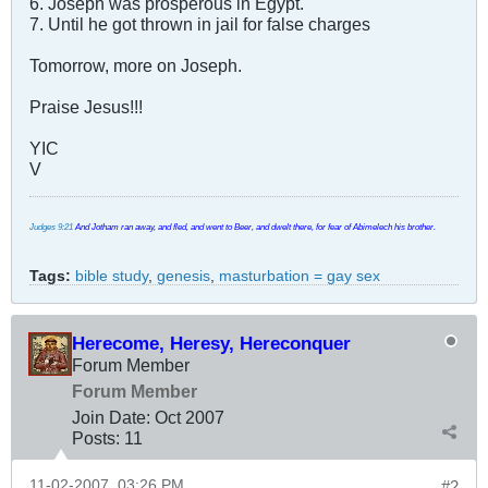
6. Joseph was prosperous in Egypt.
7. Until he got thrown in jail for false charges
Tomorrow, more on Joseph.
Praise Jesus!!!
YIC
V
Judges 9:21
And Jotham ran away, and fled, and went to Beer, and dwelt there, for fear of Abimelech his brother.
Tags:
bible study
,
genesis
,
masturbation = gay sex
Herecome, Heresy, Hereconquer
Forum Member
Forum Member
Join Date:
Oct 2007
Posts:
11
11-02-2007, 03:26 PM
#2