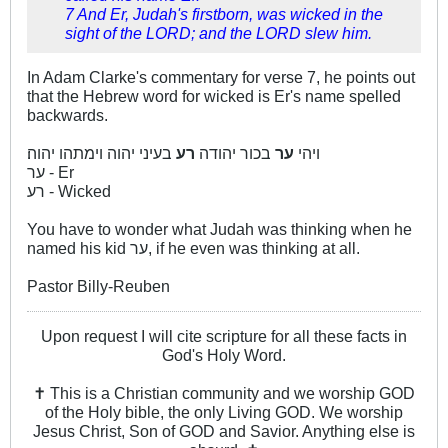
7 And Er, Judah's firstborn, was wicked in the
sight of the LORD; and the LORD slew him.
In Adam Clarke's commentary for verse 7, he points out
that the Hebrew word for wicked is Er's name spelled
backwards.
בעיני יהוה וימתהו יהוה׃
רע
בכור יהודה
ער
ויהי
ער - Er
רע - Wicked
You have to wonder what Judah was thinking when he
named his kid ער, if he even was thinking at all.
Pastor Billy-Reuben
Upon request I will cite scripture for all these facts in
God's Holy Word.
✝ This is a Christian community and we worship GOD
of the Holy bible, the only Living GOD. We worship
Jesus Christ, Son of GOD and Savior. Anything else is