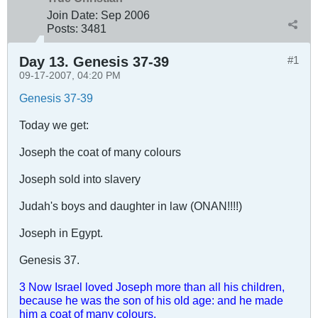
Join Date:
Sep 2006
Posts:
3481
Day 13. Genesis 37-39
#1
09-17-2007, 04:20 PM
Genesis 37-39
Today we get:
Joseph the coat of many colours
Joseph sold into slavery
Judah's boys and daughter in law (ONAN!!!!)
Joseph in Egypt.
Genesis 37
.
3 Now Israel loved Joseph more than all his children,
because he was the son of his old age: and he made
him a coat of many colours.