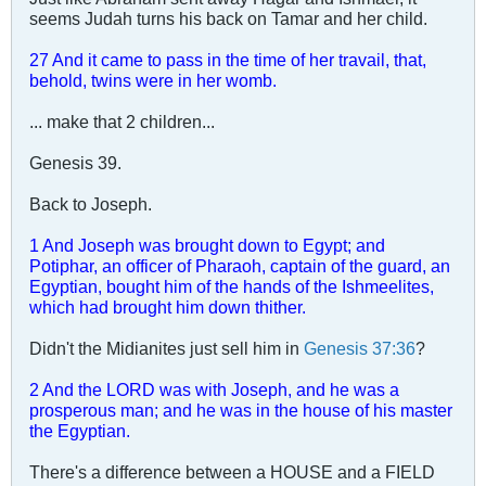
seems Judah turns his back on Tamar and her child.
27 And it came to pass in the time of her travail, that,
behold, twins were in her womb.
... make that 2 children...
Genesis 39
.
Back to Joseph.
1 And Joseph was brought down to Egypt; and
Potiphar, an officer of Pharaoh, captain of the guard, an
Egyptian, bought him of the hands of the Ishmeelites,
which had brought him down thither.
Didn't the Midianites just sell him in
Genesis 37:36
?
2 And the LORD was with Joseph, and he was a
prosperous man; and he was in the house of his master
the Egyptian.
There's a difference between a HOUSE and a FIELD