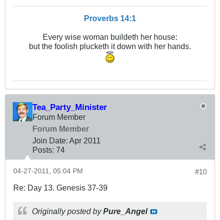
Proverbs 14:1
Every wise woman buildeth her house:
but the foolish plucketh it down with her hands.
Tea_Party_Minister
Forum Member
Forum Member
Join Date:
Apr 2011
Posts:
74
04-27-2011, 05:04 PM
#10
Re: Day 13. Genesis 37-39
Originally posted by
Pure_Angel