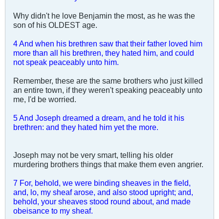
Why didn't he love Benjamin the most, as he was the
son of his OLDEST age.
4 And when his brethren saw that their father loved him
more than all his brethren, they hated him, and could
not speak peaceably unto him.
Remember, these are the same brothers who just killed
an entire town, if they weren't speaking peaceably unto
me, I'd be worried.
5 And Joseph dreamed a dream, and he told it his
brethren: and they hated him yet the more.
Joseph may not be very smart, telling his older
murdering brothers things that make them even angrier.
7 For, behold, we were binding sheaves in the field,
and, lo, my sheaf arose, and also stood upright; and,
behold, your sheaves stood round about, and made
obeisance to my sheaf.