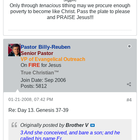
Only through
tenacious
tithing may we procure enough
poverty to become like Christ. Pass the plate to please
and PRAISE Jesus!!!
Pastor Billy-Reuben
Senior Pastor
VP of Evangelical Outreach
On
FIRE
for Jesus
True Christian™
Join Date:
Sep 2006
Posts:
5812
01-21-2008, 07:42 PM
#4
Re: Day 13. Genesis 37-39
Originally posted by
Brother V
3 And she conceived, and bare a son; and he
called his name Er.