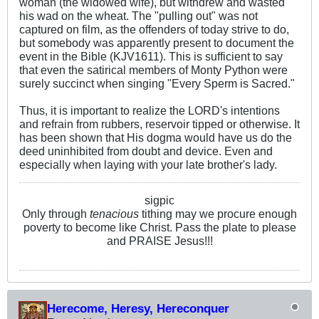
woman (the widowed wife), but withdrew and wasted
his wad on the wheat. The "pulling out" was not
captured on film, as the offenders of today strive to do,
but somebody was apparently present to document the
event in the Bible (KJV1611). This is sufficient to say
that even the satirical members of Monty Python were
surely succinct when singing "Every Sperm is Sacred."
Thus, it is important to realize the LORD's intentions
and refrain from rubbers, reservoir tipped or otherwise. It
has been shown that His dogma would have us do the
deed uninhibited from doubt and device. Even and
especially when laying with your late brother's lady.
sigpic
Only through
tenacious
tithing may we procure enough
poverty to become like Christ. Pass the plate to please
and PRAISE Jesus!!!
Herecome, Heresy, Hereconquer