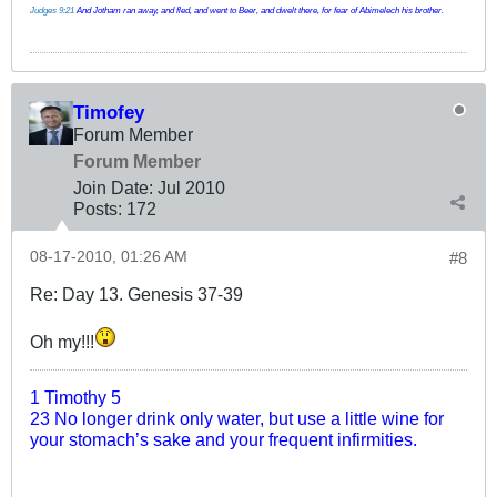
Judges 9:21
And Jotham ran away, and fled, and went to Beer, and dwelt there, for fear of Abimelech his brother.
Timofey
Forum Member
Forum Member
Join Date:
Jul 2010
Posts:
172
08-17-2010, 01:26 AM
#8
Re: Day 13. Genesis 37-39
Oh my!!!
1 Timothy 5
23 No longer drink only water, but use a little wine for
your stomach’s sake and your frequent infirmities.