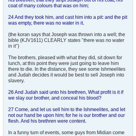
coat of many colours that was on him;
24 And they took him, and cast him into a pit: and the pit
was empty, there was no water in it.
(the koran says that Joseph was thrown into a well; the
bible (KJV1611) CLEARLY states "there was no water
in it")
The brothers, pleased with what they did, sit down for
lunch, at this point they were just going to leave him
there to die. In the distance, they see some Ishmeelites
and Judah decides it would be best to sell Joseph into
slavery.
26 And Judah said unto his brethren, What profit is it if
we slay our brother, and conceal his blood?
27 Come, and let us sell him to the Ishmeelites, and let
not our hand be upon him; for he is our brother and our
flesh. And his brethren were content.
In a funny turn of events, some guys from Midian come