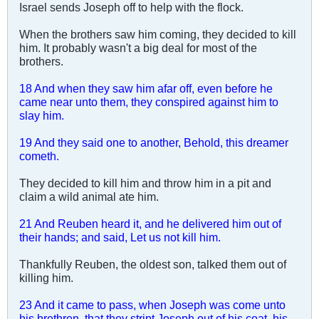
Israel sends Joseph off to help with the flock.
When the brothers saw him coming, they decided to kill
him. It probably wasn't a big deal for most of the
brothers.
18 And when they saw him afar off, even before he
came near unto them, they conspired against him to
slay him.
19 And they said one to another, Behold, this dreamer
cometh.
They decided to kill him and throw him in a pit and
claim a wild animal ate him.
21 And Reuben heard it, and he delivered him out of
their hands; and said, Let us not kill him.
Thankfully Reuben, the oldest son, talked them out of
killing him.
23 And it came to pass, when Joseph was come unto
his brethren, that they stript Joseph out of his coat, his