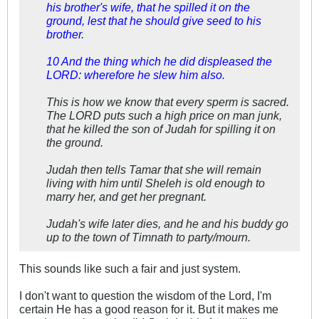
his brother's wife, that he spilled it on the
ground, lest that he should give seed to his
brother.
10 And the thing which he did displeased the
LORD: wherefore he slew him also.
This is how we know that every sperm is sacred.
The LORD puts such a high price on man junk,
that he killed the son of Judah for spilling it on
the ground.
Judah then tells Tamar that she will remain
living with him until Sheleh is old enough to
marry her, and get her pregnant.
Judah's wife later dies, and he and his buddy go
up to the town of Timnath to party/mourn.
This sounds like such a fair and just system.
I don't want to question the wisdom of the Lord, I'm
certain He has a good reason for it. But it makes me