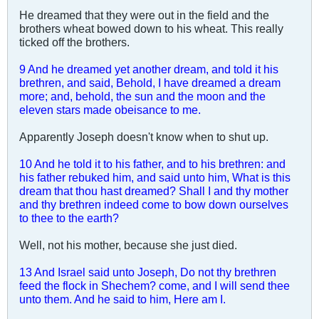
He dreamed that they were out in the field and the
brothers wheat bowed down to his wheat. This really
ticked off the brothers.
9 And he dreamed yet another dream, and told it his
brethren, and said, Behold, I have dreamed a dream
more; and, behold, the sun and the moon and the
eleven stars made obeisance to me.
Apparently Joseph doesn't know when to shut up.
10 And he told it to his father, and to his brethren: and
his father rebuked him, and said unto him, What is this
dream that thou hast dreamed? Shall I and thy mother
and thy brethren indeed come to bow down ourselves
to thee to the earth?
Well, not his mother, because she just died.
13 And Israel said unto Joseph, Do not thy brethren
feed the flock in Shechem? come, and I will send thee
unto them. And he said to him, Here am I.