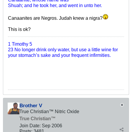
Shuah; and he took her, and went in unto her.
Canaanites are Negros. Judah knew a nigra?
This is ok?
1 Timothy 5
23 No longer drink only water, but use a little wine for
your stomach’s sake and your frequent infirmities.
Brother V
True Christian™ Nitric Oxide
True Christian™
Join Date:
Sep 2006
Posts:
3481