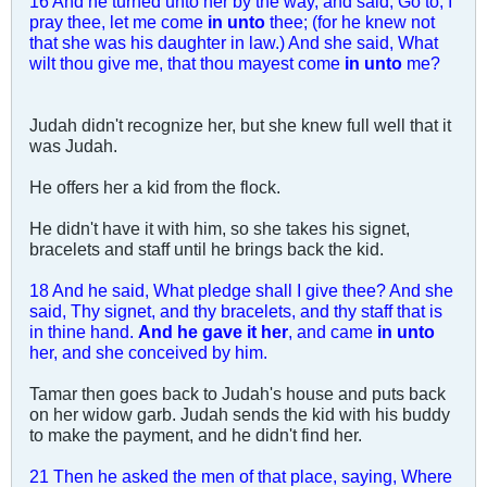
16 And he turned unto her by the way, and said, Go to, I
pray thee, let me come
in unto
thee; (for he knew not
that she was his daughter in law.) And she said, What
wilt thou give me, that thou mayest come
in unto
me?
Judah didn't recognize her, but she knew full well that it
was Judah.
He offers her a kid from the flock.
He didn't have it with him, so she takes his signet,
bracelets and staff until he brings back the kid.
18 And he said, What pledge shall I give thee? And she
said, Thy signet, and thy bracelets, and thy staff that is
in thine hand.
And he gave it her
, and came
in unto
her, and she conceived by him.
Tamar then goes back to Judah's house and puts back
on her widow garb. Judah sends the kid with his buddy
to make the payment, and he didn't find her.
21 Then he asked the men of that place, saying, Where