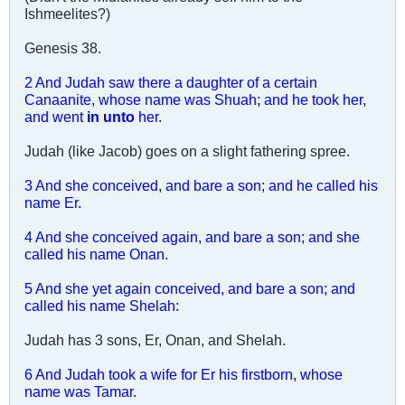
Ishmeelites?)
Genesis 38
.
2 And Judah saw there a daughter of a certain
Canaanite, whose name was Shuah; and he took her,
and went
in unto
her.
Judah (like Jacob) goes on a slight fathering spree.
3 And she conceived, and bare a son; and he called his
name Er.
4 And she conceived again, and bare a son; and she
called his name Onan.
5 And she yet again conceived, and bare a son; and
called his name Shelah:
Judah has 3 sons, Er, Onan, and Shelah.
6 And Judah took a wife for Er his firstborn, whose
name was Tamar.