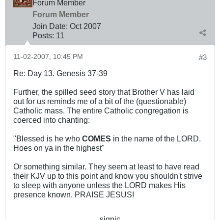
Forum Member
Forum Member
Join Date:
Oct 2007
Posts:
11
11-02-2007, 10:45 PM
#3
Re: Day 13. Genesis 37-39
Further, the spilled seed story that Brother V has laid
out for us reminds me of a bit of the (questionable)
Catholic mass. The entire Catholic congregation is
coerced into chanting:
"Blessed is he who
COMES
in the name of the LORD.
Hoes on ya in the highest"
Or something similar. They seem at least to have read
their KJV up to this point and know you shouldn't strive
to sleep with anyone unless the LORD makes His
presence known. PRAISE JESUS!
sigpic