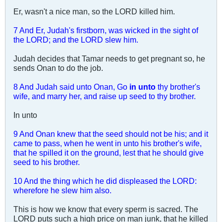
Er, wasn't a nice man, so the LORD killed him.
7 And Er, Judah's firstborn, was wicked in the sight of
the LORD; and the LORD slew him.
Judah decides that Tamar needs to get pregnant so, he
sends Onan to do the job.
8 And Judah said unto Onan, Go
in unto
thy brother's
wife, and marry her, and raise up seed to thy brother.
In unto
9 And Onan knew that the seed should not be his; and it
came to pass, when he went in unto his brother's wife,
that he spilled it on the ground, lest that he should give
seed to his brother.
10 And the thing which he did displeased the LORD:
wherefore he slew him also.
This is how we know that every sperm is sacred. The
LORD puts such a high price on man junk, that he killed