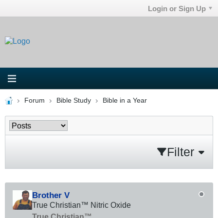
Login or Sign Up
Forum
Bible Study
Bible in a Year
Filter
Brother V
True Christian™ Nitric Oxide
True Christian™