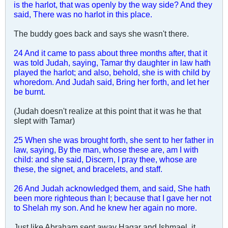
is the harlot, that was openly by the way side? And they
said, There was no harlot in this place.
The buddy goes back and says she wasn't there.
24 And it came to pass about three months after, that it
was told Judah, saying, Tamar thy daughter in law hath
played the harlot; and also, behold, she is with child by
whoredom. And Judah said, Bring her forth, and let her
be burnt.
(Judah doesn't realize at this point that it was he that
slept with Tamar)
25 When she was brought forth, she sent to her father in
law, saying, By the man, whose these are, am I with
child: and she said, Discern, I pray thee, whose are
these, the signet, and bracelets, and staff.
26 And Judah acknowledged them, and said, She hath
been more righteous than I; because that I gave her not
to Shelah my son. And he knew her again no more.
Just like Abraham sent away Hagar and Ishmael, it