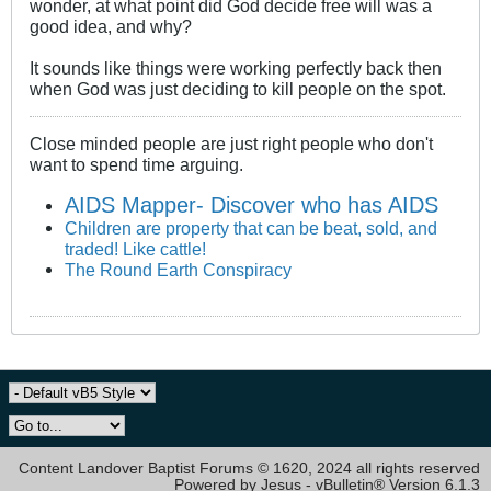
wonder, at what point did God decide free will was a
good idea, and why?
It sounds like things were working perfectly back then
when God was just deciding to kill people on the spot.
Close minded people are just right people who don't
want to spend time arguing.
AIDS Mapper- Discover who has AIDS
Children are property that can be beat, sold, and
traded! Like cattle!
The Round Earth Conspiracy
Content Landover Baptist Forums © 1620, 2024 all rights reserved
Powered by Jesus - vBulletin® Version 6.1.3