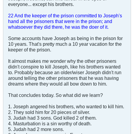
everyone... except his brothers.
22 And the keeper of the prison committed to Joseph's
hand all the prisoners that were in the prison; and
whatsoever they did there, he was the doer of it.
Some accounts have Joseph as being in the prison for
10 years. That's pretty much a 10 year vacation for the
keeper of the prison.
It almost makes me wonder why the other prisoners
didn't conspire to kill Joseph, like his brothers wanted
to. Probably because an older/wiser Joseph didn't run
around telling the other prisoners that he was having
dreams where they would all bow down to him.
That concludes today. So what did we learn?
1. Joseph angered his brothers, who wanted to kill him.
2. They sold him for 20 pieces of silver.
3. Judah had 3 sons. God killed 2 of them.
4. Masturbation is a sin worthy of death.
5. Judah had 2 more sons.