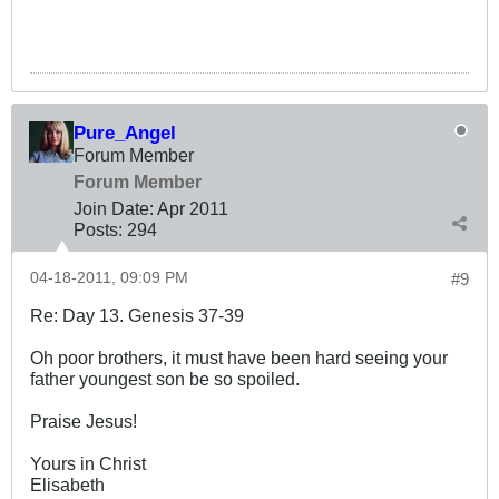
Pure_Angel
Forum Member
Forum Member
Join Date:
Apr 2011
Posts:
294
04-18-2011, 09:09 PM
#9
Re: Day 13. Genesis 37-39
Oh poor brothers, it must have been hard seeing your
father youngest son be so spoiled.
Praise Jesus!
Yours in Christ
Elisabeth