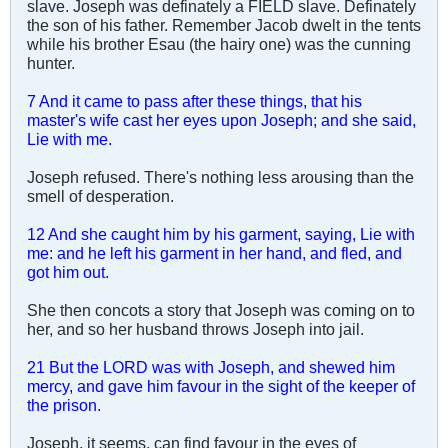
slave. Joseph was definately a FIELD slave. Definately
the son of his father. Remember Jacob dwelt in the tents
while his brother Esau (the hairy one) was the cunning
hunter.
7 And it came to pass after these things, that his
master's wife cast her eyes upon Joseph; and she said,
Lie with me.
Joseph refused. There's nothing less arousing than the
smell of desperation.
12 And she caught him by his garment, saying, Lie with
me: and he left his garment in her hand, and fled, and
got him out.
She then concots a story that Joseph was coming on to
her, and so her husband throws Joseph into jail.
21 But the LORD was with Joseph, and shewed him
mercy, and gave him favour in the sight of the keeper of
the prison.
Joseph, it seems, can find favour in the eyes of