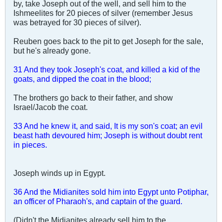
by, take Joseph out of the well, and sell him to the
Ishmeelites for 20 pieces of silver (remember Jesus
was betrayed for 30 pieces of silver).
Reuben goes back to the pit to get Joseph for the sale,
but he's already gone.
31 And they took Joseph's coat, and killed a kid of the
goats, and dipped the coat in the blood;
The brothers go back to their father, and show
Israel/Jacob the coat.
33 And he knew it, and said, It is my son's coat; an evil
beast hath devoured him; Joseph is without doubt rent
in pieces.
Joseph winds up in Egypt.
36 And the Midianites sold him into Egypt unto Potiphar,
an officer of Pharaoh's, and captain of the guard.
(Didn't the Midianites already sell him to the