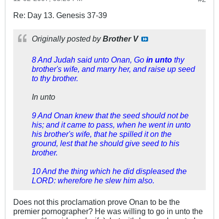
Re: Day 13. Genesis 37-39
Originally posted by
Brother V
8 And Judah said unto Onan, Go
in unto
thy
brother's wife, and marry her, and raise up seed
to thy brother.
In unto
9 And Onan knew that the seed should not be
his; and it came to pass, when he went in unto
his brother's wife, that he spilled it on the
ground, lest that he should give seed to his
brother.
10 And the thing which he did displeased the
LORD: wherefore he slew him also.
Does not this proclamation prove Onan to be the
premier pornographer? He was willing to go in unto the