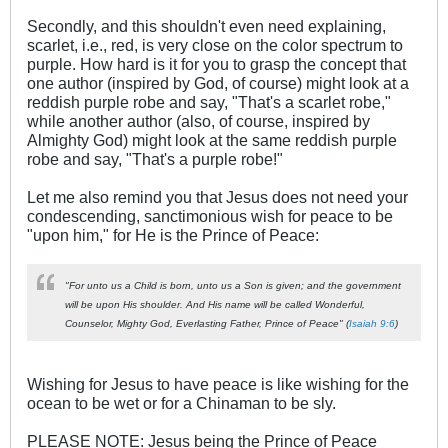
Secondly, and this shouldn't even need explaining,
scarlet, i.e., red, is very close on the color spectrum to
purple. How hard is it for you to grasp the concept that
one author (inspired by God, of course) might look at a
reddish purple robe and say, "That's a scarlet robe,"
while another author (also, of course, inspired by
Almighty God) might look at the same reddish purple
robe and say, "That's a purple robe!"
Let me also remind you that Jesus does not need your
condescending, sanctimonious wish for peace to be
"upon him," for He is the Prince of Peace:
"For unto us a Child is born, unto us a Son is given; and the government
will be upon His shoulder. And His name will be called Wonderful,
Counselor, Mighty God, Everlasting Father, Prince of Peace" (
Isaiah 9:6
)
Wishing for Jesus to have peace is like wishing for the
ocean to be wet or for a Chinaman to be sly.
PLEASE NOTE: Jesus being the Prince of Peace