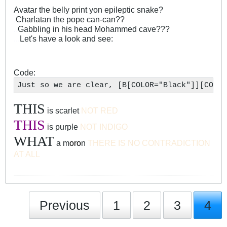
Avatar the belly print yon epileptic snake?
.
Charlatan the pope can-can??
..
Gabbling in his head Mohammed cave???
...
Let's have a look and see:
Code:
Just so we are clear, [B[COLOR="Black"]][COLOR
THIS
is scarlet
NOT RED
THIS
is purple
NOT INDIGO
WHAT
a m
oro
n
THERE IS NO CONTRADICTION
AT ALL
Previous
1
2
3
4