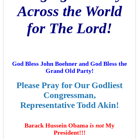
Across the World
for The Lord!
God Bless John Boehner and God Bless the
Grand Old Party!
Please Pray for Our Godliest
Congressman,
Representative Todd Akin!
Barack Hussein Obama
is not
My
President!!!