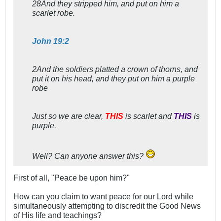
28And they stripped him, and put on him a
scarlet robe.
John 19:2
2And the soldiers platted a crown of thorns, and
put it on his head, and they put on him a purple
robe
Just so we are clear,
THIS
is scarlet and
THIS
is
purple.
Well? Can anyone answer this?
First of all, "Peace be upon him?"
How can you claim to want peace for our Lord while
simultaneously attempting to discredit the Good News
of His life and teachings?