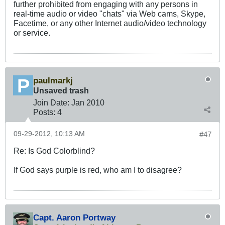
further prohibited from engaging with any persons in
real-time audio or video "chats" via Web cams, Skype,
Facetime, or any other Internet audio/video technology
or service.
paulmarkj
Unsaved trash
Join Date:
Jan 2010
Posts:
4
09-29-2012, 10:13 AM
#47
Re: Is God Colorblind?
If God says purple is red, who am I to disagree?
Capt. Aaron Portway