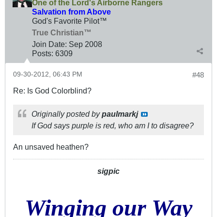
One of the Lord's Airborne Rangers
Salvation from Above
God's Favorite Pilot™
True Christian™
Join Date:
Sep 2008
Posts:
6309
09-30-2012, 06:43 PM
#48
Re: Is God Colorblind?
Originally posted by
paulmarkj
If God says purple is red, who am I to disagree?
An unsaved heathen?
sigpic
Winging our Way