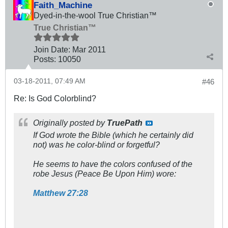
Faith_Machine
Dyed-in-the-wool True Christian™
True Christian™
Join Date:
Mar 201
1
Posts:
10050
03-18-2011, 07:49 AM
#46
Re: Is God Colorblind?
Originally posted by
TruePath
If God wrote the Bible (which he certainly did
not) was he color-blind or forgetful?
He seems to have the colors confused of the
robe Jesus (Peace Be Upon Him) wore:
Matthew 27:28