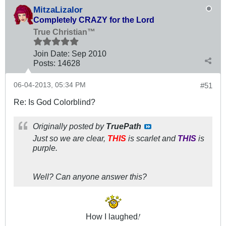
MitzaLizalor
Completely CRAZY for the Lord
True Christian™
Join Date:
Sep 2010
Posts:
14628
06-04-2013, 05:34 PM
#51
Re: Is God Colorblind?
Originally posted by
TruePath
Just so we are clear,
THIS
is scarlet and
THIS
is
purple.
Well? Can anyone answer this?
!
How I laughed