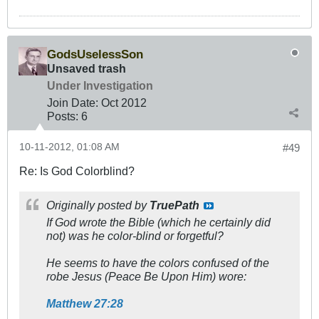
GodsUselessSon
Unsaved trash
Under Investigation
Join Date:
Oct 2012
Posts:
6
10-11-2012, 01:08 AM
#49
Re: Is God Colorblind?
Originally posted by
TruePath
If God wrote the Bible (which he certainly did
not) was he color-blind or forgetful?
He seems to have the colors confused of the
robe Jesus (Peace Be Upon Him) wore:
Matthew 27:28