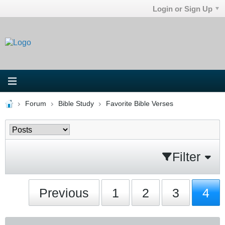
Login or Sign Up
Forum
Bible Study
Favorite Bible Verses
Filter
Previous
1
2
3
4