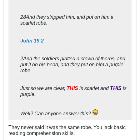
28And they stripped him, and put on him a
scarlet robe.
John 19:2
2And the soldiers platted a crown of thorns, and
put it on his head, and they put on him a purple
robe
Just so we are clear,
THIS
is scarlet and
THIS
is
purple.
Well? Can anyone answer this?
They never said it was the same robe. You lack basic
reading comprehension skills.