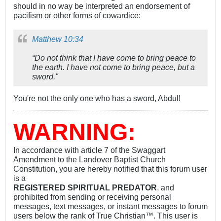
should in no way be interpreted an endorsement of
pacifism or other forms of cowardice:
Matthew 10:34
“Do not think that I have come to bring peace to
the earth. I have not come to bring peace, but a
sword."
You're not the only one who has a sword, Abdul!
WARNING:
In accordance with article 7 of the Swaggart
Amendment to the Landover Baptist Church
Constitution, you are hereby notified that this forum user
is a
REGISTERED SPIRITUAL PREDATOR
, and
prohibited from sending or receiving personal
messages, text messages, or instant messages to forum
users below the rank of True Christian™. This user is