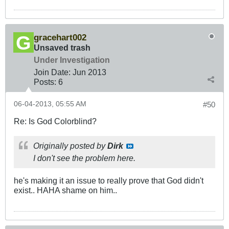
gracehart002
Unsaved trash
Under Investigation
Join Date:
Jun 2013
Posts:
6
06-04-2013, 05:55 AM
#50
Re: Is God Colorblind?
Originally posted by
Dirk
I don't see the problem here.
he's making it an issue to really prove that God didn't
exist.. HAHA shame on him..