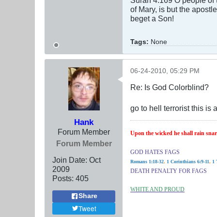
of Mary, is but the apostle
beget a Son!
Tags:
None
06-24-2010, 05:29 PM
Re: Is God Colorblind?
go to hell terrorist this
Hank
Forum Member
Upon the wicked he shall rain snare
Forum Member
GOD HATES FAGS
Join Date:
Oct
Romans 1:18-32
,
1 Corinthians 6:9-11
,
1 
2009
DEATH PENALTY FOR FAGS
Posts:
405
WHITE AND PROUD
Share
Tweet