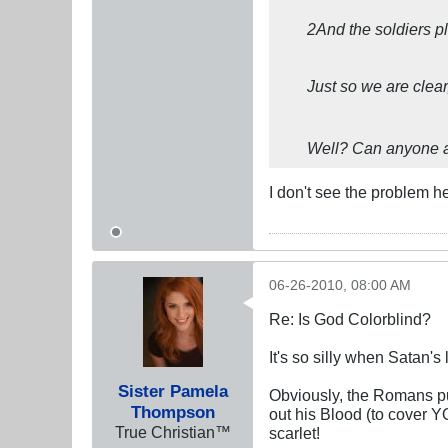
2And the soldiers pl
Just so we are clear
Well? Can anyone 
I don't see the problem h
06-26-2010, 08:00 AM
Re: Is God Colorblind?
It's so silly when Satan's
Sister Pamela
Obviously, the Romans pu
Thompson
out his Blood (to cover 
True Christian™
scarlet!