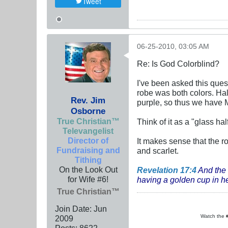
Tweet
06-25-2010, 03:05 AM
Re: Is God Colorblind?
I've been asked this ques
robe was both colors. Half
Rev. Jim
purple, so thus we have M
Osborne
True Christian™
Think of it as a "glass hal
Televangelist
Director of
It makes sense that the 
Fundraising and
and scarlet.
Tithing
On the Look Out
Revelation 17:4
And the
for Wife #6!
having a golden cup in her
True Christian™
Join Date:
Jun
Watch the
2009
Posts:
8622