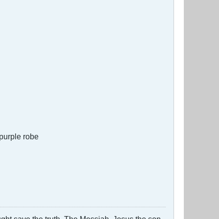
 purple robe
ught save the truth. The Messiah, Jesus the son