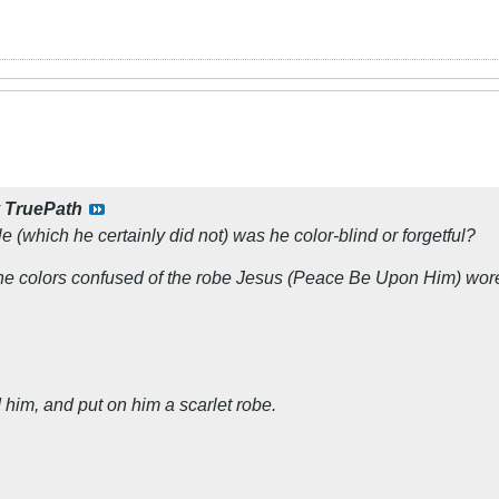
y
TruePath
le (which he certainly did not) was he color-blind or forgetful?
he colors confused of the robe Jesus (Peace Be Upon Him) wor
 him, and put on him a scarlet robe.