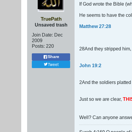
If God wrote the Bible (wh
He seems to have the co
TruePath
Unsaved trash
Matthew 27:28
Join Date:
Dec
2009
Posts:
220
28And they stripped him, 
Share
Tweet
John 19:2
2And the soldiers platted
Just so we are clear,
THI
Well? Can anyone answe
Surah 4:169 O people of t