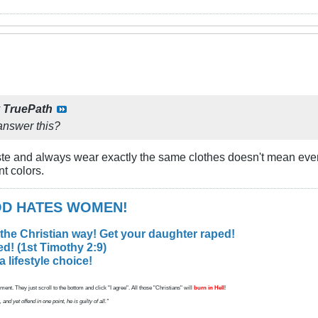
y
TruePath
nswer this?
ste and always wear exactly the same clothes doesn't mean ev
nt colors.
GOD HATES WOMEN!
 the Christian way! Get your daughter raped!
d! (1st Timothy 2:9)
lifestyle choice!
ent. They just scroll to the bottom and click "I agree". All those "Christians" will
burn in Hell
!
d yet offend in one point, he is guilty of all."