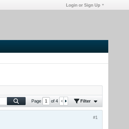
Login or Sign Up
Filter
Page
of
4
#1