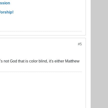
ission
orship!
#5
not God that is color blind, it's either Matthew