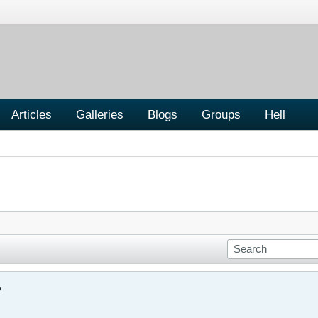
Articles
Galleries
Blogs
Groups
Hell
?