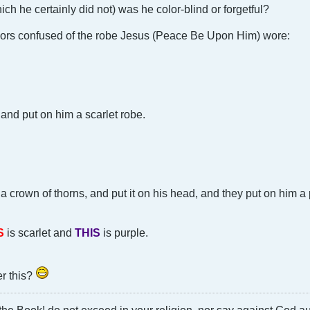
ich he certainly did not) was he color-blind or forgetful?
lors confused of the robe Jesus (Peace Be Upon Him) wore:
and put on him a scarlet robe.
 a crown of thorns, and put it on his head, and they put on him a
S
is scarlet and
THIS
is purple.
r this?
he Book! do not exceed in your religion, nor say against God a