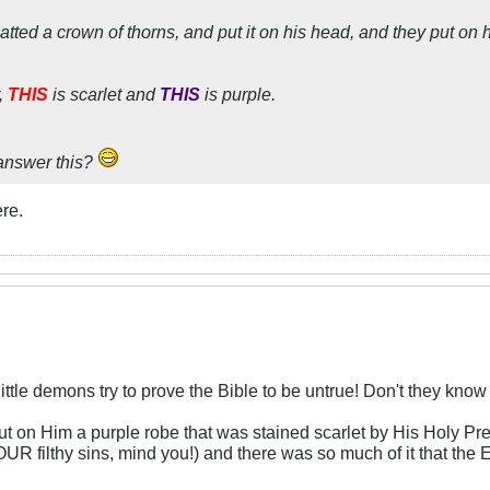
atted a crown of thorns, and put it on his head, and they put on 
,
THIS
is scarlet and
THIS
is purple.
answer this?
ere.
 little demons try to prove the Bible to be untrue! Don't they kno
t on Him a purple robe that was stained scarlet by His Holy Pre
YOUR filthy sins, mind you!) and there was so much of it that t