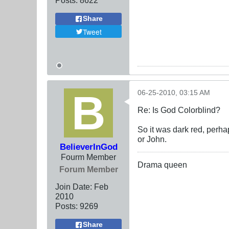
Share
Tweet
06-25-2010, 03:15 AM
Re: Is God Colorblind?
So it was dark red, perha
or John.
BelieverInGod
Fourm Member
Drama queen
Forum Member
Join Date:
Feb
2010
Posts:
9269
Share