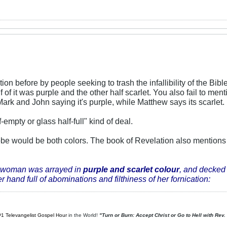
tion before by people seeking to trash the infallibility of the B
 of it was purple and the other half scarlet. You also fail to me
ark and John saying it's purple, while Matthew says its scarlet.
f-empty or glass half-full" kind of deal.
robe would be both colors. The book of Revelation also mention
 woman was arrayed in
purple and scarlet colour
, and decked 
 hand full of abominations and filthiness of her fornication:
#1 Televangelist Gospel Hour
in the World!
"Turn or Burn: Accept Christ or Go to Hell with Rev