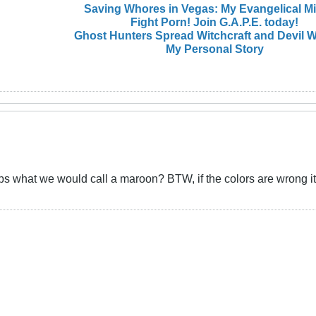
Saving Whores in Vegas: My Evangelical M
Fight Porn! Join G.A.P.E. today!
Ghost Hunters Spread Witchcraft and Devil W
My Personal Story
ps what we would call a maroon? BTW, if the colors are wrong it's 