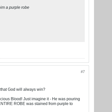
him a purple robe
#7
w that God will always win?
cious Blood! Just imagine it - He was pouring
he ENTIRE ROBE was stained from purple to