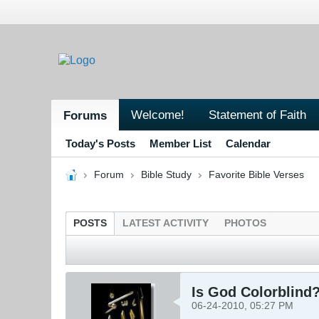
Welcome!
Statement of Faith
Forums
Today's Posts
Member List
Calendar
Forum
Bible Study
Favorite Bible Verses
POSTS
LATEST ACTIVITY
PHOTOS
Is God Colorblind
06-24-2010, 05:27 PM