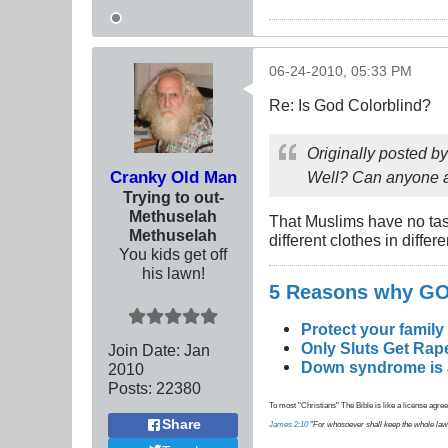
06-24-2010, 05:33 PM
Re: Is God Colorblind?
Originally posted b
Cranky Old Man
Well? Can anyone a
Trying to out-
Methuselah
That Muslims have no ta
Methuselah
different clothes in differe
You kids get off
his lawn!
5 Reasons why 
Protect your family
Only Sluts Get Rape
Join Date:
Jan
Down syndrome is a 
2010
Posts:
22380
To most "Christians" The Bible is like a license agreem
Share
James 2:10
"For whosoever shall keep the whole law, an