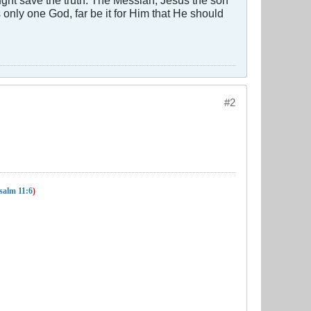
 is only one God, far be it for Him that He should
#2
salm 11:6
)