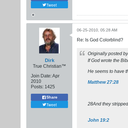
Tweet
06-25-2010, 05:28 AM
Re: Is God Colorblind?
Originally posted b
Dirk
If God wrote the Bib
True Christian™
He seems to have t
Join Date:
Apr
2010
Matthew 27:28
Posts:
1425
Share
28And they stripped
Tweet
John 19:2