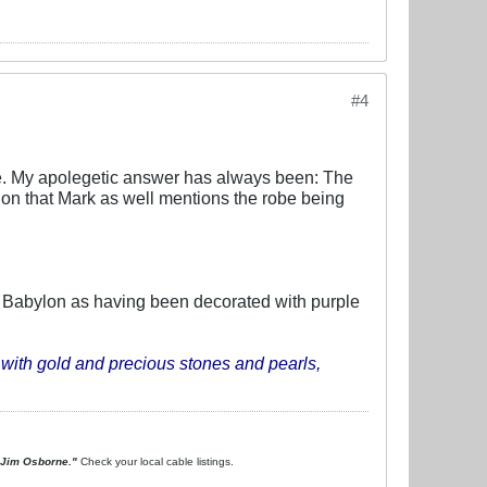
#4
ible. My apolegetic answer has always been: The
ntion that Mark as well mentions the robe being
s Babylon as having been decorated with purple
with gold and precious stones and pearls,
. Jim Osborne."
Check your local cable listings.