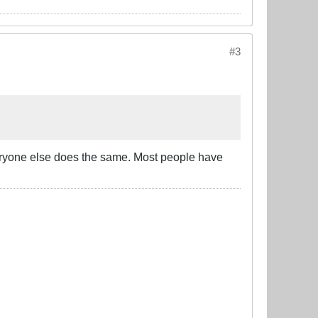
#3
eryone else does the same. Most people have