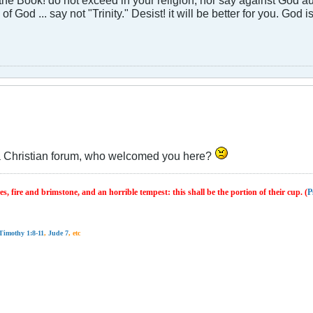
 of God ... say not "Trinity." Desist! it will be better for you. God
 is a Christian forum, who welcomed you here?
s, fire and brimstone, and an horrible tempest: this shall be the portion of their cup. (
P
Timothy 1:8-11
,
Jude 7
, etc