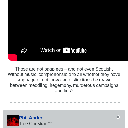
Those are not bagpipes – and not even Scottish.
Without music, comprehensible to all whether they have
language or not, how can distinctions be drawn
between meddling, hegemony, murderous campaigns
and lies?
Phil Ander
True Christian™