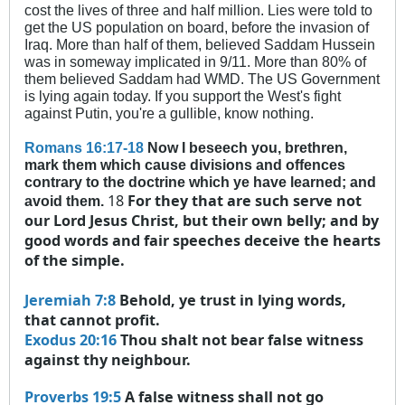
cost the lives of three and half million. Lies were told to
get the US population on board, before the invasion of
Iraq. More than half of them, believed Saddam Hussein
was in someway implicated in 9/11. More than 80% of
them believed Saddam had WMD. The US Government
is lying again today. If you support the West's fight
against Putin, you're a gullible, know nothing.
Romans 16:17-18
Now I beseech you, brethren,
mark them which cause divisions and offences
contrary to the doctrine which ye have learned; and
18
For they that are such serve not
avoid them.
our Lord Jesus Christ, but their own belly; and by
good words and fair speeches deceive the hearts
of the simple.
Jeremiah 7:8
Behold, ye trust in lying words,
that cannot profit.
Exodus 20:16
Thou shalt not bear false witness
against thy neighbour.
Proverbs 19:5
A false witness shall not go