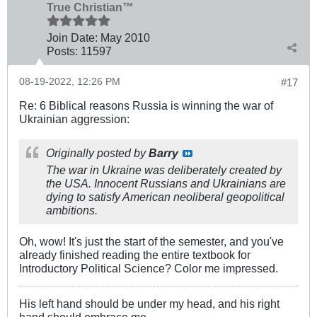
True Christian™
Join Date:
May 2010
Posts:
11597
08-19-2022, 12:26 PM
#17
Re: 6 Biblical reasons Russia is winning the war of
Ukrainian aggression:
Originally posted by
Barry
The war in Ukraine was deliberately created by
the USA. Innocent Russians and Ukrainians are
dying to satisfy American neoliberal geopolitical
ambitions.
Oh, wow! It's just the start of the semester, and you've
already finished reading the entire textbook for
Introductory Political Science? Color me impressed.
His left hand should be under my head, and his right