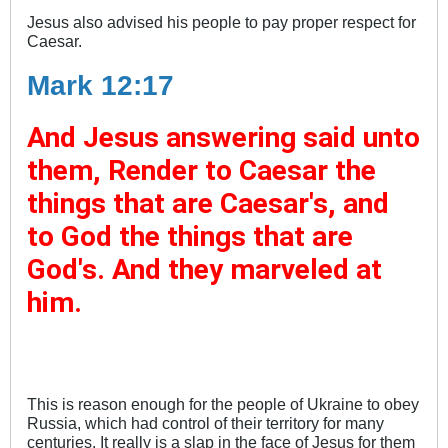
Jesus also advised his people to pay proper respect for
Caesar.
Mark 12:17
And Jesus answering said unto
them, Render to Caesar the
things that are Caesar's, and
to God the things that are
God's. And they marveled at
him.
This is reason enough for the people of Ukraine to obey
Russia, which had control of their territory for many
centuries. It really is a slap in the face of Jesus for them