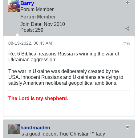
Barry
Forum Member
Forum Member
Join Date:
Nov 2010
Posts:
259
08-19-2022, 06:43 AM
#16
Re: 6 Biblical reasons Russia is winning the war of
Ukrainian aggression:
The war in Ukraine was deliberately created by the
USA. Innocent Russians and Ukrainians are dying to
satisfy American neoliberal geopolitical ambitions.
The Lord is my shepherd.
handmaiden
Is a good, decent True Christian™ lady