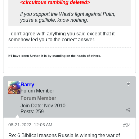
<circuitous rambling deleted>
If you support the West's fight against Putin,
you're a gullible, know nothing.
I don't agree with anything you said except that it
somehow led you to the correct answer.
If I have seen further, it is by standing on the heads of others.
Barry
Forum Member
Forum Member
Join Date:
Nov 2010
Posts:
259
08-21-2022, 12:06 AM
#24
Re: 6 Biblical reasons Russia is winning the war of