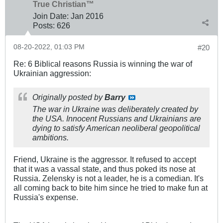
True Christian™
Join Date:
Jan 2016
Posts:
626
08-20-2022, 01:03 PM
#20
Re: 6 Biblical reasons Russia is winning the war of
Ukrainian aggression:
Originally posted by
Barry
The war in Ukraine was deliberately created by
the USA. Innocent Russians and Ukrainians are
dying to satisfy American neoliberal geopolitical
ambitions.
Friend, Ukraine is the aggressor. It refused to accept
that it was a vassal state, and thus poked its nose at
Russia. Zelensky is not a leader, he is a comedian. It's
all coming back to bite him since he tried to make fun at
Russia's expense.