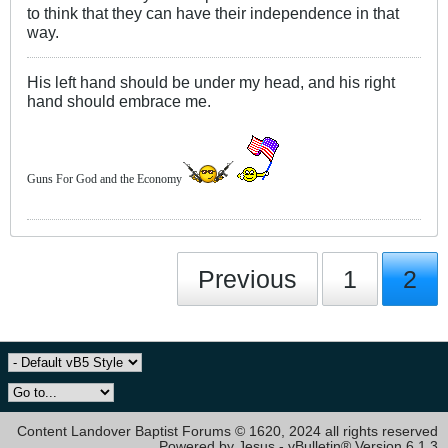
to think that they can have their independence in that
way.
His left hand should be under my head, and his right
hand should embrace me.
Guns For God and the Economy
Previous
1
2
Content Landover Baptist Forums © 1620, 2024 all rights reserved
Powered by Jesus - vBulletin® Version 6.1.3