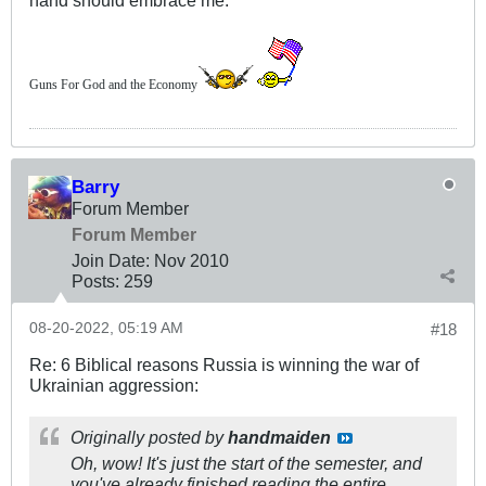
hand should embrace me.
Guns For God and the Economy
Barry
Forum Member
Forum Member
Join Date:
Nov 2010
Posts:
259
08-20-2022, 05:19 AM
#18
Re: 6 Biblical reasons Russia is winning the war of
Ukrainian aggression:
Originally posted by
handmaiden
Oh, wow! It's just the start of the semester, and
you've already finished reading the entire