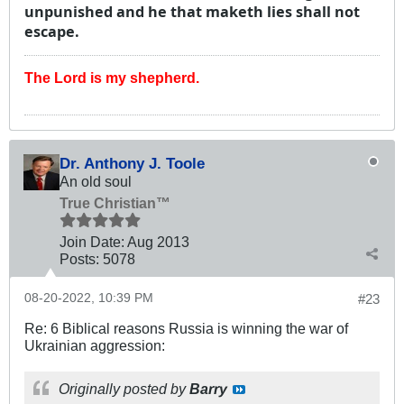
unpunished and he that maketh lies shall not
escape.
The Lord is my shepherd.
Dr. Anthony J. Toole
An old soul
True Christian™
Join Date:
Aug 2013
Posts:
5078
08-20-2022, 10:39 PM
#23
Re: 6 Biblical reasons Russia is winning the war of
Ukrainian aggression:
Originally posted by
Barry