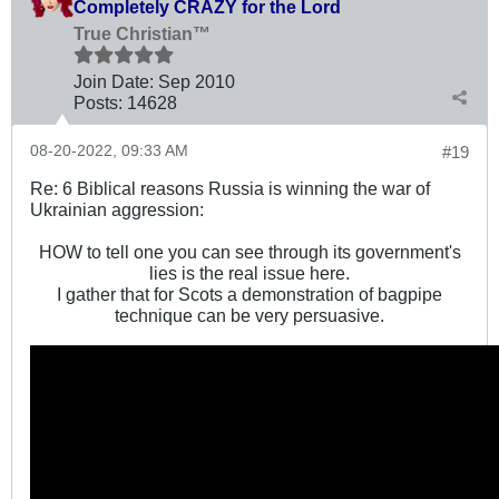
Completely CRAZY for the Lord
True Christian™
Join Date:
Sep 2010
Posts:
14628
08-20-2022, 09:33 AM
#19
Re: 6 Biblical reasons Russia is winning the war of
Ukrainian aggression:
HOW to tell one you can see through its government's
lies is the real issue here.
I gather that for Scots a demonstration of bagpipe
technique can be very persuasive.