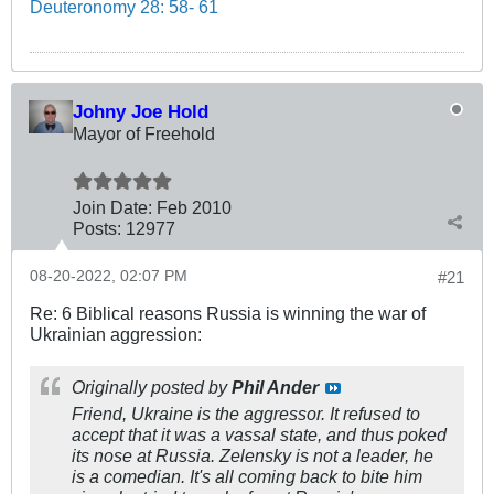
Deuteronomy 28: 58- 61
Johny Joe Hold
Mayor of Freehold
Join Date:
Feb 2010
Posts:
12977
08-20-2022, 02:07 PM
#21
Re: 6 Biblical reasons Russia is winning the war of
Ukrainian aggression:
Originally posted by
Phil Ander
Friend, Ukraine is the aggressor. It refused to
accept that it was a vassal state, and thus poked
its nose at Russia. Zelensky is not a leader, he
is a comedian. It's all coming back to bite him