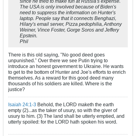
since he tried to make fun at Russia's expense.
The USA is only involved because of Biden's
need to suppress the information on Hunter's
laptop. People say that it connects Benghazi,
Hilary's email server, Pizza pedophilia, Anthony
Weiner, Vince Foster, Gorge Soros and Jeffery
Epstein.
Phil
There is this old saying, "No good deed goes
unpunished." Over there we see Putin trying to
introduce an honest government to Ukraine. He wants
to get to the bottom of Hunter and Joe's efforts to enrich
themselves. As a reward for this good deed many
thousands of his soldiers are killed. Where is the
justice?
Isaiah 24:1-3
Behold, the LORD maketh the earth
empty (2)...as the taker of usury, so with the giver of
usury to him. (3) The land shall be utterly emptied, and
utterly spoiled: for the LORD hath spoken his word.