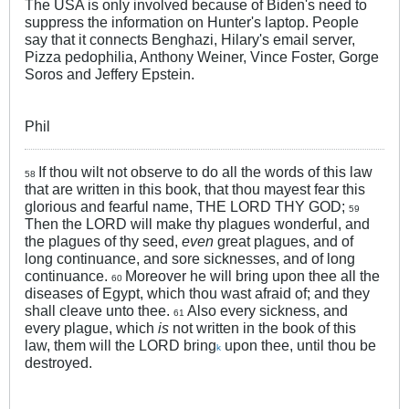
The USA is only involved because of Biden's need to
suppress the information on Hunter's laptop. People
say that it connects Benghazi, Hilary's email server,
Pizza pedophilia, Anthony Weiner, Vince Foster, Gorge
Soros and Jeffery Epstein.
Phil
If thou wilt not observe to do all the words of this law
58
that are written in this book, that thou mayest fear this
glorious and fearful name, THE LORD THY GOD;
59
Then the LORD will make thy plagues wonderful, and
the plagues of thy seed,
even
great plagues, and of
long continuance, and sore sicknesses, and of long
continuance.
Moreover he will bring upon thee all the
60
diseases of Egypt, which thou wast afraid of; and they
shall cleave unto thee.
Also every sickness, and
61
every plague, which
is
not written in the book of this
law, them will the LORD bring
upon thee, until thou be
k
destroyed.