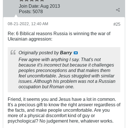
Join Date:
Aug 2013
Posts:
5078
08-21-2022, 12:40 AM
#25
Re: 6 Biblical reasons Russia is winning the war of
Ukrainian aggression:
Originally posted by
Barry
Few agree with anything I say. That's not
because it's incorrect but because it challenges
peoples preconceptions and that makes them
feel uncomfortable. Jesus struggled with similar
issues. Although his problem was not a Russian
occupation but Roman one.
Friend, it seems you and Jesus have a lot in common.
It's a precious gift to know the right answer regardless of
the facts, and make people uncomfortable. Are you
more of a physical discomfort kind of guy or
psychological? No judgement here, whatever works.