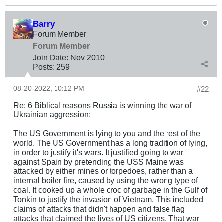
Barry
Forum Member
Forum Member
Join Date:
Nov 2010
Posts:
259
08-20-2022, 10:12 PM
#22
Re: 6 Biblical reasons Russia is winning the war of
Ukrainian aggression:
The US Government is lying to you and the rest of the
world. The US Government has a long tradition of lying,
in order to justify it's wars. It justified going to war
against Spain by pretending the USS Maine was
attacked by either mines or torpedoes, rather than a
internal boiler fire, caused by using the wrong type of
coal. It cooked up a whole croc of garbage in the Gulf of
Tonkin to justify the invasion of Vietnam. This included
claims of attacks that didn't happen and false flag
attacks that claimed the lives of US citizens. That war