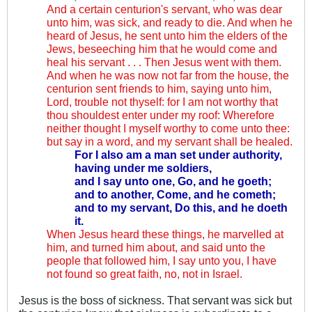
And a certain centurion's servant, who was dear
unto him, was sick, and ready to die. And when he
heard of Jesus, he sent unto him the elders of the
Jews, beseeching him that he would come and
heal his servant . . . Then Jesus went with them.
And when he was now not far from the house, the
centurion sent friends to him, saying unto him,
Lord, trouble not thyself: for I am not worthy that
thou shouldest enter under my roof: Wherefore
neither thought I myself worthy to come unto thee:
but say in a word, and my servant shall be healed.
For I also am a man set under authority,
having under me soldiers,
and I say unto one, Go, and he goeth;
and to another, Come, and he cometh;
and to my servant, Do this, and he doeth
it.
When Jesus heard these things, he marvelled at
him, and turned him about, and said unto the
people that followed him, I say unto you, I have
not found so great faith, no, not in Israel.
Jesus is the boss of sickness. That servant was sick but