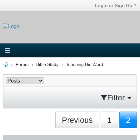
Login or Sign Up
Forum
Bible Study
Teaching His Word
Filter
Previous
1
2