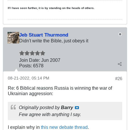
If I have seen further, it is by standing on the heads of others.
Jeb Stuart Thurmond
Didn't write the Bible, just obeys it
Join Date:
Jun 2007
Posts:
6578
08-21-2022, 05:14 PM
#26
Re: 6 Biblical reasons Russia is winning the war of
Ukrainian aggression:
Originally posted by
Barry
Few agree with anything I say.
I explain why in
this new debate thread
.