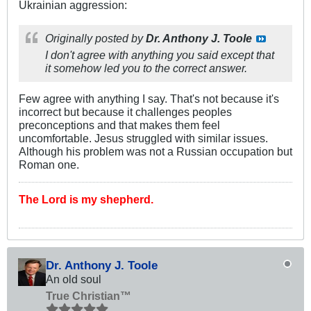
Ukrainian aggression:
Originally posted by
Dr. Anthony J. Toole
I don't agree with anything you said except that
it somehow led you to the correct answer.
Few agree with anything I say. That's not because it's
incorrect but because it challenges peoples
preconceptions and that makes them feel
uncomfortable. Jesus struggled with similar issues.
Although his problem was not a Russian occupation but
Roman one.
The Lord is my shepherd.
Dr. Anthony J. Toole
An old soul
True Christian™