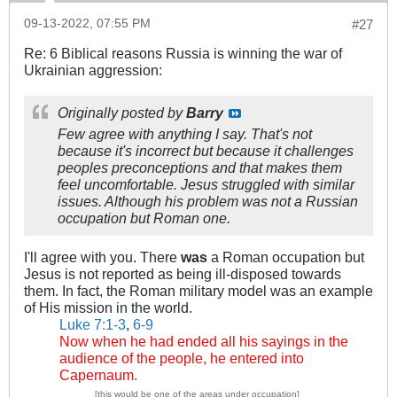
09-13-2022, 07:55 PM
#27
Re: 6 Biblical reasons Russia is winning the war of
Ukrainian aggression:
Originally posted by
Barry
Few agree with anything I say. That's not
because it's incorrect but because it challenges
peoples preconceptions and that makes them
feel uncomfortable. Jesus struggled with similar
issues. Although his problem was not a Russian
occupation but Roman one.
I'll agree with you. There
was
a Roman occupation but
Jesus is not reported as being ill-disposed towards
them. In fact, the Roman military model was an example
of His mission in the world.
Luke 7:1-3
,
6-9
Now when he had ended all his sayings in the
audience of the people, he entered into
Capernaum.
[this would be one of the areas under occupation]