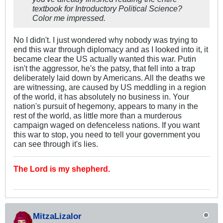
textbook for Introductory Political Science?
Color me impressed.
No I didn't. I just wondered why nobody was trying to
end this war through diplomacy and as I looked into it, it
became clear the US actually wanted this war. Putin
isn't the aggressor, he's the patsy, that fell into a trap
deliberately laid down by Americans. All the deaths we
are witnessing, are caused by US meddling in a region
of the world, it has absolutely no business in. Your
nation's pursuit of hegemony, appears to many in the
rest of the world, as little more than a murderous
campaign waged on defenceless nations. If you want
this war to stop, you need to tell your government you
can see through it's lies.
The Lord is my shepherd.
MitzaLizalor