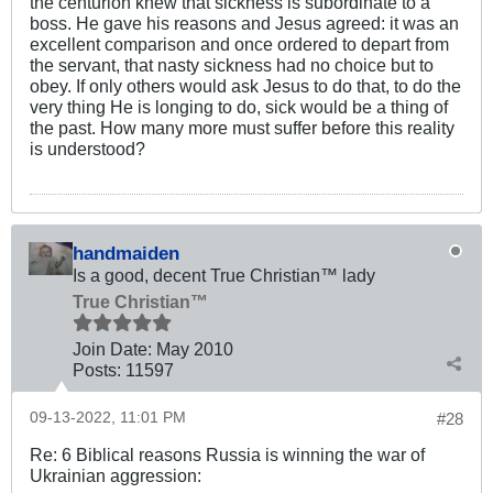
the centurion knew that sickness is subordinate to a
boss. He gave his reasons and Jesus agreed: it was an
excellent comparison and once ordered to depart from
the servant, that nasty sickness had no choice but to
obey. If only others would ask Jesus to do that, to do the
very thing He is longing to do, sick would be a thing of
the past. How many more must suffer before this reality
is understood?
handmaiden
Is a good, decent True Christian™ lady
True Christian™
Join Date:
May 2010
Posts:
11597
09-13-2022, 11:01 PM
#28
Re: 6 Biblical reasons Russia is winning the war of
Ukrainian aggression: