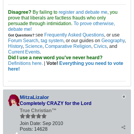
Disagree?
By failing to
register and debate me
, you
prove that liberals are factless frauds who only
persuade through intimidation.
To prove otherwise,
debate me!
ee
Frequently Asked Questions
, or use
Got Questions?
S
Forum Search
,
tag system
, or our guides on
Geography
,
History
,
Science
,
Comparative Religion
,
Civics
, and
Current Events
.
Did I use a new word you've never heard?
Definitions here.
|
Vote!
Everything you need to vote
here!
MitzaLizalor
Completely CRAZY for the Lord
True Christian™
Join Date:
Sep 2010
Posts:
14628