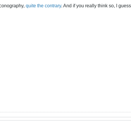
 iconography,
quite the contrary
. And if you really think so, I gue