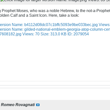
g Prophet Moses, who was a noble Hebrew, to the not-a-Prophe
lden Calf and a Saint Icon. Here, take a look:
y
Romeo Rovagnati