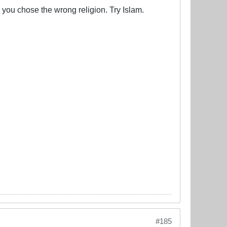
ss you chose the wrong religion. Try Islam.
#185