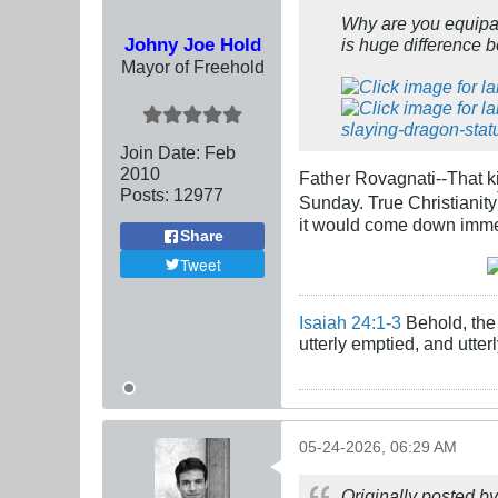
Why are you equipa
Johny Joe Hold
is huge difference 
Mayor of Freehold
Join Date:
Feb
2010
Father Rovagnati--That kin
Posts:
12977
Sunday. True Christianity
it would come down imme
Share
Tweet
Isaiah 24:1-3
Behold, the 
utterly emptied, and utte
05-24-2026, 06:29 AM
Originally posted b