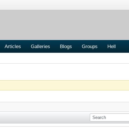
Articles
Galleries
Blogs
Groups
Hell