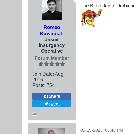
The Bible doesn't forbid
Romeo
Rovagnati
Jesuit
Insurgency
Operative
Forum Member
Join Date:
Aug
2016
Posts:
754
Share
Tweet
05-19-2026, 06:49 PM