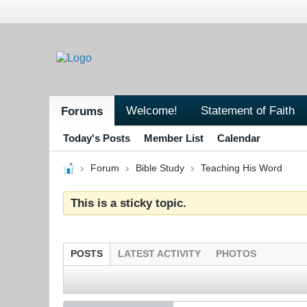
Welcome!
Statement of Faith
Forums
Today's Posts
Member List
Calendar
Forum
Bible Study
Teaching His Word
This is a sticky topic.
POSTS
LATEST ACTIVITY
PHOTOS