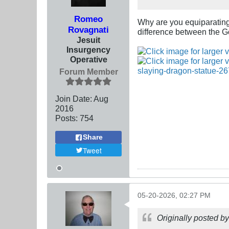
Romeo
Why are you equiparatin
Rovagnati
difference between the Go
Jesuit
Insurgency
Operative
Forum Member
Join Date:
Aug
2016
Posts:
754
Share
Tweet
05-20-2026, 02:27 PM
Originally posted b