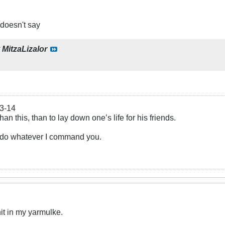
 doesn't say
y
MitzaLizalor
13-14
an this, than to lay down one’s life for his friends.
u do whatever I command you.
hit in my yarmulke.