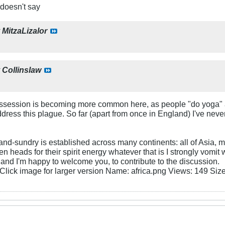
 doesn't say
y
MitzaLizalor
y
Collinslaw
ssession is becoming more common here, as people "do yoga" an
ress this plague. So far (apart from once in England) I've never
and-sundry is established across many continents: all of Asia, mu
n heads for their spirit energy whatever that is I strongly vomit
at and I'm happy to welcome you, to contribute to the discussion.