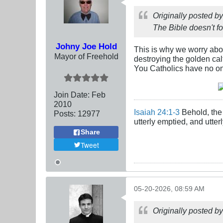
Originally posted b
The Bible doesn't f
Johny Joe Hold
This is why we worry abo
Mayor of Freehold
destroying the golden cal
You Catholics have no on
Join Date:
Feb
2010
Isaiah 24:1-3
Behold, the 
Posts:
12977
utterly emptied, and utte
Share
Tweet
05-20-2026, 08:59 AM
Originally posted b