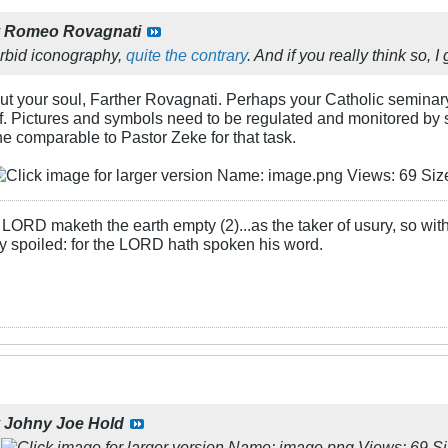
y
Romeo Rovagnati
orbid iconography,
quite the contrary
. And if you really think so,
ut your soul, Farther Rovagnati. Perhaps your Catholic seminar
f. Pictures and symbols need to be regulated and monitored by so
e comparable to Pastor Zeke for that task.
LORD maketh the earth empty (2)...as the taker of usury, so with 
rly spoiled: for the LORD hath spoken his word.
y
Johny Joe Hold