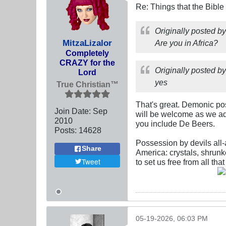
Re: Things that the Bible
Originally posted b
MitzaLizalor
Are you in Africa?
Completely
CRAZY for the
Originally posted b
Lord
yes
True Christian™
That's great. Demonic po
Join Date:
Sep
will be welcome as we add
2010
you include De Beers.
Posts:
14628
Possession by devils all-
Share
America: crystals, shrunke
Tweet
to set us free from all th
05-19-2026, 06:03 PM