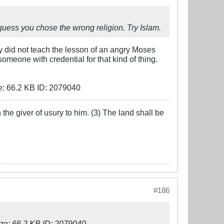
 I guess you chose the wrong religion. Try Islam.
y did not teach the lesson of an angry Moses
meone with credential for that kind of thing.
the giver of usury to him. (3) The land shall be
#186