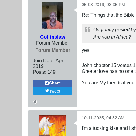
05-03-2019, 03:35 PM
Re: Things that the Bible
Originally posted b
Collinslaw
Are you in Africa?
Forum Member
Forum Member
yes
Join Date:
Apr
John chapter 15 verses 
2019
Greater love has no one th
Posts:
149
You are My friends if yo
Share
Tweet
10-11-2025, 04:32 AM
I'm a fucking kike and I s