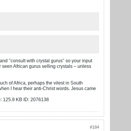
d "consult with crystal gurus" so your input
 seen African gurus selling crystals – unless
ch of Africa, perhaps the vilest in South
 when I hear their anti-Christ words. Jesus came
#184