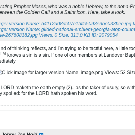
rating Prophet Moses, who was a noble Hebrew, to the not-a-
between the Golden Calf and a Saint Icon. Here, take a look:
d of thinking reflects, and I'm trying to be tactful here, a little
TM
knows a sin is a sin. If one of our members at Landover Baptist
diately.
LORD maketh the earth empty (2)...as the taker of usury, so with 
rly spoiled: for the LORD hath spoken his word.
y
Johny Joe Hold