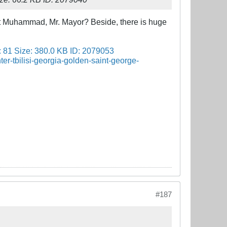
t Muhammad, Mr. Mayor? Beside, there is huge
#187