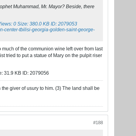
Prophet Muhammad, Mr. Mayor? Beside, there
 too much of the communion wine left over from last
 tried to put a statue of Mary on the pulpit riser
the giver of usury to him. (3) The land shall be
#188