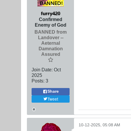
furry420
Confirmed
Enemy of God
BANNED from
Landover --
Aeternal
Damnation
Assured
Join Date:
Oct
2025
Posts:
3
Share
Tweet
10-12-2025, 05:08 AM