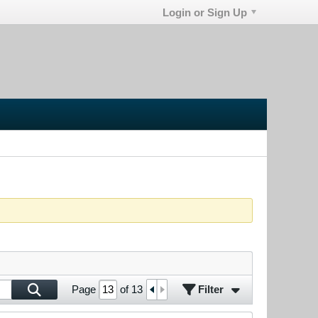
Login or Sign Up
Filter
Page
of
13