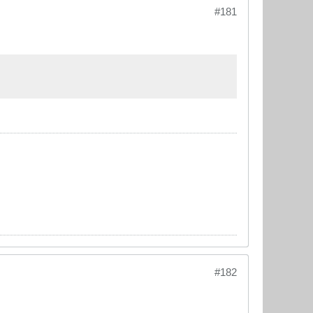
#181
#182