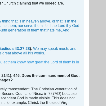
er Church claiming that we indeed are.
hing that is in heaven above, or that is in the
unto them, nor serve them: for I the Lord thy God
fourth generation of them that hate me, And
iasticus 43:27-28
):
We may speak much, and
s great above all his works.
, let them know how great the Lord of them is in
-2141):
446. Does the commandment of God,
 images?
ely transcendent. The Christian veneration of
 the Second Council of Nicea in 787AD) because
nscendent God is made visible. This does not
 it: for example, Christ, the Blessed Virgin