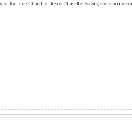
ory for the True Church of Jesus Christ the Savior, since no one m