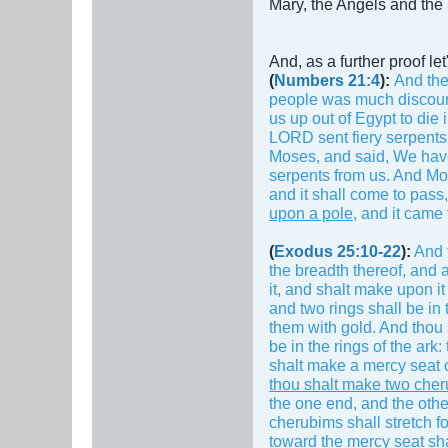
Mary, the Angels and the 
And, as a further proof l
(
Numbers 21:4
):
And the
people was much discour
us up out of Egypt to die 
LORD sent fiery serpents
Moses, and said, We have
serpents from us. And Mo
and it shall come to pass,
upon a pole
, and it came
(
Exodus 25:10-22
):
And t
the breadth thereof, and a
it, and shalt make upon it
and two rings shall be in 
them with gold. And thou s
be in the rings of the ark
shalt make a mercy seat of
thou shalt make two cheru
the one end, and the othe
cherubims shall stretch fo
toward the mercy seat sha