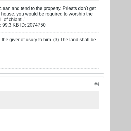
lean and tend to the property. Priests don't get
n a house, you would be required to worship the
l of chianti."
the giver of usury to him. (3) The land shall be
#4