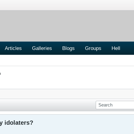
Articles
Galleries
Blogs
Groups
Hell
n
y idolaters?