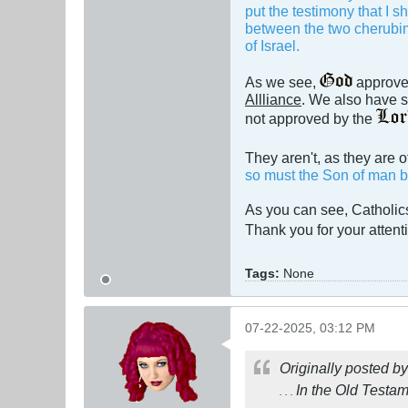
put the testimony that I s
between the two cherubims
of Israel.
As we see,
approved
Allliance
. We also have s
not approved by the
They aren't, as they are 
so must the Son of man be 
As you can see, Catholi
Thank you for your atten
Tags:
None
07-22-2025, 03:12 PM
Originally posted b
In the Old Testa
. . .