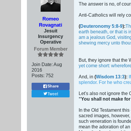
The answer is no, of cou
Anti-Catholics will rely c
Romeo
Rovagnati
(
Deuteronomy 5:8-9
):
Th
Jesuit
earth beneath, or that is
Insurgency
am a jealous God, visiting
Operative
shewing mercy unto thou
Forum Member
But, they ignore that the
Join Date:
Aug
yet come short: wherefore
2016
Posts:
752
And, in
(
Wisdom 13:3
):
I
splendor. For he who creat
Share
Let's also not ignore the
Tweet
“You shall not make for
In the Old Testament thi
sacred images, however, i
such veneration is found
mean the adoration of an 