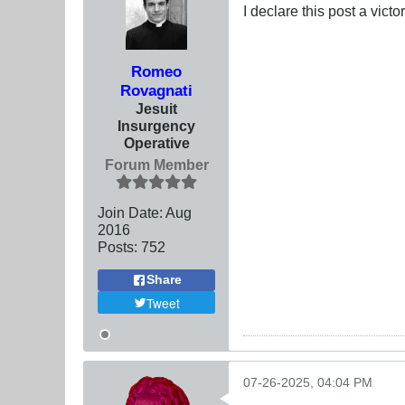
I declare this post a vict
Romeo
Rovagnati
Jesuit
Insurgency
Operative
Forum Member
Join Date:
Aug
2016
Posts:
752
Share
Tweet
07-26-2025, 04:04 PM