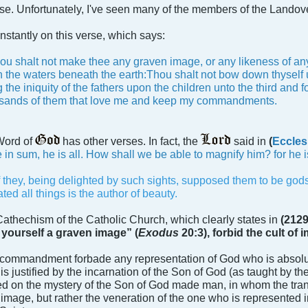
rse. Unfortunately, I've seen many of the members of the Landov
onstantly on this verse, which says:
ou shalt not make thee any graven image, or any likeness of any t
 in the waters beneath the earth:Thou shalt not bow down thyself 
 the iniquity of the fathers upon the children unto the third and 
sands of them that love me and keep my commandments.
 Word of
has other verses. In fact, the
said in
(
Eccles
 in sum, he is all. How shall we be able to magnify him? for he i
f they, being delighted by such sights, supposed them to be gods
ed all things is the author of beauty.
 Cathechism of the Catholic Church, which clearly states in
(2129
 yourself a graven image” (
Exodus
20:3), forbid the cult of
s commandment forbade any representation of God who is absolut
s justified by the incarnation of the Son of God (as taught by
ed on the mystery of the Son of God made man, in whom the tra
image, but rather the veneration of the one who is represented in