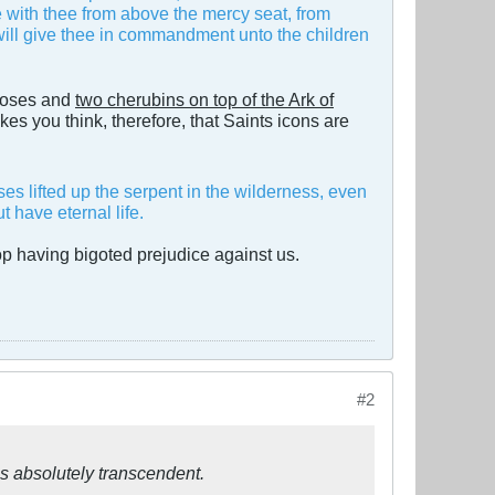
ne with thee from above the mercy seat, from
 will give thee in commandment unto the children
oses and
two cherubins on top of the Ark of
es you think, therefore, that Saints icons are
s lifted up the serpent in the wilderness, even
 have eternal life.
op having bigoted prejudice against us.
#2
s absolutely transcendent.