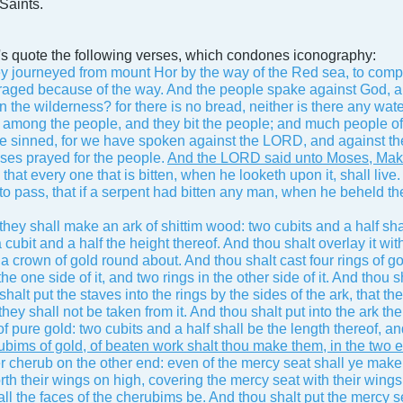
Saints.
et's quote the following verses, which condones iconography:
y journeyed from mount Hor by the way of the Red sea, to compa
aged because of the way. And the people spake against God, a
in the wilderness? for there is no bread, neither is there any wate
 among the people, and they bit the people; and much people of 
 sinned, for we have spoken against the LORD, and against the
ses prayed for the people.
And the LORD said unto Moses, Make t
 that every one that is bitten, when he looketh upon it, shall live.
 to pass, that if a serpent had bitten any man, when he beheld the
hey shall make an ark of shittim wood: two cubits and a half shal
 cubit and a half the height thereof. And thou shalt overlay it wi
 a crown of gold round about. And thou shalt cast four rings of gol
the one side of it, and two rings in the other side of it. And tho
halt put the staves into the rings by the sides of the ark, that 
: they shall not be taken from it. And thou shalt put into the ark t
 pure gold: two cubits and a half shall be the length thereof, an
bims of gold, of beaten work shalt thou make them, in the two e
r cherub on the other end: even of the mercy seat shall ye make
rth their wings on high, covering the mercy seat with their wings,
ll the faces of the cherubims be. And thou shalt put the mercy s