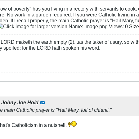
w of poverty" has you living in a rectory with servants to cook, c
pire. No work in a garden required. If you were Catholic living i
en. If I recall properly, the main Catholic prayer is "Hail Mary, ful
LORD maketh the earth empty (2)...as the taker of usury, so with 
rly spoiled: for the LORD hath spoken his word.
y
Johny Joe Hold
the main Catholic prayer is "Hail Mary, full of chianti."
at's Catholicism in a nutshell.