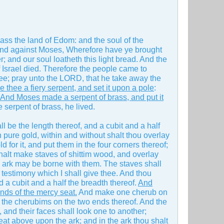
ss the land of Edom: and the soul of the
nd against Moses, Wherefore have ye brought
r; and our soul loatheth this light bread. And the
Israel died. Therefore the people came to
e; pray unto the LORD, that he take away the
hee a fiery serpent, and set it upon a pole
:
And Moses made a serpent of brass, and put it
 serpent of brass, he lived.
l be the length thereof, and a cubit and a half
th pure gold, within and without shalt thou overlay
d for it, and put them in the four corners thereof;
u shalt make staves of shittim wood, and overlay
the ark may be borne with them. The staves shall
he testimony which I shall give thee. And thou
d a cubit and a half the breadth thereof.
And
nds of the mercy seat.
And make one cherub on
 the cherubims on the two ends thereof. And the
 and their faces shall look one to another;
eat above upon the ark; and in the ark thou shalt