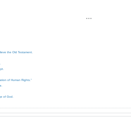
* * *
elieve the Old Testament.
.
pt.
ration of Human Rights."
e.
ge of God.