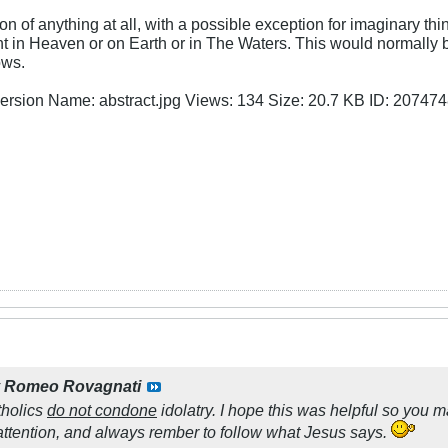
ion of anything at all, with a possible exception for imaginary t
ent in Heaven or on Earth or in The Waters. This would normally
ows.
y
Romeo Rovagnati
tholics
do not condone
idolatry. I hope this was helpful so you 
attention, and always rember to follow what Jesus says.