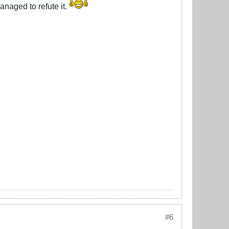
anaged to refute it.
#6