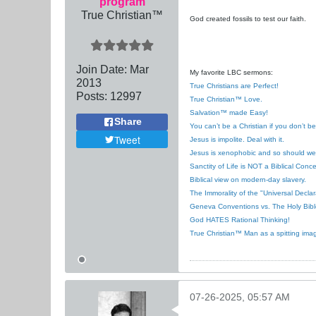
program
True Christian™
God created fossils to test our faith.
Join Date:
Mar
My favorite LBC sermons:
201
3
True Christians are Perfect!
Posts:
12997
True Christian™ Love.
Salvation™ made Easy!
Share
You can’t be a Christian if you don’t b
Tweet
Jesus is impolite. Deal with it.
Jesus is xenophobic and so should we
Sanctity of Life is NOT a Biblical Conce
Biblical view on modern-day slavery.
The Immorality of the "Universal Decla
Geneva Conventions vs. The Holy Bibl
God HATES Rational Thinking!
True Christian™ Man as a spitting ima
07-26-2025, 05:57 AM