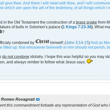
hall give thee. And there I will meet with thee, and I will commu
 which are upon the ark of the testimony, of all things which I
 in the Old Testament the construction of a
brass snake
from M
tatues of bulls in Solomon's palace
(
1 Kings 7:23-36
)
. What mak
?
officialy condoned by
himself: (
John 3:14-15
)
And as Mose
lifted up: that whosoever believeth in him should not perish, but
cs
do not condone
idolatry. I hope this was helpful so you may st
tion, and always rember to follow what Jesus says.
y
Romeo Rovagnati
ment this commandment forbade any representation of God who i