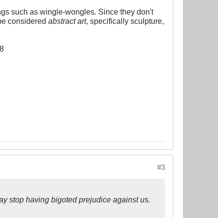
hings such as wingle-wongles. Since they don't
 be considered
abstract art
, specifically sculpture,
#3
may stop having bigoted prejudice against us.