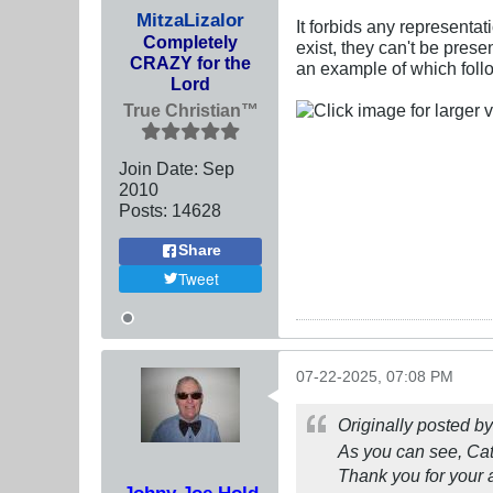
MitzaLizalor
It forbids any representat
Completely
exist, they can't be pres
CRAZY for the
an example of which foll
Lord
True Christian™
Join Date:
Sep
2010
Posts:
14628
Share
Tweet
07-22-2025, 07:08 PM
Originally posted b
As you can see, Ca
Thank you for your 
Johny Joe Hold