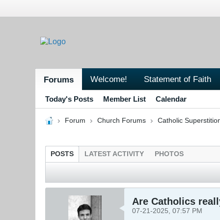
Welcome!
Statement of Faith
Forums
Today's Posts
Member List
Calendar
Forum
Church Forums
Catholic Superstitio
POSTS
LATEST ACTIVITY
PHOTOS
Are Catholics reall
07-21-2025, 07:57 PM