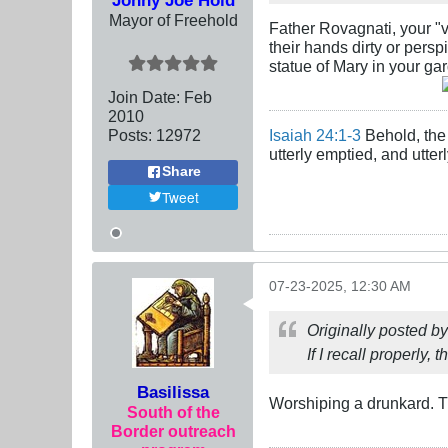
Mayor of Freehold
Father Rovagnati, your "vo
their hands dirty or pers
statue of Mary in your gard
Join Date:
Feb
2010
Posts:
12972
Isaiah 24:1-3
Behold, the 
utterly emptied, and utte
Share
Tweet
07-23-2025, 12:30 AM
Originally posted b
If I recall properly, 
Basilissa
Worshiping a drunkard. Th
South of the
Border outreach