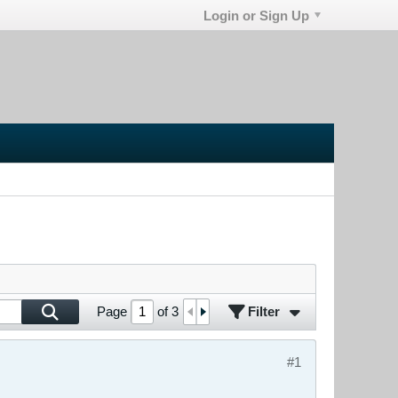
Login or Sign Up
Filter
Page
of
3
#1