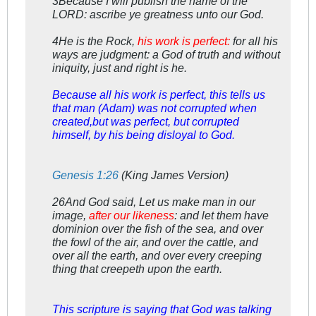
3Because I will publish the name of the
LORD: ascribe ye greatness unto our God.
4He is the Rock,
his work is perfect:
for all his
ways are judgment: a God of truth and without
iniquity, just and right is he.
Because all his work is perfect, this tells us
that man (Adam) was not corrupted when
created,but was perfect, but corrupted
himself, by his being disloyal to God.
Genesis 1:26
(King James Version)
26And God said, Let us make man in our
image,
after our likeness
: and let them have
dominion over the fish of the sea, and over
the fowl of the air, and over the cattle, and
over all the earth, and over every creeping
thing that creepeth upon the earth.
This scripture is saying that God was talking