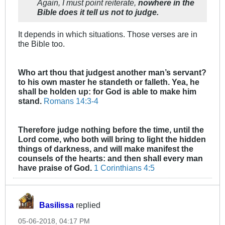
Again, I must point reiterate,
nowhere in the
Bible does it tell us not to judge.
It depends in which situations. Those verses are in
the Bible too.
Who art thou that judgest another man’s servant?
to his own master he standeth or falleth. Yea, he
shall be holden up: for God is able to make him
stand.
Romans 14:3-4
Therefore judge nothing before the time, until the
Lord come, who both will bring to light the hidden
things of darkness, and will make manifest the
counsels of the hearts: and then shall every man
have praise of God.
1 Corinthians 4:5
Basilissa
replied
05-06-2018, 04:17 PM