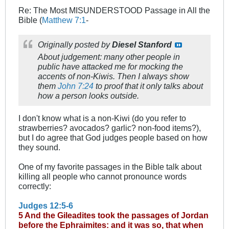
Re: The Most MISUNDERSTOOD Passage in All the
Bible (
Matthew 7:1
-
Originally posted by
Diesel Stanford
About judgement: many other people in
public have attacked me for mocking the
accents of non-Kiwis. Then I always show
them
John 7:24
to proof that it only talks about
how a person looks outside.
I don't know what is a non-Kiwi (do you refer to
strawberries? avocados? garlic? non-food items?),
but I do agree that God judges people based on how
they sound.
One of my favorite passages in the Bible talk about
killing all people who cannot pronounce words
correctly:
Judges 12:5-6
5 And the Gileadites took the passages of Jordan
before the Ephraimites: and it was so, that when