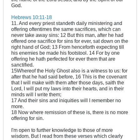
God.
Hebrews 10:11-18
11. And every priest standeth daily ministering and
offering oftentimes the same sacrifices, which can
never take away sins: 12 But this man, after he had
offered one sacrifice for sins for ever, sat down on the
right hand of God; 13 From henceforth expecting till
his enemies be made his footstool. 14 For by one
offering he hath perfected for ever them that are
sanctified.
15Whereof the Holy Ghost also is a witness to us: for
after that he had said before, 16 This is the covenant
that I will make with them after those days, saith the
Lord, I will put my laws into their hearts, and in their
minds will I write them;
17 And their sins and iniquities will I remember no
more.
18 Now where remission of these is, there is no more
offering for sin.
I'm open to further knowledge to those of more
wisdom. But I read from these verses which clearly