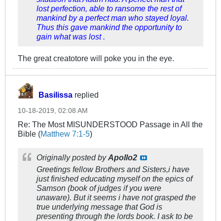
lost perfection, able to ransome the rest of
mankind by a perfect man who stayed loyal.
Thus this gave mankind the opportunity to
gain what was lost .
The great creatotore will poke you in the eye.
Basilissa
replied
10-18-2019, 02:08 AM
Re: The Most MISUNDERSTOOD Passage in All the
Bible (
Matthew 7:1-5
)
Originally posted by
Apollo2
Greetings fellow Brothers and Sisters,i have
just finished educating myself on the epics of
Samson (book of judges if you were
unaware). But it seems i have not grasped the
true underlying message that God is
presenting through the lords book. I ask to be