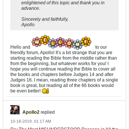
enlightened of this topic and thank you in
advance.
Sincerely and faithfully,
Apollo
Hello and
to our
friendly forum, Apollo! It's a bit strange that you are
starting reading the Bible from the middle rather than
from the beginning, but whatever works for you! I
hope you will continue reading the Bible to cover all
the books and chapters before Judges 14
and after
Judges 16
. I mean, reading three chapters of a single
book is great, but reading all of the 66 books would
be even better!
Apollo2
replied
10-18-2019, 01:17 AM