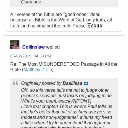
Good one
All verses of the Bible are "good ones," dear,
because all Bible is the Word of God, only truth, all
truth, and nothing but the truth! Praise
!
Collinslaw
replied
05-02-2019, 04:53 PM
Re: The Most MISUNDERSTOOD Passage in All the
Bible (
Matthew 7:1-5
)
Originally posted by
Basilissa
OK, so this verse tells me not to judge other
people's servants, just focus on judging mine.
What's your point, exactly?[/FONT]
I love that chapter! This is where Paul tells us
that he's better than all of us because he's so
modest and non-judgmental. It hurts my head
a little when I try to understand that apparent