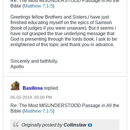
Re: The Most MISUNDERSTOOD Passage in All the
Bible (
Matthew 7:1-5
)
Greetings fellow Brothers and Sisters,i have just
finished educating myself on the epics of Samson
(book of judges if you were unaware). But it seems i
have not grasped the true underlying message that
God is presenting through the lords book. I ask to be
enlightened of this topic and thank you in advance.
Sincerely and faithfully,
Apollo
Basilissa
replied
05-02-2019, 05:00 PM
Re: The Most MISUNDERSTOOD Passage in All the
Bible (
Matthew 7:1-5
)
Originally posted by
Collinslaw