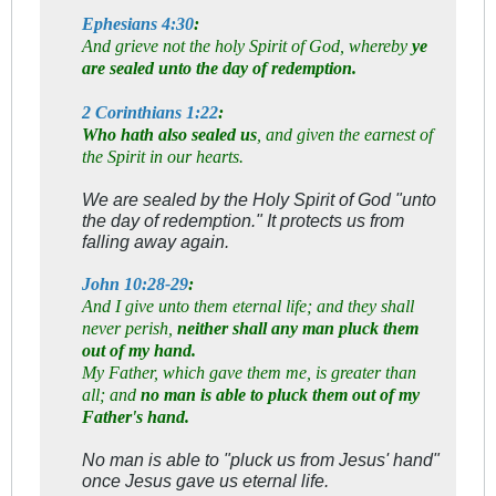
Ephesians 4:30
:
And grieve not the holy Spirit of God, whereby
ye
are sealed unto the day of redemption.
2 Corinthians 1:22
:
Who hath also sealed us
, and given the earnest of
the Spirit in our hearts.
We are sealed by the Holy Spirit of God "unto
the day of redemption." It protects us from
falling away again.
John 10:28-29
:
And I give unto them eternal life; and they shall
never perish,
neither shall any man pluck them
out of my hand.
My Father, which gave them me, is greater than
all; and
no man is able to pluck them out of my
Father's hand.
No man is able to "pluck us from Jesus' hand"
once Jesus gave us eternal life.