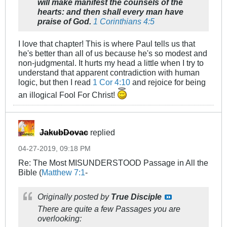
will make manifest the counsels of the
hearts: and then shall every man have
praise of God.
1 Corinthians 4:5
I love that chapter! This is where Paul tells us that
he's better than all of us because he's so modest and
non-judgmental. It hurts my head a little when I try to
understand that apparent contradiction with human
logic, but then I read
1 Cor 4:10
and rejoice for being
an illogical Fool For Christ!
JakubDovac
replied
04-27-2019, 09:18 PM
Re: The Most MISUNDERSTOOD Passage in All the
Bible (
Matthew 7:1
-
Originally posted by
True Disciple
There are quite a few Passages you are
overlooking: