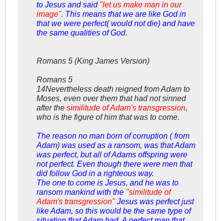
to Jesus and said
"let us make man in our
image"
. This means that we are like God in
that we were perfect( would not die) and have
the same qualities of God.
Romans 5
(King James Version)
Romans 5
14Nevertheless death reigned from Adam to
Moses, even over them that had not sinned
after the
similitude of Adam's transgression
,
who is the figure of him that was to come.
The reason no man born of corruption ( from
Adam) was used as a ransom, was that Adam
was perfect, but all of Adams offspring were
not perfect. Even though there were men that
did follow God in a righteous way.
The one to come is Jesus, and he was to
ransom mankind with the
"similitude of
Adam's transgression"
Jesus was perfect just
like Adam, so this would be the same type of
situation that Adam had. A perfect man that