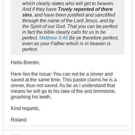
which clearly states who will get to heaven.
And if they have
Truely repented of there
sins
, and have been justified and sanctified
through the name of the Lord Jesus, and by
the Spirit of our God. That you can be perfect
in fact the bible clearly calls for us to be
perfect.
Matthew 5:48
Be ye therefore perfect,
even as your Father which is in heaven is
perfect.
Hello Brentin,
Here lies the issue: You can not be a sinner and
saved at the same time. This pastor claims he is a
sinner, thus not saved. As far as I understand that
means he will go to his lake of fire and brimstone,
gnashing his teeth.
Kind regards,
Roland