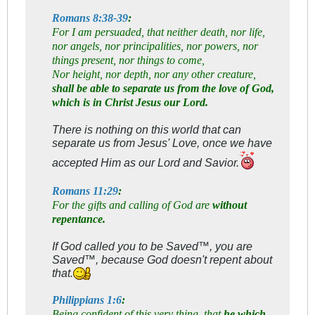
Romans 8:38-39
:
For I am persuaded, that neither death, nor life,
nor angels, nor principalities, nor powers, nor
things present, nor things to come,
Nor height, nor depth, nor any other creature,
shall be able to separate us from the love of God,
which is in Christ Jesus our Lord.
There is nothing on this world that can
separate us from Jesus' Love, once we have
accepted Him as our Lord and Savior.
Romans 11:29
:
For the gifts and calling of God are
without
repentance.
If God called you to be Saved™, you are
Saved™, because God doesn't repent about
that.
Philippians 1:6
:
Being confident of this very thing, that
he which