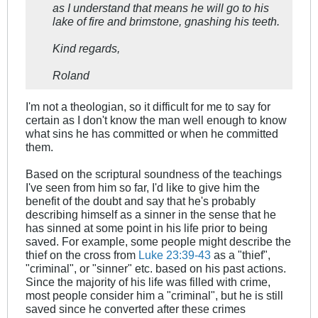
as I understand that means he will go to his
lake of fire and brimstone, gnashing his teeth.
Kind regards,
Roland
I'm not a theologian, so it difficult for me to say for
certain as I don't know the man well enough to know
what sins he has committed or when he committed
them.
Based on the scriptural soundness of the teachings
I've seen from him so far, I'd like to give him the
benefit of the doubt and say that he's probably
describing himself as a sinner in the sense that he
has sinned at some point in his life prior to being
saved. For example, some people might describe the
thief on the cross from
Luke 23:39-43
as a "thief",
"criminal", or "sinner" etc. based on his past actions.
Since the majority of his life was filled with crime,
most people consider him a "criminal", but he is still
saved since he converted after these crimes