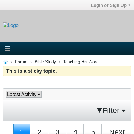
Login or Sign Up
Forum
Bible Study
Teaching His Word
This is a sticky topic.
Filter
1
2
3
4
5
Next