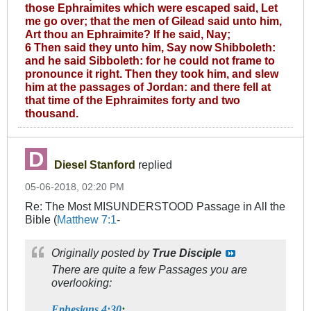
those Ephraimites which were escaped said, Let
me go over; that the men of Gilead said unto him,
Art thou an Ephraimite? If he said, Nay;
6 Then said they unto him, Say now Shibboleth:
and he said Sibboleth: for he could not frame to
pronounce it right. Then they took him, and slew
him at the passages of Jordan: and there fell at
that time of the Ephraimites forty and two
thousand.
Diesel Stanford
replied
05-06-2018, 02:20 PM
Re: The Most MISUNDERSTOOD Passage in All the
Bible (
Matthew 7:1
-
Originally posted by
True Disciple
There are quite a few Passages you are
overlooking:
Ephesians 4:30
: