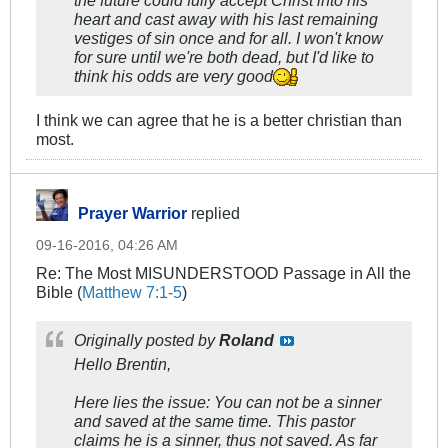
the future could fully accept Christ into his
heart and cast away with his last remaining
vestiges of sin once and for all. I won't know
for sure until we're both dead, but I'd like to
think his odds are very good
I think we can agree that he is a better christian than
most.
Prayer Warrior
replied
09-16-2016, 04:26 AM
Re: The Most MISUNDERSTOOD Passage in All the
Bible (
Matthew 7:1-5
)
Originally posted by
Roland
Hello Brentin,
Here lies the issue: You can not be a sinner
and saved at the same time. This pastor
claims he is a sinner, thus not saved. As far