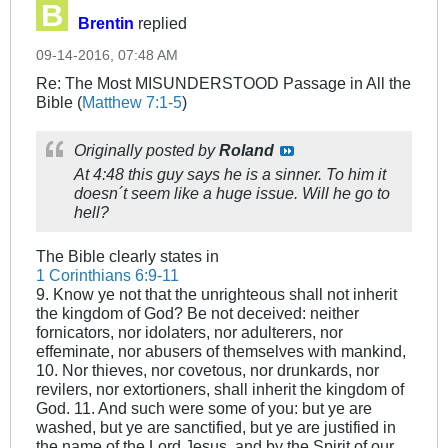
Brentin
replied
09-14-2016, 07:48 AM
Re: The Most MISUNDERSTOOD Passage in All the
Bible (
Matthew 7:1-5
)
Originally posted by
Roland
At 4:48 this guy says he is a sinner. To him it
doesn´t seem like a huge issue. Will he go to
hell?
The Bible clearly states in
1 Corinthians 6:9-11
9. Know ye not that the unrighteous shall not inherit
the kingdom of God? Be not deceived: neither
fornicators, nor idolaters, nor adulterers, nor
effeminate, nor abusers of themselves with mankind,
10. Nor thieves, nor covetous, nor drunkards, nor
revilers, nor extortioners, shall inherit the kingdom of
God. 11. And such were some of you: but ye are
washed, but ye are sanctified, but ye are justified in
the name of the Lord Jesus, and by the Spirit of our