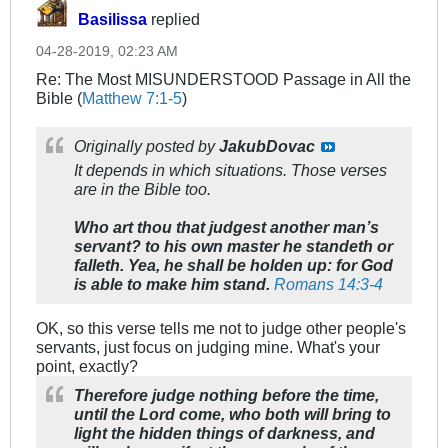
Basilissa
replied
04-28-2019, 02:23 AM
Re: The Most MISUNDERSTOOD Passage in All the
Bible (
Matthew 7:1-5
)
Originally posted by
JakubDovac
It depends in which situations. Those verses
are in the Bible too.
Who art thou that judgest another man’s
servant? to his own master he standeth or
falleth. Yea, he shall be holden up: for God
is able to make him stand.
Romans 14:3-4
OK, so this verse tells me not to judge other people's
servants, just focus on judging mine. What's your
point, exactly?
Therefore judge nothing before the time,
until the Lord come, who both will bring to
light the hidden things of darkness, and