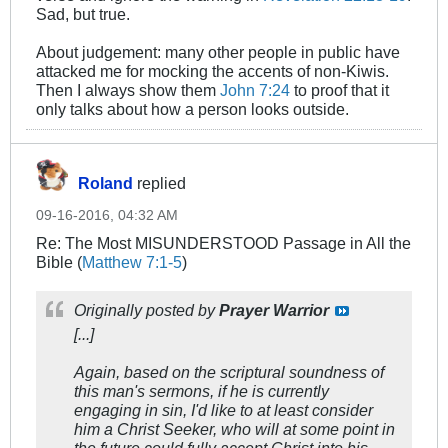
Sad, but true.
About judgement: many other people in public have
attacked me for mocking the accents of non-Kiwis.
Then I always show them
John 7:24
to proof that it
only talks about how a person looks outside.
Roland
replied
09-16-2016, 04:32 AM
Re: The Most MISUNDERSTOOD Passage in All the
Bible (
Matthew 7:1-5
)
Originally posted by
Prayer Warrior
[...]
Again, based on the scriptural soundness of
this man's sermons, if he is currently
engaging in sin, I'd like to at least consider
him a Christ Seeker, who will at some point in