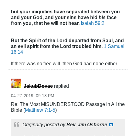
but your iniquities have separated between you
and your God,
and your sins have hid
his
face
from you, that he will not hear.
Isaiah 59:2
But the Spirit of the Lord departed from Saul, and
an evil spirit from the Lord troubled him.
1 Samuel
16:14
If there was no free will, then God had none either.
JakubDovac
replied
04-27-2019, 09:13 PM
Re: The Most MISUNDERSTOOD Passage in All the
Bible (
Matthew 7:1-5
)
Originally posted by
Rev. Jim Osborne