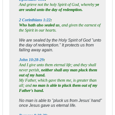
And grieve not the holy Spirit of God, whereby
ye
are sealed unto the day of redemption.
2 Corinthians 1:22
:
Who hath also sealed us
, and given the earnest of
the Spirit in our hearts.
We are sealed by the Holy Spirit of God "unto
the day of redemption." It protects us from
falling away again.
John 10:28-29
:
And I give unto them eternal life; and they shall
never perish,
neither shall any man pluck them
out of my hand.
My Father, which gave them me, is greater than
all; and
no man is able to pluck them out of my
Father's hand.
No man is able to "pluck us from Jesus' hand"
once Jesus gave us eternal life.