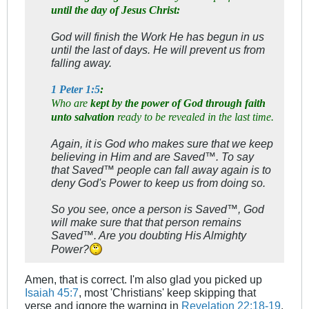
until the day of Jesus Christ:
God will finish the Work He has begun in us
until the last of days. He will prevent us from
falling away.
1 Peter 1:5
:
Who are
kept by the power of God through faith
unto salvation
ready to be revealed in the last time.
Again, it is God who makes sure that we keep
believing in Him and are Saved™. To say
that Saved™ people can fall away again is to
deny God's Power to keep us from doing so.
So you see, once a person is Saved™, God
will make sure that that person remains
Saved™. Are you doubting His Almighty
Power?
Amen, that is correct. I'm also glad you picked up
Isaiah 45:7
, most 'Christians' keep skipping that
verse and ignore the warning in
Revelation 22:18-19
.