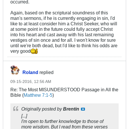
occurred.
Again, based on the scriptural soundness of this
man's sermons, if he is currently engaging in sin, I'd
like to at least consider him a Christ Seeker, who will
at some point in the future could fully accept Christ
into his heart and cast away with his last remaining
vestiges of sin once and for all. I won't know for sure
until we're both dead, but I'd like to think his odds are
very good
Roland
replied
09-15-2016, 12:56 AM
Re: The Most MISUNDERSTOOD Passage in All the
Bible (
Matthew 7:1-5
)
Originally posted by
Brentin
[...]
I'm open to further knowledge to those of
more wisdom. But I read from these verses