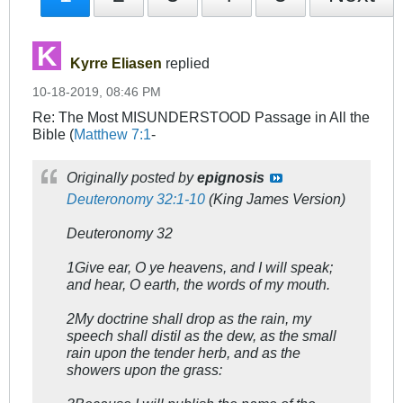
Kyrre Eliasen
replied
10-18-2019, 08:46 PM
Re: The Most MISUNDERSTOOD Passage in All the
Bible (
Matthew 7:1
-
Originally posted by
epignosis
Deuteronomy 32:1-10
(King James Version)
Deuteronomy 32
1Give ear, O ye heavens, and I will speak;
and hear, O earth, the words of my mouth.
2My doctrine shall drop as the rain, my
speech shall distil as the dew, as the small
rain upon the tender herb, and as the
showers upon the grass: