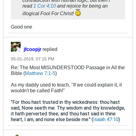
contradiction with human logic, but then I
read
1 Cor 4:10
and rejoice for being an
illogical Fool For Christ!
Good one
jfcoopjr
replied
05-01-2019, 07:15 PM
Re: The Most MISUNDERSTOOD Passage in All the
Bible (
Matthew 7:1-5
)
As my daddy used to teach, "If we could explain it, it
wouldn't be called Faith!"
"For thou hast trusted in thy wickedness: thou hast
said, None seeth me. Thy wisdom and thy knowledge,
it hath perverted thee; and thou hast said in thine
heart, I am, and none else beside me." (
Isaiah 47:10
)