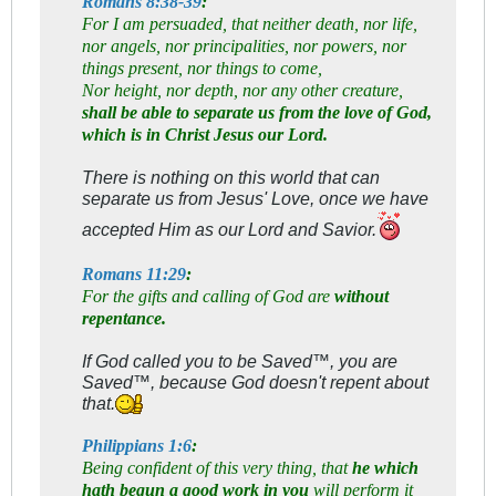
Romans 8:38-39
:
For I am persuaded, that neither death, nor life,
nor angels, nor principalities, nor powers, nor
things present, nor things to come,
Nor height, nor depth, nor any other creature,
shall be able to separate us from the love of God,
which is in Christ Jesus our Lord.
There is nothing on this world that can
separate us from Jesus' Love, once we have
accepted Him as our Lord and Savior.
Romans 11:29
:
For the gifts and calling of God are
without
repentance.
If God called you to be Saved™, you are
Saved™, because God doesn't repent about
that.
Philippians 1:6
:
Being confident of this very thing, that
he which
hath begun a good work in you
will perform it