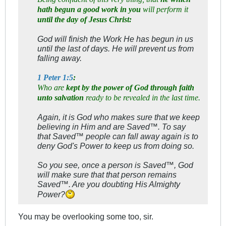
hath begun a good work in you
will perform it
until the day of Jesus Christ:
God will finish the Work He has begun in us
until the last of days. He will prevent us from
falling away.
1 Peter 1:5
:
Who are
kept by the power of God through faith
unto salvation
ready to be revealed in the last time.
Again, it is God who makes sure that we keep
believing in Him and are Saved™. To say
that Saved™ people can fall away again is to
deny God's Power to keep us from doing so.
So you see, once a person is Saved™, God
will make sure that that person remains
Saved™. Are you doubting His Almighty
Power?
You may be overlooking some too, sir.