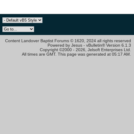
Content Landover Baptist Forums © 1620, 2024 all rights reserved
Powered by Jesus - vBulletin® Version 6.1.3
Copyright ©2000 - 2026, Jelsoft Enterprises Ltd.
All times are GMT. This page was generated at 05:17 AM.