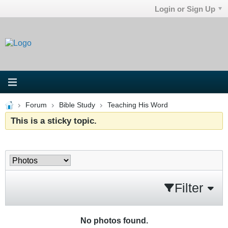
Login or Sign Up
Forum
Bible Study
Teaching His Word
This is a sticky topic.
Filter
No photos found.