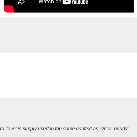
ess:
 'love' is simply used in the same context as 'sir' or 'buddy'.