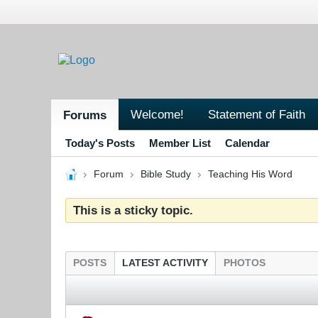
Welcome!
Statement of Faith
Forums
Today's Posts
Member List
Calendar
Forum
Bible Study
Teaching His Word
This is a sticky topic.
POSTS
LATEST ACTIVITY
PHOTOS