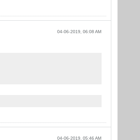
04-06-2019, 06:08 AM
04-06-2019, 05:46 AM