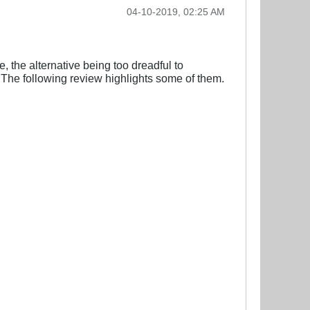
04-10-2019, 02:25 AM
, the alternative being too dreadful to
 The following review highlights some of them.