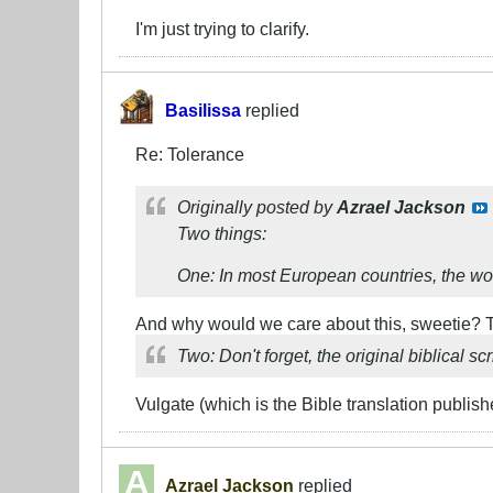
I'm just trying to clarify.
Basilissa
replied
Re: Tolerance
Originally posted by
Azrael Jackson
Two things:
One: In most European countries, the word
And why would we care about this, sweetie? T
Two: Don't forget, the original biblical s
Vulgate (which is the Bible translation publish
Azrael Jackson
replied