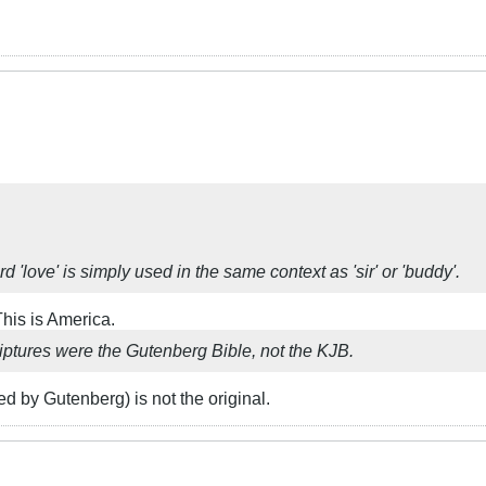
 'love' is simply used in the same context as 'sir' or 'buddy'.
his is America.
criptures were the Gutenberg Bible, not the KJB.
ed by Gutenberg) is not the original.