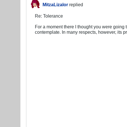
MitzaLizalor
replied
Re: Tolerance
For a moment there I thought you were going to
contemplate. In many respects, however, its p