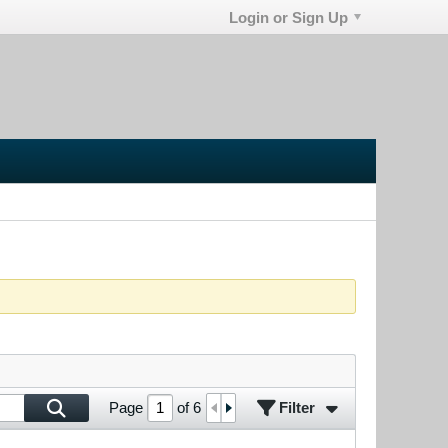
Login or Sign Up
Filter
Page
of
6