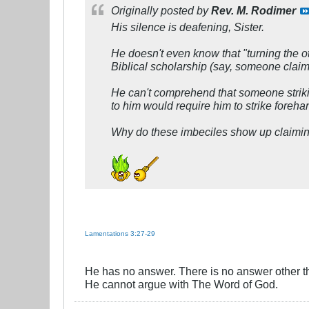
Originally posted by
Rev. M. Rodimer
His silence is deafening, Sister.
He doesn't even know that "turning the ot
Biblical scholarship (say, someone claimi
He can't comprehend that someone strikin
to him would require him to strike foreha
Why do these imbeciles show up claimin
Lamentations 3:27-29
He has no answer. There is no answer other t
He cannot argue with The Word of God.