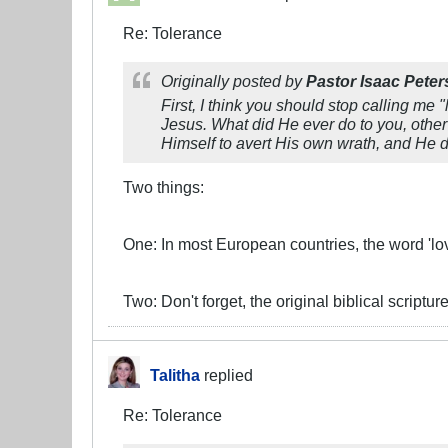
Re: Tolerance
Originally posted by
Pastor Isaac Peter
First, I think you should stop calling me "
Jesus. What did He ever do to you, other
Himself to avert His own wrath, and He d
Two things:
One: In most European countries, the word 'love
Two: Don't forget, the original biblical script
Talitha
replied
Re: Tolerance