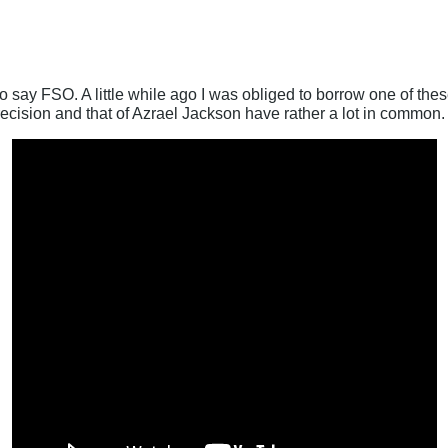
 say FSO. A little while ago I was obliged to borrow one of these
recision and that of Azrael Jackson have rather a lot in common.