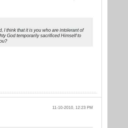
I think that it is you who are intolerant of
ty God temporarily sacrificed Himself to
you?
11-10-2010, 12:23 PM