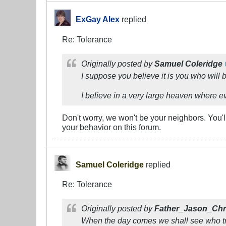
ExGay Alex
replied
Re: Tolerance
Originally posted by
Samuel Coleridge
I suppose you believe it is you who will 
I believe in a very large heaven where e
Don't worry, we won't be your neighbors. You'
your behavior on this forum.
Samuel Coleridge
replied
Re: Tolerance
Originally posted by
Father_Jason_Chr
When the day comes we shall see who trul