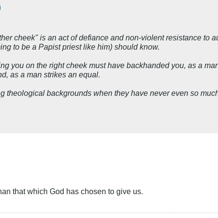
her cheek" is an act of defiance and non-violent resistance to a
ng to be a Papist priest like him) should know.
g you on the right cheek must have backhanded you, as a man st
nd, as a man strikes an equal.
g theological backgrounds when they have never even so much a
han that which God has chosen to give us.