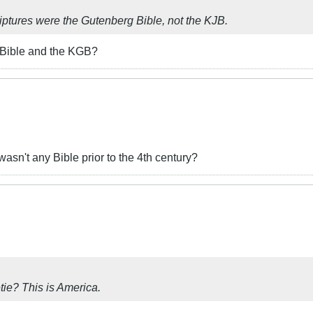
criptures were the Gutenberg Bible, not the KJB.
 Bible and the KGB?
 wasn't any Bible prior to the 4th century?
ie? This is America.