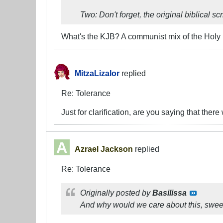
Two: Don't forget, the original biblical s
What's the KJB? A communist mix of the Holy
MitzaLizalor
replied
Re: Tolerance
Just for clarification, are you saying that there
Azrael Jackson
replied
Re: Tolerance
Originally posted by
Basilissa
And why would we care about this, sweet