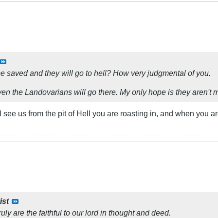
be saved and they will go to hell? How very judgmental of you.
ven the Landovarians will go there. My only hope is they aren't
ll see us from the pit of Hell you are roasting in, and when y
ist
y are the faithful to our lord in thought and deed.