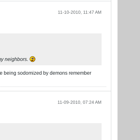
11-10-2010, 11:47 AM
 my neighbors.
ou are being sodomized by demons remember
11-09-2010, 07:24 AM