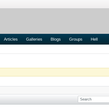
Articles
Galleries
Blogs
Groups
Hell