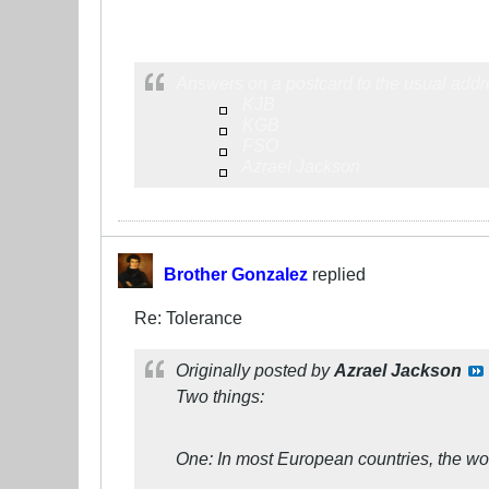
Answers on a postcard to the usual addr
KJB
KGB
FSO
Azrael Jackson
Brother Gonzalez
replied
Re: Tolerance
Originally posted by
Azrael Jackson
Two things:
One: In most European countries, the word