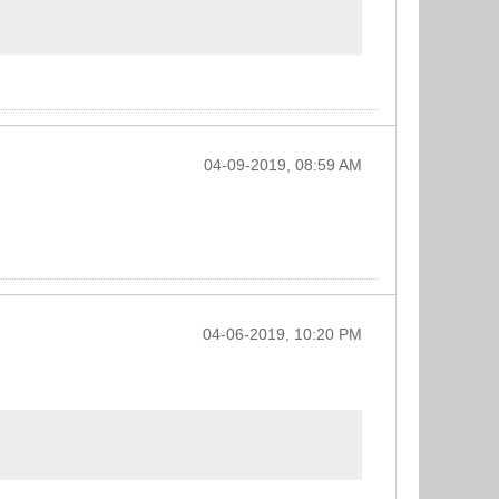
04-09-2019, 08:59 AM
04-06-2019, 10:20 PM