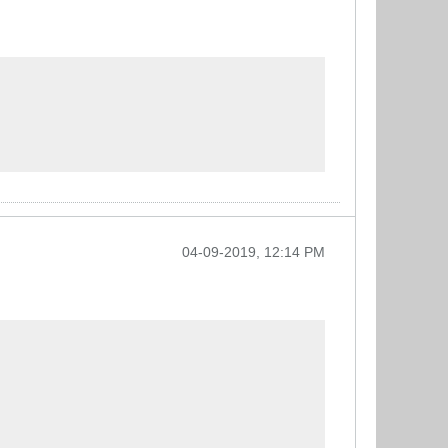
04-09-2019, 12:14 PM