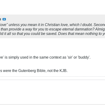
s
love" unless you mean it in Christian love, which I doubt. Second, 
 than provide a way for you to escape eternal damnation? Almigh
id it all so that you could be saved. Does that mean nothing to 
' is simply used in the same context as 'sir' or 'buddy'.
ures were the Gutenberg Bible, not the KJB.