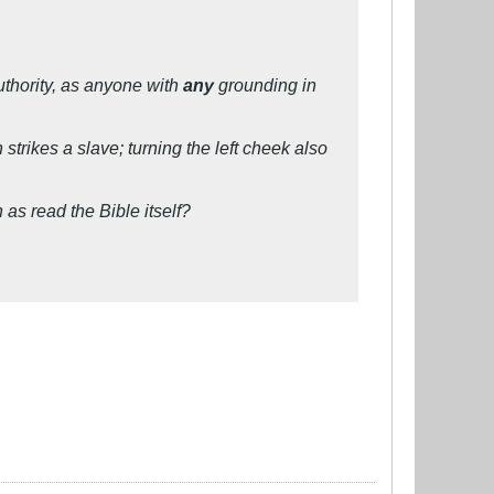
uthority, as anyone with
any
grounding in
rikes a slave; turning the left cheek also
s read the Bible itself?