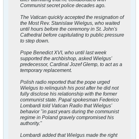
Communist secret police decades ago.
The Vatican quickly accepted the resignation of
the Most Rev. Stanislaw Wielgus, who waited
until hours before the ceremony in St. John's
Cathedral before capitulating to public pressure
to step down.
Pope Benedict XVI, who until last week
supported the archbishop, asked Wielgus'
predecessor, Cardinal Jozef Glemp, to act as a
temporary replacement.
Polish radio reported that the pope urged
Wielgus to relinquish his post after he did not
fully disclose his relationship with the former
communist state. Papal spokesman Federico
Lombardi told Vatican Radio that Wielgus'
behavior "in past years during the communist
regime in Poland gravely compromised his
authority."
Lombardi added that Wielgus made the right