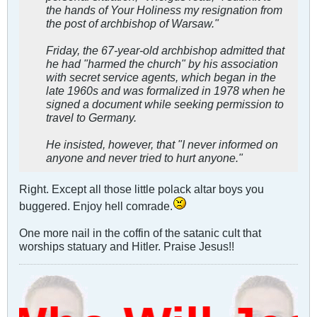
the hands of Your Holiness my resignation from
the post of archbishop of Warsaw."
Friday, the 67-year-old archbishop admitted that
he had "harmed the church" by his association
with secret service agents, which began in the
late 1960s and was formalized in 1978 when he
signed a document while seeking permission to
travel to Germany.
He insisted, however, that "I never informed on
anyone and never tried to hurt anyone."
Right. Except all those little polack altar boys you
buggered. Enjoy hell comrade.
One more nail in the coffin of the satanic cult that
worships statuary and Hitler. Praise Jesus!!