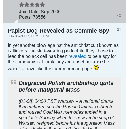
Join Date:
Sep 2006
Posts:
78556
Papist Dog Revealed as Commie Spy
#1
01-08-2007, 01:53 PM
In yet another blow against the antichrist cult known as
catlickers, the skirt-wearing pedophile they chose to
lead the polack cell has been
revealed
to be a spy for
the communists. I think they are upset because he
wasn't a nazi, like the current roman pope.
Disgraced Polish archbishop quits
before Inaugural Mass
(01-08) 04:00 PST Warsaw -- A national drama
that embarrassed the Roman Catholic Church
and roused Cold War memories ended in a
spectacle Sunday when the new archbishop of
Warsaw resigned before his Inauguration Mass
after admitting that he collaborated with