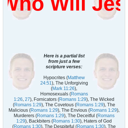
Who Will Je
Here is a partial list
from just a few
scripture verses:
Hypocrites (
Matthew
24:51
), The Unforgiving
(
Mark 11:26
),
Homosexuals (
Romans
1:26
,
27
), Fornicators (
Romans 1:29
), The Wicked
(
Romans 1:29
), The Covetous (
Romans 1:29
), The
Malicious (
Romans 1:29
), The Envious (
Romans 1:29
),
Murderers (
Romans 1:29
), The Deceitful (
Romans
1:29
), Backbiters (
Romans 1:30
), Haters of God
(
Romans 1:30
), The Despiteful (
Romans 1:30
), The