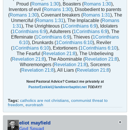
Proud (
Romans 1:30
), Boasters (
Romans 1:30
),
Inventors of evil (
Romans 1:30
), Disobedient to parents
(
Romans 1:30
), Covenant breakers (
Romans 1:31
), The
Unmerciful (
Romans 1:31
), The Implacable (
Romans
1:31
), The Unrighteous (
1Corinthians 6:9
), Idolaters
(
1Corinthians 6:9
), Adulterers (
1Corinthians 6:9
), The
Effeminate (
1Corinthians 6:9
), Thieves (
1Corinthians
6:10
), Drunkards (
1Corinthians 6:10
), Reviler
(
1Corinthians 6:10
), Extortioners (
1Corinthians 6:10
),
The Fearful (
Revelation 21:8
), The Unbelieving
(
Revelation 21:8
), The Abominable (
Revelation 21:8
),
Whoremongers (
Revelation 21:8
), Sorcerers
(
Revelation 21:8
), All Liars (
Revelation 21:8
)
Need Pastoral Advice? Contact me privately at
PastorEzekiel@landoverbaptist.net
TODAY!!
Tags:
catholics are not christians
,
communist threat to
freedom
,
eurotrash
eliot mayfield
God Squad