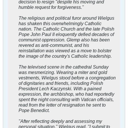
decision to resign "despite his moving and
humble request for forgiveness."
The religious and political furor around Wielgus
has shaken this overwhelmingly Catholic
nation. The Catholic Church and the late Polish
Pope John Paul II eloquently defied decades of
communist oppression. Glemp also has been
revered as anti-communist, and his
reinstallation was viewed as a move to bolster
the image of the country's Catholic leadership.
The televised scene in the cathedral Sunday
was mesmerizing. Wearing a miter and gold
vestments, Wielgus stood before a congregation
of dignitaries and friends, including Polish
President Lech Kaczynski. With a pained
expression, the archbishop, who had reportedly
spent the night consulting with Vatican officials,
read from the letter of resignation he sent to
Pope Benedict.
"After reflecting deeply and assessing my
personal situation," Wielgus read, "I submit to