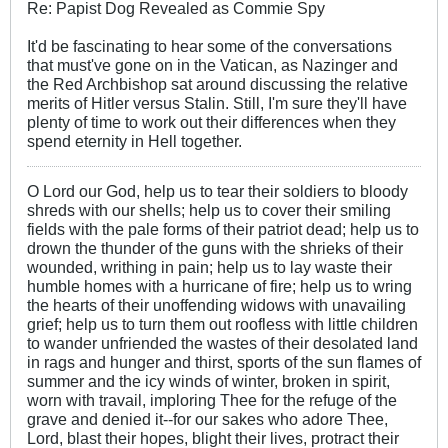
Re: Papist Dog Revealed as Commie Spy
It'd be fascinating to hear some of the conversations
that must've gone on in the Vatican, as Nazinger and
the Red Archbishop sat around discussing the relative
merits of Hitler versus Stalin. Still, I'm sure they'll have
plenty of time to work out their differences when they
spend eternity in Hell together.
O Lord our God, help us to tear their soldiers to bloody
shreds with our shells; help us to cover their smiling
fields with the pale forms of their patriot dead; help us to
drown the thunder of the guns with the shrieks of their
wounded, writhing in pain; help us to lay waste their
humble homes with a hurricane of fire; help us to wring
the hearts of their unoffending widows with unavailing
grief; help us to turn them out roofless with little children
to wander unfriended the wastes of their desolated land
in rags and hunger and thirst, sports of the sun flames of
summer and the icy winds of winter, broken in spirit,
worn with travail, imploring Thee for the refuge of the
grave and denied it--for our sakes who adore Thee,
Lord, blast their hopes, blight their lives, protract their