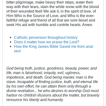
bitter pilgrimage, make heavy their steps, water their
way with their tears, stain the white snow with the blood
of their wounded feet! We ask it, in the spirit of love, of
Him Who is the Source of Love, and Who is the ever-
faithful refuge and friend of all that are sore beset and
seek His aid with humble and contrite hearts. Amen.
Catholic perversion throughout history
Does it matter how we praise the Lord?
How the King James Bible Saved me from anal
sex!
God being truth, justice, goodness, beauty, power, and
life, man is falsehood, iniquity, evil, ugliness,
impotence, and death. God being master, man is the
slave. Incapable of finding justice, truth, and eternal life
by his own effort, he can attain them only through a
divine revelation... he who desires to worship God must
harbor no childish illusions about the matter, but bravely
renounce his liberty and humanity.