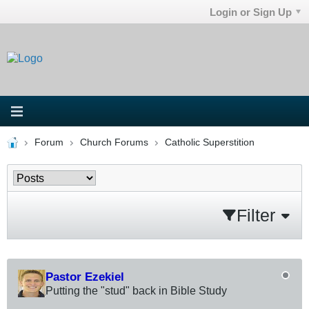
Login or Sign Up
Forum
Church Forums
Catholic Superstition
Filter
Pastor Ezekiel
Putting the "stud" back in Bible Study