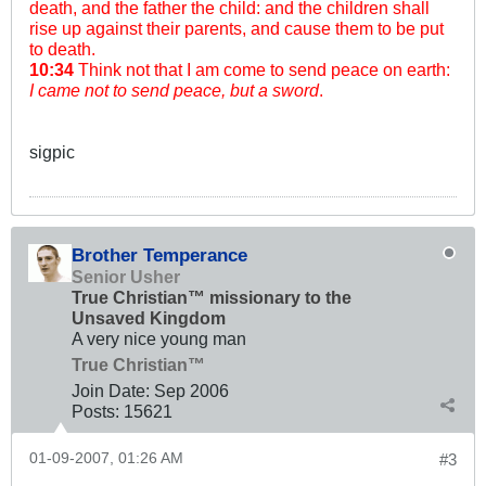
death, and the father the child: and the children shall
rise up against their parents, and cause them to be put
to death.
10:34
Think not that I am come to send peace on earth:
I came not to send peace, but a sword
.
sigpic
Brother Temperance
Senior Usher
True Christian™ missionary to the
Unsaved Kingdom
A very nice young man
True Christian™
Join Date:
Sep 2006
Posts:
15621
01-09-2007, 01:26 AM
#3