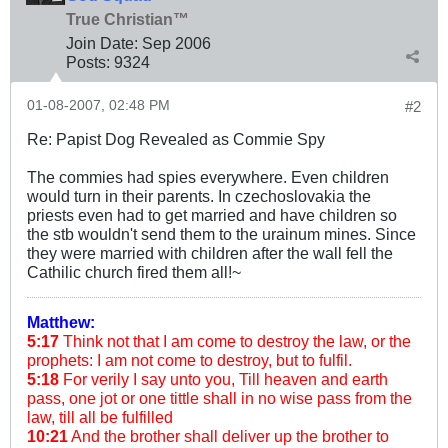
True Christian™
Join Date:
Sep 2006
Posts:
9324
01-08-2007, 02:48 PM
#2
Re: Papist Dog Revealed as Commie Spy
The commies had spies everywhere. Even children
would turn in their parents. In czechoslovakia the
priests even had to get married and have children so
the stb wouldn't send them to the urainum mines. Since
they were married with children after the wall fell the
Cathilic church fired them all!~
Matthew:
5:17
Think not that I am come to destroy the law, or the
prophets: I am not come to destroy, but to fulfil.
5:18
For verily I say unto you, Till heaven and earth
pass, one jot or one tittle shall in no wise pass from the
law, till all be fulfilled
10:21
And the brother shall deliver up the brother to