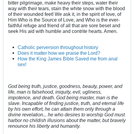
bitter pilgrimage, make heavy their steps, water their
way with their tears, stain the white snow with the blood
of their wounded feet! We ask it, in the spirit of love, of
Him Who is the Source of Love, and Who is the ever-
faithful refuge and friend of all that are sore beset and
seek His aid with humble and contrite hearts. Amen.
Catholic perversion throughout history
Does it matter how we praise the Lord?
How the King James Bible Saved me from anal
sex!
God being truth, justice, goodness, beauty, power, and
life, man is falsehood, iniquity, evil, ugliness,
impotence, and death. God being master, man is the
slave. Incapable of finding justice, truth, and eternal life
by his own effort, he can attain them only through a
divine revelation... he who desires to worship God must
harbor no childish illusions about the matter, but bravely
renounce his liberty and humanity.