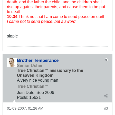
death, and the father the child: and the children shall
rise up against their parents, and cause them to be put
to death.
10:34
Think not that I am come to send peace on earth:
I came not to send peace, but a sword
.
sigpic
Brother Temperance
Senior Usher
True Christian™ missionary to the
Unsaved Kingdom
A very nice young man
True Christian™
Join Date:
Sep 2006
Posts:
15621
01-09-2007, 01:26 AM
#3