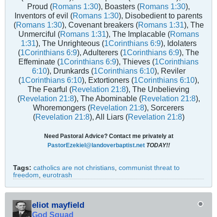
Proud (
Romans 1:30
), Boasters (
Romans 1:30
),
Inventors of evil (
Romans 1:30
), Disobedient to parents
(
Romans 1:30
), Covenant breakers (
Romans 1:31
), The
Unmerciful (
Romans 1:31
), The Implacable (
Romans
1:31
), The Unrighteous (
1Corinthians 6:9
), Idolaters
(
1Corinthians 6:9
), Adulterers (
1Corinthians 6:9
), The
Effeminate (
1Corinthians 6:9
), Thieves (
1Corinthians
6:10
), Drunkards (
1Corinthians 6:10
), Reviler
(
1Corinthians 6:10
), Extortioners (
1Corinthians 6:10
),
The Fearful (
Revelation 21:8
), The Unbelieving
(
Revelation 21:8
), The Abominable (
Revelation 21:8
),
Whoremongers (
Revelation 21:8
), Sorcerers
(
Revelation 21:8
), All Liars (
Revelation 21:8
)
Need Pastoral Advice? Contact me privately at
PastorEzekiel@landoverbaptist.net
TODAY!!
Tags:
catholics are not christians
,
communist threat to
freedom
,
eurotrash
eliot mayfield
God Squad