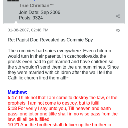
True Christian™
Join Date:
Sep 2006
Posts:
9324
01-08-2007, 02:48 PM
#2
Re: Papist Dog Revealed as Commie Spy
The commies had spies everywhere. Even children
would turn in their parents. In czechoslovakia the
priests even had to get married and have children so
the stb wouldn't send them to the urainum mines. Since
they were married with children after the wall fell the
Cathilic church fired them all!~
Matthew:
5:17
Think not that I am come to destroy the law, or the
prophets: I am not come to destroy, but to fulfil.
5:18
For verily I say unto you, Till heaven and earth
pass, one jot or one tittle shall in no wise pass from the
law, till all be fulfilled
10:21
And the brother shall deliver up the brother to