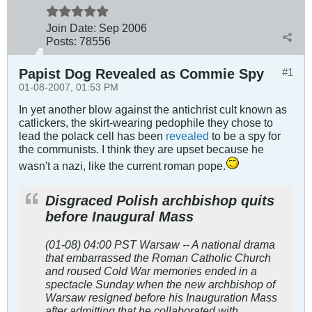
Join Date:
Sep 2006
Posts:
78556
Papist Dog Revealed as Commie Spy
#1
01-08-2007, 01:53 PM
In yet another blow against the antichrist cult known as
catlickers, the skirt-wearing pedophile they chose to
lead the polack cell has been
revealed
to be a spy for
the communists. I think they are upset because he
wasn't a nazi, like the current roman pope.
Disgraced Polish archbishop quits
before Inaugural Mass
(01-08) 04:00 PST Warsaw -- A national drama
that embarrassed the Roman Catholic Church
and roused Cold War memories ended in a
spectacle Sunday when the new archbishop of
Warsaw resigned before his Inauguration Mass
after admitting that he collaborated with