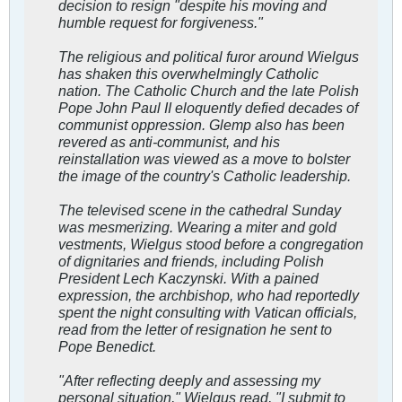
decision to resign "despite his moving and
humble request for forgiveness."
The religious and political furor around Wielgus
has shaken this overwhelmingly Catholic
nation. The Catholic Church and the late Polish
Pope John Paul II eloquently defied decades of
communist oppression. Glemp also has been
revered as anti-communist, and his
reinstallation was viewed as a move to bolster
the image of the country's Catholic leadership.
The televised scene in the cathedral Sunday
was mesmerizing. Wearing a miter and gold
vestments, Wielgus stood before a congregation
of dignitaries and friends, including Polish
President Lech Kaczynski. With a pained
expression, the archbishop, who had reportedly
spent the night consulting with Vatican officials,
read from the letter of resignation he sent to
Pope Benedict.
"After reflecting deeply and assessing my
personal situation," Wielgus read, "I submit to