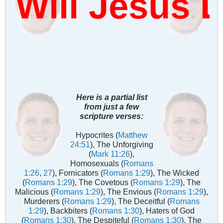
Will Jesus 
Here is a partial list
from just a few
scripture verses:
Hypocrites (
Matthew
24:51
), The Unforgiving
(
Mark 11:26
),
Homosexuals (
Romans
1:26
,
27
), Fornicators (
Romans 1:29
), The Wicked
(
Romans 1:29
), The Covetous (
Romans 1:29
), The
Malicious (
Romans 1:29
), The Envious (
Romans 1:29
),
Murderers (
Romans 1:29
), The Deceitful (
Romans
1:29
), Backbiters (
Romans 1:30
), Haters of God
(
Romans 1:30
), The Despiteful (
Romans 1:30
), The