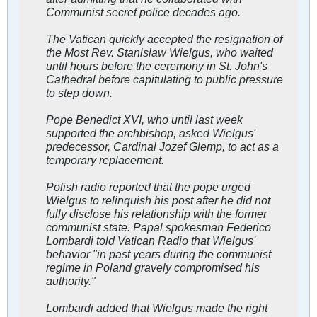
Communist secret police decades ago.
The Vatican quickly accepted the resignation of
the Most Rev. Stanislaw Wielgus, who waited
until hours before the ceremony in St. John's
Cathedral before capitulating to public pressure
to step down.
Pope Benedict XVI, who until last week
supported the archbishop, asked Wielgus'
predecessor, Cardinal Jozef Glemp, to act as a
temporary replacement.
Polish radio reported that the pope urged
Wielgus to relinquish his post after he did not
fully disclose his relationship with the former
communist state. Papal spokesman Federico
Lombardi told Vatican Radio that Wielgus'
behavior "in past years during the communist
regime in Poland gravely compromised his
authority."
Lombardi added that Wielgus made the right