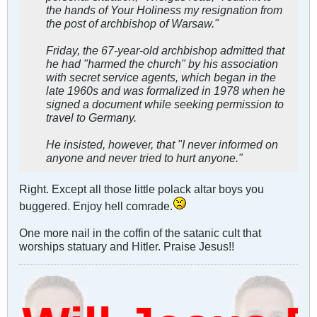
the hands of Your Holiness my resignation from
the post of archbishop of Warsaw."
Friday, the 67-year-old archbishop admitted that
he had "harmed the church" by his association
with secret service agents, which began in the
late 1960s and was formalized in 1978 when he
signed a document while seeking permission to
travel to Germany.
He insisted, however, that "I never informed on
anyone and never tried to hurt anyone."
Right. Except all those little polack altar boys you
buggered. Enjoy hell comrade.
One more nail in the coffin of the satanic cult that
worships statuary and Hitler. Praise Jesus!!