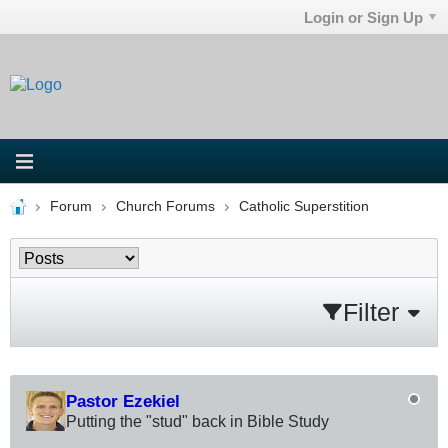
Login or Sign Up
Forum
Church Forums
Catholic Superstition
Filter
Pastor Ezekiel
Putting the "stud" back in Bible Study