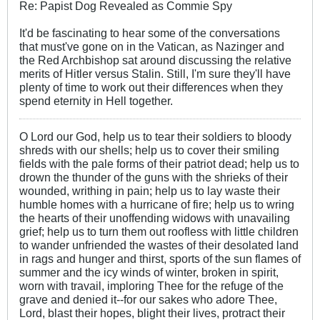
Re: Papist Dog Revealed as Commie Spy
It'd be fascinating to hear some of the conversations
that must've gone on in the Vatican, as Nazinger and
the Red Archbishop sat around discussing the relative
merits of Hitler versus Stalin. Still, I'm sure they'll have
plenty of time to work out their differences when they
spend eternity in Hell together.
O Lord our God, help us to tear their soldiers to bloody
shreds with our shells; help us to cover their smiling
fields with the pale forms of their patriot dead; help us to
drown the thunder of the guns with the shrieks of their
wounded, writhing in pain; help us to lay waste their
humble homes with a hurricane of fire; help us to wring
the hearts of their unoffending widows with unavailing
grief; help us to turn them out roofless with little children
to wander unfriended the wastes of their desolated land
in rags and hunger and thirst, sports of the sun flames of
summer and the icy winds of winter, broken in spirit,
worn with travail, imploring Thee for the refuge of the
grave and denied it--for our sakes who adore Thee,
Lord, blast their hopes, blight their lives, protract their