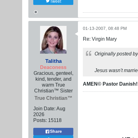
Tweet
01-13-2007, 08:48 PM
Re: Virgin Mary
Originally posted b
Talitha
Deaconess
Jesus wasn't marrie
Gracious, genteel,
kind, tender, and
AMEN© Pastor Danish!
warm True
Christian™ Sister
True Christian™
Join Date:
Aug
2026
Posts:
15118
Share