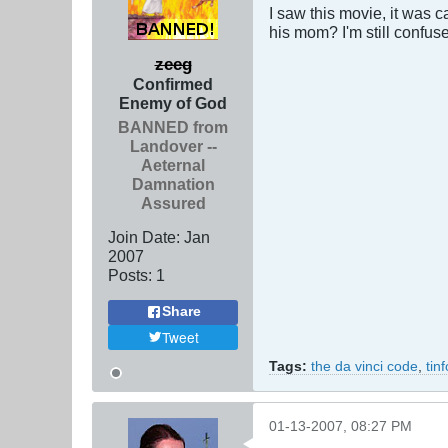
I saw this movie, it was 
his mom? I'm still confuse
zeeg
Confirmed
Enemy of God
BANNED from
Landover --
Aeternal
Damnation
Assured
Join Date:
Jan
2007
Posts:
1
Share
Tweet
Tags:
the da vinci code
,
tin
01-13-2007, 08:27 PM