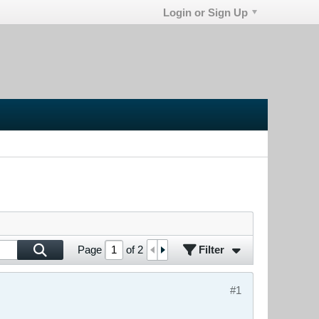
Login or Sign Up
Filter
Page
of
2
#1