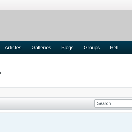
Articles
Galleries
Blogs
Groups
Hell
n