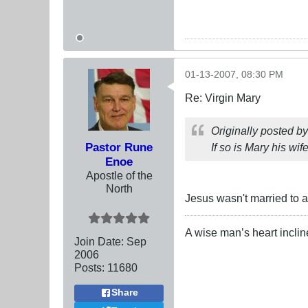
01-13-2007, 08:30 PM
Re: Virgin Mary
Originally posted b
Pastor Rune
If so is Mary his wif
Enoe
Apostle of the
North
Jesus wasn't married to a
A wise man’s heart inclines
Join Date:
Sep
2006
Posts:
11680
Share