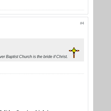
#4
r Baptist Church is the bride if Christ.