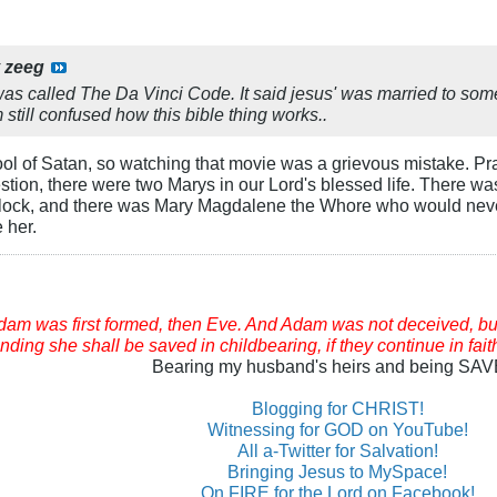
y
zeeg
 was called The Da Vinci Code. It said jesus' was married to som
 still confused how this bible thing works..
ol of Satan, so watching that movie was a grievous mistake. Pray
stion, there were two Marys in our Lord's blessed life. There 
edlock, and there was Mary Magdalene the Whore who would neve
 her.
am was first formed, then Eve. And Adam was not deceived, bu
ding she shall be saved in childbearing, if they continue in fait
Bearing my husband's heirs and being SA
Blogging for CHRIST!
Witnessing for GOD on YouTube!
All a-Twitter for Salvation!
Bringing Jesus to MySpace!
On FIRE for the Lord on Facebook!