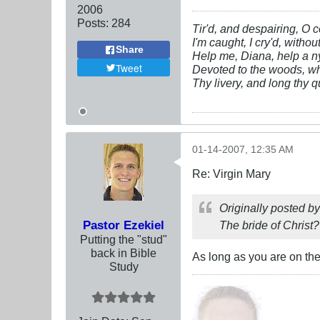
2006
Posts:
284
Tir'd, and despairing, O c
I'm caught, I cry'd, withou
Share
Help me, Diana, help a n
Tweet
Devoted to the woods, w
Thy livery, and long thy q
01-14-2007, 12:35 AM
Re: Virgin Mary
Originally posted b
Pastor Ezekiel
The bride of Christ?
Putting the "stud"
back in Bible
As long as you are on the r
Study