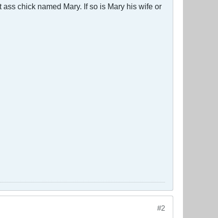
 ass chick named Mary. If so is Mary his wife or
#2