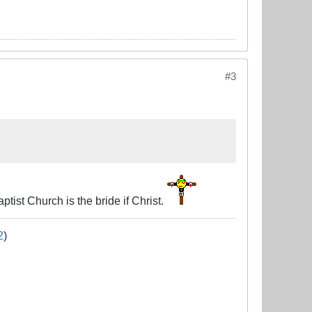
#3
ist Church is the bride if Christ.
2
)