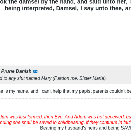
ok the damsel by the hand, and said unto her, 
being interpreted, Damsel, I say unto thee, ari
y
Prune Danish
d to any slut named Mary (Pardon me, Sister Maria).
is my name, and I can't help that my papist parents couldn't be
am was first formed, then Eve. And Adam was not deceived, bu
ding she shall be saved in childbearing, if they continue in fait
Bearing my husband's heirs and being SA