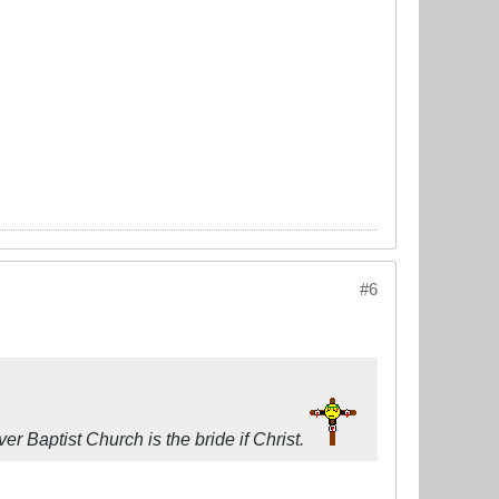
#6
r Baptist Church is the bride if Christ.