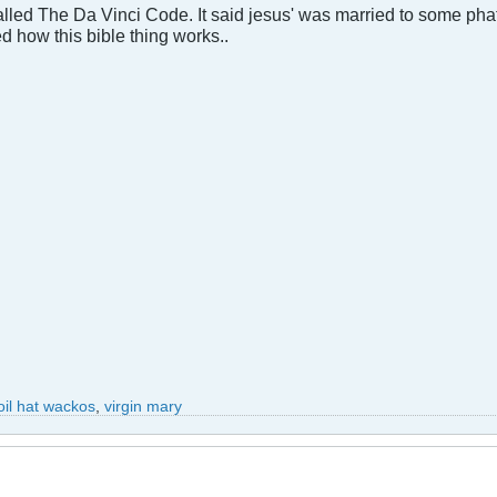
called The Da Vinci Code. It said jesus' was married to some phat
d how this bible thing works..
foil hat wackos
,
virgin mary