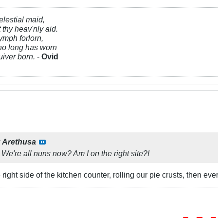
elestial maid,
t thy heav'nly aid.
ymph forlorn,
ho long has worn
uiver born.
-
Ovid
y
Arethusa
 We're all nuns now? Am I on the right site?!
ight side of the kitchen counter, rolling our pie crusts, then every