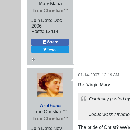
Mary Maria
True Christian™
Join Date:
Dec
2006
Posts:
12414
Share
Tweet
01-14-2007, 12:19 AM
Re: Virgin Mary
Originally posted b
Arethusa
True Christian™
Jesus wasn't marrie
True Christian™
The bride of Christ? We'r
Join Date:
Nov