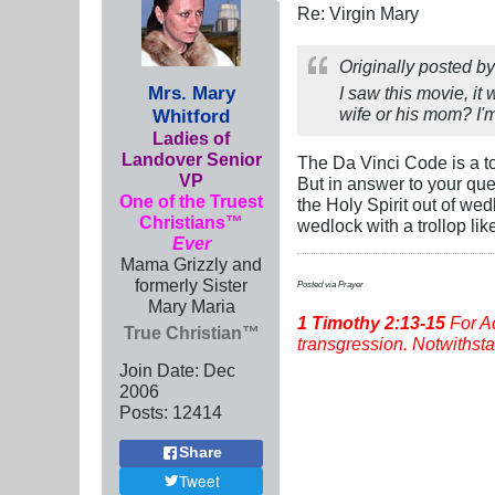
Re: Virgin Mary
Originally posted b
Mrs. Mary
I saw this movie, it
wife or his mom? I'm
Whitford
Ladies of
Landover Senior
The Da Vinci Code is a to
VP
But in answer to your que
One of the Truest
the Holy Spirit out of w
Christians™
wedlock with a trollop like
Ever
Mama Grizzly and
formerly Sister
Posted via Prayer
Mary Maria
1 Timothy
2:13-15
For Ad
True Christian™
transgression. Notwithstan
Join Date:
Dec
2006
Posts:
12414
Share
Tweet