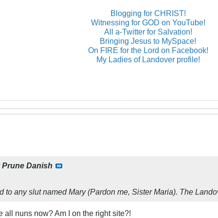
Blogging for CHRIST!
Witnessing for GOD on YouTube!
All a-Twitter for Salvation!
Bringing Jesus to MySpace!
On FIRE for the Lord on Facebook!
My Ladies of Landover profile!
y
Prune Danish
d to any slut named Mary (Pardon me, Sister Maria). The Landove
e all nuns now? Am I on the right site?!