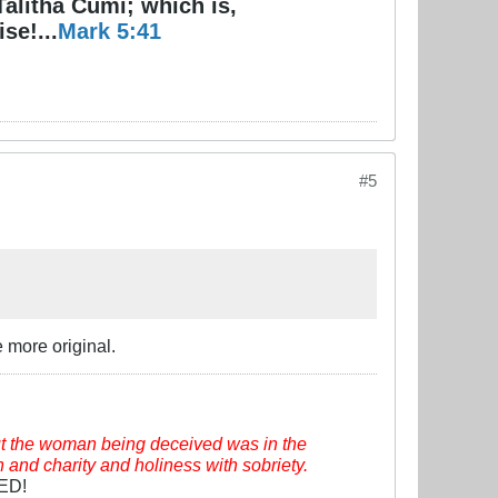
Talitha Cumi; which is,
se!...
Mark 5:41
#5
 more original.
t the woman being deceived was in the
h and charity and holiness with sobriety.
VED!