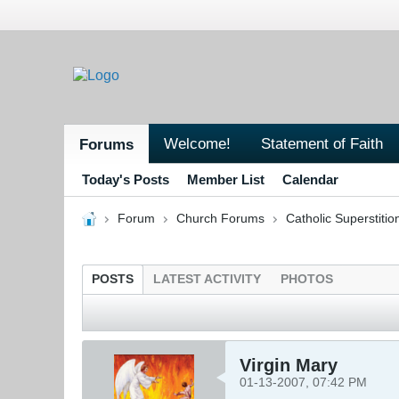
Welcome!
Statement of Faith
Forums
Today's Posts
Member List
Calendar
Forum
Church Forums
Catholic Superstitio
POSTS
LATEST ACTIVITY
PHOTOS
Virgin Mary
01-13-2007, 07:42 PM