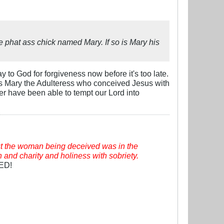
e phat ass chick named Mary. If so is Mary his
 to God for forgiveness now before it's too late.
was Mary the Adulteress who conceived Jesus with
r have been able to tempt our Lord into
t the woman being deceived was in the
h and charity and holiness with sobriety.
VED!