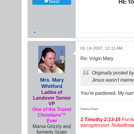
HE to
Tweet
01-14-2007, 12:11 AM
Re: Virgin Mary
Originally posted b
Mrs. Mary
Jesus wasn't marrie
Whitford
Ladies of
You're pardoned. My name 
Landover Senior
VP
One of the Truest
Posted via Prayer
Christians™
1 Timothy
2:13-15
For Ad
Ever
transgression. Notwithstan
Mama Grizzly and
formerly Sister