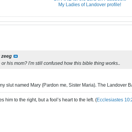
My Ladies of Landover profile!
y
zeeg
e or his mom? I'm still confused how this bible thing works..
ny slut named Mary (Pardon me, Sister Maria). The Landover Bapt
 him to the right, but a fool’s heart to the left. (
Ecclesiastes 10: