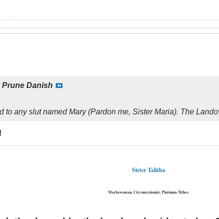
y
Prune Danish
d to any slut named Mary (Pardon me, Sister Maria). The Landove
!
Sister Talitha
Markswoman, Circumcisionist, Platinum Tither.