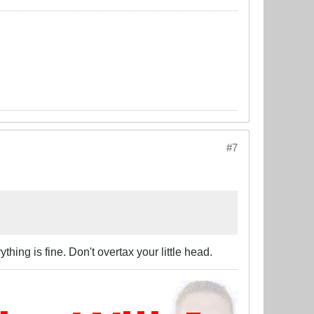
#7
thing is fine. Don't overtax your little head.