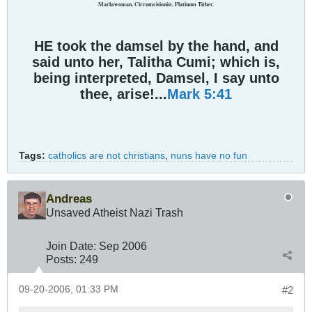
Markswoman, Circumcisionist, Platinum Tither.
HE took the damsel by the hand, and
said unto her, Talitha Cumi; which is,
being interpreted, Damsel, I say unto
thee, arise!...
Mark 5:41
Tags:
catholics are not christians
,
nuns have no fun
Andreas
Unsaved Atheist Nazi Trash
Join Date:
Sep 2006
Posts:
249
09-20-2006, 01:33 PM
#2