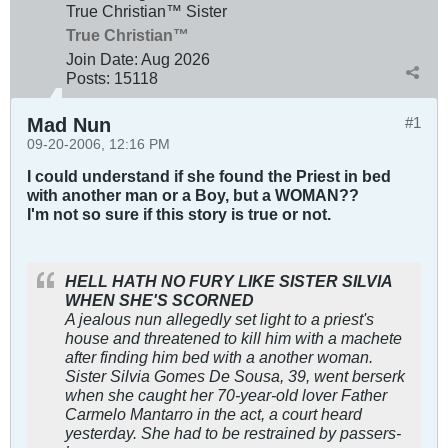
True Christian™ Sister
True Christian™
Join Date:
Aug 2026
Posts:
15118
Mad Nun
#1
09-20-2006, 12:16 PM
I could understand if she found the Priest in bed
with another man or a Boy, but a WOMAN??
I'm not so sure if this story is true or not.
HELL HATH NO FURY LIKE SISTER SILVIA
WHEN SHE'S SCORNED
A jealous nun allegedly set light to a priest's
house and threatened to kill him with a machete
after finding him bed with a another woman.
Sister Silvia Gomes De Sousa, 39, went berserk
when she caught her 70-year-old lover Father
Carmelo Mantarro in the act, a court heard
yesterday. She had to be restrained by passers-