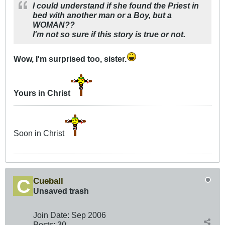
I could understand if she found the Priest in
bed with another man or a Boy, but a
WOMAN??
I'm not so sure if this story is true or not.
Wow, I'm surprised too, sister.
Yours in Christ
Soon in Christ
Cueball
Unsaved trash
Join Date:
Sep 2006
Posts:
30