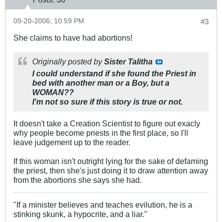
09-20-2006, 10:59 PM
#3
She claims to have had abortions!
Originally posted by
Sister Talitha
I could understand if she found the Priest in
bed with another man or a Boy, but a
WOMAN??
I'm not so sure if this story is true or not.
It doesn't take a Creation Scientist to figure out exacly
why people become priests in the first place, so I'll
leave judgement up to the reader.
If this woman isn't outright lying for the sake of defaming
the priest, then she's just doing it to draw attention away
from the abortions she says she had.
"If a minister believes and teaches evilution, he is a
stinking skunk, a hypocrite, and a liar."