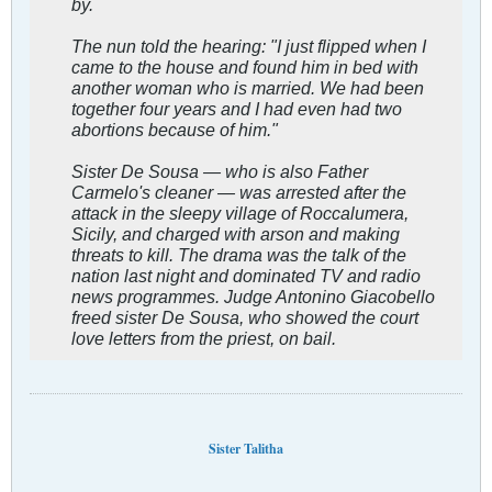
by.
The nun told the hearing: "I just flipped when I
came to the house and found him in bed with
another woman who is married. We had been
together four years and I had even had two
abortions because of him."
Sister De Sousa — who is also Father
Carmelo's cleaner — was arrested after the
attack in the sleepy village of Roccalumera,
Sicily, and charged with arson and making
threats to kill. The drama was the talk of the
nation last night and dominated TV and radio
news programmes. Judge Antonino Giacobello
freed sister De Sousa, who showed the court
love letters from the priest, on bail.
Sister Talitha