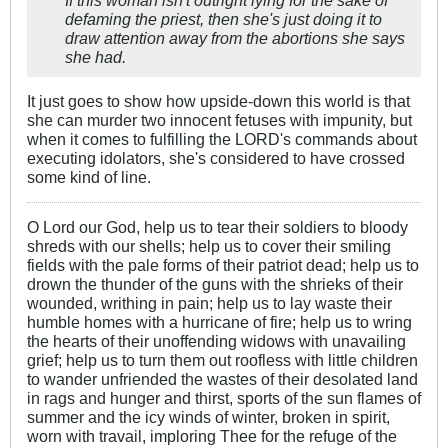
defaming the priest, then she's just doing it to
draw attention away from the abortions she says
she had.
It just goes to show how upside-down this world is that
she can murder two innocent fetuses with impunity, but
when it comes to fulfilling the LORD's commands about
executing idolators, she's considered to have crossed
some kind of line.
O Lord our God, help us to tear their soldiers to bloody
shreds with our shells; help us to cover their smiling
fields with the pale forms of their patriot dead; help us to
drown the thunder of the guns with the shrieks of their
wounded, writhing in pain; help us to lay waste their
humble homes with a hurricane of fire; help us to wring
the hearts of their unoffending widows with unavailing
grief; help us to turn them out roofless with little children
to wander unfriended the wastes of their desolated land
in rags and hunger and thirst, sports of the sun flames of
summer and the icy winds of winter, broken in spirit,
worn with travail, imploring Thee for the refuge of the