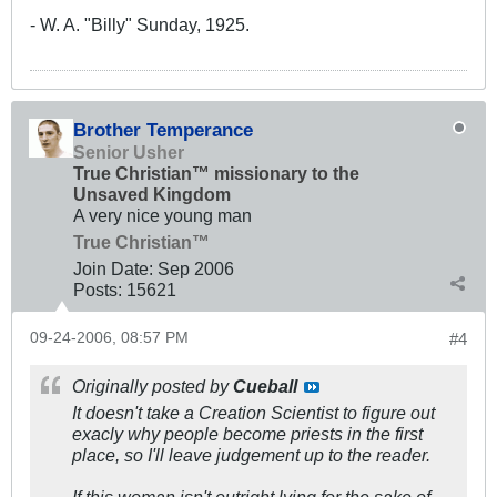
- W. A. "Billy" Sunday, 1925.
Brother Temperance
Senior Usher
True Christian™ missionary to the
Unsaved Kingdom
A very nice young man
True Christian™
Join Date:
Sep 2006
Posts:
15621
09-24-2006, 08:57 PM
#4
Originally posted by
Cueball
It doesn't take a Creation Scientist to figure out
exacly why people become priests in the first
place, so I'll leave judgement up to the reader.
If this woman isn't outright lying for the sake of