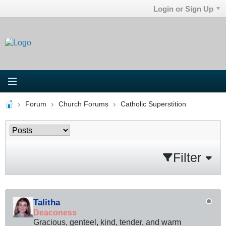
Login or Sign Up
Forum
Church Forums
Catholic Superstition
Filter
Talitha
Deaconess
Gracious, genteel, kind, tender, and warm