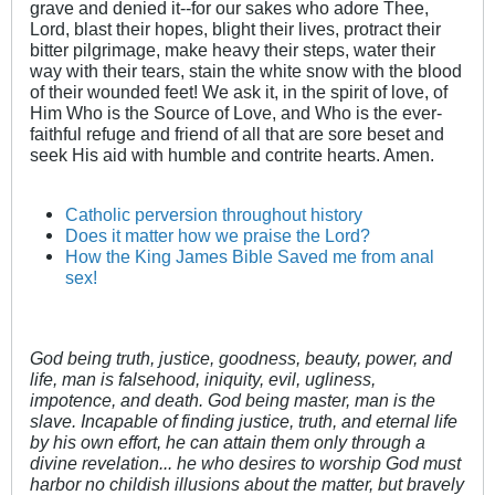
grave and denied it--for our sakes who adore Thee,
Lord, blast their hopes, blight their lives, protract their
bitter pilgrimage, make heavy their steps, water their
way with their tears, stain the white snow with the blood
of their wounded feet! We ask it, in the spirit of love, of
Him Who is the Source of Love, and Who is the ever-
faithful refuge and friend of all that are sore beset and
seek His aid with humble and contrite hearts. Amen.
Catholic perversion throughout history
Does it matter how we praise the Lord?
How the King James Bible Saved me from anal
sex!
God being truth, justice, goodness, beauty, power, and
life, man is falsehood, iniquity, evil, ugliness,
impotence, and death. God being master, man is the
slave. Incapable of finding justice, truth, and eternal life
by his own effort, he can attain them only through a
divine revelation... he who desires to worship God must
harbor no childish illusions about the matter, but bravely