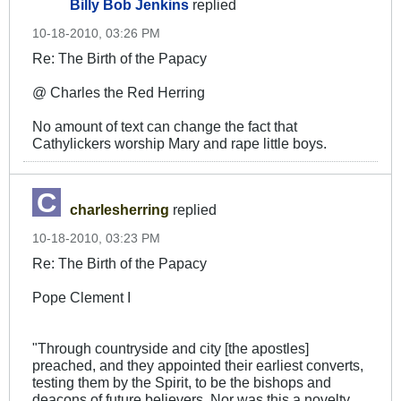
Billy Bob Jenkins
replied
10-18-2010, 03:26 PM
Re: The Birth of the Papacy
@ Charles the Red Herring
No amount of text can change the fact that
Cathylickers worship Mary and rape little boys.
charlesherring
replied
10-18-2010, 03:23 PM
Re: The Birth of the Papacy
Pope Clement I
"Through countryside and city [the apostles]
preached, and they appointed their earliest converts,
testing them by the Spirit, to be the bishops and
deacons of future believers. Nor was this a novelty,