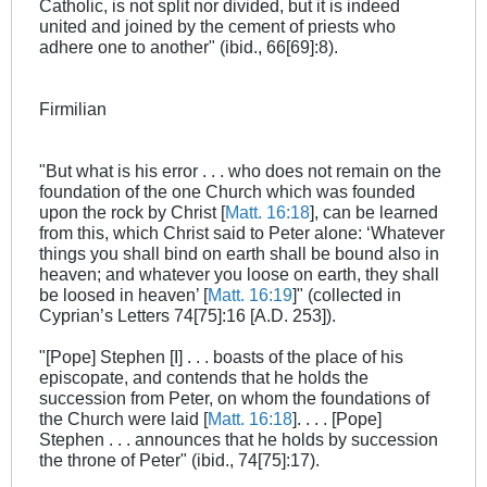
Catholic, is not split nor divided, but it is indeed
united and joined by the cement of priests who
adhere one to another" (ibid., 66[69]:8).
Firmilian
"But what is his error . . . who does not remain on the
foundation of the one Church which was founded
upon the rock by Christ [
Matt. 16:18
], can be learned
from this, which Christ said to Peter alone: ‘Whatever
things you shall bind on earth shall be bound also in
heaven; and whatever you loose on earth, they shall
be loosed in heaven’ [
Matt. 16:19
]" (collected in
Cyprian’s Letters 74[75]:16 [A.D. 253]).
"[Pope] Stephen [I] . . . boasts of the place of his
episcopate, and contends that he holds the
succession from Peter, on whom the foundations of
the Church were laid [
Matt. 16:18
]. . . . [Pope]
Stephen . . . announces that he holds by succession
the throne of Peter" (ibid., 74[75]:17).