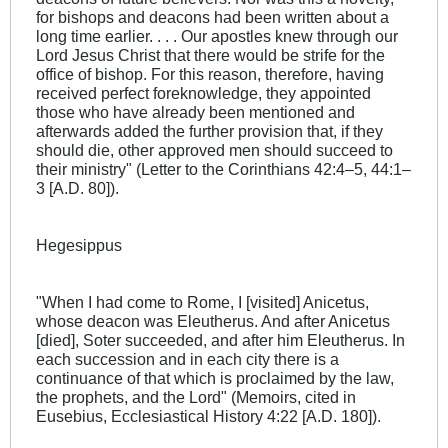
for bishops and deacons had been written about a
long time earlier. . . . Our apostles knew through our
Lord Jesus Christ that there would be strife for the
office of bishop. For this reason, therefore, having
received perfect foreknowledge, they appointed
those who have already been mentioned and
afterwards added the further provision that, if they
should die, other approved men should succeed to
their ministry" (Letter to the Corinthians 42:4–5, 44:1–
3 [A.D. 80]).
Hegesippus
"When I had come to Rome, I [visited] Anicetus,
whose deacon was Eleutherus. And after Anicetus
[died], Soter succeeded, and after him Eleutherus. In
each succession and in each city there is a
continuance of that which is proclaimed by the law,
the prophets, and the Lord" (Memoirs, cited in
Eusebius, Ecclesiastical History 4:22 [A.D. 180]).