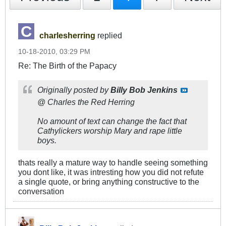
charlesherring
replied
10-18-2010, 03:29 PM
Re: The Birth of the Papacy
Originally posted by
Billy Bob Jenkins
@ Charles the Red Herring
No amount of text can change the fact that
Cathylickers worship Mary and rape little
boys.
thats really a mature way to handle seeing something
you dont like, it was intresting how you did not refute
a single quote, or bring anything constructive to the
conversation