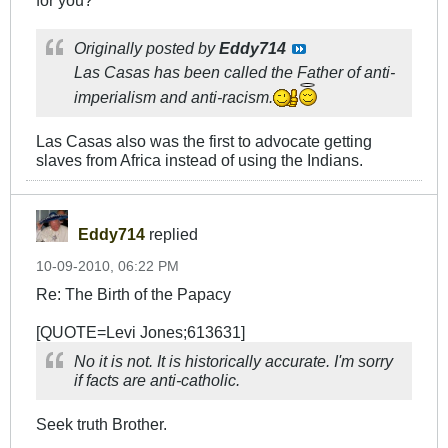
for you?
Originally posted by
Eddy714
Las Casas has been called the Father of anti-
imperialism and anti-racism.
Las Casas also was the first to advocate getting
slaves from Africa instead of using the Indians.
Eddy714
replied
10-09-2010, 06:22 PM
Re: The Birth of the Papacy
[QUOTE=Levi Jones;613631]
No it is not. It is historically accurate. I'm sorry
if facts are anti-catholic.
Seek truth Brother.