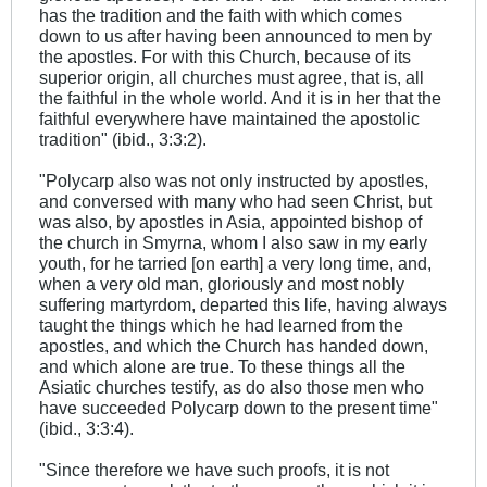
has the tradition and the faith with which comes
down to us after having been announced to men by
the apostles. For with this Church, because of its
superior origin, all churches must agree, that is, all
the faithful in the whole world. And it is in her that the
faithful everywhere have maintained the apostolic
tradition" (ibid., 3:3:2).
"Polycarp also was not only instructed by apostles,
and conversed with many who had seen Christ, but
was also, by apostles in Asia, appointed bishop of
the church in Smyrna, whom I also saw in my early
youth, for he tarried [on earth] a very long time, and,
when a very old man, gloriously and most nobly
suffering martyrdom, departed this life, having always
taught the things which he had learned from the
apostles, and which the Church has handed down,
and which alone are true. To these things all the
Asiatic churches testify, as do also those men who
have succeeded Polycarp down to the present time"
(ibid., 3:3:4).
"Since therefore we have such proofs, it is not