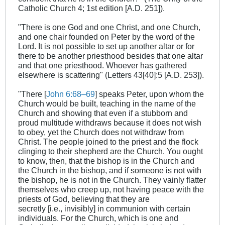
Catholic Church 4; 1st edition [A.D. 251]).
"There is one God and one Christ, and one Church,
and one chair founded on Peter by the word of the
Lord. It is not possible to set up another altar or for
there to be another priesthood besides that one altar
and that one priesthood. Whoever has gathered
elsewhere is scattering" (Letters 43[40]:5 [A.D. 253]).
"There [
John 6:68–69
] speaks Peter, upon whom the
Church would be built, teaching in the name of the
Church and showing that even if a stubborn and
proud multitude withdraws because it does not wish
to obey, yet the Church does not withdraw from
Christ. The people joined to the priest and the flock
clinging to their shepherd are the Church. You ought
to know, then, that the bishop is in the Church and
the Church in the bishop, and if someone is not with
the bishop, he is not in the Church. They vainly flatter
themselves who creep up, not having peace with the
priests of God, believing that they are
secretly [i.e., invisibly] in communion with certain
individuals. For the Church, which is one and