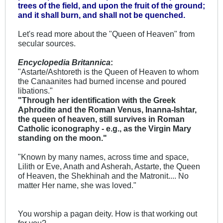
trees of the field, and upon the fruit of the ground;
and it shall burn, and shall not be quenched.
Let's read more about the "Queen of Heaven" from
secular sources.
Encyclopedia Britannica
:
"Astarte/Ashtoreth is the Queen of Heaven to whom
the Canaanites had burned incense and poured
libations."
"Through her identification with the Greek
Aphrodite and the Roman Venus, Inanna-Ishtar,
the queen of heaven, still survives in Roman
Catholic iconography - e.g., as the Virgin Mary
standing on the moon."
"Known by many names, across time and space,
Lilith or Eve, Anath and Asherah, Astarte, the Queen
of Heaven, the Shekhinah and the Matronit.... No
matter Her name, she was loved."
You worship a pagan deity. How is that working out