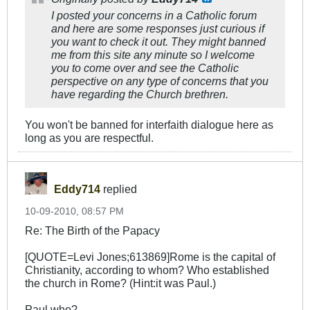
I posted your concerns in a Catholic forum
and here are some responses just curious if
you want to check it out. They might banned
me from this site any minute so I welcome
you to come over and see the Catholic
perspective on any type of concerns that you
have regarding the Church brethren.
You won't be banned for interfaith dialogue here as
long as you are respectful.
Eddy714
replied
10-09-2010, 08:57 PM
Re: The Birth of the Papacy
[QUOTE=Levi Jones;613869]Rome is the capital of
Christianity, according to whom? Who established
the church in Rome? (Hint:it was Paul.)
Paul who?