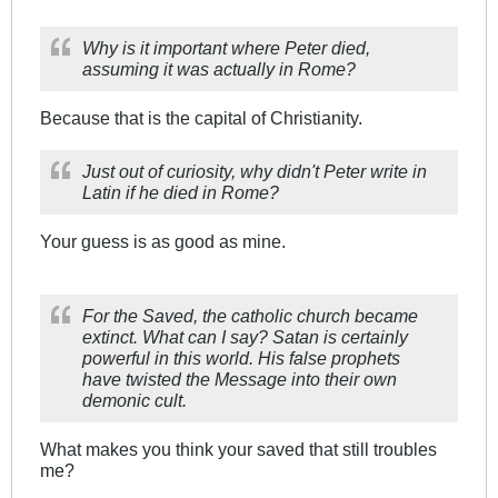
Why is it important where Peter died,
assuming it was actually in Rome?
Because that is the capital of Christianity.
Just out of curiosity, why didn't Peter write in
Latin if he died in Rome?
Your guess is as good as mine.
For the Saved, the catholic church became
extinct. What can I say? Satan is certainly
powerful in this world. His false prophets
have twisted the Message into their own
demonic cult.
What makes you think your saved that still troubles
me?