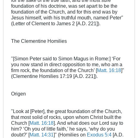
for the sake of the true faith, and the most sure
foundation of his doctrine, was set apart to be the
foundation of the Church, and for this end was by
Jesus himself, with his truthful mouth, named Peter"
(Letter of Clement to James 2
[A.D. 221]).
The Clementine Homilies
"[Simon Peter said to Simon Magus in Rome:] ‘For
you now stand in direct opposition to me, who am a
firm rock, the foundation of the Church’ [
Matt. 16:18
]"
(Clementine Homilies 17:19 [A.D. 221]).
Origen
"Look at [Peter], the great foundation of the Church,
that most solid of rocks, upon whom Christ built the
Church [
Matt. 16:18
]. And what does our Lord say to
him? ‘Oh you of little faith,’ he says, ‘why do you
doubt?’ [
Matt. 14:31
]" (Homilies on
Exodus 5:4
[A.D.