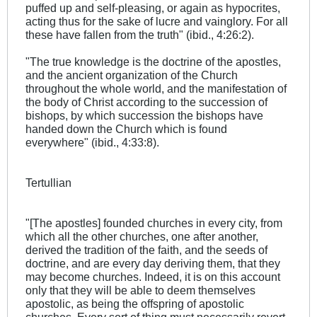
puffed up and self-pleasing, or again as hypocrites,
acting thus for the sake of lucre and vainglory. For all
these have fallen from the truth" (ibid., 4:26:2).
"The true knowledge is the doctrine of the apostles,
and the ancient organization of the Church
throughout the whole world, and the manifestation of
the body of Christ according to the succession of
bishops, by which succession the bishops have
handed down the Church which is found
everywhere" (ibid., 4:33:8).
Tertullian
"[The apostles] founded churches in every city, from
which all the other churches, one after another,
derived the tradition of the faith, and the seeds of
doctrine, and are every day deriving them, that they
may become churches. Indeed, it is on this account
only that they will be able to deem themselves
apostolic, as being the offspring of apostolic