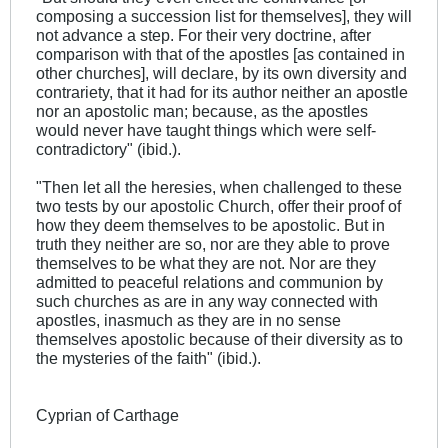
composing a succession list for themselves], they will
not advance a step. For their very doctrine, after
comparison with that of the apostles [as contained in
other churches], will declare, by its own diversity and
contrariety, that it had for its author neither an apostle
nor an apostolic man; because, as the apostles
would never have taught things which were self-
contradictory" (ibid.).
"Then let all the heresies, when challenged to these
two tests by our apostolic Church, offer their proof of
how they deem themselves to be apostolic. But in
truth they neither are so, nor are they able to prove
themselves to be what they are not. Nor are they
admitted to peaceful relations and communion by
such churches as are in any way connected with
apostles, inasmuch as they are in no sense
themselves apostolic because of their diversity as to
the mysteries of the faith" (ibid.).
Cyprian of Carthage