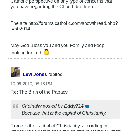
Catholic perspective on any type of concerns that
you have regarding the Church brethren.
The site http://forums.catholic.com/showthread.php?
t=502014
May God Bless you and you Family and keep
looking for truth.
Levi Jones
replied
10-09-2010, 08:18 PM
Re: The Birth of the Papacy
Originally posted by
Eddy714
Because that is the capital of Christianity.
Rome is the capital of Christianity, according to