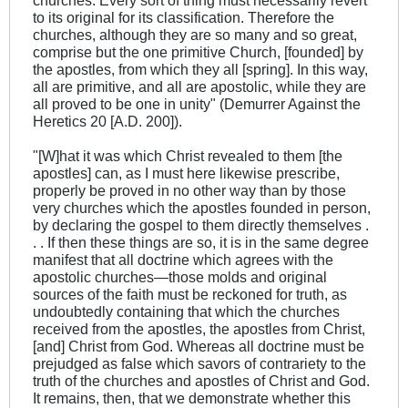
churches. Every sort of thing must necessarily revert
to its original for its classification. Therefore the
churches, although they are so many and so great,
comprise but the one primitive Church, [founded] by
the apostles, from which they all [spring]. In this way,
all are primitive, and all are apostolic, while they are
all proved to be one in unity" (Demurrer Against the
Heretics 20 [A.D. 200]).
"[W]hat it was which Christ revealed to them [the
apostles] can, as I must here likewise prescribe,
properly be proved in no other way than by those
very churches which the apostles founded in person,
by declaring the gospel to them directly themselves .
. . If then these things are so, it is in the same degree
manifest that all doctrine which agrees with the
apostolic churches—those molds and original
sources of the faith must be reckoned for truth, as
undoubtedly containing that which the churches
received from the apostles, the apostles from Christ,
[and] Christ from God. Whereas all doctrine must be
prejudged as false which savors of contrariety to the
truth of the churches and apostles of Christ and God.
It remains, then, that we demonstrate whether this