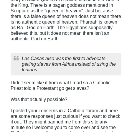
the King. There is a pagan goddess mentioned in
Scripture as the "queen of heaven". Just because
there is a false queen of heaven does not mean there
is no authentic queen of heaven. Pharoah is known
as Ra - God on Earth. The Egyptians supposedly
believed this, but it does not mean there isn't an
authentic God on Earth.
Las Casas also was the first to advocate
getting slaves from Africa instead of using the
Indians.
Didn't seem like it from what I read so a Catholic
Priest told a Protestant go get slaves?
Was that actually possible?
I posted your concerns in a Catholic forum and here
are some responses just curious if you want to check
it out. They might banned me from this site any
minute so I welcome you to come over and see the