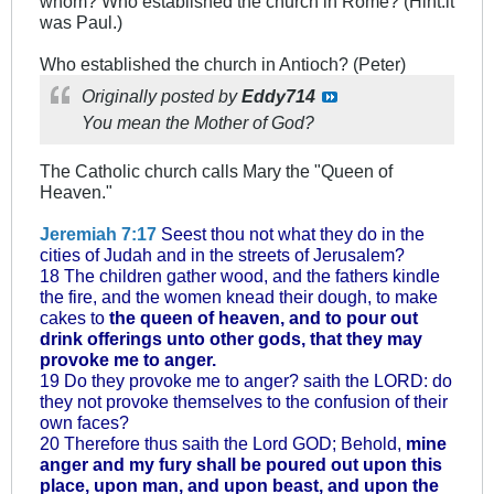
whom? Who established the church in Rome? (Hint:it
was Paul.)
Who established the church in Antioch? (Peter)
Originally posted by
Eddy714
You mean the Mother of God?
The Catholic church calls Mary the "Queen of
Heaven."
Jeremiah 7:17
Seest thou not what they do in the
cities of Judah and in the streets of Jerusalem?
18 The children gather wood, and the fathers kindle
the fire, and the women knead their dough, to make
cakes to
the queen of heaven, and to pour out
drink offerings unto other gods, that they may
provoke me to anger.
19 Do they provoke me to anger? saith the LORD: do
they not provoke themselves to the confusion of their
own faces?
20 Therefore thus saith the Lord GOD; Behold,
mine
anger and my fury shall be poured out upon this
place, upon man, and upon beast, and upon the