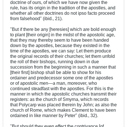
doctrine of ours, of which we have now given the
rule, has its origin in the tradition of the apostles, and
whether all other doctrines do not ipso facto proceed
from falsehood" (ibid., 21).
"But if there be any [heresies] which are bold enough
to plant [their origin] in the midst of the apostolic age,
that they may thereby seem to have been handed
down by the apostles, because they existed in the
time of the apostles, we can say: Let them produce
the original records of their churches; let them unfold
the roll of their bishops, running down in due
succession from the beginning in such a manner that
[their first] bishop shall be able to show for his
ordainer and predecessor some one of the apostles
or of apostolic men—a man, moreover, who
continued steadfast with the apostles. For this is the
manner in which the apostolic churches transmit their
registers: as the church of Smyrna, which records
that Polycarp was placed therein by John; as also the
church of Rome, which makes Clement to have been
ordained in like manner by Peter" (ibid., 32).
"But should they even effect the contrivance [of