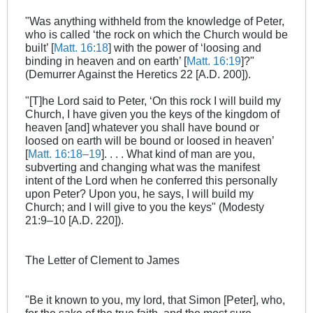
"Was anything withheld from the knowledge of Peter,
who is called ‘the rock on which the Church would be
built’ [
Matt. 16:18
] with the power of ‘loosing and
binding in heaven and on earth’ [
Matt. 16:19
]?"
(Demurrer Against the Heretics 22 [A.D. 200]).
"[T]he Lord said to Peter, ‘On this rock I will build my
Church, I have given you the keys of the kingdom of
heaven [and] whatever you shall have bound or
loosed on earth will be bound or loosed in heaven’
[
Matt. 16:18–19
]. . . . What kind of man are you,
subverting and changing what was the manifest
intent of the Lord when he conferred this personally
upon Peter? Upon you, he says, I will build my
Church; and I will give to you the keys" (Modesty
21:9–10 [A.D. 220]).
The Letter of Clement to James
"Be it known to you, my lord, that Simon [Peter], who,