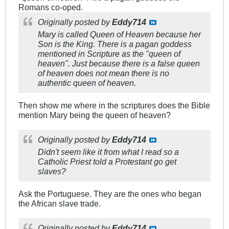
Romans co-oped.
Originally posted by
Eddy714
Mary is called Queen of Heaven because her
Son is the King. There is a pagan goddess
mentioned in Scripture as the "queen of
heaven". Just because there is a false queen
of heaven does not mean there is no
authentic queen of heaven.
Then show me where in the scriptures does the Bible
mention Mary being the queen of heaven?
Originally posted by
Eddy714
Didn't seem like it from what I read so a
Catholic Priest told a Protestant go get
slaves?
Ask the Portuguese. They are the ones who began
the African slave trade.
Originally posted by
Eddy714