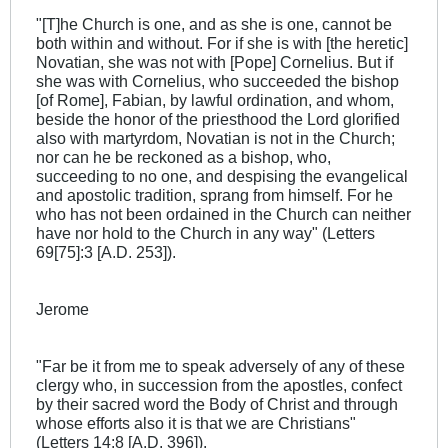
"[T]he Church is one, and as she is one, cannot be
both within and without. For if she is with [the heretic]
Novatian, she was not with [Pope] Cornelius. But if
she was with Cornelius, who succeeded the bishop
[of Rome], Fabian, by lawful ordination, and whom,
beside the honor of the priesthood the Lord glorified
also with martyrdom, Novatian is not in the Church;
nor can he be reckoned as a bishop, who,
succeeding to no one, and despising the evangelical
and apostolic tradition, sprang from himself. For he
who has not been ordained in the Church can neither
have nor hold to the Church in any way" (Letters
69[75]:3 [A.D. 253]).
Jerome
"Far be it from me to speak adversely of any of these
clergy who, in succession from the apostles, confect
by their sacred word the Body of Christ and through
whose efforts also it is that we are Christians"
(Letters 14:8 [A.D. 396]).