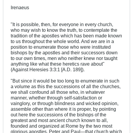
Irenaeus
"It is possible, then, for everyone in every church,
who may wish to know the truth, to contemplate the
tradition of the apostles which has been made known
to us throughout the whole world. And we are in a
position to enumerate those who were instituted
bishops by the apostles and their successors down
to our own times, men who neither knew nor taught
anything like what these heretics rave about"
(Against Heresies 3:3:1 [A.D. 189]).
"But since it would be too long to enumerate in such
a volume as this the successions of all the churches,
we shall confound all those who, in whatever
manner, whether through self-satisfaction or
vainglory, or through blindness and wicked opinion,
assemble other than where it is proper, by pointing
out here the successions of the bishops of the
greatest and most ancient church known to all,
founded and organized at Rome by the two most
glorious apostles, Peter and Paul—that church which