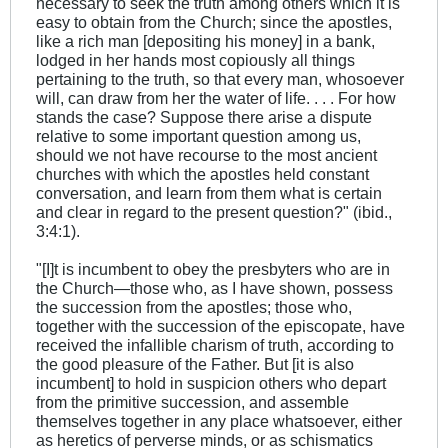
necessary to seek the truth among others which it is
easy to obtain from the Church; since the apostles,
like a rich man [depositing his money] in a bank,
lodged in her hands most copiously all things
pertaining to the truth, so that every man, whosoever
will, can draw from her the water of life. . . . For how
stands the case? Suppose there arise a dispute
relative to some important question among us,
should we not have recourse to the most ancient
churches with which the apostles held constant
conversation, and learn from them what is certain
and clear in regard to the present question?" (ibid.,
3:4:1).
"[I]t is incumbent to obey the presbyters who are in
the Church—those who, as I have shown, possess
the succession from the apostles; those who,
together with the succession of the episcopate, have
received the infallible charism of truth, according to
the good pleasure of the Father. But [it is also
incumbent] to hold in suspicion others who depart
from the primitive succession, and assemble
themselves together in any place whatsoever, either
as heretics of perverse minds, or as schismatics