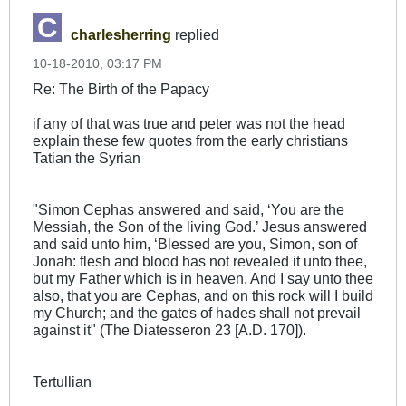
charlesherring
replied
10-18-2010, 03:17 PM
Re: The Birth of the Papacy
if any of that was true and peter was not the head
explain these few quotes from the early christians
Tatian the Syrian
"Simon Cephas answered and said, ‘You are the
Messiah, the Son of the living God.’ Jesus answered
and said unto him, ‘Blessed are you, Simon, son of
Jonah: flesh and blood has not revealed it unto thee,
but my Father which is in heaven. And I say unto thee
also, that you are Cephas, and on this rock will I build
my Church; and the gates of hades shall not prevail
against it" (The Diatesseron 23 [A.D. 170]).
Tertullian