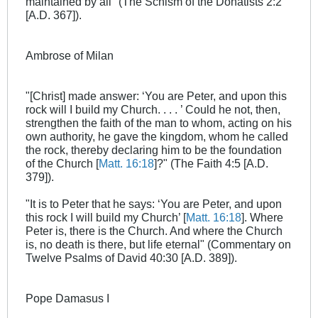
maintained by all" (The Schism of the Donatists 2:2
[A.D. 367]).
Ambrose of Milan
"[Christ] made answer: ‘You are Peter, and upon this
rock will I build my Church. . . . ’ Could he not, then,
strengthen the faith of the man to whom, acting on his
own authority, he gave the kingdom, whom he called
the rock, thereby declaring him to be the foundation
of the Church [
Matt. 16:18
]?" (The Faith 4:5 [A.D.
379]).
"It is to Peter that he says: ‘You are Peter, and upon
this rock I will build my Church’ [
Matt. 16:18
]. Where
Peter is, there is the Church. And where the Church
is, no death is there, but life eternal" (Commentary on
Twelve Psalms of David 40:30 [A.D. 389]).
Pope Damasus I