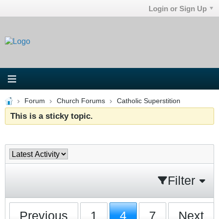
Login or Sign Up
Forum
Church Forums
Catholic Superstition
This is a sticky topic.
Filter
Previous
1
4
7
Next