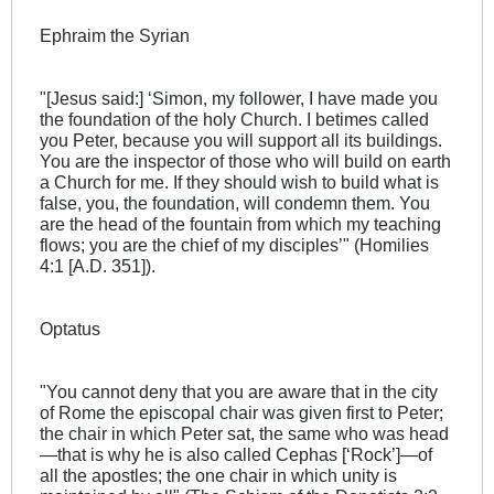
Ephraim the Syrian
"[Jesus said:] ‘Simon, my follower, I have made you
the foundation of the holy Church. I betimes called
you Peter, because you will support all its buildings.
You are the inspector of those who will build on earth
a Church for me. If they should wish to build what is
false, you, the foundation, will condemn them. You
are the head of the fountain from which my teaching
flows; you are the chief of my disciples’" (Homilies
4:1 [A.D. 351]).
Optatus
"You cannot deny that you are aware that in the city
of Rome the episcopal chair was given first to Peter;
the chair in which Peter sat, the same who was head
—that is why he is also called Cephas [‘Rock’]—of
all the apostles; the one chair in which unity is