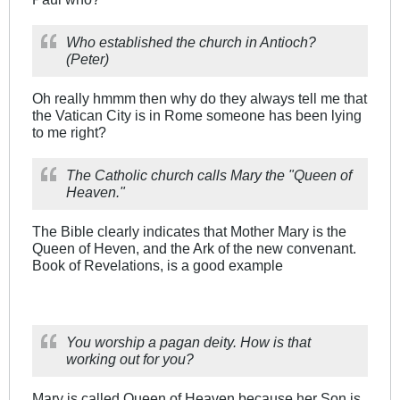
Who established the church in Antioch?
(Peter)
Oh really hmmm then why do they always tell me that
the Vatican City is in Rome someone has been lying
to me right?
The Catholic church calls Mary the "Queen of
Heaven."
The Bible clearly indicates that Mother Mary is the
Queen of Heven, and the Ark of the new convenant.
Book of Revelations, is a good example
You worship a pagan deity. How is that
working out for you?
Mary is called Queen of Heaven because her Son is