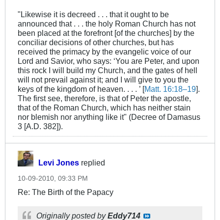
"Likewise it is decreed . . . that it ought to be
announced that . . . the holy Roman Church has not
been placed at the forefront [of the churches] by the
conciliar decisions of other churches, but has
received the primacy by the evangelic voice of our
Lord and Savior, who says: ‘You are Peter, and upon
this rock I will build my Church, and the gates of hell
will not prevail against it; and I will give to you the
keys of the kingdom of heaven. . . . ’ [
Matt. 16:18–19
].
The first see, therefore, is that of Peter the apostle,
that of the Roman Church, which has neither stain
nor blemish nor anything like it" (Decree of Damasus
3 [A.D. 382]).
Levi Jones
replied
10-09-2010, 09:33 PM
Re: The Birth of the Papacy
Originally posted by
Eddy714