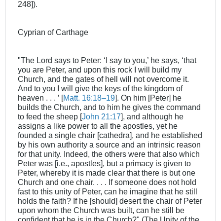
248]).
Cyprian of Carthage
"The Lord says to Peter: ‘I say to you,’ he says, ‘that
you are Peter, and upon this rock I will build my
Church, and the gates of hell will not overcome it.
And to you I will give the keys of the kingdom of
heaven . . . ’ [
Matt. 16:18–19
]. On him [Peter] he
builds the Church, and to him he gives the command
to feed the sheep [
John 21:17
], and although he
assigns a like power to all the apostles, yet he
founded a single chair [cathedra], and he established
by his own authority a source and an intrinsic reason
for that unity. Indeed, the others were that also which
Peter was [i.e., apostles], but a primacy is given to
Peter, whereby it is made clear that there is but one
Church and one chair. . . . If someone does not hold
fast to this unity of Peter, can he imagine that he still
holds the faith? If he [should] desert the chair of Peter
upon whom the Church was built, can he still be
confident that he is in the Church?" (The Unity of the