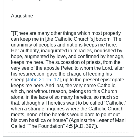
Augustine
"[T]here are many other things which most properly
can keep me in [the Catholic Church’s] bosom. The
unanimity of peoples and nations keeps me here.
Her authority, inaugurated in miracles, nourished by
hope, augmented by love, and confirmed by her age,
keeps me here. The succession of priests, from the
very see of the apostle Peter, to whom the Lord, after
his resurrection, gave the charge of feeding his
sheep [
John 21:15–17
], up to the present episcopate,
keeps me here. And last, the very name Catholic,
which, not without reason, belongs to this Church
alone, in the face of so many heretics, so much so
that, although all heretics want to be called ‘Catholic,’
when a stranger inquires where the Catholic Church
meets, none of the heretics would dare to point out
his own basilica or house" (Against the Letter of Mani
Called "The Foundation" 4:5 [A.D. 397]).