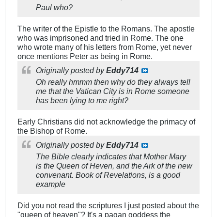
Paul who?
The writer of the Epistle to the Romans. The apostle
who was imprisoned and tried in Rome. The one
who wrote many of his letters from Rome, yet never
once mentions Peter as being in Rome.
Originally posted by
Eddy714
Oh really hmmm then why do they always tell
me that the Vatican City is in Rome someone
has been lying to me right?
Early Christians did not acknowledge the primacy of
the Bishop of Rome.
Originally posted by
Eddy714
The Bible clearly indicates that Mother Mary
is the Queen of Heven, and the Ark of the new
convenant. Book of Revelations, is a good
example
Did you not read the scriptures I just posted about the
"queen of heaven"? It's a pagan goddess the