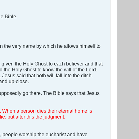
he Bible.
 the very name by which he allows himself to
 given the Holy Ghost to each believer and that
d the Holy Ghost to know the will of the Lord.
sus said that both will fall into the ditch.
 and up-close.
upposedly go there. The Bible says that Jesus
. When a person dies their eternal home is
ie, but after this the judgment.
, people worship the eucharist and have