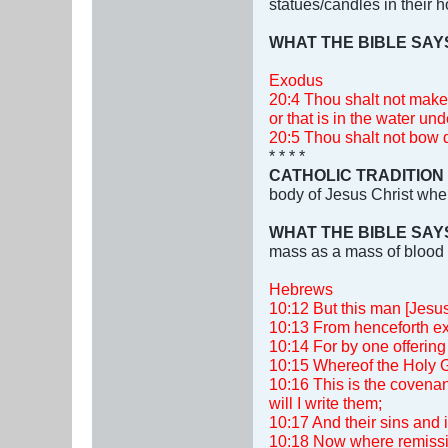
statues/candles in their
WHAT THE BIBLE SAY
Exodus
20:4 Thou shalt not make 
or that is in the water und
20:5 Thou shalt not bow d
* * * *
CATHOLIC TRADITION
body of Jesus Christ when
WHAT THE BIBLE SAY
mass as a mass of blood 
Hebrews
10:12 But this man [Jesus]
10:13 From henceforth exp
10:14 For by one offering 
10:15 Whereof the Holy Gho
10:16 This is the covenant
will I write them;
10:17 And their sins and 
10:18 Now where remission