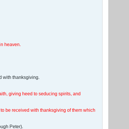
 in heaven.
d with thanksgiving.
aith, giving heed to seducing spirits, and
to be received with thanksgiving of them which
ough Peter).