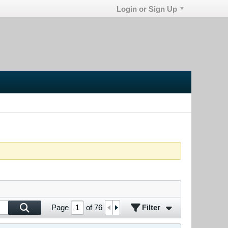
Login or Sign Up
Filter
Page
of
76