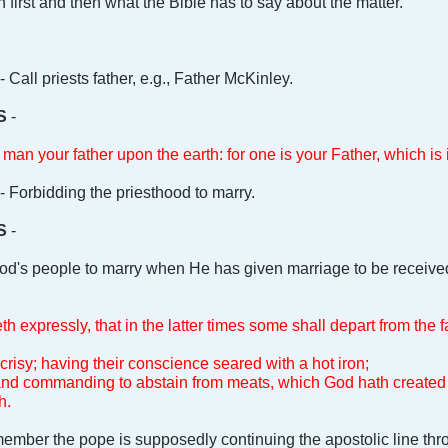
ition first and then what the Bible has to say about the matter.
- Call priests father, e.g., Father McKinley.
S
-
man your father upon the earth: for one is your Father, which is
- Forbidding the priesthood to marry.
S
-
id God's people to marry when He has given marriage to be receive
h expressly, that in the latter times some shall depart from the f
crisy; having their conscience seared with a hot iron;
 and commanding to abstain from meats, which God hath created 
h.
ember the pope is supposedly continuing the apostolic line thr