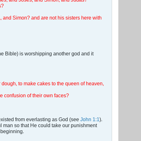
s?
a, and Simon? and are not his sisters here with
e Bible) is worshipping another god and it
ir dough, to make cakes to the queen of heaven,
e confusion of their own faces?
 existed from everlasting as God (see
John 1:1
).
l man so that He could take our punishment
 beginning.