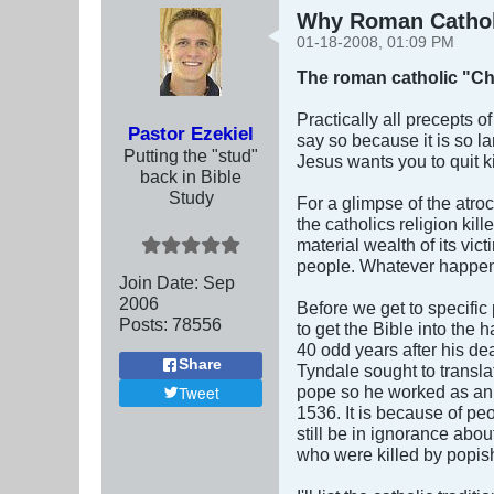
Why Roman Catholi
01-18-2008, 01:09 PM
The roman catholic "Ch
Practically all precepts o
Pastor Ezekiel
say so because it is so la
Putting the "stud"
Jesus wants you to quit 
back in Bible
Study
For a glimpse of the atroc
the catholics religion kil
material wealth of its vic
people. Whatever happen
Join Date:
Sep
2006
Before we get to specific
Posts:
78556
to get the Bible into the
40 odd years after his de
Share
Tyndale sought to transla
pope so he worked as an 
Tweet
1536. It is because of peo
still be in ignorance abou
who were killed by popis