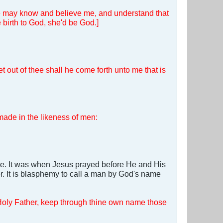
e may know and believe me, and understand that
 birth to God, she'd be God.]
 out of thee shall he come forth unto me that is
made in the likeness of men:
ble. It was when Jesus prayed before He and His
r. It is blasphemy to call a man by God's name
. Holy Father, keep through thine own name those