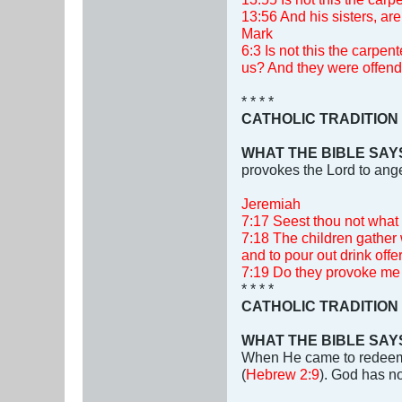
13:56 And his sisters, ar
Mark
6:3 Is not this the carpen
us? And they were offend
* * * *
CATHOLIC TRADITION
WHAT THE BIBLE SAY
provokes the Lord to ange
Jeremiah
7:17 Seest thou not what 
7:18 The children gather 
and to pour out drink off
7:19 Do they provoke me 
* * * *
CATHOLIC TRADITION
WHAT THE BIBLE SAY
When He came to redeem m
(
Hebrew 2:9
). God has n