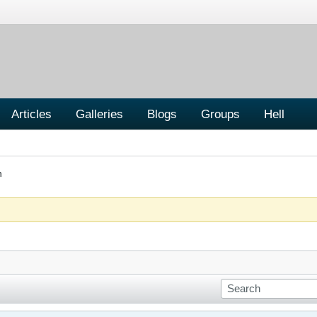
Articles
Galleries
Blogs
Groups
Hell
n