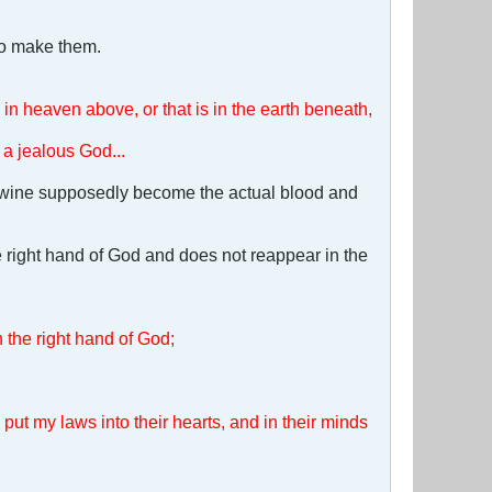
to make them.
in heaven above, or that is in the earth beneath,
a jealous God...
e wine supposedly become the actual blood and
e right hand of God and does not reappear in the
n the right hand of God;
l put my laws into their hearts, and in their minds