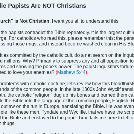
c Papists Are NOT Christians
urch" is Not Christian.
I want you all to understand this.
f the papists contradict the Bible repeatedly. It is the largest cul
rge. For catholics who read this, please remember this: the person
kissing those rings, and instead become washed clean in His Bl
ities committed by the catholic cult, do a net search on the Inqui
led millions. Why? Primarily to suppress any and all opposition t
tims and showing the pope's power. The papist Inquisitors torture
ed to love your enemies?
(
Matthew 5:44
)
 problems with catholic doctrine, let's review how this bloodthi
 hands of the common people. In the late 1300s John Wycilf trans
ath, the catholic "religion" dug up his bones and burned them cal
te the Bible into the language of the common people, English. H
outlaw on the run in Europe, translating the Bible. He was eve
ple like these men, Tyndale and Wycliffe, that we have the script
t the Bible and enslaved to the pope. Time fails me here to tell 
h thugs.