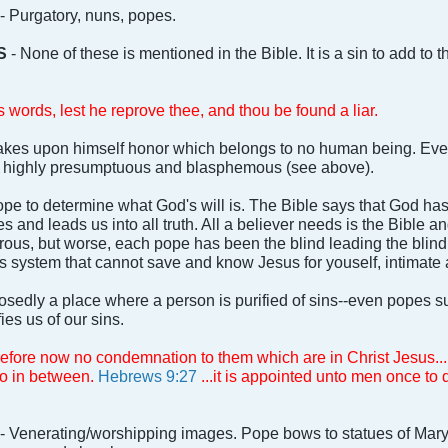
- Purgatory, nuns, popes.
S
- None of these is mentioned in the Bible. It is a sin to add to t
 words, lest he reprove thee, and thou be found a liar.
kes upon himself honor which belongs to no human being. Even
is highly presumptuous and blasphemous (see above).
e to determine what God's will is. The Bible says that God has
 and leads us into all truth. All a believer needs is the Bible an
us, but worse, each pope has been the blind leading the blind. Je
is system that cannot save and know Jesus for youself, intimate
sedly a place where a person is purified of sins--even popes s
fies us of our sins.
refore now no condemnation to them which are in Christ Jesus...
no in between.
Hebrews 9:27
...it is appointed unto men once to d
- Venerating/worshipping images. Pope bows to statues of Mary