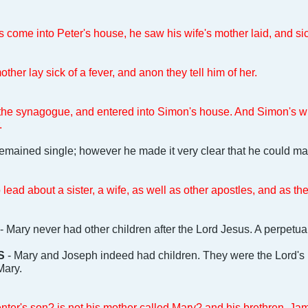
ome into Peter's house, he saw his wife's mother laid, and sick
ther lay sick of a fever, and anon they tell him of her.
 the synagogue, and entered into Simon's house. And Simon's wif
.
 remained single; however he made it very clear that he could mar
lead about a sister, a wife, as well as other apostles, and as t
- Mary never had other children after the Lord Jesus. A perpetual
S
- Mary and Joseph indeed had children. They were the Lord's ha
Mary.
penter's son? is not his mother called Mary? and his brethren, 