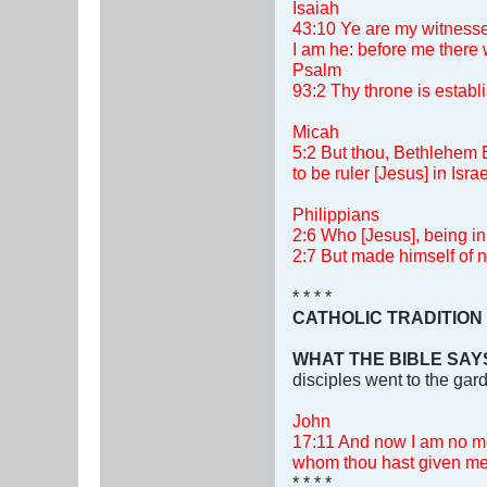
Isaiah
43:10 Ye are my witnesse
I am he: before me there 
Psalm
93:2 Thy throne is establi
Micah
5:2 But thou, Bethlehem E
to be ruler [Jesus] in Isr
Philippians
2:6 Who [Jesus], being in
2:7 But made himself of n
* * * *
CATHOLIC TRADITION
WHAT THE BIBLE SAY
disciples went to the gar
John
17:11 And now I am no mor
whom thou hast given me,
* * * *