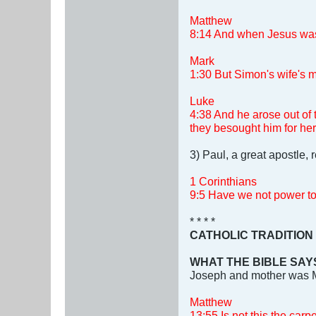
Matthew
8:14 And when Jesus was c
Mark
1:30 But Simon's wife's mo
Luke
4:38 And he arose out of
they besought him for her
3) Paul, a great apostle,
1 Corinthians
9:5 Have we not power to 
* * * *
CATHOLIC TRADITION
WHAT THE BIBLE SAY
Joseph and mother was 
Matthew
13:55 Is not this the car