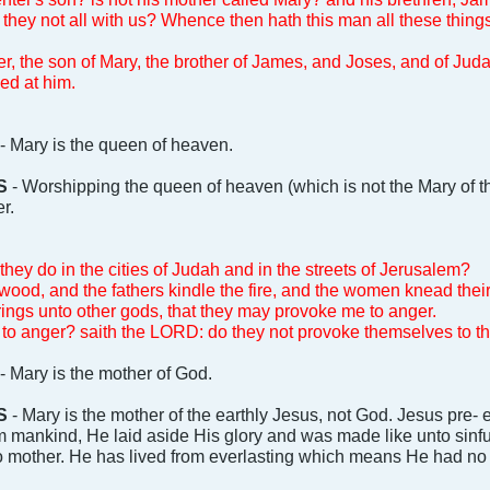
e they not all with us? Whence then hath this man all these thing
ter, the son of Mary, the brother of James, and Joses, and of Jud
ed at him.
- Mary is the queen of heaven.
S
- Worshipping the queen of heaven (which is not the Mary of th
r.
they do in the cities of Judah and in the streets of Jerusalem?
wood, and the fathers kindle the fire, and the women knead the
erings unto other gods, that they may provoke me to anger.
to anger? saith the LORD: do they not provoke themselves to th
- Mary is the mother of God.
S
- Mary is the mother of the earthly Jesus, not God. Jesus pre-
ankind, He laid aside His glory and was made like unto sinfu
o mother. He has lived from everlasting which means He had no