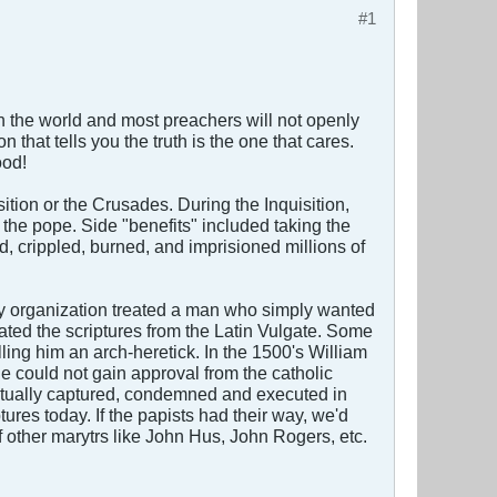
#1
t in the world and most preachers will not openly
 that tells you the truth is the one that cares.
ood!
sition or the Crusades. During the Inquisition,
o the pope. Side "benefits" included taking the
d, crippled, burned, and imprisioned millions of
rsty organization treated a man who simply wanted
lated the scriptures from the Latin Vulgate. Some
ling him an arch-heretick. In the 1500's William
e could not gain approval from the catholic
ntually captured, condemned and executed in
ures today. If the papists had their way, we'd
of other marytrs like John Hus, John Rogers, etc.