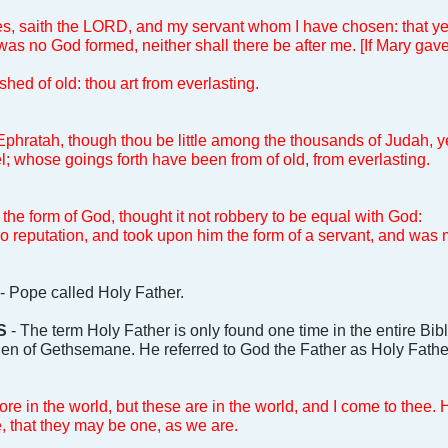
s, saith the LORD, and my servant whom I have chosen: that y
was no God formed, neither shall there be after me. [If Mary gave
shed of old: thou art from everlasting.
phratah, though thou be little among the thousands of Judah, yet
ael; whose goings forth have been from of old, from everlasting.
 the form of God, thought it not robbery to be equal with God:
o reputation, and took upon him the form of a servant, and was 
- Pope called Holy Father.
S
- The term Holy Father is only found one time in the entire Bi
den of Gethsemane. He referred to God the Father as Holy Fathe
e in the world, but these are in the world, and I come to thee
 that they may be one, as we are.