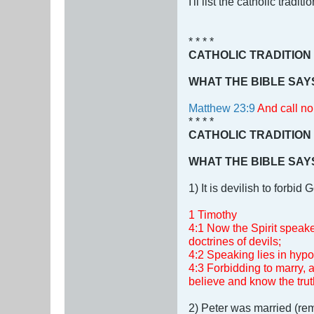
I'll list the catholic trad
* * * *
CATHOLIC TRADITION
WHAT THE BIBLE SAY
Matthew 23:9
And call no 
* * * *
CATHOLIC TRADITION
WHAT THE BIBLE SAY
1) It is devilish to forb
1 Timothy
4:1 Now the Spirit speaket
doctrines of devils;
4:2 Speaking lies in hypo
4:3 Forbidding to marry,
believe and know the trut
2) Peter was married (rem