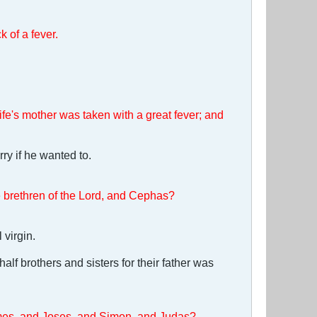
 of a fever.
e's mother was taken with a great fever; and
ry if he wanted to.
he brethren of the Lord, and Cephas?
 virgin.
lf brothers and sisters for their father was
James, and Joses, and Simon, and Judas?