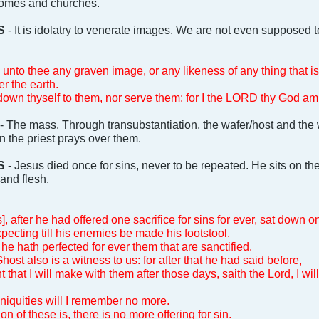
 homes and churches.
S
- It is idolatry to venerate images. We are not even supposed 
unto thee any graven image, or any likeness of any thing that is 
er the earth.
own thyself to them, nor serve them: for I the LORD thy God am 
- The mass. Through transubstantiation, the wafer/host and th
 the priest prays over them.
S
- Jesus died once for sins, never to be repeated. He sits on th
and flesh.
, after he had offered one sacrifice for sins for ever, sat down o
ecting till his enemies be made his footstool.
he hath perfected for ever them that are sanctified.
st also is a witness to us: for after that he had said before,
 that I will make with them after those days, saith the Lord, I wil
iniquities will I remember no more.
 of these is, there is no more offering for sin.