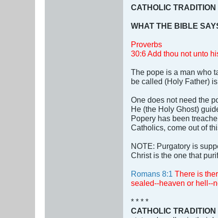
CATHOLIC TRADITION
WHAT THE BIBLE SAY
Proverbs
30:6 Add thou not unto his
The pope is a man who ta
be called (Holy Father) 
One does not need the pop
He (the Holy Ghost) guides
Popery has been treachero
Catholics, come out of th
NOTE: Purgatory is suppo
Christ is the one that puri
Romans 8:1
There is the
sealed--heaven or hell--
* * * *
CATHOLIC TRADITION