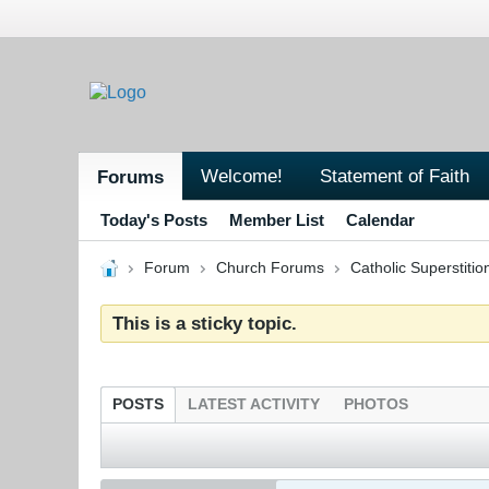
Welcome!
Statement of Faith
Forums
Today's Posts
Member List
Calendar
Forum
Church Forums
Catholic Superstitio
This is a sticky topic.
POSTS
LATEST ACTIVITY
PHOTOS