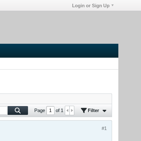
Login or Sign Up
Filter
Page
of
1
#1