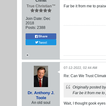
Christ
True Christian™
Far be it from me to prais
Join Date:
Dec
2018
Posts:
2388
Share
Tweet
07-12-2022, 02:44 AM
Re: Can We Trust Climate
Originally posted b
Dr. Anthony J.
Far be it from me to 
Toole
An old soul
Wait, I thought gook eyes