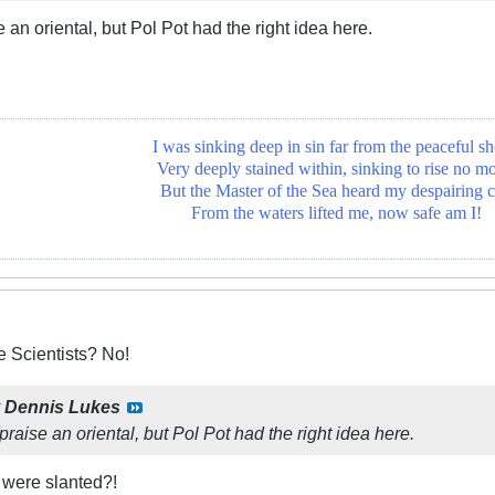
e an oriental, but Pol Pot had the right idea here.
I was sinking deep in sin far from the peaceful sh
Very deeply stained within, sinking to rise no mo
But the Master of the Sea heard my despairing c
From the waters lifted me, now safe am I!
 Scientists? No!
y
Dennis Lukes
praise an oriental, but Pol Pot had the right idea here.
 were slanted?!