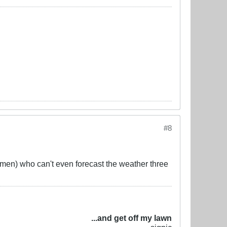
#8
men) who can't even forecast the weather three
...and get off my lawn