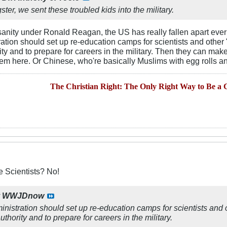
er, we sent these troubled kids into the military.
 sanity under Ronald Reagan, the US has really fallen apart ever 
tion should set up re-education camps for scientists and other "i
rity and to prepare for careers in the military. Then they can ma
them here. Or Chinese, who're basically Muslims with egg rolls a
The Christian Right: The Only Right Way to Be a C
 Scientists? No!
y
WWJDnow
istration should set up re-education camps for scientists and ot
uthority and to prepare for careers in the military.