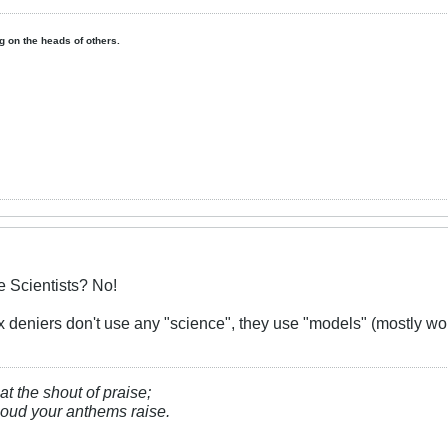
ing on the heads of others.
 Scientists? No!
 deniers don't use any "science", they use "models" (mostly wo
at the shout of praise;
, loud your anthems raise.