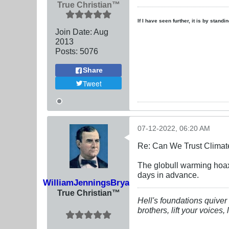
True Christian™
If I have seen further, it is by stand
Join Date:
Aug
2013
Posts:
5076
Share
Tweet
07-12-2022, 06:20 AM
Re: Can We Trust Climate
The globull warming hoax
days in advance.
WilliamJenningsBryan
True Christian™
Hell's foundations quiver 
brothers, lift your voices