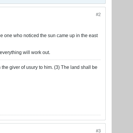
#2
e one who noticed the sun came up in the east
 everything will work out.
the giver of usury to him. (3) The land shall be
#3