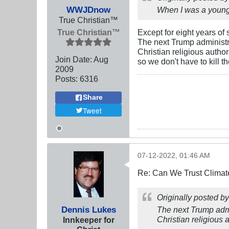
WWJDnow
When I was a youngst
True Christian™
True Christian™
Except for eight years of
The next Trump administra
Christian religious autho
Join Date:
Aug
so we don't have to kill 
2009
Posts:
6316
Share
Tweet
07-12-2022, 01:46 AM
Re: Can We Trust Climate
Originally posted b
Dennis Lukes
The next Trump admin
Christian religious a
Innkeeper for