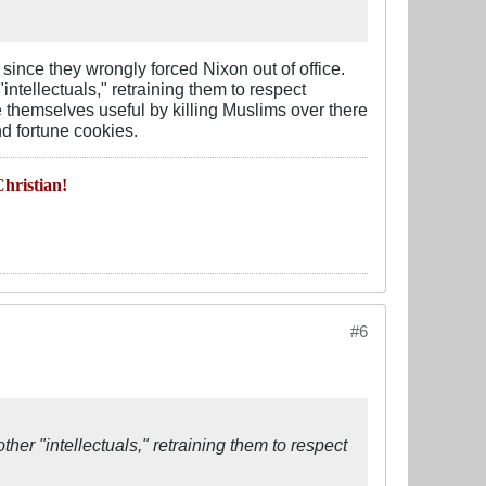
since they wrongly forced Nixon out of office.
ntellectuals," retraining them to respect
ke themselves useful by killing Muslims over there
nd fortune cookies.
hristian!
#6
her "intellectuals," retraining them to respect