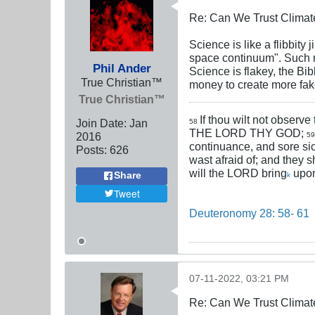
Re: Can We Trust Climate
Science is like a flibbity
space continuum". Such no
Phil Ander
Science is flakey, the Bib
True Christian™
money to create more fake
True Christian™
If thou wilt not observe
Join Date:
Jan
58
THE LORD THY GOD;
2016
5
continuance, and sore si
Posts:
626
wast afraid of; and they s
will the LORD bring
upon
Share
k
Tweet
Deuteronomy 28: 58- 61
07-11-2022, 03:21 PM
Re: Can We Trust Climate