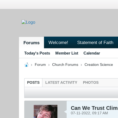
Welcome!
Statement of Faith
Forums
Today's Posts
Member List
Calendar
Forum
Church Forums
Creation Science
POSTS
LATEST ACTIVITY
PHOTOS
Can We Trust Clim
07-11-2022, 09:17 AM