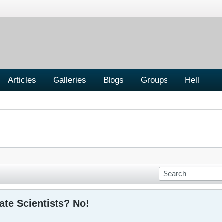
Articles
Galleries
Blogs
Groups
Hell
ate Scientists? No!