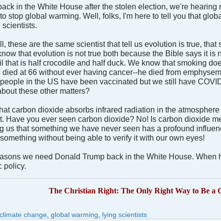
back in the White House after the stolen election, we're heari
to stop global warming. Well, folks, I'm here to tell you that gl
 scientists.
 these are the same scientist that tell us evolution is true, th
now that evolution is not true both because the Bible says it is 
il that is half crocodile and half duck. We know that smoking d
he died at 66 without ever having cancer--he died from emphys
people in the US have been vaccinated but we still have COVID.
bout these other matters?
that carbon dioxide absorbs infrared radiation in the atmosphere 
st. Have you ever seen carbon dioxide? No! Is carbon dioxide me
ling us that something we have never seen has a profound influen
 something without being able to verify it with our own eyes!
reasons we need Donald Trump back in the White House. When h
c policy.
The Christian Right: The Only Right Way to Be a C
climate change
,
global warming
,
lying scientists