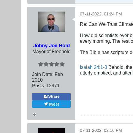
07-11-2022, 01:24 PM
Re: Can We Trust Climate
How did scientists ever 
every morning. The rest o
Johny Joe Hold
Mayor of Freehold
The Bible has scripture de
Isaiah 24:1-3
Behold, the 
utterly emptied, and utte
Join Date:
Feb
2010
Posts:
12971
Share
Tweet
07-11-2022, 02:16 PM