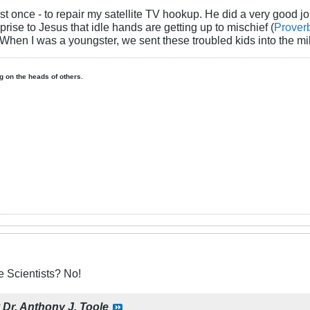
ist once - to repair my satellite TV hookup. He did a very good 
rise to Jesus that idle hands are getting up to mischief (
Prover
 When I was a youngster, we sent these troubled kids into the mil
ing on the heads of others.
 Scientists? No!
y
Dr. Anthony J. Toole