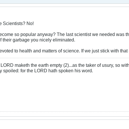
 Scientists? No!
become so popular anyway? The last scientist we needed was th
f their garbage you nicely eliminated.
voted to health and matters of science. If we just stick with that
LORD maketh the earth empty (2)...as the taker of usury, so with 
rly spoiled: for the LORD hath spoken his word.