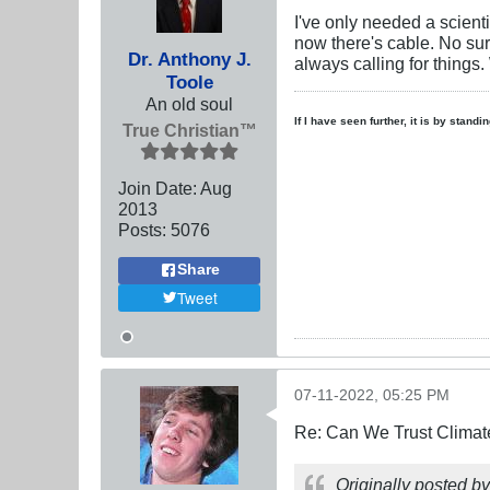
I've only needed a scient
now there's cable. No surp
Dr. Anthony J.
always calling for things.
Toole
An old soul
If I have seen further, it is by stand
True Christian™
Join Date:
Aug
2013
Posts:
5076
Share
Tweet
07-11-2022, 05:25 PM
Re: Can We Trust Climate
Originally posted b