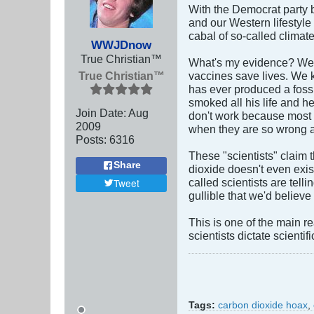
With the Democrat party 
and our Western lifestyle 
cabal of so-called climate
WWJDnow
True Christian™
What's my evidence? Well,
True Christian™
vaccines save lives. We k
has ever produced a foss
smoked all his life and 
Join Date:
Aug
don't work because most 
2009
when they are so wrong a
Posts:
6316
These "scientists" claim 
Share
dioxide doesn't even exi
called scientists are tel
Tweet
gullible that we'd believe
This is one of the main 
scientists dictate scientifi
Tags:
carbon dioxide hoax
,