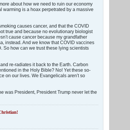
ng more about how we need to ruin our economy
obal warming is a hoax perpetrated by a massive
at smoking causes cancer, and that the COVID
not true and because no evolutionary biologist
oesn't cause cancer because my grandfather
ema, instead. And we know that COVID vaccines
 So how can we trust these lying scientists
and re-radiates it back to the Earth. Carbon
ntioned in the Holy Bible? No! Yet these so-
ce on our lives. We Evangelicals aren't so
e was President, President Trump never let the
hristian!