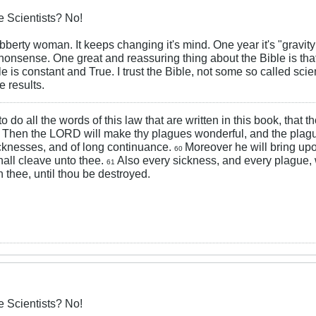
 Scientists? No!
 jibberty woman. It keeps changing it's mind. One year it's "gravity
nsense. One great and reassuring thing about the Bible is that 
le is constant and True. I trust the Bible, not some so called sci
 results.
 to do all the words of this law that are written in this book, that
Then the LORD will make thy plagues wonderful, and the plagu
9
cknesses, and of long continuance.
Moreover he will bring upo
60
hall cleave unto thee.
Also every sickness, and every plague,
61
 thee, until thou be destroyed.
 Scientists? No!