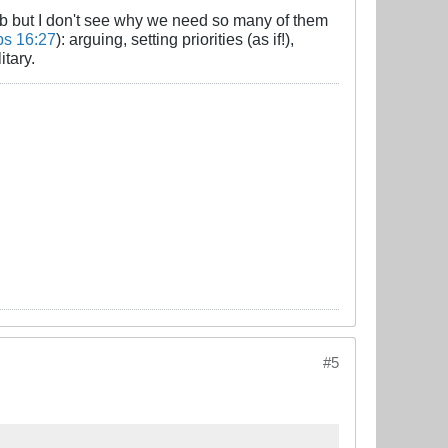
job but I don't see why we need so many of them
bs 16:27
): arguing, setting priorities (as if!),
itary.
#5