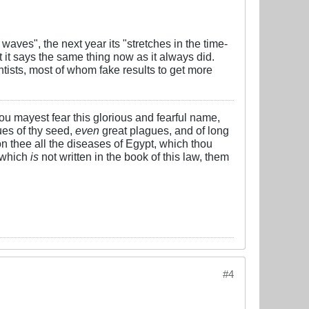
 waves", the next year its "stretches in the time-
it says the same thing now as it always did.
entists, most of whom fake results to get more
 thou mayest fear this glorious and fearful name,
es of thy seed,
even
great plagues, and of long
n thee all the diseases of Egypt, which thou
 which
is
not written in the book of this law, them
#4