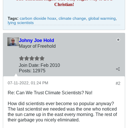
Christian!
Tags:
carbon dioxide hoax
,
climate change
,
global warming
,
lying scientists
Johny Joe Hold
Mayor of Freehold
Join Date:
Feb 2010
Posts:
12975
07-11-2022, 01:24 PM
#2
Re: Can We Trust Climate Scientists? No!
How did scientists ever become so popular anyway?
The last scientist we needed was the one who noticed
the sun came up in the east every morning. The rest of
their garbage you nicely eliminated.