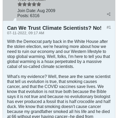
Join Date:
Aug 2009
Posts:
6316
Can We Trust Climate Scientists? No!
#1
07-11-2022, 09:17 AM
With the Democrat party back in the White House after
the stolen election, we're hearing more about how we
need to ruin our economy and our Western lifestyle to
stop global warming. Well, folks, I'm here to tell you that
global warming is a hoax perpetrated by a massive
cabal of so-called climate scientists.
What's my evidence? Well, these are the same scientist
that tell us evolution is true, that smoking causes
cancer, and that the COVID vaccines save lives. We
know that evolution is not true both because the Bible
says it is not true and because no evolutionary biologist
has ever produced a fossil that is half crocodile and half
duck. We know that smoking doesn't cause cancer
because my grandfather smoked all his life and he died
at 66 without ever having cancer--he died from