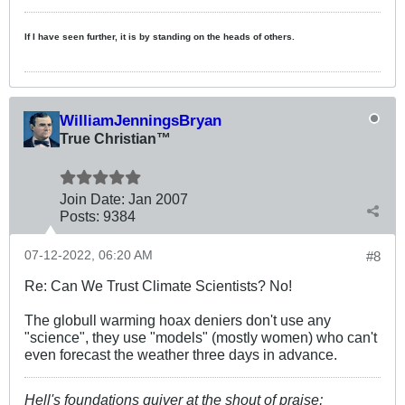
If I have seen further, it is by standing on the heads of others.
WilliamJenningsBryan
True Christian™
Join Date:
Jan 2007
Posts:
9384
07-12-2022, 06:20 AM
#8
Re: Can We Trust Climate Scientists? No!
The globull warming hoax deniers don't use any
"science", they use "models" (mostly women) who can't
even forecast the weather three days in advance.
Hell's foundations quiver at the shout of praise;