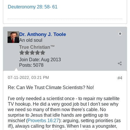
Deuteronomy 28: 58- 61
Dr. Anthony J. Toole
An old soul
True Christian™
Join Date:
Aug 2013
Posts:
5078
07-11-2022, 03:21 PM
#4
Re: Can We Trust Climate Scientists? No!
I've only needed a scientist once - to repair my satellite
TV hookup. He did a very good job but I don't see why
we need so many of them now there's cable. No
surprise to Jesus that idle hands are getting up to
mischief (
Proverbs 16:27
): arguing, setting priorities (as
if!), always calling for things. When I was a youngster,