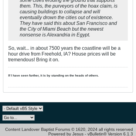
them. This, the purveyors of the hoax claim, is
causing buildings to collapse and will
eventually drown the cities out of existence.
They have said this about San Francisco and
the City of Miami Beach but the newest
nonsense is Alexandria in Egypt. ​
So, wait... in about 7500 years the coastline will be a
hour drive from Freehold, IA? House prices will be
tremendous! Bring it on.
If I have seen further, it is by standing on the heads of others.
Content Landover Baptist Forums © 1620, 2024 all rights reserved
Powered by Jesus - vBulletin® Version 6.1.3