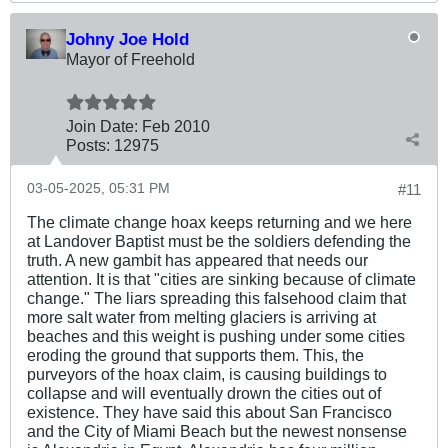
Johny Joe Hold
Mayor of Freehold
Join Date:
Feb 2010
Posts:
12975
03-05-2025, 05:31 PM
#11
The climate change hoax keeps returning and we here
at Landover Baptist must be the soldiers defending the
truth. A new gambit has appeared that needs our
attention. It is that "cities are sinking because of climate
change." The liars spreading this falsehood claim that
more salt water from melting glaciers is arriving at
beaches and this weight is pushing under some cities
eroding the ground that supports them. This, the
purveyors of the hoax claim, is causing buildings to
collapse and will eventually drown the cities out of
existence. They have said this about San Francisco
and the City of Miami Beach but the newest nonsense