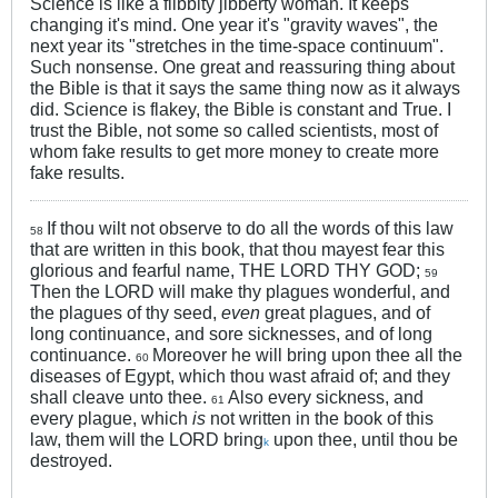
Science is like a flibbity jibberty woman. It keeps
changing it's mind. One year it's "gravity waves", the
next year its "stretches in the time-space continuum".
Such nonsense. One great and reassuring thing about
the Bible is that it says the same thing now as it always
did. Science is flakey, the Bible is constant and True. I
trust the Bible, not some so called scientists, most of
whom fake results to get more money to create more
fake results.
If thou wilt not observe to do all the words of this law
58
that are written in this book, that thou mayest fear this
glorious and fearful name, THE LORD THY GOD;
59
Then the LORD will make thy plagues wonderful, and
the plagues of thy seed,
even
great plagues, and of
long continuance, and sore sicknesses, and of long
continuance.
Moreover he will bring upon thee all the
60
diseases of Egypt, which thou wast afraid of; and they
shall cleave unto thee.
Also every sickness, and
61
every plague, which
is
not written in the book of this
law, them will the LORD bring
upon thee, until thou be
k
destroyed.