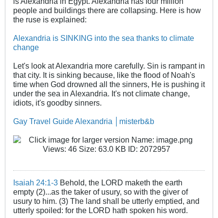
is Alexandria in Egypt. Alexandria has four million
people and buildings there are collapsing. Here is how
the ruse is explained:
Alexandria is SINKING into the sea thanks to climate
change
Let's look at Alexandria more carefully. Sin is rampant in
that city. It is sinking because, like the flood of Noah's
time when God drowned all the sinners, He is pushing it
under the sea in Alexandria. It's not climate change,
idiots, it's goodby sinners.
Gay Travel Guide Alexandria │misterb&b
Isaiah 24:1-3
Behold, the LORD maketh the earth
empty (2)...as the taker of usury, so with the giver of
usury to him. (3) The land shall be utterly emptied, and
utterly spoiled: for the LORD hath spoken his word.