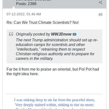
Posts:
2388
07-12-2022, 01:46 AM
#6
Re: Can We Trust Climate Scientists? No!
Originally posted by
WWJDnow
The next Trump administration should set up re-
education camps for scientists and other
"intellectuals," retraining them to respect
Christian religious authority and to prepare for
careers in the military.
Far be it from me to praise an oriental, but Pol Pot had
the right idea here.
I was sinking deep in sin far from the peaceful shore,
Very deeply stained within, sinking to rise no more;