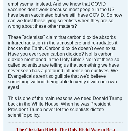
emphysema, instead. And we know that COVID
vaccines don't work because most people in the US
have been vaccinated but we still have COVID. So how
can we trust these lying scientists when they are so
wrong about these other matters?
These "scientists" claim that carbon dioxide absorbs
infrared radiation in the atmosphere and re-radiates it
back to the Earth. Carbon dioxide doesn't even exist.
Have you ever seen carbon dioxide? No! Is carbon
dioxide mentioned in the Holy Bible? No! Yet these so-
called scientists are telling us that something we have
never seen has a profound influence on our lives. We
Evangelicals aren't so gullible that we'd believe
something without being able to verify it with our own
eyes!
This is one of the main reasons we need Donald Trump
back in the White House. When he was President,
President Trump never let the scientists dictate
scientific policy.
The Christian Right: The Only Right Way to Be a