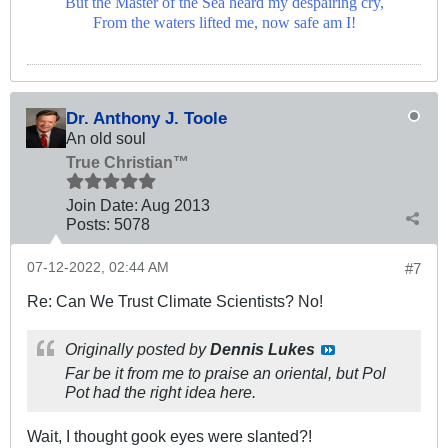
But the Master of the Sea heard my despairing cry,
From the waters lifted me, now safe am I!
Dr. Anthony J. Toole
An old soul
True Christian™
Join Date:
Aug 2013
Posts:
5078
07-12-2022, 02:44 AM
#7
Re: Can We Trust Climate Scientists? No!
Originally posted by
Dennis Lukes
Far be it from me to praise an oriental, but Pol
Pot had the right idea here.
Wait, I thought gook eyes were slanted?!