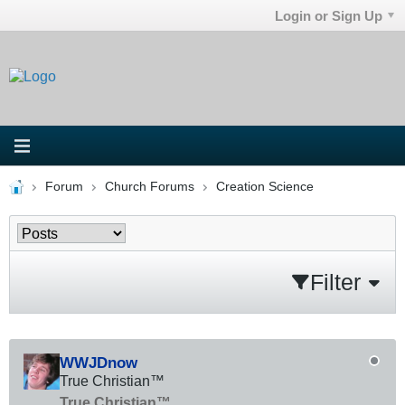
Login or Sign Up
Forum
Church Forums
Creation Science
Filter
WWJDnow
True Christian™
True Christian™