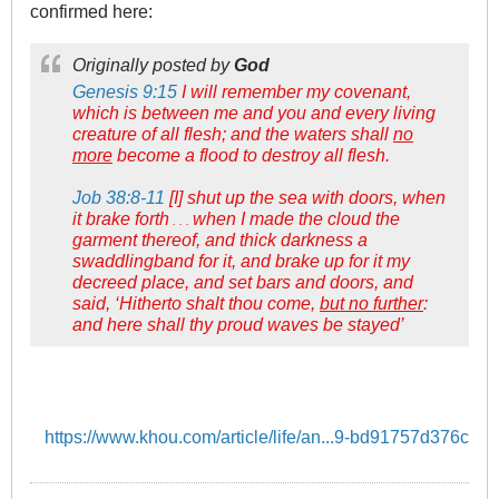
confirmed here:
Originally posted by
God
Genesis 9:15
I will remember my covenant,
which is between me and you and every living
creature of all flesh; and the waters shall
no
more
become a flood to destroy all flesh.
Job 38:8-11
[I] shut up the sea with doors, when
it brake forth
when I made the cloud the
. . .
garment thereof, and thick darkness a
swaddlingband for it, and brake up for it my
decreed place, and set bars and doors, and
said, ‘Hitherto shalt thou come,
but no further
:
and here shall thy proud waves be stayed’
https://www.khou.com/article/life/an...9-bd91757d376c