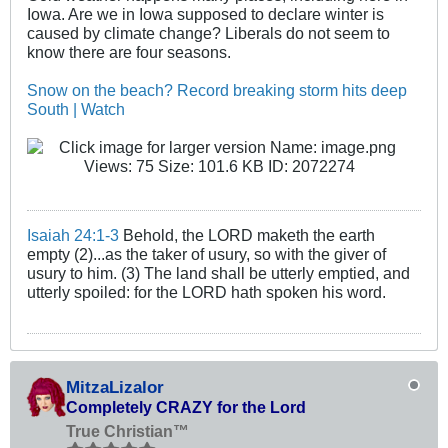
Iowa. Are we in Iowa supposed to declare winter is
caused by climate change? Liberals do not seem to
know there are four seasons.
Snow on the beach? Record breaking storm hits deep
South | Watch
Isaiah 24:1-3
Behold, the LORD maketh the earth
empty (2)...as the taker of usury, so with the giver of
usury to him. (3) The land shall be utterly emptied, and
utterly spoiled: for the LORD hath spoken his word.
MitzaLizalor
Completely CRAZY for the Lord
True Christian™