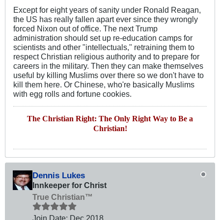
Except for eight years of sanity under Ronald Reagan,
the US has really fallen apart ever since they wrongly
forced Nixon out of office. The next Trump
administration should set up re-education camps for
scientists and other "intellectuals," retraining them to
respect Christian religious authority and to prepare for
careers in the military. Then they can make themselves
useful by killing Muslims over there so we don't have to
kill them here. Or Chinese, who're basically Muslims
with egg rolls and fortune cookies.
The Christian Right: The Only Right Way to Be a
Christian!
Dennis Lukes
Innkeeper for Christ
True Christian™
Join Date:
Dec 2018