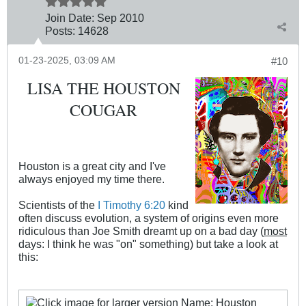
Join Date:
Sep 2010
Posts:
14628
01-23-2025, 03:09 AM
#10
LISA THE HOUSTON
COUGAR
Houston is a great city and I've
always enjoyed my time there.
Scientists of the
I Timothy 6:20
kind
often discuss evolution, a system of origins even more
ridiculous than Joe Smith dreamt up on a bad day (
most
days: I think he was "on" something) but take a look at
this: