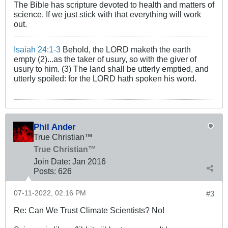
The Bible has scripture devoted to health and matters of
science. If we just stick with that everything will work
out.
Isaiah 24:1-3
Behold, the LORD maketh the earth
empty (2)...as the taker of usury, so with the giver of
usury to him. (3) The land shall be utterly emptied, and
utterly spoiled: for the LORD hath spoken his word.
Phil Ander
True Christian™
True Christian™
Join Date:
Jan 2016
Posts:
626
07-11-2022, 02:16 PM
#3
Re: Can We Trust Climate Scientists? No!