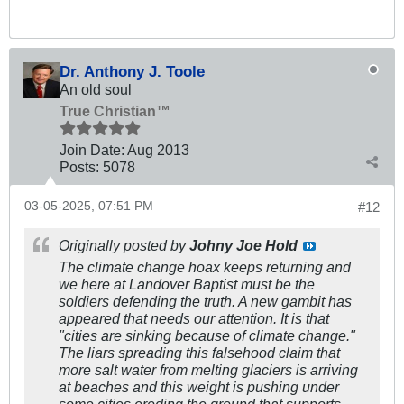
Dr. Anthony J. Toole
An old soul
True Christian™
Join Date:
Aug 2013
Posts:
5078
03-05-2025, 07:51 PM
#12
Originally posted by
Johny Joe Hold
The climate change hoax keeps returning and
we here at Landover Baptist must be the
soldiers defending the truth. A new gambit has
appeared that needs our attention. It is that
"cities are sinking because of climate change."
The liars spreading this falsehood claim that
more salt water from melting glaciers is arriving
at beaches and this weight is pushing under
some cities eroding the ground that supports