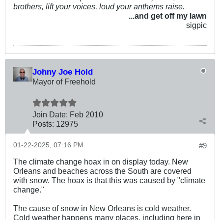
brothers, lift your voices, loud your anthems raise.
...and get off my lawn
sigpic
Johny Joe Hold
Mayor of Freehold
Join Date:
Feb 2010
Posts:
12975
01-22-2025, 07:16 PM
#9
The climate change hoax in on display today. New
Orleans and beaches across the South are covered
with snow. The hoax is that this was caused by "climate
change."
The cause of snow in New Orleans is cold weather.
Cold weather happens many places, including here in