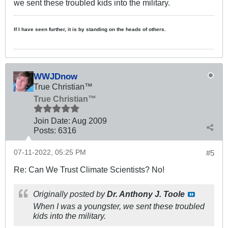
we sent these troubled kids into the military.
If I have seen further, it is by standing on the heads of others.
WWJDnow
True Christian™
True Christian™
Join Date:
Aug 2009
Posts:
6316
07-11-2022, 05:25 PM
#5
Re: Can We Trust Climate Scientists? No!
Originally posted by
Dr. Anthony J. Toole
When I was a youngster, we sent these troubled
kids into the military.