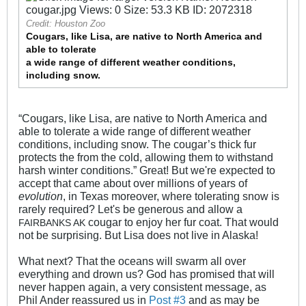
Credit: Houston Zoo
Cougars, like Lisa, are native to North America and
able to tolerate
a wide range of different weather conditions,
including snow.
“Cougars, like Lisa, are native to North America and
able to tolerate a wide range of different weather
conditions, including snow. The cougar’s thick fur
protects the from the cold, allowing them to withstand
harsh winter conditions.” Great! But we're expected to
accept that came about over millions of years of
evolution
, in Texas moreover, where tolerating snow is
rarely required? Let's be generous and allow a
cougar to enjoy her fur coat. That would
FAIRBANKS AK
not be surprising. But Lisa does not live in Alaska!
What next? That the oceans will swarm all over
everything and drown us? God has promised that will
never happen again, a very consistent message, as
Phil Ander reassured us in
Post #3
and as may be