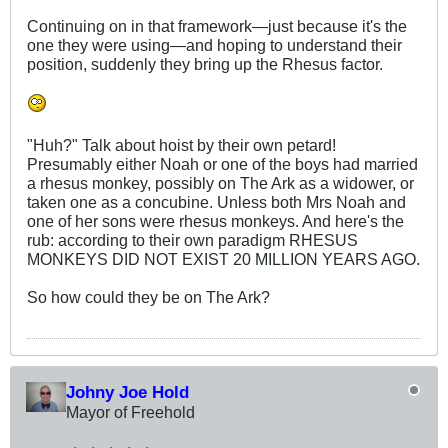
Continuing on in that framework—just because it's the
one they were using—and hoping to understand their
position, suddenly they bring up the Rhesus factor.
"Huh?" Talk about hoist by their own petard!
Presumably either Noah or one of the boys had married
a rhesus monkey, possibly on The Ark as a widower, or
taken one as a concubine. Unless both Mrs Noah and
one of her sons were rhesus monkeys. And here's the
rub: according to their own paradigm RHESUS
MONKEYS DID NOT EXIST 20 MILLION YEARS AGO.
So how could they be on The Ark?
Johny Joe Hold
Mayor of Freehold