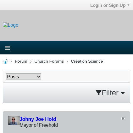
Login or Sign Up
Forum
Church Forums
Creation Science
Filter
Johny Joe Hold
Mayor of Freehold