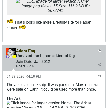
That's looks like more a fertility site for Pagan
rituals.
Adam Fag
Unsaved trash, some kind of fag
Join Date:
Jan 2012
Posts:
646
04-29-2026, 04:18 PM
#6
The ark is a space ship. It was parked at Mars once we
were safe on Earth. It could be used more than once.
The Ark