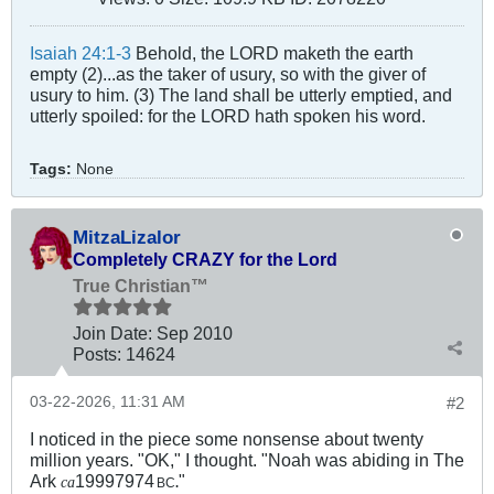
Isaiah 24:1-3
Behold, the LORD maketh the earth
empty (2)...as the taker of usury, so with the giver of
usury to him. (3) The land shall be utterly emptied, and
utterly spoiled: for the LORD hath spoken his word.
Tags:
None
MitzaLizalor
Completely CRAZY for the Lord
True Christian™
Join Date:
Sep 2010
Posts:
14624
03-22-2026, 11:31 AM
#2
I noticed in the piece some nonsense about twenty
million years. "OK," I thought. "Noah was abiding in The
Ark
19997974
"
ca
BC
.
.