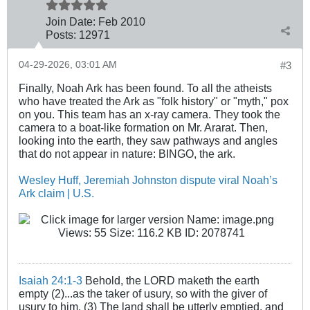
Join Date:
Feb 2010
Posts:
12971
04-29-2026, 03:01 AM
#3
Finally, Noah Ark has been found. To all the atheists
who have treated the Ark as "folk history" or "myth," pox
on you. This team has an x-ray camera. They took the
camera to a boat-like formation on Mr. Ararat. Then,
looking into the earth, they saw pathways and angles
that do not appear in nature: BINGO, the ark.
Wesley Huff, Jeremiah Johnston dispute viral Noah’s
Ark claim | U.S.
Isaiah 24:1-3
Behold, the LORD maketh the earth
empty (2)...as the taker of usury, so with the giver of
usury to him. (3) The land shall be utterly emptied, and