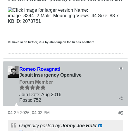
If I have seen further, it is by standing on the heads of others.
Romeo Rovagnati
Jesuit Insurgency Operative
Forum Member
Join Date:
Aug 2016
Posts:
752
04-29-2026, 04:02 PM
#5
Originally posted by
Johny Joe Hold