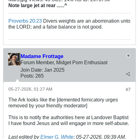
Note large jet at rear ......^
Proverbs 20:23
Divers weights are an abomination unto
the LORD; and a false balance is not good.
Madame Frottage
Forum Member, Midget Porn Enthusiast
Join Date:
Jan 2025
Posts:
265
05-27-2026, 01:27 AM
#7
The Ark looks like the [demented fornicatory urges
removed by your friendly moderator]
This is to notify the authorities here at Landover Baptist
I have found Jesus and will engage in more self-abuse.
Last edited by
Elmer G. White
;
05-27-2026, 09:39 AM
.