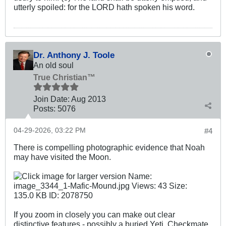
utterly spoiled: for the LORD hath spoken his word.
Dr. Anthony J. Toole
An old soul
True Christian™
Join Date:
Aug 2013
Posts:
5076
04-29-2026, 03:22 PM
#4
There is compelling photographic evidence that Noah
may have visited the Moon.
If you zoom in closely you can make out clear
distinctive features - possibly a buried Yeti. Checkmate.