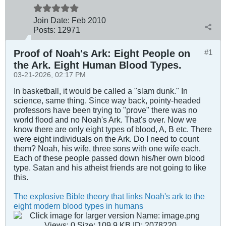
Join Date:
Feb 2010
Posts:
12971
Proof of Noah's Ark: Eight People on
#1
the Ark. Eight Human Blood Types.
03-21-2026, 02:17 PM
In basketball, it would be called a "slam dunk." In
science, same thing. Since way back, pointy-headed
professors have been trying to "prove" there was no
world flood and no Noah's Ark. That's over. Now we
know there are only eight types of blood, A, B etc. There
were eight individuals on the Ark. Do I need to count
them? Noah, his wife, three sons with one wife each.
Each of these people passed down his/her own blood
type. Satan and his atheist friends are not going to like
this.
The explosive Bible theory that links Noah's ark to the
eight modern blood types in humans