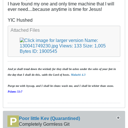
I have found my one and only time machine that I will
ever need....because anytime is time for Jesus!
YIC Hushed
Attached Files
And ye shall tread down the wicked; for they shall be ashes under the soles of your feet in
the day that I shall do this, saith the Lord of hosts.
Malachi 4.3
Purge me with hyssop, and I shall be clean: wash me, and I shall be whiter than snow.
Pslams 51:7
Poor little Kev (Quarantined)
Completely Gormless Git