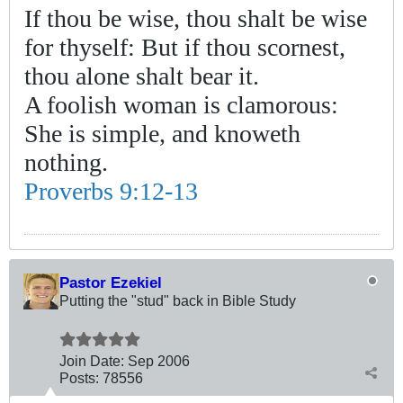
If thou be wise, thou shalt be wise
for thyself: But if thou scornest,
thou alone shalt bear it.
A foolish woman is clamorous:
She is simple, and knoweth
nothing.
Proverbs 9:12-13
Pastor Ezekiel
Putting the "stud" back in Bible Study
Join Date:
Sep 2006
Posts:
78556