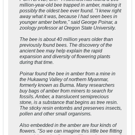
million-year-old bee trapped in amber, making it
possibly the oldest bee ever found. "I knew right
away what it was, because I had seen bees in
younger amber before," said George Poinar, a
zoology professor at Oregon State University.
The bee is about 40 million years older than
previously found bees. The discovery of the
ancient bee may help explain the rapid
expansion and diversity of flowering plants
during that time.
Poinar found the bee in amber from a mine in
the Hukawng Valley of northern Myanmar,
formerly known as Burma. Many researchers
buy bags of amber from miners to search for
fossils. Amber, a translucent semiprecious
stone, is a substance that begins as tree resin.
The sticky resin entombs and preserves insects,
pollen and other small organisms.
Also embedded in the amber are four kinds of
flowers. "So we can imagine this little bee flitting