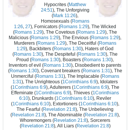
Hypocrites (
Matthew
24:51
), The Unforgiving
(
Mark 11:26
),
Homosexuals (
Romans
1:26
,
27
), Fornicators (
Romans 1:29
), The Wicked
(
Romans 1:29
), The Covetous (
Romans 1:29
), The
Malicious (
Romans 1:29
), The Envious (
Romans 1:29
),
Murderers (
Romans 1:29
), The Deceitful (
Romans
1:29
), Backbiters (
Romans 1:30
), Haters of God
(
Romans 1:30
), The Despiteful (
Romans 1:30
), The
Proud (
Romans 1:30
), Boasters (
Romans 1:30
),
Inventors of evil (
Romans 1:30
), Disobedient to parents
(
Romans 1:30
), Covenant breakers (
Romans 1:31
), The
Unmerciful (
Romans 1:31
), The Implacable (
Romans
1:31
), The Unrighteous (
1Corinthians 6:9
), Idolaters
(
1Corinthians 6:9
), Adulterers (
1Corinthians 6:9
), The
Effeminate (
1Corinthians 6:9
), Thieves (
1Corinthians
6:10
), Drunkards (
1Corinthians 6:10
), Reviler
(
1Corinthians 6:10
), Extortioners (
1Corinthians 6:10
),
The Fearful (
Revelation 21:8
), The Unbelieving
(
Revelation 21:8
), The Abominable (
Revelation 21:8
),
Whoremongers (
Revelation 21:8
), Sorcerers
(
Revelation 21:8
), All Liars (
Revelation 21:8
)