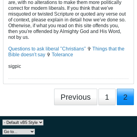
are, with no alterations to make them more politically
correct for modern liberals. If you think that we've
misquoted or twisted Scripture or quoted any verse out
of context, please explain in detail how we've done so.
Otherwise, if what you read on this site offends you,
then you're offended by Almighty God and His Word,
not by us.
Questions to ask liberal "Christians"
✞
Things that the
Bible doesn't say
✞
Tolerance
sigpic
Previous
1
2