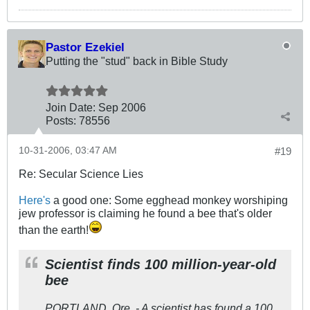
Pastor Ezekiel
Putting the "stud" back in Bible Study
Join Date:
Sep 2006
Posts:
78556
10-31-2006, 03:47 AM
#19
Re: Secular Science Lies
Here's
a good one: Some egghead monkey worshiping
jew professor is claiming he found a bee that's older
than the earth!
Scientist finds 100 million-year-old
bee
PORTLAND, Ore. - A scientist has found a 100