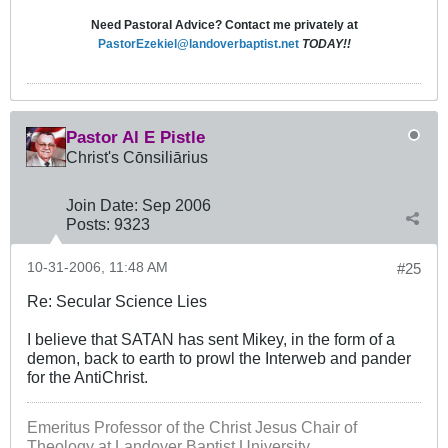
Need Pastoral Advice? Contact me privately at
PastorEzekiel@landoverbaptist.net
TODAY!!
Pastor Al E Pistle
Christ's Cōnsiliārius
Join Date:
Sep 2006
Posts:
9323
10-31-2006, 11:48 AM
#25
Re: Secular Science Lies
I believe that SATAN has sent Mikey, in the form of a
demon, back to earth to prowl the Interweb and pander
for the AntiChrist.
Emeritus Professor of the Christ Jesus Chair of
Theology at Landover Baptist University.