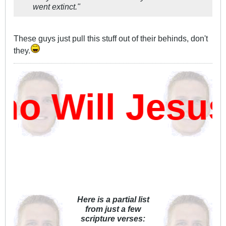
went extinct."
These guys just pull this stuff out of their behinds, don't
they.
 Will Jesus
Here is a partial list
from just a few
scripture verses: