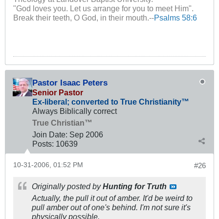
"God loves you. Let us arrange for you to meet Him".
Break their teeth, O God, in their mouth.--
Psalms 58:6
Pastor Isaac Peters
Senior Pastor
Ex-liberal; converted to True Christianity™
Always Biblically correct
True Christian™
Join Date:
Sep 2006
Posts:
10639
10-31-2006, 01:52 PM
#26
Originally posted by
Hunting for Truth
Actually, the pull it out of amber. It'd be weird to
pull amber out of one's behind. I'm not sure it's
physically possible.