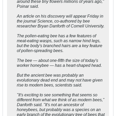
around these tiny flowers millions of years ago,"
Poinar said.
An article on his discovery will appear Friday in
the journal Science, co-authored by bee
researcher Bryan Danforth of Cornell University.
The pollen-eating bee has a few features of
meat-eating wasps, such as narrow hind legs,
but the body's branched hairs are a key feature
of pollen-spreading bees.
The bee — about one-fifth the size of today's
worker honeybee — has a heart-shaped head.
But the ancient bee was probably an
evolutionary dead end and may not have given
rise to modern bees, scientists said.
"It's exciting to see something that seems so
different from what we think of as modern bees,"
Danforth said. "It's not an ancestor of
honeybees, but probably was a species on an
early branch of the evolutionary tree of bees that