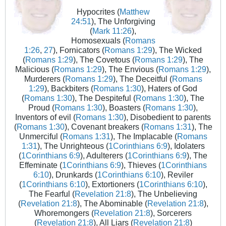
Hypocrites (
Matthew
24:51
), The Unforgiving
(
Mark 11:26
),
Homosexuals (
Romans
1:26
,
27
), Fornicators (
Romans 1:29
), The Wicked
(
Romans 1:29
), The Covetous (
Romans 1:29
), The
Malicious (
Romans 1:29
), The Envious (
Romans 1:29
),
Murderers (
Romans 1:29
), The Deceitful (
Romans
1:29
), Backbiters (
Romans 1:30
), Haters of God
(
Romans 1:30
), The Despiteful (
Romans 1:30
), The
Proud (
Romans 1:30
), Boasters (
Romans 1:30
),
Inventors of evil (
Romans 1:30
), Disobedient to parents
(
Romans 1:30
), Covenant breakers (
Romans 1:31
), The
Unmerciful (
Romans 1:31
), The Implacable (
Romans
1:31
), The Unrighteous (
1Corinthians 6:9
), Idolaters
(
1Corinthians 6:9
), Adulterers (
1Corinthians 6:9
), The
Effeminate (
1Corinthians 6:9
), Thieves (
1Corinthians
6:10
), Drunkards (
1Corinthians 6:10
), Reviler
(
1Corinthians 6:10
), Extortioners (
1Corinthians 6:10
),
The Fearful (
Revelation 21:8
), The Unbelieving
(
Revelation 21:8
), The Abominable (
Revelation 21:8
),
Whoremongers (
Revelation 21:8
), Sorcerers
(
Revelation 21:8
), All Liars (
Revelation 21:8
)