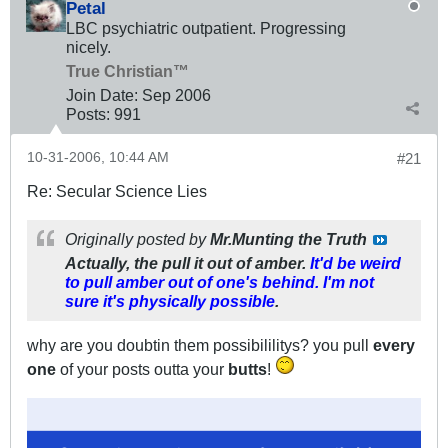
Petal
LBC psychiatric outpatient. Progressing
nicely.
True Christian™
Join Date:
Sep 2006
Posts:
991
10-31-2006, 10:44 AM
#21
Re: Secular Science Lies
Originally posted by
Mr.Munting the Truth
Actually, the pull it out of amber.
It'd be weird
to pull amber out of one's behind. I'm not
sure it's physically possible
.
why are you doubtin them possibililitys? you pull
every
one
of your posts outta your
butts
!