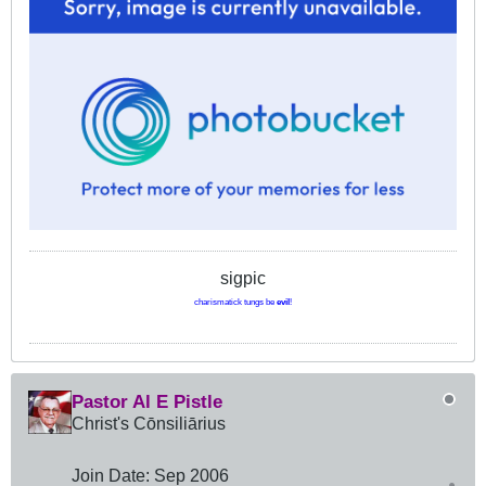
sigpic
charismatick tungs be
evil
!
Pastor Al E Pistle
Christ's Cōnsiliārius
Join Date:
Sep 2006