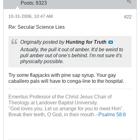
Posts:
9323
10-31-2006, 10:47 AM
#22
Re: Secular Science Lies
Originally posted by
Hunting for Truth
Actually, the pull it out of amber. It'd be weird to
pull amber out of one's behind. I'm not sure it's
physically possible.
Try some flapjacks with pine sap syrup. Your gay
caballero pals will have to conga-line to the hospital.
Emeritus Professor of the Christ Jesus Chair of
Theology at Landover Baptist University.
"God loves you. Let us arrange for you to meet Him".
Break their teeth, O God, in their mouth.--
Psalms 58:6