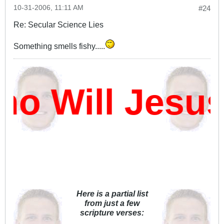
10-31-2006, 11:11 AM
#24
Re: Secular Science Lies
Something smells fishy.....
 Will Jesus
Here is a partial list
from just a few
scripture verses: