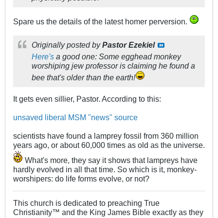
Spare us the details of the latest homer perversion.
Originally posted by
Pastor Ezekiel
Here's
a good one: Some egghead monkey
worshiping jew professor is claiming he found a
bee that's older than the earth!
It gets even sillier, Pastor. According to this:
unsaved liberal MSM "news" source
scientists have found a lamprey fossil from 360 million
years ago, or about 60,000 times as old as the universe.
What's more, they say it shows that lampreys have
hardly evolved in all that time. So which is it, monkey-
worshipers: do life forms evolve, or not?
This church is dedicated to preaching True
Christianity™ and the King James Bible exactly as they