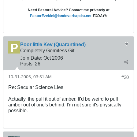
Need Pastoral Advice? Contact me privately at
PastorEzekiel@landoverbaptist.net
TODAY!!
Poor little Kev (Quarantined)
Completely Gormless Git
Join Date:
Oct 2006
Posts:
26
10-31-2006, 03:51 AM
#20
Re: Secular Science Lies
Actually, the pull it out of amber. It'd be weird to pull
amber out of one's behind. I'm not sure it's physically
possible.