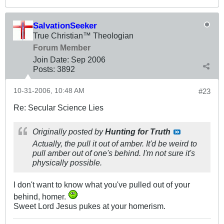
SalvationSeeker
True Christian™ Theologian
Forum Member
Join Date:
Sep 2006
Posts:
3892
10-31-2006, 10:48 AM
#23
Re: Secular Science Lies
Originally posted by
Hunting for Truth
Actually, the pull it out of amber. It'd be weird to
pull amber out of one's behind. I'm not sure it's
physically possible.
I don't want to know what you've pulled out of your
behind, homer.
Sweet Lord Jesus pukes at your homerism.