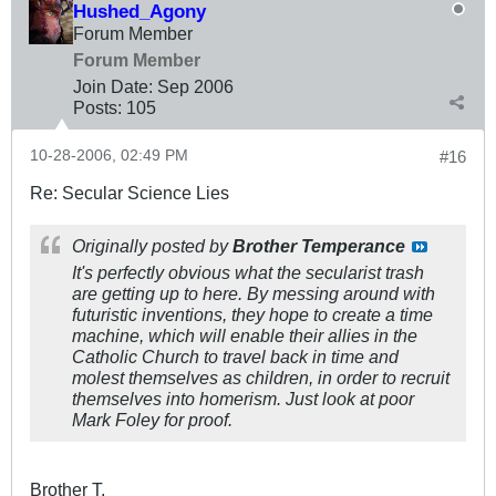
Hushed_Agony
Forum Member
Forum Member
Join Date:
Sep 2006
Posts:
105
10-28-2006, 02:49 PM
#16
Re: Secular Science Lies
Originally posted by
Brother Temperance
It's perfectly obvious what the secularist trash
are getting up to here. By messing around with
futuristic inventions, they hope to create a time
machine, which will enable their allies in the
Catholic Church to travel back in time and
molest themselves as children, in order to recruit
themselves into homerism. Just look at poor
Mark Foley for proof.
Brother T,