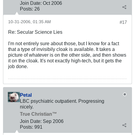
Join Date:
Oct 2006
Posts:
26
10-31-2006, 01:35 AM
#17
Re: Secular Science Lies
I'm not entirely sure about those, but I know for a fact
that a type of invisibily cloak is available. It takes a
picture of whatever is on the other side, and then shows
it on the cloak. It's not exactly high-tech, but it gets the
job done.
Petal
LBC psychiatric outpatient. Progressing
nicely.
True Christian™
Join Date:
Sep 2006
Posts:
991