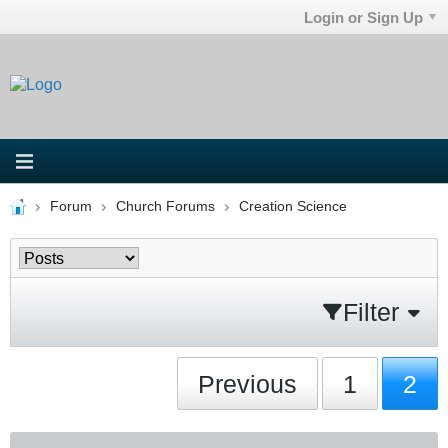
Login or Sign Up
Forum
Church Forums
Creation Science
Filter
Previous
1
2