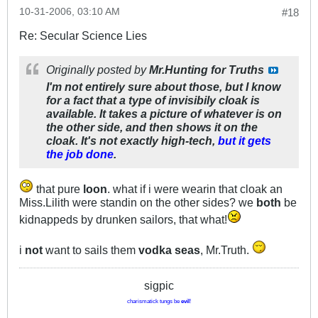
10-31-2006, 03:10 AM
#18
Re: Secular Science Lies
Originally posted by
Mr.Hunting for Truths
I'm not entirely sure about those, but I know
for a fact that a type of invisibily cloak is
available. It takes a picture of whatever is on
the other side, and then shows it on the
cloak. It's not exactly high-tech,
but it gets
the job done
.
that pure
loon
. what if i were wearin that cloak an
Miss.Lilith were standin on the other sides? we
both
be
kidnappeds by drunken sailors, that what!
i
not
want to sails them
vodka seas
, Mr.Truth.
sigpic
charismatick tungs be
evil
!